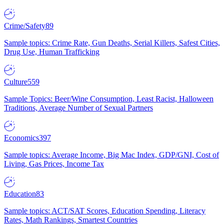
Crime/Safety
89
Sample topics: Crime Rate, Gun Deaths, Serial Killers, Safest Cities,
Drug Use, Human Trafficking
Culture
559
Sample Topics: Beer/Wine Consumption, Least Racist, Halloween
Traditions, Average Number of Sexual Partners
Economics
397
Sample topics: Average Income, Big Mac Index, GDP/GNI, Cost of
Living, Gas Prices, Income Tax
Education
83
Sample topics: ACT/SAT Scores, Education Spending, Literacy
Rates, Math Rankings, Smartest Countries