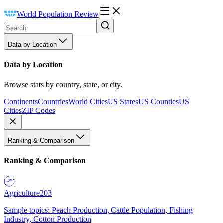
World Population Review
Data by Location
Data by Location
Browse stats by country, state, or city.
Continents
Countries
World Cities
US States
US Counties
US
Cities
ZIP Codes
Ranking & Comparison
Ranking & Comparison
Agriculture
203
Sample topics: Peach Production, Cattle Population, Fishing
Industry, Cotton Production