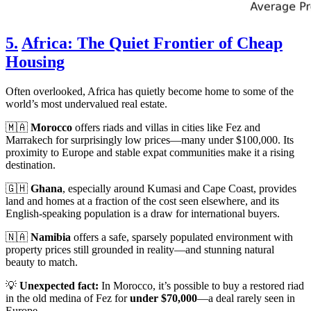
5.
Africa: The Quiet Frontier of Cheap
Housing
Often overlooked, Africa has quietly become home to some of the
world’s most undervalued real estate.
🇲🇦
Morocco
offers riads and villas in cities like Fez and
Marrakech for surprisingly low prices—many under $100,000. Its
proximity to Europe and stable expat communities make it a rising
destination.
🇬🇭
Ghana
, especially around Kumasi and Cape Coast, provides
land and homes at a fraction of the cost seen elsewhere, and its
English-speaking population is a draw for international buyers.
🇳🇦
Namibia
offers a safe, sparsely populated environment with
property prices still grounded in reality—and stunning natural
beauty to match.
💡
Unexpected fact:
In Morocco, it’s possible to buy a restored riad
in the old medina of Fez for
under $70,000
—a deal rarely seen in
Europe.