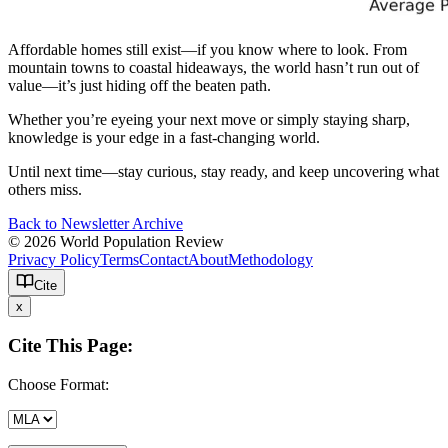
Affordable homes still exist—if you know where to look. From
mountain towns to coastal hideaways, the world hasn’t run out of
value—it’s just hiding off the beaten path.
Whether you’re eyeing your next move or simply staying sharp,
knowledge is your edge in a fast-changing world.
Until next time—stay curious, stay ready, and keep uncovering what
others miss.
Back to Newsletter Archive
© 2026 World Population Review
Privacy Policy
Terms
Contact
About
Methodology
Cite
x
Cite This Page:
Choose Format: