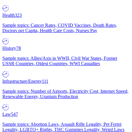
Health
323
Sample topics: Cancer Rates, COVID Vaccines, Death Rates,
Doctors per Capita, Health Care Costs, Nurses Pay
History
78
Sample topics: Allies/Axis in WWII, Civil War States, Former
USSR Countries, Oldest Countries, WWI Casualties
Infrastructure/Energy
111
Sample topics: Number of Airports, Electricity Cost, Internet Speed,
Renewable Energy, Uranium Production
Law
547
Sample topics: Abortion Laws, Assault Rifle Legality, Pet Ferret
Legality, LGBTQ+ Rights, THC Gummies Legality, Weird Laws