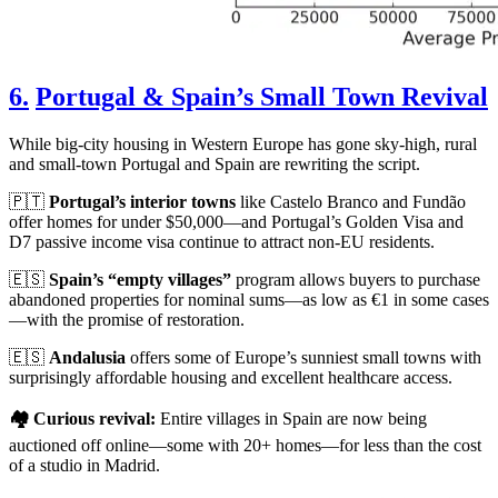
6.
Portugal & Spain’s Small Town Revival
While big-city housing in Western Europe has gone sky-high, rural
and small-town Portugal and Spain are rewriting the script.
🇵🇹
Portugal’s interior towns
like Castelo Branco and Fundão
offer homes for under $50,000—and Portugal’s Golden Visa and
D7 passive income visa continue to attract non-EU residents.
🇪🇸
Spain’s “empty villages”
program allows buyers to purchase
abandoned properties for nominal sums—as low as €1 in some cases
—with the promise of restoration.
🇪🇸
Andalusia
offers some of Europe’s sunniest small towns with
surprisingly affordable housing and excellent healthcare access.
🏘️ Curious revival:
Entire villages in Spain are now being
auctioned off online—some with 20+ homes—for less than the cost
of a studio in Madrid.