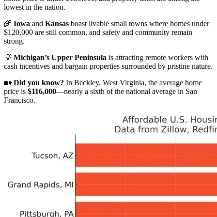
lowest in the nation.
🌾
Iowa
and
Kansas
boast livable small towns where homes under
$120,000 are still common, and safety and community remain
strong.
💡
Michigan’s Upper Peninsula
is attracting remote workers with
cash incentives and bargain properties surrounded by pristine nature.
🏡
Did you know?
In Beckley, West Virginia, the average home
price is
$116,000
—nearly a sixth of the national average in San
Francisco.