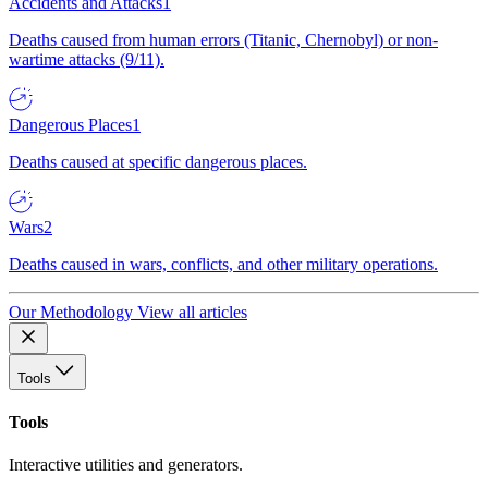
Accidents and Attacks
1
Deaths caused from human errors (Titanic, Chernobyl) or non-
wartime attacks (9/11).
Dangerous Places
1
Deaths caused at specific dangerous places.
Wars
2
Deaths caused in wars, conflicts, and other military operations.
Our Methodology
View all articles
Tools
Tools
Interactive utilities and generators.