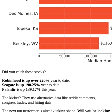
Did you catch these stocks?
Robinhood is up over 220%
year to date.
Seagate is up 198.25%
year to date.
Palantir is up 139.17%
this year.
The kicker? They use alternative data like reddit comments,
congress trades, and hiring data.
The next top performer is already taking shape.
Will you be looking