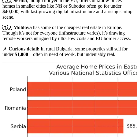
🇷🇸
Serbia
, though not yet in the EU, offers ultra-low prices—
homes in smaller cities like Niš or Subotica often go for under
$40,000, with fast-growing digital infrastructure and a rising startup
scene.
🇲🇩
Moldova
has some of the cheapest real estate in Europe.
Though it’s not for everyone (infrastructure varies), it’s drawing
remote workers intrigued by ultra-low costs and EU border access.
📌
Curious detail:
In rural Bulgaria, some properties still sell for
under
$1,000
—often in need of work, but undeniably real.