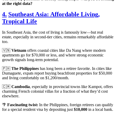
at the right data?
4.
Southeast Asia: Affordable Living,
Tropical Life
In Southeast Asia, the cost of living is famously low—but real
estate, especially in second-tier cities, remains remarkably affordable
too.
🇻🇳
Vietnam
offers coastal cities like Da Nang where modern
apartments go for $70,000 or less, and where strong economic
growth signals long-term potential.
🇵🇭
The Philippines
has long been a retiree favorite. In cities like
Dumaguete, expats report buying beachfront properties for $50,000
and living comfortably on $1,200/month.
🇨🇲
Cambodia
, especially in provincial towns like Kampot, offers
charming French colonial villas for a fraction of what they’d cost
elsewhere.
🌴
Fascinating twist:
In the Philippines, foreign retirees can qualify
for a special resident visa by depositing just
$10,000
in a local bank.