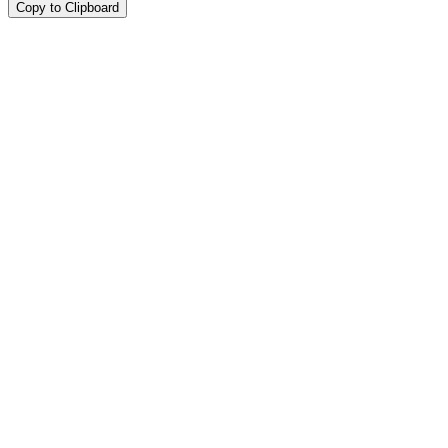
Copy to Clipboard