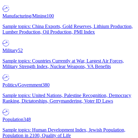
Manufacturing/Mining
100
Sample topics: China Exports, Gold Reserves, Lithium Production,
Lumber Production, Oil Production, PMI Index
Military
52
Sample topics: Countries Currently at War, Largest Air Forces,
Military Strength Index, Nuclear Weapons, VA Benefits
Politics/Government
380
Sample topics: United Nations, Palestine Recognition, Democracy
Ranking, Dictatorships, Gerrymandering, Voter ID Laws
Population
348
Sample topics: Human Development Index, Jewish Population,
Population in 2100, Quality of Life