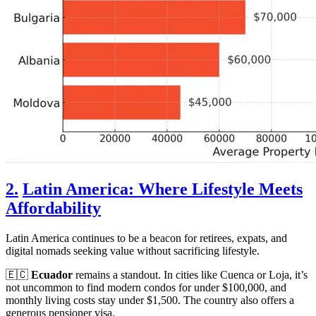
2.
Latin America: Where Lifestyle Meets
Affordability
Latin America continues to be a beacon for retirees, expats, and
digital nomads seeking value without sacrificing lifestyle.
🇪🇨
Ecuador
remains a standout. In cities like Cuenca or Loja, it’s
not uncommon to find modern condos for under $100,000, and
monthly living costs stay under $1,500. The country also offers a
generous pensioner visa.