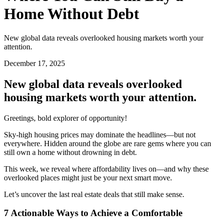
Home Without Debt
New global data reveals overlooked housing markets worth your
attention.
December 17, 2025
New global data reveals overlooked
housing markets worth your attention.
Greetings, bold explorer of opportunity!
Sky-high housing prices may dominate the headlines—but not
everywhere. Hidden around the globe are rare gems where you can
still own a home without drowning in debt.
This week, we reveal where affordability lives on—and why these
overlooked places might just be your next smart move.
Let’s uncover the last real estate deals that still make sense.
7 Actionable Ways to Achieve a Comfortable