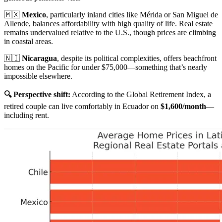
🇲🇽
Mexico
, particularly inland cities like Mérida or San Miguel de
Allende, balances affordability with high quality of life. Real estate
remains undervalued relative to the U.S., though prices are climbing
in coastal areas.
🇳🇮
Nicaragua
, despite its political complexities, offers beachfront
homes on the Pacific for under $75,000—something that’s nearly
impossible elsewhere.
🔍 Perspective shift:
According to the Global Retirement Index, a
retired couple can live comfortably in Ecuador on
$1,600/month
—
including rent.