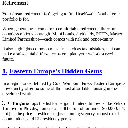
Retirement
Your dream retirement isn’t going to fund itself—that’s what your
portfolio is for.
When generating income for a comfortable retirement, there are
countless options to weigh. Muni bonds, dividends, REITs, Master
Limited Partnerships—each comes with risk and oppor-tunity.
It also highlights common mistakes, such as tax mistakes, that can
make a substantial differ-ence as you plan your well-deserved
future.
1.
Eastern Europe’s Hidden Gems
In a region once defined by Cold War boundaries, Eastern Europe is
now quietly offering some of the most affordable housing in the
developed world.
🇧🇬
Bulgaria
tops the list for bargain-hunters. In towns like Veliko
Tarnovo or Plovdiv, homes can still be found for under $60,000. It’s
not just the price—residents enjoy stunning scenery, robust expat
communities, and EU residency perks.