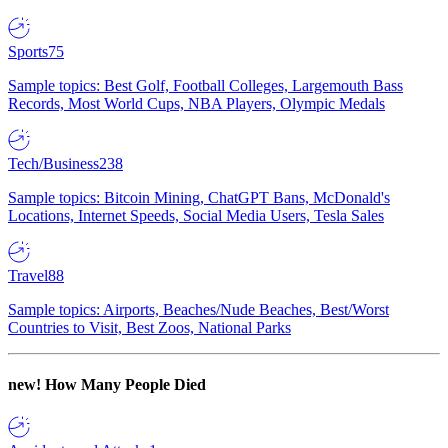
Sports
75
Sample topics: Best Golf, Football Colleges, Largemouth Bass
Records, Most World Cups, NBA Players, Olympic Medals
Tech/Business
238
Sample topics: Bitcoin Mining, ChatGPT Bans, McDonald's
Locations, Internet Speeds, Social Media Users, Tesla Sales
Travel
88
Sample topics: Airports, Beaches/Nude Beaches, Best/Worst
Countries to Visit, Best Zoos, National Parks
new!
How Many People Died