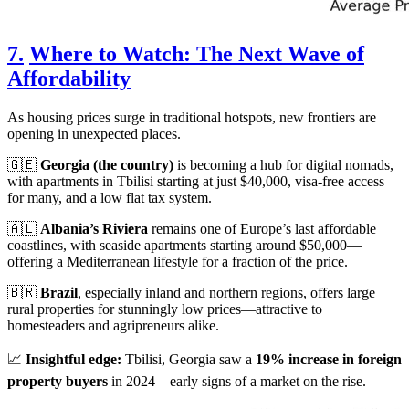
7.
Where to Watch: The Next Wave of
Affordability
As housing prices surge in traditional hotspots, new frontiers are
opening in unexpected places.
🇬🇪
Georgia (the country)
is becoming a hub for digital nomads,
with apartments in Tbilisi starting at just $40,000, visa-free access
for many, and a low flat tax system.
🇦🇱
Albania’s Riviera
remains one of Europe’s last affordable
coastlines, with seaside apartments starting around $50,000—
offering a Mediterranean lifestyle for a fraction of the price.
🇧🇷
Brazil
, especially inland and northern regions, offers large
rural properties for stunningly low prices—attractive to
homesteaders and agripreneurs alike.
📈
Insightful edge:
Tbilisi, Georgia saw a
19% increase in foreign
property buyers
in 2024—early signs of a market on the rise.