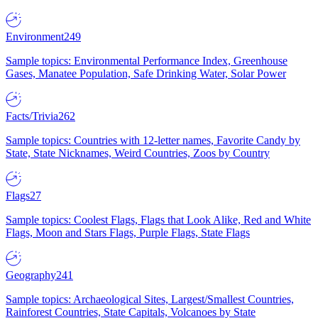
Environment
249
Sample topics: Environmental Performance Index, Greenhouse
Gases, Manatee Population, Safe Drinking Water, Solar Power
Facts/Trivia
262
Sample topics: Countries with 12-letter names, Favorite Candy by
State, State Nicknames, Weird Countries, Zoos by Country
Flags
27
Sample topics: Coolest Flags, Flags that Look Alike, Red and White
Flags, Moon and Stars Flags, Purple Flags, State Flags
Geography
241
Sample topics: Archaeological Sites, Largest/Smallest Countries,
Rainforest Countries, State Capitals, Volcanoes by State