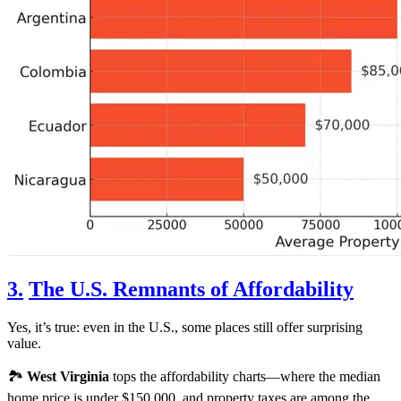
3.
The U.S. Remnants of Affordability
Yes, it’s true: even in the U.S., some places still offer surprising
value.
🏞️
West Virginia
tops the affordability charts—where the median
home price is under $150,000, and property taxes are among the