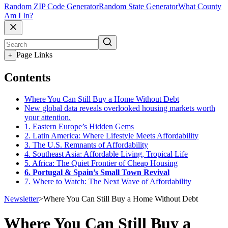
Random ZIP Code Generator
Random State Generator
What County
Am I In?
Page Links
+
Contents
Where You Can Still Buy a Home Without Debt
New global data reveals overlooked housing markets worth
your attention.
1. Eastern Europe’s Hidden Gems
2. Latin America: Where Lifestyle Meets Affordability
3. The U.S. Remnants of Affordability
4. Southeast Asia: Affordable Living, Tropical Life
5. Africa: The Quiet Frontier of Cheap Housing
6. Portugal & Spain’s Small Town Revival
7. Where to Watch: The Next Wave of Affordability
Newsletter
>
Where You Can Still Buy a Home Without Debt
Where You Can Still Buy a