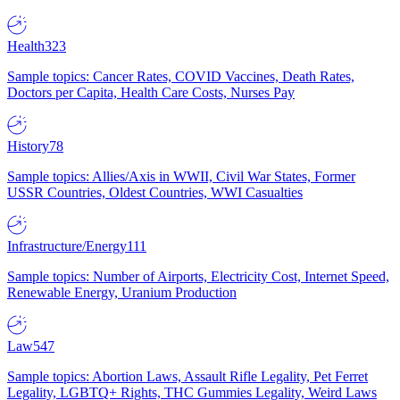
Health
323
Sample topics: Cancer Rates, COVID Vaccines, Death Rates,
Doctors per Capita, Health Care Costs, Nurses Pay
History
78
Sample topics: Allies/Axis in WWII, Civil War States, Former
USSR Countries, Oldest Countries, WWI Casualties
Infrastructure/Energy
111
Sample topics: Number of Airports, Electricity Cost, Internet Speed,
Renewable Energy, Uranium Production
Law
547
Sample topics: Abortion Laws, Assault Rifle Legality, Pet Ferret
Legality, LGBTQ+ Rights, THC Gummies Legality, Weird Laws