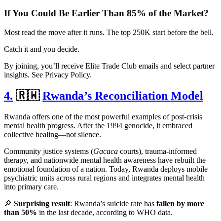
If You Could Be Earlier Than 85% of the Market?
Most read the move after it runs. The top 250K start before the bell.
Catch it and you decide.
By joining, you’ll receive Elite Trade Club emails and select partner
insights. See Privacy Policy.
4.
🇷🇼
Rwanda’s Reconciliation Model
Rwanda offers one of the most powerful examples of post-crisis
mental health progress. After the 1994 genocide, it embraced
collective healing—not silence.
Community justice systems (
Gacaca
courts), trauma-informed
therapy, and nationwide mental health awareness have rebuilt the
emotional foundation of a nation. Today, Rwanda deploys mobile
psychiatric units across rural regions and integrates mental health
into primary care.
🔎
Surprising result
: Rwanda’s suicide rate has
fallen by more
than 50%
in the last decade, according to WHO data.