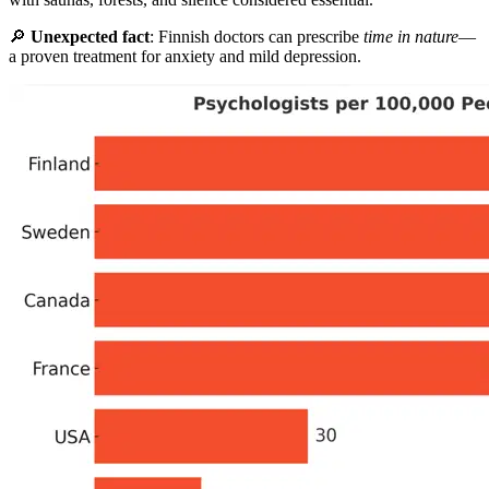
🔎
Unexpected fact
: Finnish doctors can prescribe
time in nature
—
a proven treatment for anxiety and mild depression.