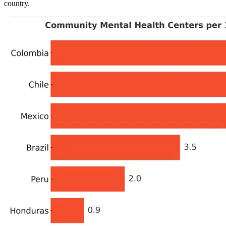
country.