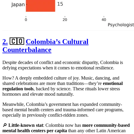
2.
🇨🇴
Colombia’s Cultural
Counterbalance
Despite decades of conflict and economic disparity, Colombia is
defying expectations when it comes to emotional resilience.
How? A deeply embedded culture of joy. Music, dancing, and
shared celebrations are more than traditions—they’re
emotional
regulation tools
, backed by science. These rituals lower stress
hormones and elevate mood naturally.
Meanwhile, Colombia’s government has expanded community-
based mental health centers and trauma-informed care programs,
especially in previously conflict-ridden zones.
🔎
Little-known stat
: Colombia now has
more community-based
mental health centers per capita
than any other Latin American