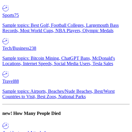
Sports
75
Sample topics: Best Golf, Football Colleges, Largemouth Bass
Records, Most World Cups, NBA Players, Olympic Medals
Tech/Business
238
Sample topics: Bitcoin Mining, ChatGPT Bans, McDonald's
Locations, Internet Speeds, Social Media Users, Tesla Sales
Travel
88
Sample topics: Airports, Beaches/Nude Beaches, Best/Worst
Countries to Visit, Best Zoos, National Parks
new!
How Many People Died