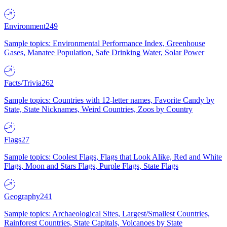
Environment
249
Sample topics: Environmental Performance Index, Greenhouse
Gases, Manatee Population, Safe Drinking Water, Solar Power
Facts/Trivia
262
Sample topics: Countries with 12-letter names, Favorite Candy by
State, State Nicknames, Weird Countries, Zoos by Country
Flags
27
Sample topics: Coolest Flags, Flags that Look Alike, Red and White
Flags, Moon and Stars Flags, Purple Flags, State Flags
Geography
241
Sample topics: Archaeological Sites, Largest/Smallest Countries,
Rainforest Countries, State Capitals, Volcanoes by State