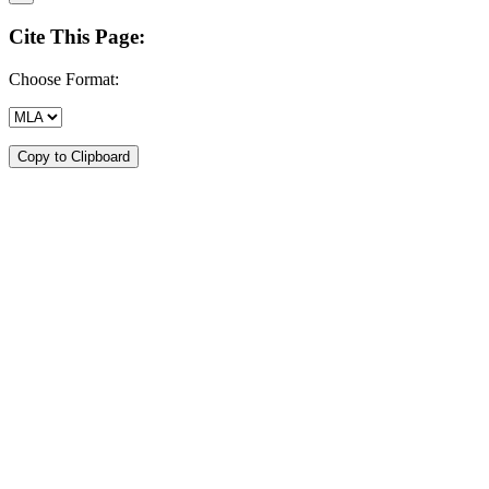
Cite This Page:
Choose Format:
Copy to Clipboard