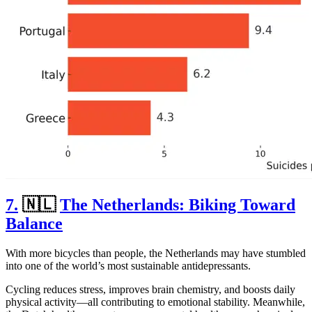
7.
🇳🇱
The Netherlands: Biking Toward
Balance
With more bicycles than people, the Netherlands may have stumbled
into one of the world’s most sustainable antidepressants.
Cycling reduces stress, improves brain chemistry, and boosts daily
physical activity—all contributing to emotional stability. Meanwhile,