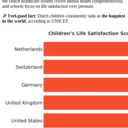
the Dutch healthcare system covers mental health comprehensively,
and schools focus on life satisfaction over pressure.
🔎
Feel-good fact
: Dutch children consistently rank as
the happiest
in the world
, according to UNICEF.