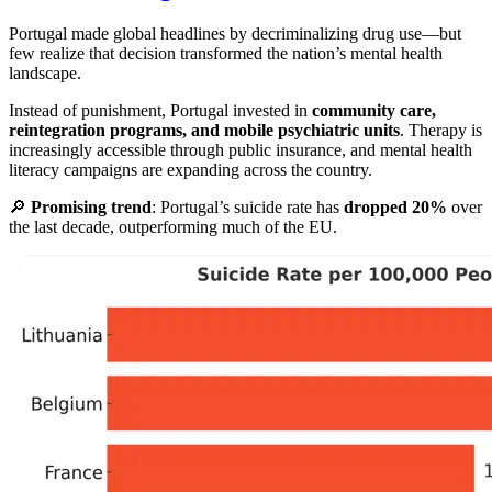
Portugal made global headlines by decriminalizing drug use—but
few realize that decision transformed the nation’s mental health
landscape.
Instead of punishment, Portugal invested in
community care,
reintegration programs, and mobile psychiatric units
. Therapy is
increasingly accessible through public insurance, and mental health
literacy campaigns are expanding across the country.
🔎
Promising trend
: Portugal’s suicide rate has
dropped 20%
over
the last decade, outperforming much of the EU.