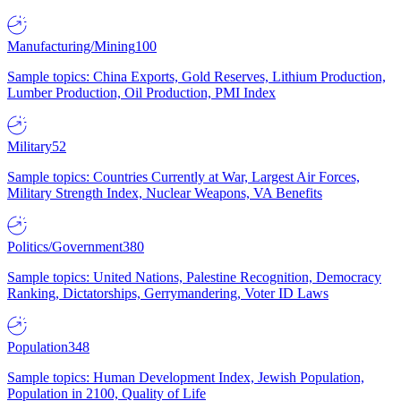
Manufacturing/Mining
100
Sample topics: China Exports, Gold Reserves, Lithium Production,
Lumber Production, Oil Production, PMI Index
Military
52
Sample topics: Countries Currently at War, Largest Air Forces,
Military Strength Index, Nuclear Weapons, VA Benefits
Politics/Government
380
Sample topics: United Nations, Palestine Recognition, Democracy
Ranking, Dictatorships, Gerrymandering, Voter ID Laws
Population
348
Sample topics: Human Development Index, Jewish Population,
Population in 2100, Quality of Life