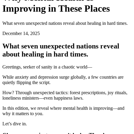
Improving in These Places
What seven unexpected nations reveal about healing in hard times.
December 14, 2025
What seven unexpected nations reveal
about healing in hard times.
Greetings, seeker of sanity in a chaotic world—
While anxiety and depression surge globally, a few countries are
quietly flipping the script.
How? Through unexpected tactics: forest prescriptions, joy rituals,
loneliness ministers—even happiness laws.
In this edition, we reveal where mental health is improving—and
why it matters to you.
Let’s dive in.