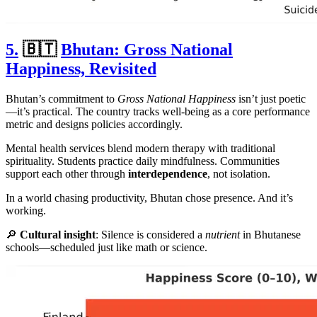
5.
🇧🇹
Bhutan: Gross National
Happiness, Revisited
Bhutan’s commitment to
Gross National Happiness
isn’t just poetic
—it’s practical. The country tracks well-being as a core performance
metric and designs policies accordingly.
Mental health services blend modern therapy with traditional
spirituality. Students practice daily mindfulness. Communities
support each other through
interdependence
, not isolation.
In a world chasing productivity, Bhutan chose presence. And it’s
working.
🔎
Cultural insight
: Silence is considered a
nutrient
in Bhutanese
schools—scheduled just like math or science.