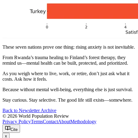
These seven nations prove one thing: rising anxiety is not inevitable.
From Rwanda’s trauma healing to Finland’s forest therapy, they
remind us—mental health can be built, protected, and prioritized.
As you weigh where to live, work, or retire, don’t just ask what it
costs. Ask how it feels.
Because without mental well-being, everything else is just survival.
Stay curious. Stay selective. The good life still exists—somewhere.
Back to Newsletter Archive
© 2026 World Population Review
Privacy Policy
Terms
Contact
About
Methodology
Cite
x