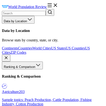
World Population Review
Data by Location
Data by Location
Browse stats by country, state, or city.
Continents
Countries
World Cities
US States
US Counties
US
Cities
ZIP Codes
Ranking & Comparison
Ranking & Comparison
Agriculture
203
Sample topics: Peach Production, Cattle Population, Fishing
Industry, Cotton Production