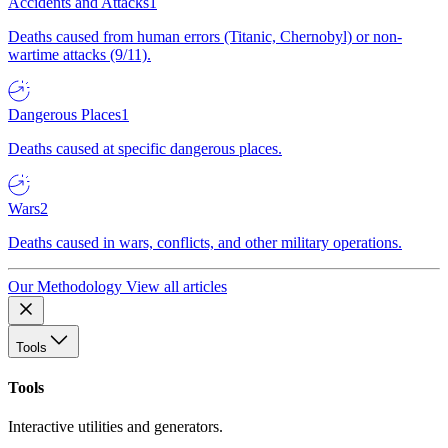
Accidents and Attacks
1
Deaths caused from human errors (Titanic, Chernobyl) or non-
wartime attacks (9/11).
Dangerous Places
1
Deaths caused at specific dangerous places.
Wars
2
Deaths caused in wars, conflicts, and other military operations.
Our Methodology
View all articles
Tools
Tools
Interactive utilities and generators.