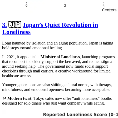
3.
🇯🇵
Japan’s Quiet Revolution in
Loneliness
Long haunted by isolation and an aging population, Japan is taking
bold steps toward emotional healing.
In 2021, it appointed a
Minister of Loneliness
, launching programs
that reconnect the elderly, support the bereaved, and reduce stigma
around seeking help. The government now funds social support
check-ins through mail carriers, a creative workaround for limited
healthcare access.
Younger generations are also shifting cultural norms, with therapy,
mindfulness, and emotional openness becoming more acceptable.
🔎
Modern twist
: Tokyo cafés now offer “anti-loneliness” booths—
designed for solo diners who just want company while eating.