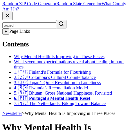
Random ZIP Code Generator
Random State Generator
What County
Am I In?
Page Links
+
Contents
Why Mental Health Is Improving in These Places
What seven unexpected nations reveal about healing in hard
times.
1. 🇫🇮 Finland’s Formula for Flourishing
2. 🇨🇴 Colombia’s Cultural Counterbalance
3. 🇯🇵 Japan’s Quiet Revolution in Loneliness
4. 🇷🇼 Rwanda’s Reconciliation Model
5. 🇧🇹 Bhutan: Gross National Happiness, Revisited
6. 🇵🇹 Portugal’s Mental Health Reset
7. 🇳🇱 The Netherlands: Biking Toward Balance
Newsletter
>
Why Mental Health Is Improving in These Places
Why Mental Health Is