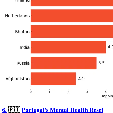
6.
🇵🇹
Portugal’s Mental Health Reset