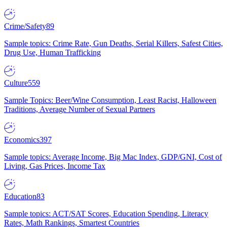
Crime/Safety
89
Sample topics: Crime Rate, Gun Deaths, Serial Killers, Safest Cities,
Drug Use, Human Trafficking
Culture
559
Sample Topics: Beer/Wine Consumption, Least Racist, Halloween
Traditions, Average Number of Sexual Partners
Economics
397
Sample topics: Average Income, Big Mac Index, GDP/GNI, Cost of
Living, Gas Prices, Income Tax
Education
83
Sample topics: ACT/SAT Scores, Education Spending, Literacy
Rates, Math Rankings, Smartest Countries