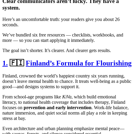
Clear communicators aren’t lucky. They have a
system.
Here’s an uncomfortable truth: your readers give you about 26
seconds.
We’ve bundled six free resources — checklists, workbooks, and
more — so you can start applying it immediately.
The goal isn’t shorter. It’s clearer. And clearer gets results.
1.
🇫🇮
Finland’s Formula for Flourishing
Finland, crowned the world’s happiest country six years running,
doesn’t leave mental health to chance. It treats well-being as a public
good—and designs systems to support it.
From school-age programs like
KiVa
, which build emotional
literacy, to national health coverage that includes therapy, Finland
focuses on
prevention and early intervention
. Work-life balance,
nature immersion, and quiet social norms all play a role in keeping
stress at bay.
Even architecture and urban planning emphasize mental peace—
with saunas, forests, and silence considered essential.