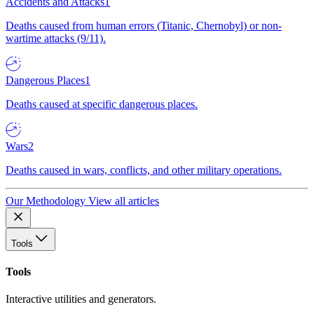
Accidents and Attacks
1
Deaths caused from human errors (Titanic, Chernobyl) or non-
wartime attacks (9/11).
Dangerous Places
1
Deaths caused at specific dangerous places.
Wars
2
Deaths caused in wars, conflicts, and other military operations.
Our Methodology
View all articles
Tools
Tools
Interactive utilities and generators.