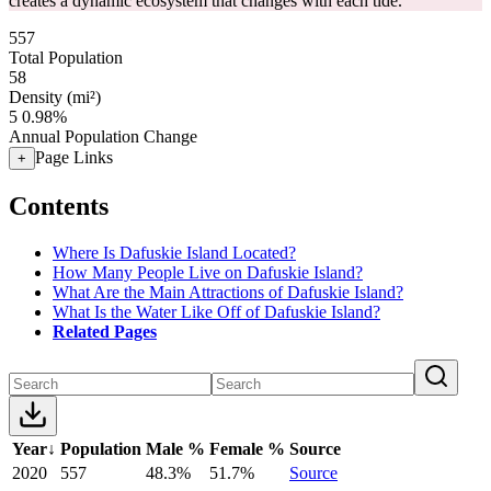
creates a dynamic ecosystem that changes with each tide.
557
Total Population
58
Density (mi²)
5
0.98%
Annual Population Change
Page Links
+
Contents
Where Is Dafuskie Island Located?
How Many People Live on Dafuskie Island?
What Are the Main Attractions of Dafuskie Island?
What Is the Water Like Off of Dafuskie Island?
Related Pages
Year
↓
Population
Male %
Female %
Source
2020
557
48.3%
51.7%
Source