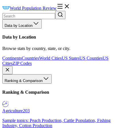
World Population Review
Data by Location
Data by Location
Browse stats by country, state, or city.
Continents
Countries
World Cities
US States
US Counties
US
Cities
ZIP Codes
Ranking & Comparison
Ranking & Comparison
Agriculture
203
Sample topics: Peach Production, Cattle Population, Fishing
Industry, Cotton Production