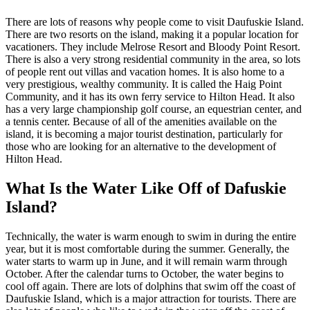
There are lots of reasons why people come to visit Daufuskie Island.
There are two resorts on the island, making it a popular location for
vacationers. They include Melrose Resort and Bloody Point Resort.
There is also a very strong residential community in the area, so lots
of people rent out villas and vacation homes. It is also home to a
very prestigious, wealthy community. It is called the Haig Point
Community, and it has its own ferry service to Hilton Head. It also
has a very large championship golf course, an equestrian center, and
a tennis center. Because of all of the amenities available on the
island, it is becoming a major tourist destination, particularly for
those who are looking for an alternative to the development of
Hilton Head.
What Is the Water Like Off of Dafuskie
Island?
Technically, the water is warm enough to swim in during the entire
year, but it is most comfortable during the summer. Generally, the
water starts to warm up in June, and it will remain warm through
October. After the calendar turns to October, the water begins to
cool off again. There are lots of dolphins that swim off the coast of
Daufuskie Island, which is a major attraction for tourists. There are