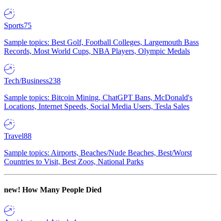
Sports
75
Sample topics: Best Golf, Football Colleges, Largemouth Bass
Records, Most World Cups, NBA Players, Olympic Medals
Tech/Business
238
Sample topics: Bitcoin Mining, ChatGPT Bans, McDonald's
Locations, Internet Speeds, Social Media Users, Tesla Sales
Travel
88
Sample topics: Airports, Beaches/Nude Beaches, Best/Worst
Countries to Visit, Best Zoos, National Parks
new!
How Many People Died