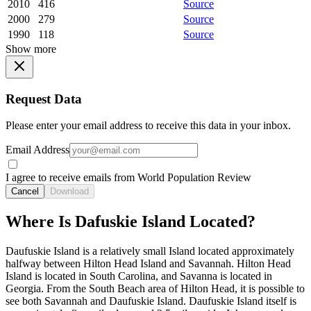
2010
416
Source
2000
279
Source
1990
118
Source
Show more
Request Data
Please enter your email address to receive this data in your inbox.
Email Address
I agree to receive emails from World Population Review
Cancel
Download
Where Is Dafuskie Island Located?
Daufuskie Island is a relatively small Island located approximately
halfway between Hilton Head Island and Savannah. Hilton Head
Island is located in South Carolina, and Savanna is located in
Georgia. From the South Beach area of Hilton Head, it is possible to
see both Savannah and Daufuskie Island. Daufuskie Island itself is