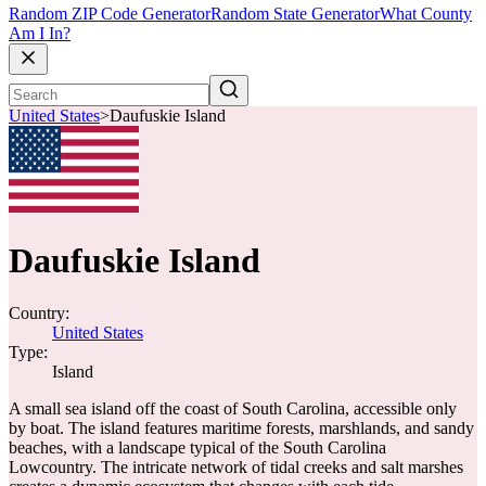
Random ZIP Code Generator
Random State Generator
What County
Am I In?
United States
>
Daufuskie Island
Daufuskie Island
Country:
United States
Type:
Island
A small sea island off the coast of South Carolina, accessible only
by boat. The island features maritime forests, marshlands, and sandy
beaches, with a landscape typical of the South Carolina
Lowcountry. The intricate network of tidal creeks and salt marshes