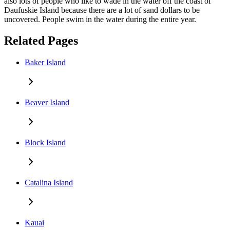
also lots of people who like to wade in the water off the coast of
Daufuskie Island because there are a lot of sand dollars to be
uncovered. People swim in the water during the entire year.
Related Pages
Baker Island
Beaver Island
Block Island
Catalina Island
Kauai