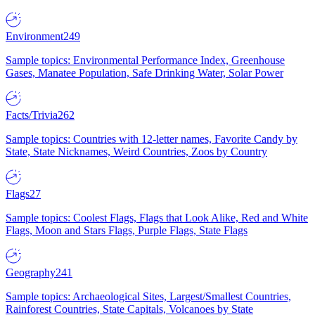
Environment
249
Sample topics: Environmental Performance Index, Greenhouse
Gases, Manatee Population, Safe Drinking Water, Solar Power
Facts/Trivia
262
Sample topics: Countries with 12-letter names, Favorite Candy by
State, State Nicknames, Weird Countries, Zoos by Country
Flags
27
Sample topics: Coolest Flags, Flags that Look Alike, Red and White
Flags, Moon and Stars Flags, Purple Flags, State Flags
Geography
241
Sample topics: Archaeological Sites, Largest/Smallest Countries,
Rainforest Countries, State Capitals, Volcanoes by State