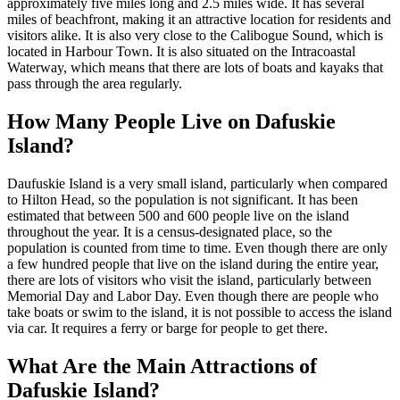
approximately five miles long and 2.5 miles wide. It has several
miles of beachfront, making it an attractive location for residents and
visitors alike. It is also very close to the Calibogue Sound, which is
located in Harbour Town. It is also situated on the Intracoastal
Waterway, which means that there are lots of boats and kayaks that
pass through the area regularly.
How Many People Live on Dafuskie
Island?
Daufuskie Island is a very small island, particularly when compared
to Hilton Head, so the population is not significant. It has been
estimated that between 500 and 600 people live on the island
throughout the year. It is a census-designated place, so the
population is counted from time to time. Even though there are only
a few hundred people that live on the island during the entire year,
there are lots of visitors who visit the island, particularly between
Memorial Day and Labor Day. Even though there are people who
take boats or swim to the island, it is not possible to access the island
via car. It requires a ferry or barge for people to get there.
What Are the Main Attractions of
Dafuskie Island?