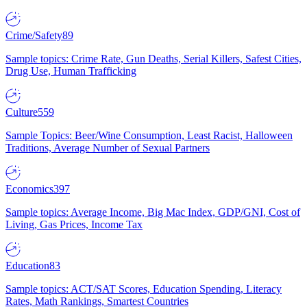
Crime/Safety
89
Sample topics: Crime Rate, Gun Deaths, Serial Killers, Safest Cities,
Drug Use, Human Trafficking
Culture
559
Sample Topics: Beer/Wine Consumption, Least Racist, Halloween
Traditions, Average Number of Sexual Partners
Economics
397
Sample topics: Average Income, Big Mac Index, GDP/GNI, Cost of
Living, Gas Prices, Income Tax
Education
83
Sample topics: ACT/SAT Scores, Education Spending, Literacy
Rates, Math Rankings, Smartest Countries