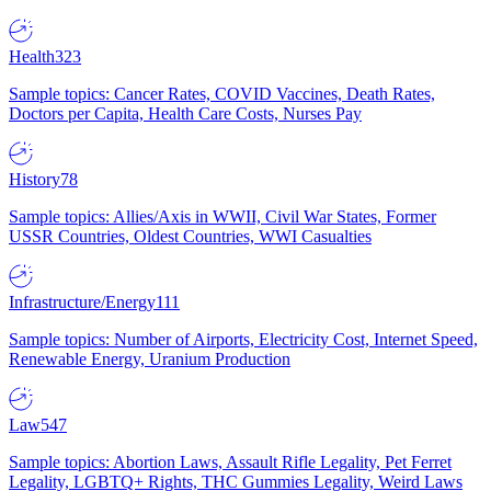
Health
323
Sample topics: Cancer Rates, COVID Vaccines, Death Rates,
Doctors per Capita, Health Care Costs, Nurses Pay
History
78
Sample topics: Allies/Axis in WWII, Civil War States, Former
USSR Countries, Oldest Countries, WWI Casualties
Infrastructure/Energy
111
Sample topics: Number of Airports, Electricity Cost, Internet Speed,
Renewable Energy, Uranium Production
Law
547
Sample topics: Abortion Laws, Assault Rifle Legality, Pet Ferret
Legality, LGBTQ+ Rights, THC Gummies Legality, Weird Laws