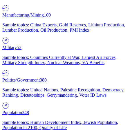
Manufacturing/Mining
100
Sample topics: China Exports, Gold Reserves, Lithium Production,
Lumber Production, Oil Production, PMI Index
Military
52
Sample topics: Countries Currently at War, Largest Air Forces,
Military Strength Index, Nuclear Weapons, VA Benefits
Politics/Government
380
Sample topics: United Nations, Palestine Recognition, Democracy
Ranking, Dictatorships, Gerrymandering, Voter ID Laws
Population
348
Sample topics: Human Development Index, Jewish Population,
Population in 2100, Quality of Life