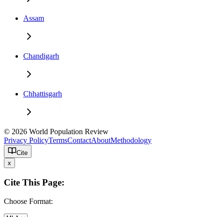
Assam
Chandigarh
Chhattisgarh
© 2026 World Population Review
Privacy Policy
Terms
Contact
About
Methodology
Cite
x
Cite This Page:
Choose Format: