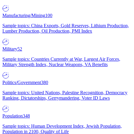
Manufacturing/Mining
100
Sample topics: China Exports, Gold Reserves, Lithium Production,
Lumber Production, Oil Production, PMI Index
Military
52
Sample topics: Countries Currently at War, Largest Air Forces,
Military Strength Index, Nuclear Weapons, VA Benefits
Politics/Government
380
Sample topics: United Nations, Palestine Recognition, Democracy
Ranking, Dictatorships, Gerrymandering, Voter ID Laws
Population
348
Sample topics: Human Development Index, Jewish Population,
Population in 2100, Quality of Life