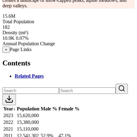
creates a landscape of snow-capped peaks, alpine meadows, and
deep valleys.
15.6M
Total Population
182
Density (mi²)
10.9K
0.07%
Annual Population Change
Page Links
+
Contents
Related Pages
Year
↓
Population
Male %
Female %
2023
15,620,000
2022
15,380,000
2021
15,110,000
2011
12,541,302
52.9%
47.1%