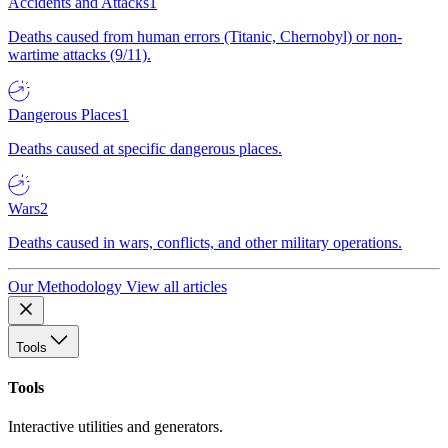
Accidents and Attacks
1
Deaths caused from human errors (Titanic, Chernobyl) or non-
wartime attacks (9/11).
Dangerous Places
1
Deaths caused at specific dangerous places.
Wars
2
Deaths caused in wars, conflicts, and other military operations.
Our Methodology
View all articles
Tools
Tools
Interactive utilities and generators.