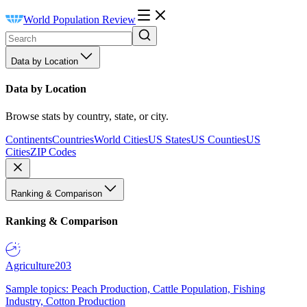
World Population Review
Data by Location
Data by Location
Browse stats by country, state, or city.
Continents
Countries
World Cities
US States
US Counties
US
Cities
ZIP Codes
Ranking & Comparison
Ranking & Comparison
Agriculture
203
Sample topics: Peach Production, Cattle Population, Fishing
Industry, Cotton Production