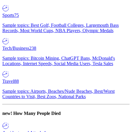
Sports
75
Sample topics: Best Golf, Football Colleges, Largemouth Bass
Records, Most World Cups, NBA Players, Olympic Medals
Tech/Business
238
Sample topics: Bitcoin Mining, ChatGPT Bans, McDonald's
Locations, Internet Speeds, Social Media Users, Tesla Sales
Travel
88
Sample topics: Airports, Beaches/Nude Beaches, Best/Worst
Countries to Visit, Best Zoos, National Parks
new!
How Many People Died