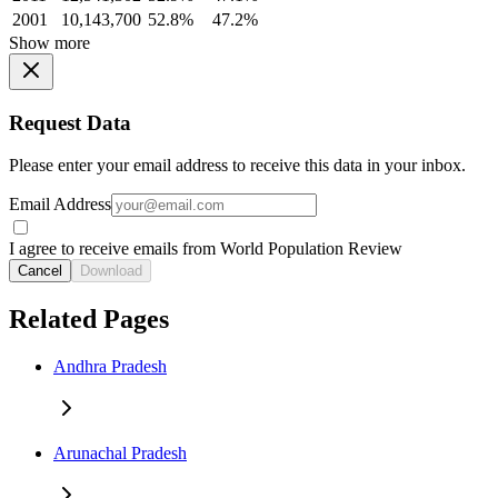
2001
10,143,700
52.8%
47.2%
Show more
Request Data
Please enter your email address to receive this data in your inbox.
Email Address
I agree to receive emails from World Population Review
Cancel
Download
Related Pages
Andhra Pradesh
Arunachal Pradesh