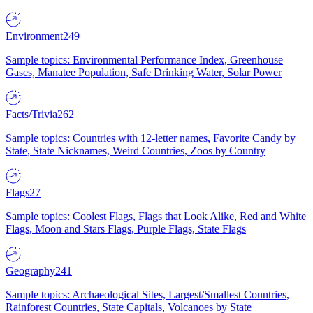
Environment
249
Sample topics: Environmental Performance Index, Greenhouse
Gases, Manatee Population, Safe Drinking Water, Solar Power
Facts/Trivia
262
Sample topics: Countries with 12-letter names, Favorite Candy by
State, State Nicknames, Weird Countries, Zoos by Country
Flags
27
Sample topics: Coolest Flags, Flags that Look Alike, Red and White
Flags, Moon and Stars Flags, Purple Flags, State Flags
Geography
241
Sample topics: Archaeological Sites, Largest/Smallest Countries,
Rainforest Countries, State Capitals, Volcanoes by State