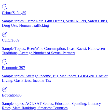
Crime/Safety
89
Sample topics: Crime Rate, Gun Deaths, Serial Killers, Safest Cities,
Drug Use, Human Trafficking
Culture
559
Sample Topics: Beer/Wine Consumption, Least Racist, Halloween
Traditions, Average Number of Sexual Partners
Economics
397
Sample topics: Average Income, Big Mac Index, GDP/GNI, Cost of
Living, Gas Prices, Income Tax
Education
83
Sample topics: ACT/SAT Scores, Education Spending, Literacy
Rates, Math Rankings, Smartest Countries