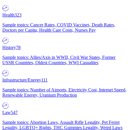
Health
323
Sample topics: Cancer Rates, COVID Vaccines, Death Rates,
Doctors per Capita, Health Care Costs, Nurses Pay
History
78
Sample topics: Allies/Axis in WWII, Civil War States, Former
USSR Countries, Oldest Countries, WWI Casualties
Infrastructure/Energy
111
Sample topics: Number of Airports, Electricity Cost, Internet Speed,
Renewable Energy, Uranium Production
Law
547
Sample topics: Abortion Laws, Assault Rifle Legality, Pet Ferret
Legality, LGBTQ+ Rights, THC Gummies Legality, Weird Laws