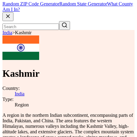
Random ZIP Code Generator
Random State Generator
What County
Am I In?
India
>
Kashmir
Kashmir
Country:
India
Type:
Region
A region in the northern Indian subcontinent, encompassing parts of
India, Pakistan, and China. The area features the western
Himalayas, numerous valleys including the Kashmir Valley, high-
altitude lakes, and extensive glaciers. The complex mountain system