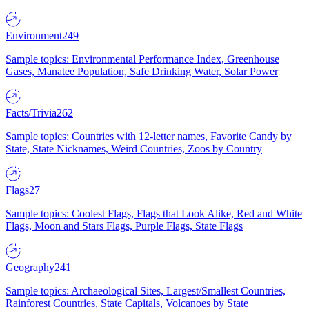
Environment
249
Sample topics: Environmental Performance Index, Greenhouse
Gases, Manatee Population, Safe Drinking Water, Solar Power
Facts/Trivia
262
Sample topics: Countries with 12-letter names, Favorite Candy by
State, State Nicknames, Weird Countries, Zoos by Country
Flags
27
Sample topics: Coolest Flags, Flags that Look Alike, Red and White
Flags, Moon and Stars Flags, Purple Flags, State Flags
Geography
241
Sample topics: Archaeological Sites, Largest/Smallest Countries,
Rainforest Countries, State Capitals, Volcanoes by State