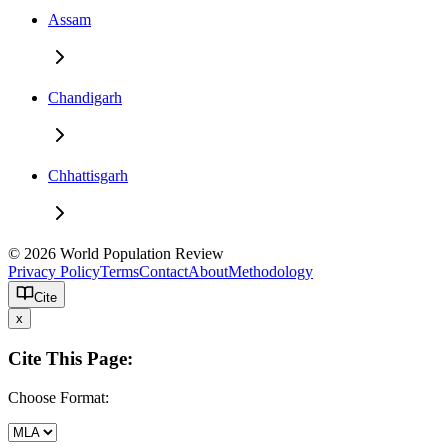
Assam
Chandigarh
Chhattisgarh
© 2026 World Population Review
Privacy Policy
Terms
Contact
About
Methodology
Cite
x
Cite This Page:
Choose Format: