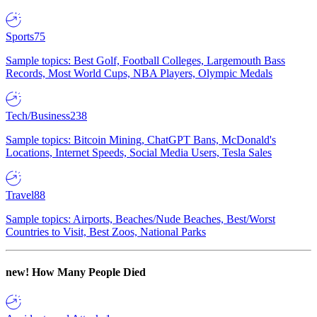
Sports
75
Sample topics: Best Golf, Football Colleges, Largemouth Bass
Records, Most World Cups, NBA Players, Olympic Medals
Tech/Business
238
Sample topics: Bitcoin Mining, ChatGPT Bans, McDonald's
Locations, Internet Speeds, Social Media Users, Tesla Sales
Travel
88
Sample topics: Airports, Beaches/Nude Beaches, Best/Worst
Countries to Visit, Best Zoos, National Parks
new!
How Many People Died