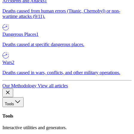
Accidents and Attacks
1
Deaths caused from human errors (Titanic, Chernobyl) or non-
wartime attacks (9/11).
Dangerous Places
1
Deaths caused at specific dangerous places.
Wars
2
Deaths caused in wars, conflicts, and other military operations.
Our Methodology
View all articles
Tools
Tools
Interactive utilities and generators.