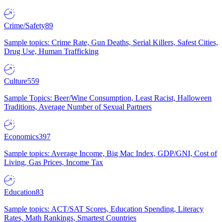
Crime/Safety
89
Sample topics: Crime Rate, Gun Deaths, Serial Killers, Safest Cities,
Drug Use, Human Trafficking
Culture
559
Sample Topics: Beer/Wine Consumption, Least Racist, Halloween
Traditions, Average Number of Sexual Partners
Economics
397
Sample topics: Average Income, Big Mac Index, GDP/GNI, Cost of
Living, Gas Prices, Income Tax
Education
83
Sample topics: ACT/SAT Scores, Education Spending, Literacy
Rates, Math Rankings, Smartest Countries