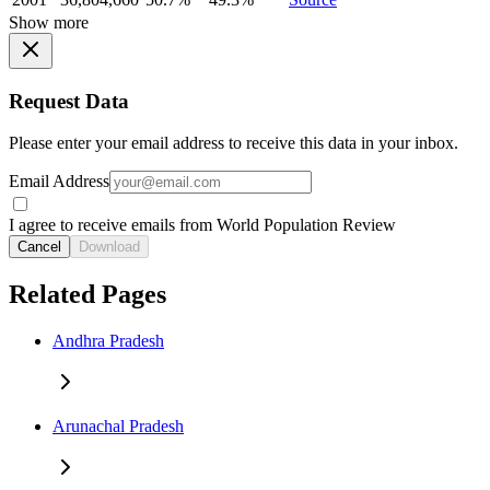
Show more
Request Data
Please enter your email address to receive this data in your inbox.
Email Address
I agree to receive emails from World Population Review
Cancel
Download
Related Pages
Andhra Pradesh
Arunachal Pradesh