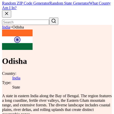
Random ZIP Code Generator
Random State Generator
What County
Am I In?
India
>
Odisha
Odisha
Country:
India
Type:
State
A state in eastern India along the Bay of Bengal. The region features
a long coastline, fertile river valleys, the Eastern Ghats mountain
range, and extensive forests. The diverse landscape includes coastal
plains, river deltas, and rolling uplands that create distinct