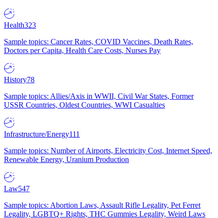
Health
323
Sample topics: Cancer Rates, COVID Vaccines, Death Rates,
Doctors per Capita, Health Care Costs, Nurses Pay
History
78
Sample topics: Allies/Axis in WWII, Civil War States, Former
USSR Countries, Oldest Countries, WWI Casualties
Infrastructure/Energy
111
Sample topics: Number of Airports, Electricity Cost, Internet Speed,
Renewable Energy, Uranium Production
Law
547
Sample topics: Abortion Laws, Assault Rifle Legality, Pet Ferret
Legality, LGBTQ+ Rights, THC Gummies Legality, Weird Laws