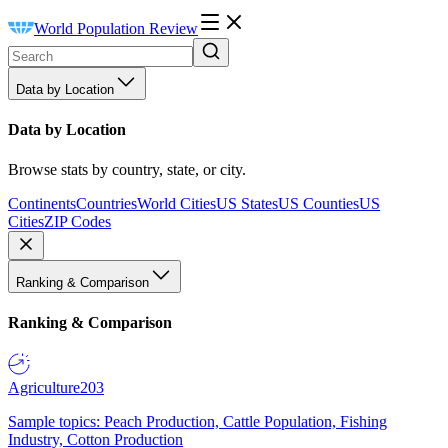
World Population Review
Data by Location
Data by Location
Browse stats by country, state, or city.
Continents
Countries
World Cities
US States
US Counties
US
Cities
ZIP Codes
Ranking & Comparison
Ranking & Comparison
Agriculture
203
Sample topics: Peach Production, Cattle Population, Fishing
Industry, Cotton Production