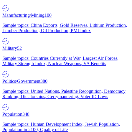
Manufacturing/Mining
100
Sample topics: China Exports, Gold Reserves, Lithium Production,
Lumber Production, Oil Production, PMI Index
Military
52
Sample topics: Countries Currently at War, Largest Air Forces,
Military Strength Index, Nuclear Weapons, VA Benefits
Politics/Government
380
Sample topics: United Nations, Palestine Recognition, Democracy
Ranking, Dictatorships, Gerrymandering, Voter ID Laws
Population
348
Sample topics: Human Development Index, Jewish Population,
Population in 2100, Quality of Life