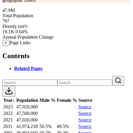
geographic zones.
47.9M
Total Population
797
Density (mi²)
19.1K
0.04%
Annual Population Change
Page Links
+
Contents
Related Pages
Year
↓
Population
Male %
Female %
Source
2023
47,920,000
Source
2022
47,500,000
Source
2021
47,020,000
Source
2011
41,974,218
50.5%
49.5%
Source
2001
36,804,660
50.7%
49.3%
Source