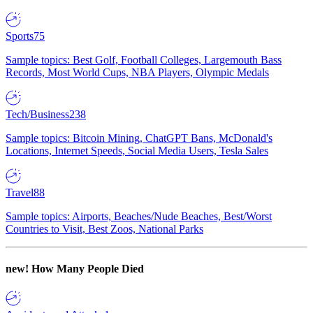
Sports
75
Sample topics: Best Golf, Football Colleges, Largemouth Bass
Records, Most World Cups, NBA Players, Olympic Medals
Tech/Business
238
Sample topics: Bitcoin Mining, ChatGPT Bans, McDonald's
Locations, Internet Speeds, Social Media Users, Tesla Sales
Travel
88
Sample topics: Airports, Beaches/Nude Beaches, Best/Worst
Countries to Visit, Best Zoos, National Parks
new!
How Many People Died