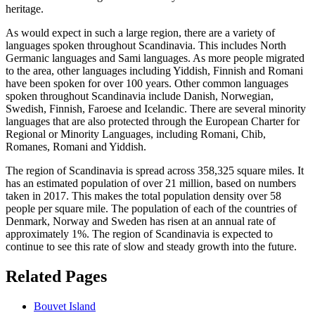
heritage.
As would expect in such a large region, there are a variety of
languages spoken throughout Scandinavia. This includes North
Germanic languages and Sami languages. As more people migrated
to the area, other languages including Yiddish, Finnish and Romani
have been spoken for over 100 years. Other common languages
spoken throughout Scandinavia include Danish, Norwegian,
Swedish, Finnish, Faroese and Icelandic. There are several minority
languages that are also protected through the European Charter for
Regional or Minority Languages, including Romani, Chib,
Romanes, Romani and Yiddish.
The region of Scandinavia is spread across 358,325 square miles. It
has an estimated population of over 21 million, based on numbers
taken in 2017. This makes the total population density over 58
people per square mile. The population of each of the countries of
Denmark, Norway and Sweden has risen at an annual rate of
approximately 1%. The region of Scandinavia is expected to
continue to see this rate of slow and steady growth into the future.
Related Pages
Bouvet Island