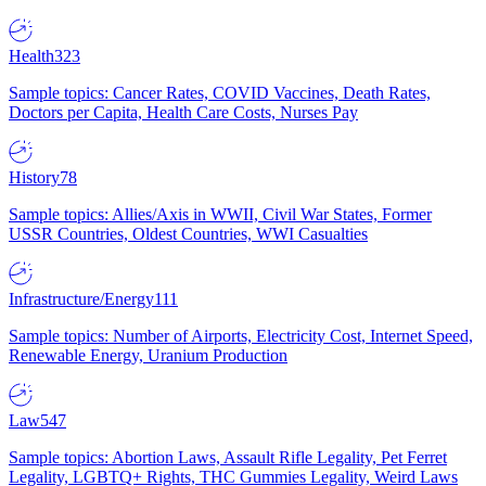
Health
323
Sample topics: Cancer Rates, COVID Vaccines, Death Rates,
Doctors per Capita, Health Care Costs, Nurses Pay
History
78
Sample topics: Allies/Axis in WWII, Civil War States, Former
USSR Countries, Oldest Countries, WWI Casualties
Infrastructure/Energy
111
Sample topics: Number of Airports, Electricity Cost, Internet Speed,
Renewable Energy, Uranium Production
Law
547
Sample topics: Abortion Laws, Assault Rifle Legality, Pet Ferret
Legality, LGBTQ+ Rights, THC Gummies Legality, Weird Laws