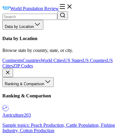
World Population Review
Data by Location
Data by Location
Browse stats by country, state, or city.
Continents
Countries
World Cities
US States
US Counties
US
Cities
ZIP Codes
Ranking & Comparison
Ranking & Comparison
Agriculture
203
Sample topics: Peach Production, Cattle Population, Fishing
Industry, Cotton Production