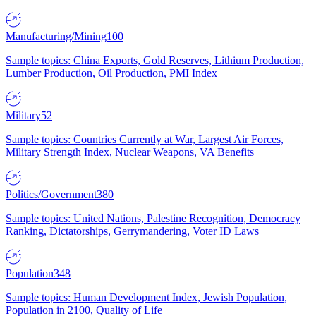
Manufacturing/Mining
100
Sample topics: China Exports, Gold Reserves, Lithium Production,
Lumber Production, Oil Production, PMI Index
Military
52
Sample topics: Countries Currently at War, Largest Air Forces,
Military Strength Index, Nuclear Weapons, VA Benefits
Politics/Government
380
Sample topics: United Nations, Palestine Recognition, Democracy
Ranking, Dictatorships, Gerrymandering, Voter ID Laws
Population
348
Sample topics: Human Development Index, Jewish Population,
Population in 2100, Quality of Life