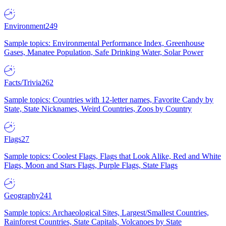
Environment
249
Sample topics: Environmental Performance Index, Greenhouse
Gases, Manatee Population, Safe Drinking Water, Solar Power
Facts/Trivia
262
Sample topics: Countries with 12-letter names, Favorite Candy by
State, State Nicknames, Weird Countries, Zoos by Country
Flags
27
Sample topics: Coolest Flags, Flags that Look Alike, Red and White
Flags, Moon and Stars Flags, Purple Flags, State Flags
Geography
241
Sample topics: Archaeological Sites, Largest/Smallest Countries,
Rainforest Countries, State Capitals, Volcanoes by State