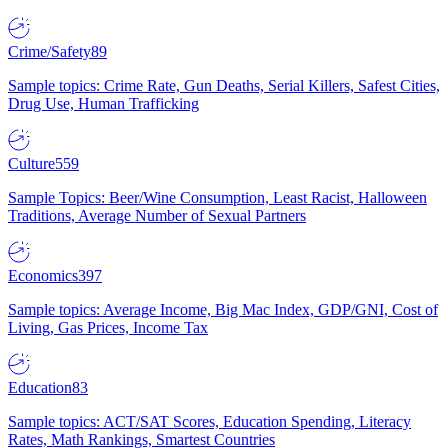
Crime/Safety
89
Sample topics: Crime Rate, Gun Deaths, Serial Killers, Safest Cities,
Drug Use, Human Trafficking
Culture
559
Sample Topics: Beer/Wine Consumption, Least Racist, Halloween
Traditions, Average Number of Sexual Partners
Economics
397
Sample topics: Average Income, Big Mac Index, GDP/GNI, Cost of
Living, Gas Prices, Income Tax
Education
83
Sample topics: ACT/SAT Scores, Education Spending, Literacy
Rates, Math Rankings, Smartest Countries