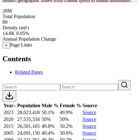
distinct geographic zones from coastal fjords to inland mountains.
28M
Total Population
89
Density (mi²)
14.8K
0.05%
Annual Population Change
Page Links
+
Contents
Related Pages
Year
↓
Population
Male %
Female %
Source
2023
28,023,418
50.1%
49.9%
Source
2020
27,535,334
50%
50%
Source
2015
26,501,165
49.8%
50.2%
Source
2005
24,691,150
49.4%
50.6%
Source
2000
24,221,761
49.3%
50.7%
Source