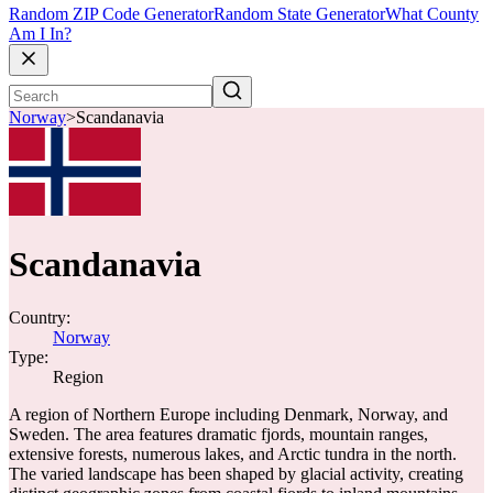
Random ZIP Code Generator
Random State Generator
What County
Am I In?
Norway
>
Scandanavia
Scandanavia
Country:
Norway
Type:
Region
A region of Northern Europe including Denmark, Norway, and
Sweden. The area features dramatic fjords, mountain ranges,
extensive forests, numerous lakes, and Arctic tundra in the north.
The varied landscape has been shaped by glacial activity, creating