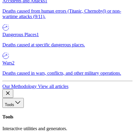
Accidents and Attacks
1
Deaths caused from human errors (Titanic, Chernobyl) or non-
wartime attacks (9/11).
Dangerous Places
1
Deaths caused at specific dangerous places.
Wars
2
Deaths caused in wars, conflicts, and other military operations.
Our Methodology
View all articles
Tools
Tools
Interactive utilities and generators.