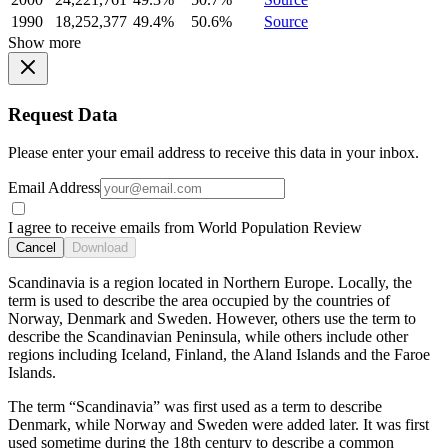
1990
18,252,377
49.4%
50.6%
Source
Show more
Request Data
Please enter your email address to receive this data in your inbox.
Email Address
I agree to receive emails from World Population Review
Cancel
Download
Scandinavia is a region located in Northern Europe. Locally, the
term is used to describe the area occupied by the countries of
Norway, Denmark and Sweden. However, others use the term to
describe the Scandinavian Peninsula, while others include other
regions including Iceland, Finland, the Aland Islands and the Faroe
Islands.
The term “Scandinavia” was first used as a term to describe
Denmark, while Norway and Sweden were added later. It was first
used sometime during the 18th century to describe a common