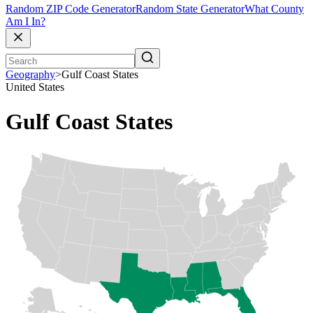
Random ZIP Code Generator
Random State Generator
What County
Am I In?
Geography
>
Gulf Coast States
United States
Gulf Coast States