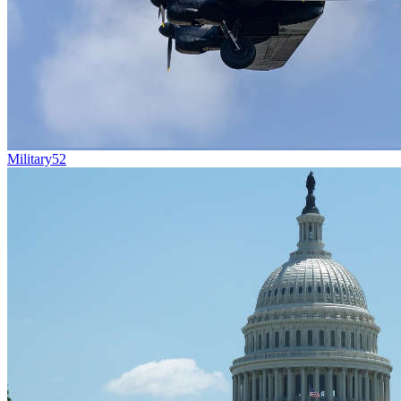
Military
52