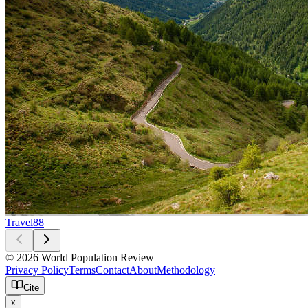
Travel
88
© 2026 World Population Review
Privacy Policy
Terms
Contact
About
Methodology
Cite
x