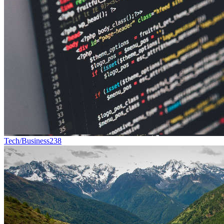
Tech/Business
238