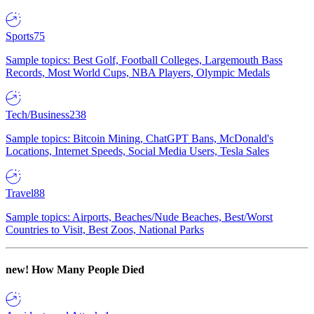
Sports
75
Sample topics: Best Golf, Football Colleges, Largemouth Bass
Records, Most World Cups, NBA Players, Olympic Medals
Tech/Business
238
Sample topics: Bitcoin Mining, ChatGPT Bans, McDonald's
Locations, Internet Speeds, Social Media Users, Tesla Sales
Travel
88
Sample topics: Airports, Beaches/Nude Beaches, Best/Worst
Countries to Visit, Best Zoos, National Parks
new!
How Many People Died