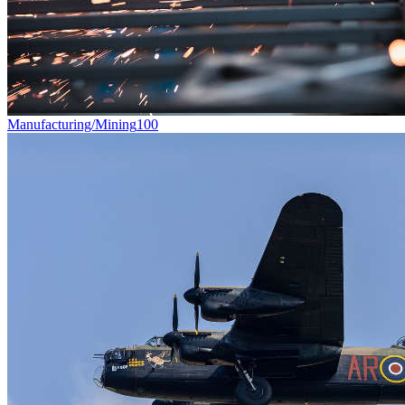
Manufacturing/Mining
100