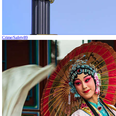
Crime/Safety
89