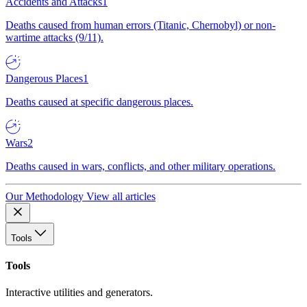
Accidents and Attacks
1
Deaths caused from human errors (Titanic, Chernobyl) or non-
wartime attacks (9/11).
Dangerous Places
1
Deaths caused at specific dangerous places.
Wars
2
Deaths caused in wars, conflicts, and other military operations.
Our Methodology
View all articles
Tools
Tools
Interactive utilities and generators.