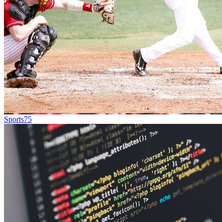
Sports
75