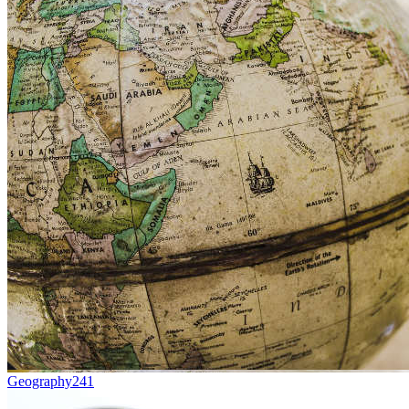
Geography
241