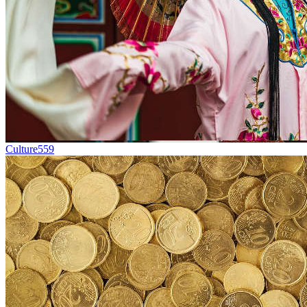
Culture
559