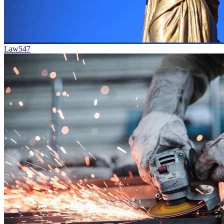
Law
547