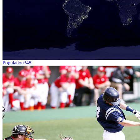
Population
348