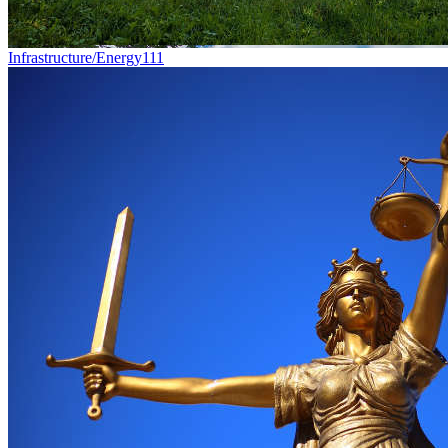
Infrastructure/Energy
111