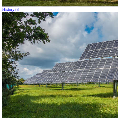
History
78