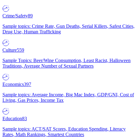
Crime/Safety
89
Sample topics: Crime Rate, Gun Deaths, Serial Killers, Safest Cities,
Drug Use, Human Trafficking
Culture
559
Sample Topics: Beer/Wine Consumption, Least Racist, Halloween
Traditions, Average Number of Sexual Partners
Economics
397
Sample topics: Average Income, Big Mac Index, GDP/GNI, Cost of
Living, Gas Prices, Income Tax
Education
83
Sample topics: ACT/SAT Scores, Education Spending, Literacy
Rates, Math Rankings, Smartest Countries