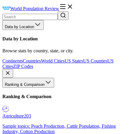
World Population Review
Data by Location
Data by Location
Browse stats by country, state, or city.
Continents
Countries
World Cities
US States
US Counties
US
Cities
ZIP Codes
Ranking & Comparison
Ranking & Comparison
Agriculture
203
Sample topics: Peach Production, Cattle Population, Fishing
Industry, Cotton Production