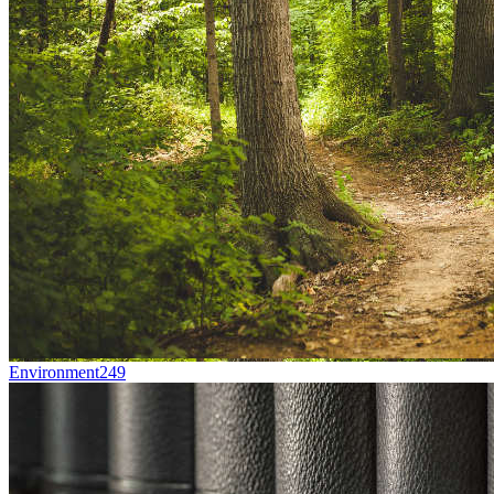
Environment
249