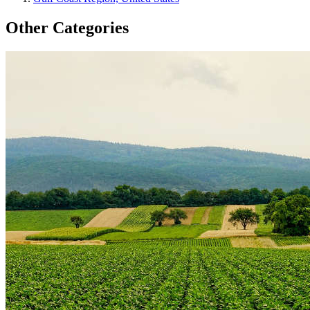
Other Categories