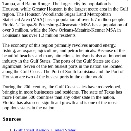
Tampa, and Baton Rouge. The largest city by population is
Houston, while Greater Houston is the largest metro area in the Gulf
region. The Houston-Woodlands-Sugar Land Metropolitan
Statistical Area (MSA) has a population of over 6.7 million people.
Florida’s Tampa-St.Petersburg-Clearwater MSA has a population of
over 3 million, while the New Orleans-Metairie-Kenner MSA in
Louisiana has over 1.2 million residents.
The economy of this region primarily revolves around energy,
fishing, aerospace, agriculture, and petrochemicals. Because of the
beautiful beaches and many attractions, tourism is also an important
industry in the Gulf States. The ports of the Gulf States are also
significant. Seven of the ten busiest ports in the nation are located
along the Gulf Coast. The Port of South Louisiana and the Port of
Houston are two of the busiest ports in the entire world.
During the 20th century, the Gulf Coast states have redeveloped,
bringing in more businesses and residents. The state of Texas has
more Fortune 500 countries than any other state in the nation.
Florida has also seen significant growth and is one of the most
populous states in the nation.
Sources
Gulf Coast Region, United States