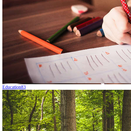
Education
83