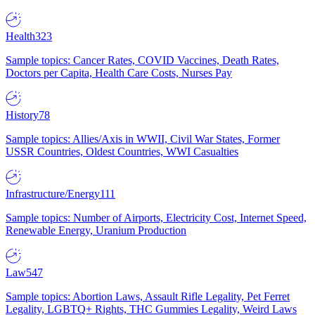
Health
323
Sample topics: Cancer Rates, COVID Vaccines, Death Rates,
Doctors per Capita, Health Care Costs, Nurses Pay
History
78
Sample topics: Allies/Axis in WWII, Civil War States, Former
USSR Countries, Oldest Countries, WWI Casualties
Infrastructure/Energy
111
Sample topics: Number of Airports, Electricity Cost, Internet Speed,
Renewable Energy, Uranium Production
Law
547
Sample topics: Abortion Laws, Assault Rifle Legality, Pet Ferret
Legality, LGBTQ+ Rights, THC Gummies Legality, Weird Laws