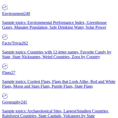
Environment
249
Sample topics: Environmental Performance Index, Greenhouse
Gases, Manatee Population, Safe Drinking Water, Solar Power
Facts/Trivia
262
Sample topics: Countries with 12-letter names, Favorite Candy by
State, State Nicknames, Weird Countries, Zoos by Country
Flags
27
Sample topics: Coolest Flags, Flags that Look Alike, Red and White
Flags, Moon and Stars Flags, Purple Flags, State Flags
Geography
241
Sample topics: Archaeological Sites, Largest/Smallest Countries,
Rainforest Countries, State Capitals, Volcanoes by State