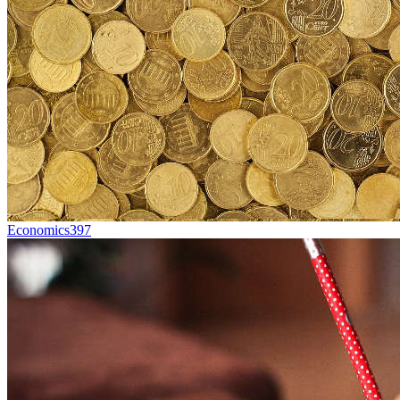
Economics
397