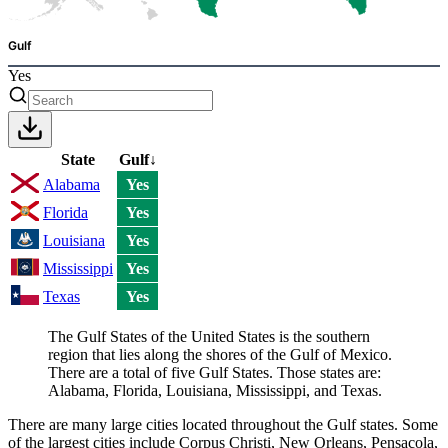
Gulf
Yes
State
Gulf
↓
Alabama
Yes
Florida
Yes
Louisiana
Yes
Mississippi
Yes
Texas
Yes
The Gulf States of the United States is the southern
region that lies along the shores of the Gulf of Mexico.
There are a total of five Gulf States. Those states are:
Alabama, Florida, Louisiana, Mississippi, and Texas.
There are many large cities located throughout the Gulf states. Some
of the largest cities include Corpus Christi, New Orleans, Pensacola,