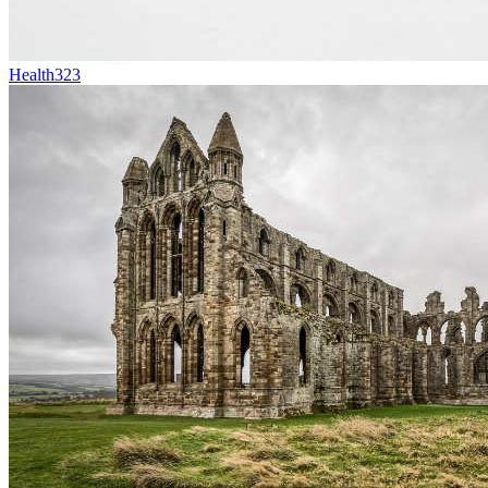
Health
323