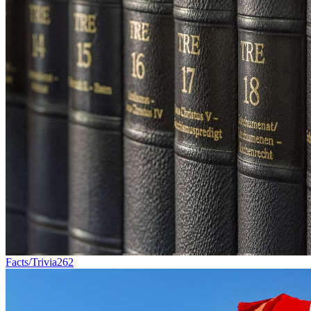
Facts/Trivia
262