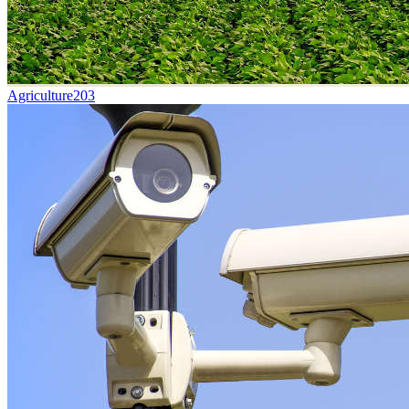
Agriculture
203