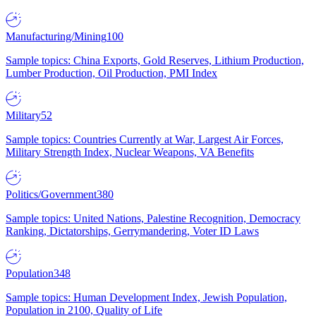
Manufacturing/Mining
100
Sample topics: China Exports, Gold Reserves, Lithium Production,
Lumber Production, Oil Production, PMI Index
Military
52
Sample topics: Countries Currently at War, Largest Air Forces,
Military Strength Index, Nuclear Weapons, VA Benefits
Politics/Government
380
Sample topics: United Nations, Palestine Recognition, Democracy
Ranking, Dictatorships, Gerrymandering, Voter ID Laws
Population
348
Sample topics: Human Development Index, Jewish Population,
Population in 2100, Quality of Life