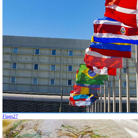
Flags
27