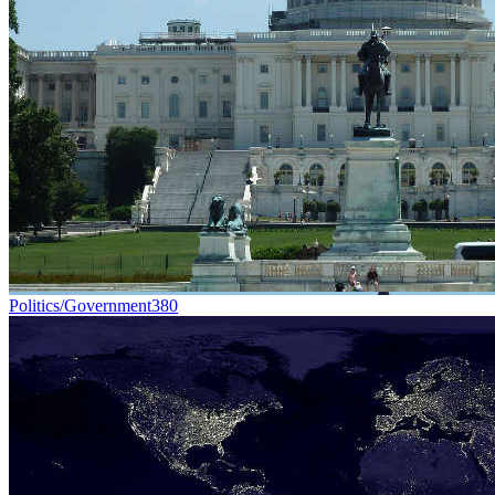
Politics/Government
380