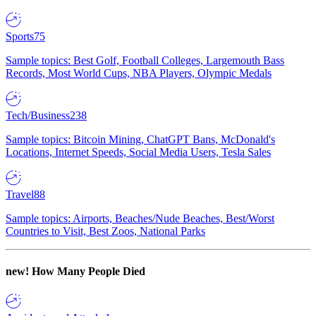
Sports
75
Sample topics: Best Golf, Football Colleges, Largemouth Bass
Records, Most World Cups, NBA Players, Olympic Medals
Tech/Business
238
Sample topics: Bitcoin Mining, ChatGPT Bans, McDonald's
Locations, Internet Speeds, Social Media Users, Tesla Sales
Travel
88
Sample topics: Airports, Beaches/Nude Beaches, Best/Worst
Countries to Visit, Best Zoos, National Parks
new!
How Many People Died