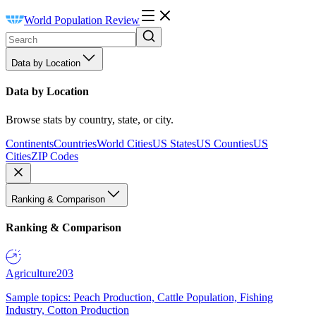
World Population Review
Data by Location
Data by Location
Browse stats by country, state, or city.
Continents
Countries
World Cities
US States
US Counties
US
Cities
ZIP Codes
Ranking & Comparison
Ranking & Comparison
Agriculture
203
Sample topics: Peach Production, Cattle Population, Fishing
Industry, Cotton Production