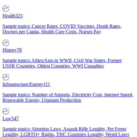
Health
323
Sample topics: Cancer Rates, COVID Vaccines, Death Rates,
Doctors per Capita, Health Care Costs, Nurses Pay
History
78
Sample topics: Allies/Axis in WWII, Civil War States, Former
USSR Countries, Oldest Countries, WWI Casualties
Infrastructure/Energy
111
Sample topics: Number of Airports, Electricity Cost, Internet Speed,
Renewable Energy, Uranium Production
Law
547
Sample topics: Abortion Laws, Assault Rifle Legality, Pet Ferret
Legality, LGBTQ+ Rights, THC Gummies Legality, Weird Laws