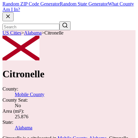
Random ZIP Code Generator
Random State Generator
What County
Am I In?
US Cities
>
Alabama
>
Citronelle
Citronelle
County:
Mobile County
County Seat:
No
Area (mi²):
25.876
State:
Alabama