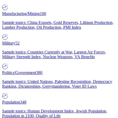
Manufacturing/Mining
100
Sample topics: China Exports, Gold Reserves, Lithium Production,
Lumber Production, Oil Production, PMI Index
Military
52
Sample topics: Countries Currently at War, Largest Air Forces,
Military Strength Index, Nuclear Weapons, VA Benefits
Politics/Government
380
Sample topics: United Nations, Palestine Recognition, Democracy
Ranking, Dictatorships, Gerrymandering, Voter ID Laws
Population
348
Sample topics: Human Development Index, Jewish Population,
Population in 2100, Quality of Life