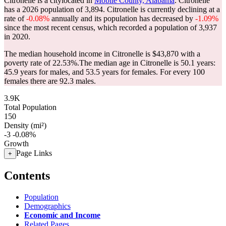
Citronelle is a citylocated in
Mobile County, Alabama
. Citronelle
has a 2026 population of
3,894
. Citronelle is currently declining at a
rate of
-0.08%
annually and its population has decreased by
-1.09%
since the most recent census, which recorded a population of
3,937
in 2020.
The median household income in Citronelle is $43,870 with a
poverty rate of 22.53%.
The median age in Citronelle is 50.1 years:
45.9 years for males, and 53.5 years for females.
For every 100
females there are 92.3 males.
3.9K
Total Population
150
Density (mi²)
-3
-0.08%
Growth
Page Links
+
Contents
Population
Demographics
Economic and Income
Related Pages