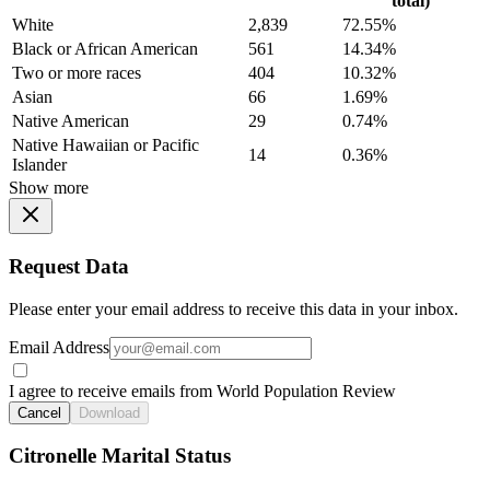
total)
White
2,839
72.55%
Black or African American
561
14.34%
Two or more races
404
10.32%
Asian
66
1.69%
Native American
29
0.74%
Native Hawaiian or Pacific
14
0.36%
Islander
Show more
Request Data
Please enter your email address to receive this data in your inbox.
Email Address
I agree to receive emails from World Population Review
Cancel
Download
Citronelle Marital Status