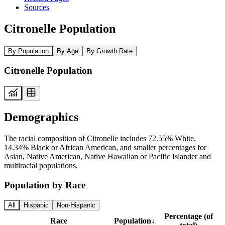
Sources
Citronelle Population
By Population
By Age
By Growth Rate
Citronelle Population
Demographics
The racial composition of Citronelle includes 72.55% White,
14.34% Black or African American, and smaller percentages for
Asian, Native American, Native Hawaiian or Pacific Islander and
multiracial populations.
Population by Race
All
Hispanic
Non-Hispanic
Percentage (of
Race
Population
↓