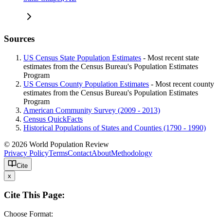
Sources
US Census State Population Estimates
- Most recent state
estimates from the Census Bureau's Population Estimates
Program
US Census County Population Estimates
- Most recent county
estimates from the Census Bureau's Population Estimates
Program
American Community Survey (2009 - 2013)
Census QuickFacts
Historical Populations of States and Counties (1790 - 1990)
© 2026 World Population Review
Privacy Policy
Terms
Contact
About
Methodology
Cite
x
Cite This Page:
Choose Format: