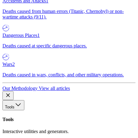
Accidents and Attacks
1
Deaths caused from human errors (Titanic, Chernobyl) or non-
wartime attacks (9/11).
Dangerous Places
1
Deaths caused at specific dangerous places.
Wars
2
Deaths caused in wars, conflicts, and other military operations.
Our Methodology
View all articles
Tools
Tools
Interactive utilities and generators.