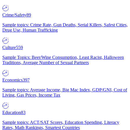
Crime/Safety
89
Sample topics: Crime Rate, Gun Deaths, Serial Killers, Safest Cities,
Drug Use, Human Trafficking
Culture
559
Sample Topics: Beer/Wine Consumption, Least Racist, Halloween
Traditions, Average Number of Sexual Partners
Economics
397
Sample topics: Average Income, Big Mac Index, GDP/GNI, Cost of
Living, Gas Prices, Income Tax
Education
83
Sample topics: ACT/SAT Scores, Education Spending, Literacy
Rates, Math Rankings, Smartest Countries