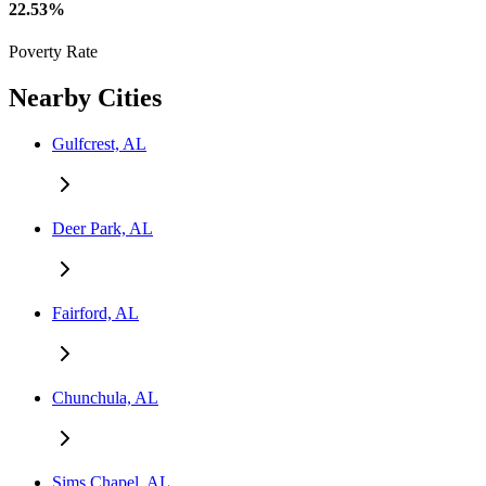
22.53%
Poverty Rate
Nearby Cities
Gulfcrest, AL
Deer Park, AL
Fairford, AL
Chunchula, AL
Sims Chapel, AL