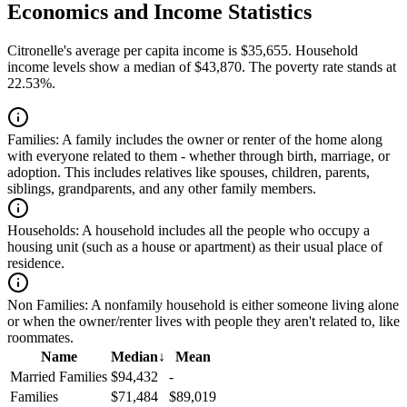
Economics and Income Statistics
Citronelle's average per capita income is $35,655. Household
income levels show a median of $43,870. The poverty rate stands at
22.53%.
Families:
A family includes the owner or renter of the home along
with everyone related to them - whether through birth, marriage, or
adoption. This includes relatives like spouses, children, parents,
siblings, grandparents, and any other family members.
Households:
A household includes all the people who occupy a
housing unit (such as a house or apartment) as their usual place of
residence.
Non Families:
A nonfamily household is either someone living alone
or when the owner/renter lives with people they aren't related to, like
roommates.
Name
Median
↓
Mean
Married Families
$94,432
-
Families
$71,484
$89,019