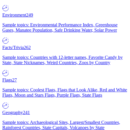
Environment
249
Sample topics: Environmental Performance Index, Greenhouse
Gases, Manatee Population, Safe Drinking Water, Solar Power
Facts/Trivia
262
Sample topics: Countries with 12-letter names, Favorite Candy by
State, State Nicknames, Weird Countries, Zoos by Country
Flags
27
Sample topics: Coolest Flags, Flags that Look Alike, Red and White
Flags, Moon and Stars Flags, Purple Flags, State Flags
Geography
241
Sample topics: Archaeological Sites, Largest/Smallest Countries,
Rainforest Countries, State Capitals, Volcanoes by State