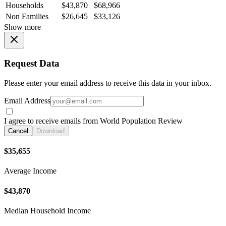
Households
$43,870
$68,966
Non Families
$26,645
$33,126
Show more
Request Data
Please enter your email address to receive this data in your inbox.
Email Address
I agree to receive emails from World Population Review
Cancel
Download
$35,655
Average Income
$43,870
Median Household Income