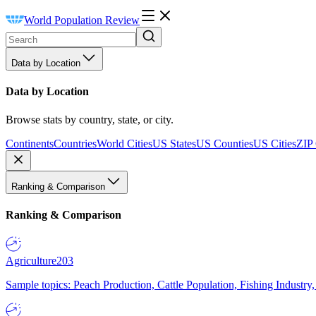
World Population Review
Data by Location
Data by Location
Browse stats by country, state, or city.
Continents
Countries
World Cities
US States
US Counties
US Cities
ZIP
Ranking & Comparison
Ranking & Comparison
Agriculture
203
Sample topics: Peach Production, Cattle Population, Fishing Industry