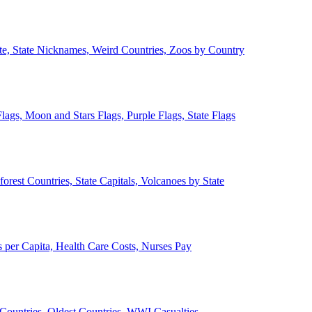
ate, State Nicknames, Weird Countries, Zoos by Country
lags, Moon and Stars Flags, Purple Flags, State Flags
forest Countries, State Capitals, Volcanoes by State
 per Capita, Health Care Costs, Nurses Pay
Countries, Oldest Countries, WWI Casualties