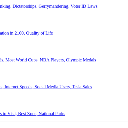
anking, Dictatorships, Gerrymandering, Voter ID Laws
ion in 2100, Quality of Life
ords, Most World Cups, NBA Players, Olympic Medals
 Internet Speeds, Social Media Users, Tesla Sales
 to Visit, Best Zoos, National Parks