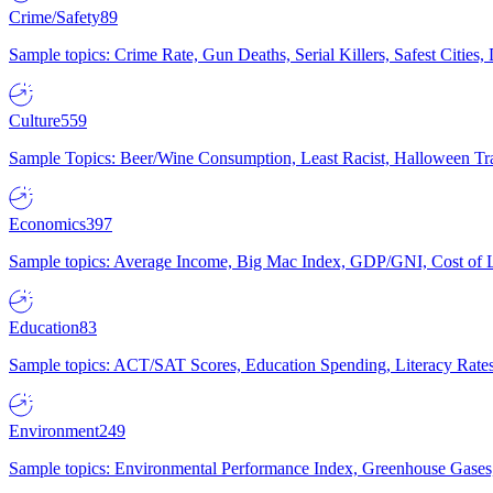
Crime/Safety
89
Sample topics: Crime Rate, Gun Deaths, Serial Killers, Safest Cities
Culture
559
Sample Topics: Beer/Wine Consumption, Least Racist, Halloween Tra
Economics
397
Sample topics: Average Income, Big Mac Index, GDP/GNI, Cost of L
Education
83
Sample topics: ACT/SAT Scores, Education Spending, Literacy Rates
Environment
249
Sample topics: Environmental Performance Index, Greenhouse Gases,