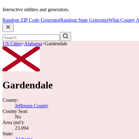
Interactive utilities and generators.
Random ZIP Code Generator
Random State Generator
What County A
US Cities
>
Alabama
>
Gardendale
Gardendale
County:
Jefferson County
County Seat:
No
Area (mi²):
23.094
State: