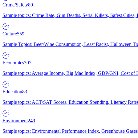
Crime/Safety
89
Sample topics: Crime Rate, Gun Deaths, Serial Killers, Safest Cities
Culture
559
Sample Topics: Beer/Wine Consumption, Least Racist, Halloween Tra
Economics
397
Sample topics: Average Income, Big Mac Index, GDP/GNI, Cost of L
Education
83
Sample topics: ACT/SAT Scores, Education Spending, Literacy Rates
Environment
249
Sample topics: Environmental Performance Index, Greenhouse Gases,