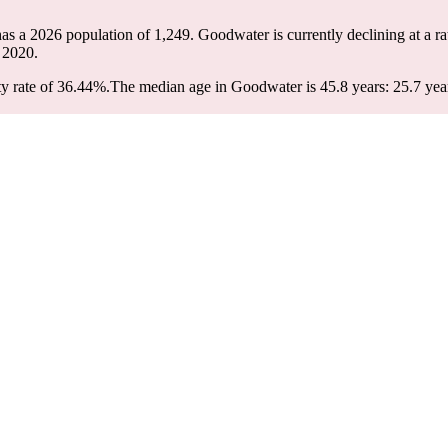
as a 2026 population of
1,249
. Goodwater is currently declining at a r
 2020.
y rate of 36.44%.
The median age in Goodwater is 45.8 years: 25.7 year