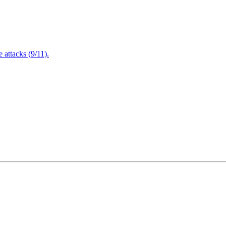
attacks (9/11).