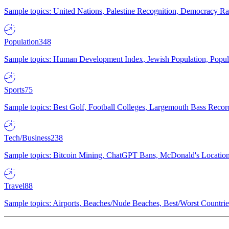
Sample topics: United Nations, Palestine Recognition, Democracy R
Population
348
Sample topics: Human Development Index, Jewish Population, Populat
Sports
75
Sample topics: Best Golf, Football Colleges, Largemouth Bass Rec
Tech/Business
238
Sample topics: Bitcoin Mining, ChatGPT Bans, McDonald's Locations,
Travel
88
Sample topics: Airports, Beaches/Nude Beaches, Best/Worst Countries