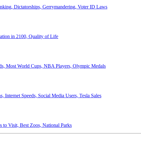
anking, Dictatorships, Gerrymandering, Voter ID Laws
ion in 2100, Quality of Life
ords, Most World Cups, NBA Players, Olympic Medals
 Internet Speeds, Social Media Users, Tesla Sales
 to Visit, Best Zoos, National Parks