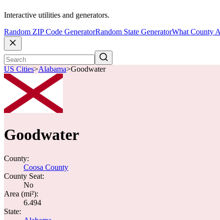
Interactive utilities and generators.
Random ZIP Code Generator
Random State Generator
What County A
US Cities
>
Alabama
>
Goodwater
Goodwater
County:
Coosa County
County Seat:
No
Area (mi²):
6.494
State: