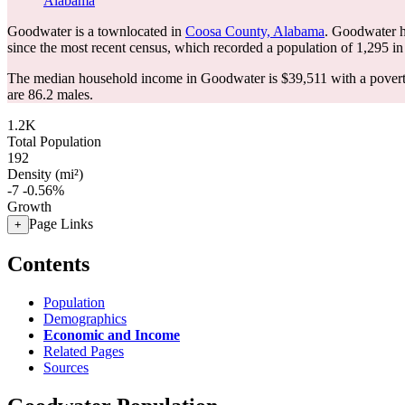
Alabama
Goodwater is a townlocated in
Coosa County, Alabama
. Goodwater h
since the most recent census, which recorded a population of
1,295
in
The median household income in Goodwater is $39,511 with a povert
are 86.2 males.
1.2K
Total Population
192
Density (mi²)
-7
-0.56%
Growth
Page Links
+
Contents
Population
Demographics
Economic and Income
Related Pages
Sources