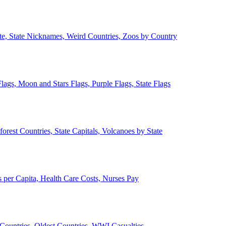
ate, State Nicknames, Weird Countries, Zoos by Country
lags, Moon and Stars Flags, Purple Flags, State Flags
forest Countries, State Capitals, Volcanoes by State
 per Capita, Health Care Costs, Nurses Pay
Countries, Oldest Countries, WWI Casualties