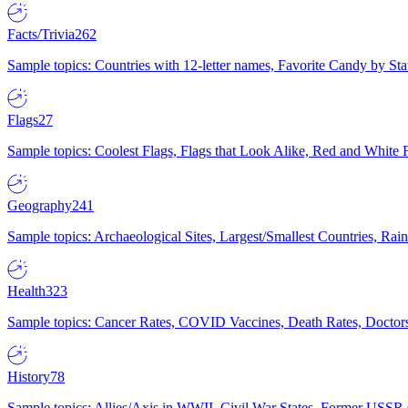
Facts/Trivia
262
Sample topics: Countries with 12-letter names, Favorite Candy by St
Flags
27
Sample topics: Coolest Flags, Flags that Look Alike, Red and White F
Geography
241
Sample topics: Archaeological Sites, Largest/Smallest Countries, Rain
Health
323
Sample topics: Cancer Rates, COVID Vaccines, Death Rates, Doctors
History
78
Sample topics: Allies/Axis in WWII, Civil War States, Former USSR 