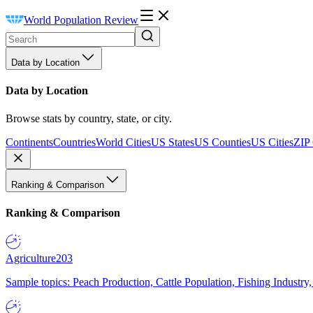
World Population Review
Data by Location
Data by Location
Browse stats by country, state, or city.
Continents
Countries
World Cities
US States
US Counties
US Cities
ZIP
Ranking & Comparison
Ranking & Comparison
Agriculture
203
Sample topics: Peach Production, Cattle Population, Fishing Industry