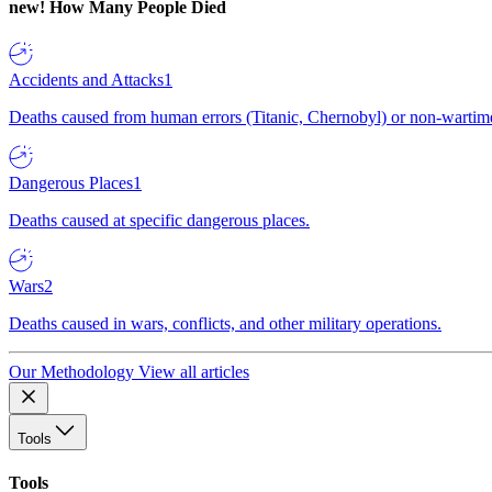
new!
How Many People Died
Accidents and Attacks
1
Deaths caused from human errors (Titanic, Chernobyl) or non-wartime 
Dangerous Places
1
Deaths caused at specific dangerous places.
Wars
2
Deaths caused in wars, conflicts, and other military operations.
Our Methodology
View all articles
Tools
Tools