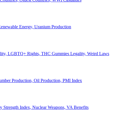
, Renewable Energy, Uranium Production
Legality, LGBTQ+ Rights, THC Gummies Legality, Weird Laws
Lumber Production, Oil Production, PMI Index
ary Strength Index, Nuclear Weapons, VA Benefits