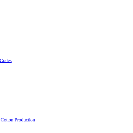
 Codes
, Cotton Production