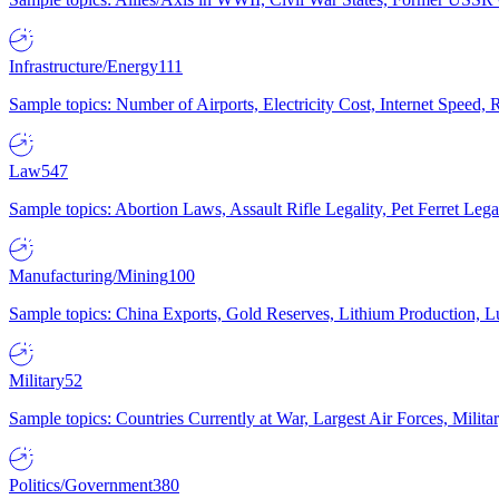
Infrastructure/Energy
111
Sample topics: Number of Airports, Electricity Cost, Internet Speed
Law
547
Sample topics: Abortion Laws, Assault Rifle Legality, Pet Ferret 
Manufacturing/Mining
100
Sample topics: China Exports, Gold Reserves, Lithium Production, 
Military
52
Sample topics: Countries Currently at War, Largest Air Forces, Milit
Politics/Government
380