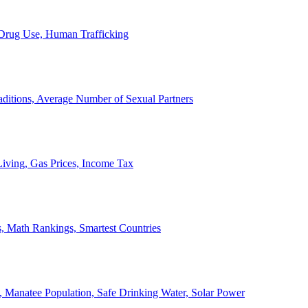
, Drug Use, Human Trafficking
ditions, Average Number of Sexual Partners
iving, Gas Prices, Income Tax
, Math Rankings, Smartest Countries
 Manatee Population, Safe Drinking Water, Solar Power