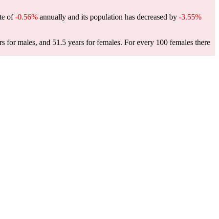
ate of
-0.56%
annually and its population has decreased by
-3.55%
s for males, and 51.5 years for females.
For every 100 females there