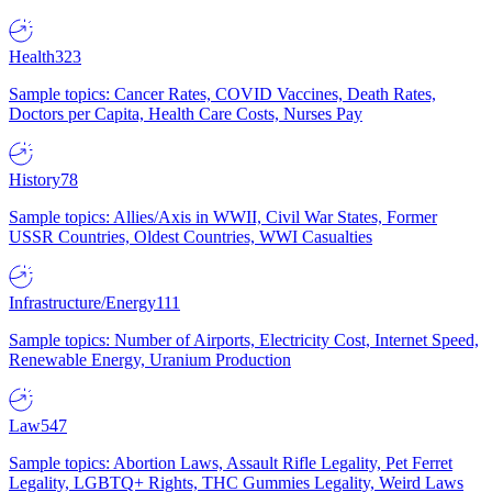
Health
323
Sample topics: Cancer Rates, COVID Vaccines, Death Rates,
Doctors per Capita, Health Care Costs, Nurses Pay
History
78
Sample topics: Allies/Axis in WWII, Civil War States, Former
USSR Countries, Oldest Countries, WWI Casualties
Infrastructure/Energy
111
Sample topics: Number of Airports, Electricity Cost, Internet Speed,
Renewable Energy, Uranium Production
Law
547
Sample topics: Abortion Laws, Assault Rifle Legality, Pet Ferret
Legality, LGBTQ+ Rights, THC Gummies Legality, Weird Laws