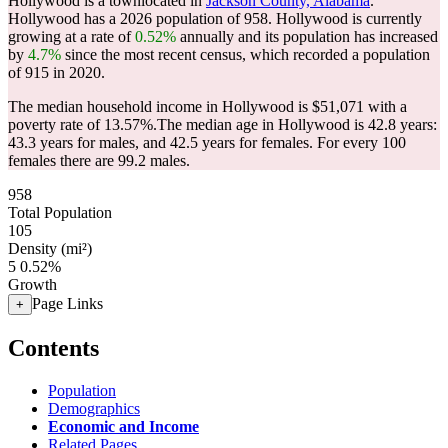
Hollywood is a townlocated in
Jackson County, Alabama
.
Hollywood has a 2026 population of
958
. Hollywood is currently
growing at a rate of
0.52%
annually and its population has increased
by
4.7%
since the most recent census, which recorded a population
of
915
in 2020.
The median household income in Hollywood is $51,071 with a
poverty rate of 13.57%.
The median age in Hollywood is 42.8 years:
43.3 years for males, and 42.5 years for females.
For every 100
females there are 99.2 males.
958
Total Population
105
Density (mi²)
5
0.52%
Growth
Page Links
+
Contents
Population
Demographics
Economic and Income
Related Pages