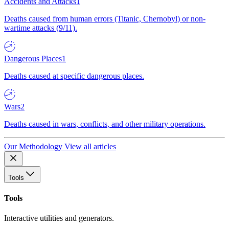
Accidents and Attacks
1
Deaths caused from human errors (Titanic, Chernobyl) or non-
wartime attacks (9/11).
Dangerous Places
1
Deaths caused at specific dangerous places.
Wars
2
Deaths caused in wars, conflicts, and other military operations.
Our Methodology
View all articles
Tools
Tools
Interactive utilities and generators.