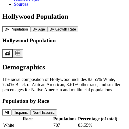
Sources
Hollywood Population
By Population
By Age
By Growth Rate
Hollywood Population
Demographics
The racial composition of Hollywood includes 83.55% White,
7.54% Black or African American, 3.61% other race, and smaller
percentages for Native American and multiracial populations.
Population by Race
All
Hispanic
Non-Hispanic
Race
Population
↓
Percentage (of total)
White
787
83.55%