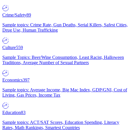
Crime/Safety
89
Sample topics: Crime Rate, Gun Deaths, Serial Killers, Safest Cities,
Drug Use, Human Trafficking
Culture
559
Sample Topics: Beer/Wine Consumption, Least Racist, Halloween
Traditions, Average Number of Sexual Partners
Economics
397
Sample topics: Average Income, Big Mac Index, GDP/GNI, Cost of
Living, Gas Prices, Income Tax
Education
83
Sample topics: ACT/SAT Scores, Education Spending, Literacy
Rates, Math Rankings, Smartest Countries