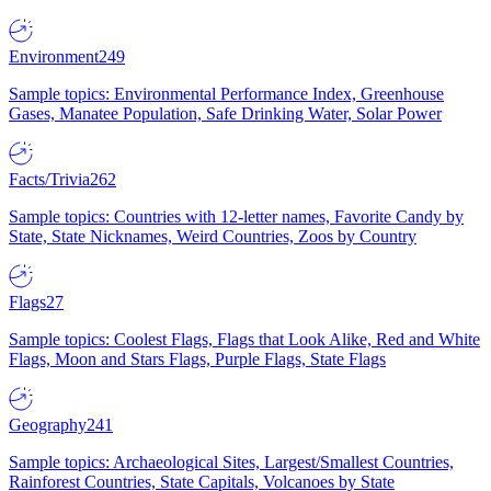
Environment
249
Sample topics: Environmental Performance Index, Greenhouse
Gases, Manatee Population, Safe Drinking Water, Solar Power
Facts/Trivia
262
Sample topics: Countries with 12-letter names, Favorite Candy by
State, State Nicknames, Weird Countries, Zoos by Country
Flags
27
Sample topics: Coolest Flags, Flags that Look Alike, Red and White
Flags, Moon and Stars Flags, Purple Flags, State Flags
Geography
241
Sample topics: Archaeological Sites, Largest/Smallest Countries,
Rainforest Countries, State Capitals, Volcanoes by State