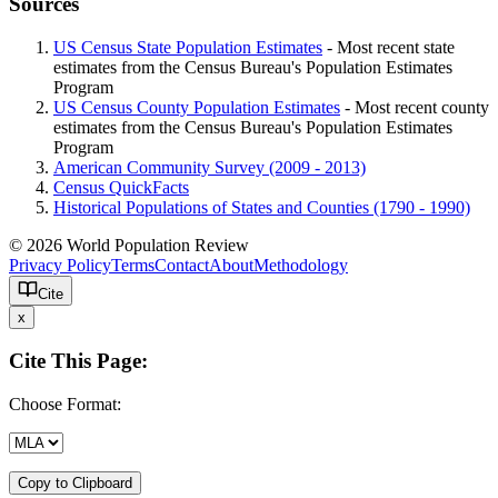
Sources
US Census State Population Estimates
- Most recent state
estimates from the Census Bureau's Population Estimates
Program
US Census County Population Estimates
- Most recent county
estimates from the Census Bureau's Population Estimates
Program
American Community Survey (2009 - 2013)
Census QuickFacts
Historical Populations of States and Counties (1790 - 1990)
© 2026 World Population Review
Privacy Policy
Terms
Contact
About
Methodology
Cite
x
Cite This Page:
Choose Format:
Copy to Clipboard