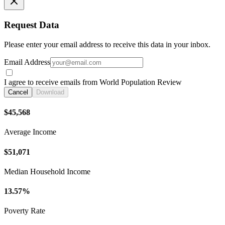
Request Data
Please enter your email address to receive this data in your inbox.
Email Address
I agree to receive emails from World Population Review
Cancel
Download
$45,568
Average Income
$51,071
Median Household Income
13.57%
Poverty Rate