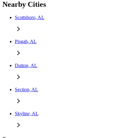
Nearby Cities
Scottsboro, AL
Pisgah, AL
Dutton, AL
Section, AL
Skyline, AL