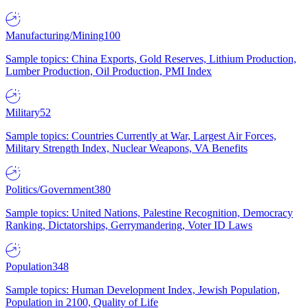
Manufacturing/Mining
100
Sample topics: China Exports, Gold Reserves, Lithium Production,
Lumber Production, Oil Production, PMI Index
Military
52
Sample topics: Countries Currently at War, Largest Air Forces,
Military Strength Index, Nuclear Weapons, VA Benefits
Politics/Government
380
Sample topics: United Nations, Palestine Recognition, Democracy
Ranking, Dictatorships, Gerrymandering, Voter ID Laws
Population
348
Sample topics: Human Development Index, Jewish Population,
Population in 2100, Quality of Life