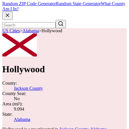
Random ZIP Code Generator
Random State Generator
What County
Am I In?
US Cities
>
Alabama
>
Hollywood
Hollywood
County:
Jackson County
County Seat:
No
Area (mi²):
9.094
State:
Alabama