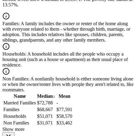
13.57%.
Families:
A family includes the owner or renter of the home along
with everyone related to them - whether through birth, marriage, or
adoption. This includes relatives like spouses, children, parents,
siblings, grandparents, and any other family members.
Households:
A household includes all the people who occupy a
housing unit (such as a house or apartment) as their usual place of
residence.
Non Families:
A nonfamily household is either someone living alone
or when the owner/renter lives with people they aren't related to, like
roommates.
Name
Median
↓
Mean
Married Families
$72,788
-
Families
$68,667
$77,591
Households
$51,071
$58,570
Non Families
$31,071
$33,462
Show more