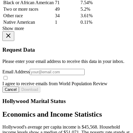
Black or African American
71
7.54%
Two or more races
49
5.2%
Other race
34
3.61%
Native American
1
0.11%
Show more
Request Data
Please enter your email address to receive this data in your inbox.
Email Address
I agree to receive emails from World Population Review
Cancel
Download
Hollywood Marital Status
Economics and Income Statistics
Hollywood's average per capita income is $45,568. Household
income levels show a median of $51,071. The poverty rate stands at