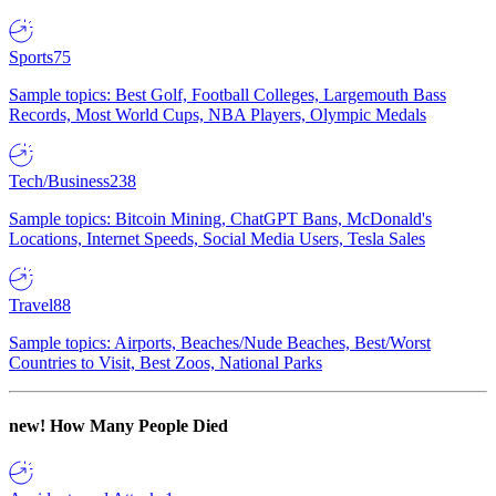
Sports
75
Sample topics: Best Golf, Football Colleges, Largemouth Bass
Records, Most World Cups, NBA Players, Olympic Medals
Tech/Business
238
Sample topics: Bitcoin Mining, ChatGPT Bans, McDonald's
Locations, Internet Speeds, Social Media Users, Tesla Sales
Travel
88
Sample topics: Airports, Beaches/Nude Beaches, Best/Worst
Countries to Visit, Best Zoos, National Parks
new!
How Many People Died