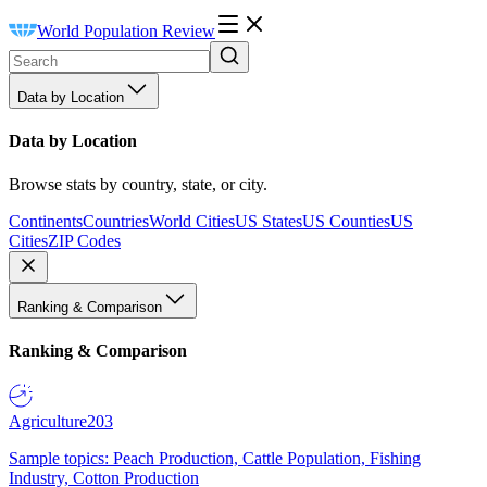
World Population Review
Data by Location
Data by Location
Browse stats by country, state, or city.
Continents
Countries
World Cities
US States
US Counties
US
Cities
ZIP Codes
Ranking & Comparison
Ranking & Comparison
Agriculture
203
Sample topics: Peach Production, Cattle Population, Fishing
Industry, Cotton Production