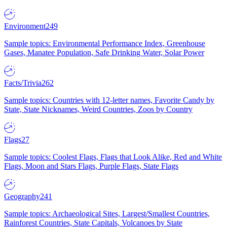
Environment
249
Sample topics: Environmental Performance Index, Greenhouse
Gases, Manatee Population, Safe Drinking Water, Solar Power
Facts/Trivia
262
Sample topics: Countries with 12-letter names, Favorite Candy by
State, State Nicknames, Weird Countries, Zoos by Country
Flags
27
Sample topics: Coolest Flags, Flags that Look Alike, Red and White
Flags, Moon and Stars Flags, Purple Flags, State Flags
Geography
241
Sample topics: Archaeological Sites, Largest/Smallest Countries,
Rainforest Countries, State Capitals, Volcanoes by State