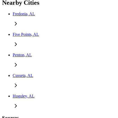
Nearby Cities
Fredonia, AL
Five Points, AL
Penton, AL
Cusseta, AL
Huguley, AL
Sources