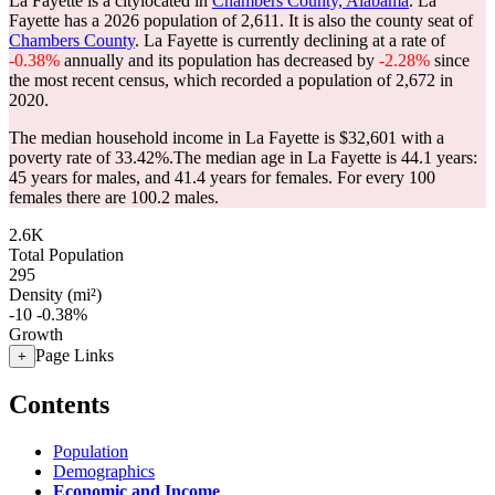
La Fayette is a citylocated in
Chambers County, Alabama
. La
Fayette has a 2026 population of
2,611
. It is also the county seat of
Chambers County
. La Fayette is currently declining at a rate of
-0.38%
annually and its population has decreased by
-2.28%
since
the most recent census, which recorded a population of
2,672
in
2020.
The median household income in La Fayette is $32,601 with a
poverty rate of 33.42%.
The median age in La Fayette is 44.1 years:
45 years for males, and 41.4 years for females.
For every 100
females there are 100.2 males.
2.6K
Total Population
295
Density (mi²)
-10
-0.38%
Growth
Page Links
+
Contents
Population
Demographics
Economic and Income