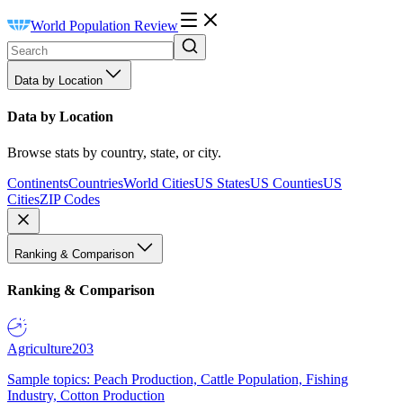
World Population Review
Data by Location
Data by Location
Browse stats by country, state, or city.
Continents
Countries
World Cities
US States
US Counties
US
Cities
ZIP Codes
Ranking & Comparison
Ranking & Comparison
Agriculture
203
Sample topics: Peach Production, Cattle Population, Fishing
Industry, Cotton Production