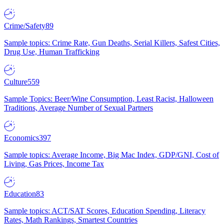
Crime/Safety
89
Sample topics: Crime Rate, Gun Deaths, Serial Killers, Safest Cities,
Drug Use, Human Trafficking
Culture
559
Sample Topics: Beer/Wine Consumption, Least Racist, Halloween
Traditions, Average Number of Sexual Partners
Economics
397
Sample topics: Average Income, Big Mac Index, GDP/GNI, Cost of
Living, Gas Prices, Income Tax
Education
83
Sample topics: ACT/SAT Scores, Education Spending, Literacy
Rates, Math Rankings, Smartest Countries