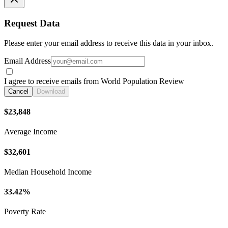
Request Data
Please enter your email address to receive this data in your inbox.
Email Address
I agree to receive emails from World Population Review
Cancel
Download
$23,848
Average Income
$32,601
Median Household Income
33.42%
Poverty Rate