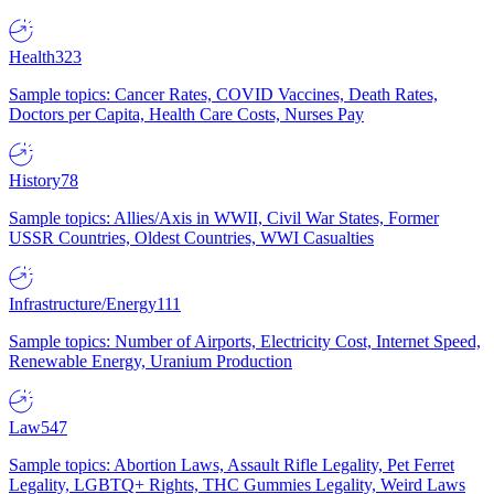
Health
323
Sample topics: Cancer Rates, COVID Vaccines, Death Rates,
Doctors per Capita, Health Care Costs, Nurses Pay
History
78
Sample topics: Allies/Axis in WWII, Civil War States, Former
USSR Countries, Oldest Countries, WWI Casualties
Infrastructure/Energy
111
Sample topics: Number of Airports, Electricity Cost, Internet Speed,
Renewable Energy, Uranium Production
Law
547
Sample topics: Abortion Laws, Assault Rifle Legality, Pet Ferret
Legality, LGBTQ+ Rights, THC Gummies Legality, Weird Laws