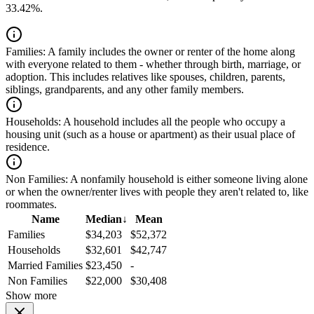
33.42%.
Families:
A family includes the owner or renter of the home along
with everyone related to them - whether through birth, marriage, or
adoption. This includes relatives like spouses, children, parents,
siblings, grandparents, and any other family members.
Households:
A household includes all the people who occupy a
housing unit (such as a house or apartment) as their usual place of
residence.
Non Families:
A nonfamily household is either someone living alone
or when the owner/renter lives with people they aren't related to, like
roommates.
Name
Median
↓
Mean
Families
$34,203
$52,372
Households
$32,601
$42,747
Married Families
$23,450
-
Non Families
$22,000
$30,408
Show more