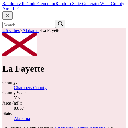
Random ZIP Code Generator
Random State Generator
What County
Am I In?
US Cities
>
Alabama
>
La Fayette
La Fayette
County:
Chambers County
County Seat:
Yes
Area (mi²):
8.857
State:
Alabama