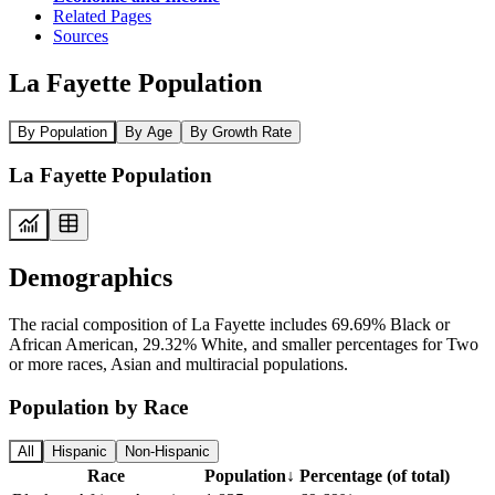
Related Pages
Sources
La Fayette Population
By Population
By Age
By Growth Rate
La Fayette Population
Demographics
The racial composition of La Fayette includes 69.69% Black or
African American, 29.32% White, and smaller percentages for Two
or more races, Asian and multiracial populations.
Population by Race
All
Hispanic
Non-Hispanic
Race
Population
↓
Percentage (of total)