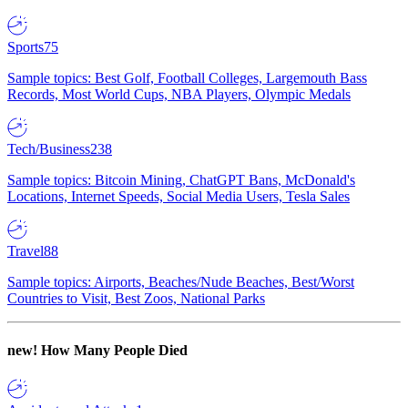
Sports
75
Sample topics: Best Golf, Football Colleges, Largemouth Bass
Records, Most World Cups, NBA Players, Olympic Medals
Tech/Business
238
Sample topics: Bitcoin Mining, ChatGPT Bans, McDonald's
Locations, Internet Speeds, Social Media Users, Tesla Sales
Travel
88
Sample topics: Airports, Beaches/Nude Beaches, Best/Worst
Countries to Visit, Best Zoos, National Parks
new!
How Many People Died