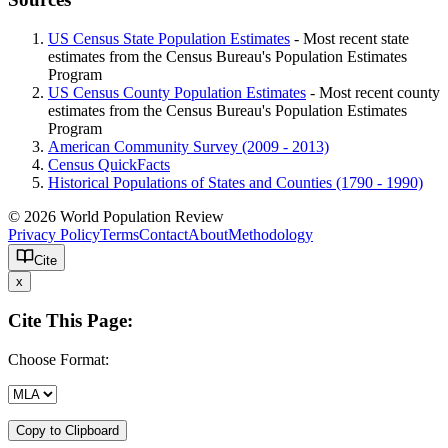
US Census State Population Estimates
- Most recent state
estimates from the Census Bureau's Population Estimates
Program
US Census County Population Estimates
- Most recent county
estimates from the Census Bureau's Population Estimates
Program
American Community Survey (2009 - 2013)
Census QuickFacts
Historical Populations of States and Counties (1790 - 1990)
© 2026 World Population Review
Privacy Policy
Terms
Contact
About
Methodology
Cite
x
Cite This Page:
Choose Format:
Copy to Clipboard