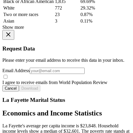
Black or African American
1,835
69.69%
White
772
29.32%
Two or more races
23
0.87%
Asian
3
0.11%
Show more
Request Data
Please enter your email address to receive this data in your inbox.
Email Address
I agree to receive emails from World Population Review
Cancel
Download
La Fayette Marital Status
Economics and Income Statistics
La Fayette's average per capita income is $23,848. Household
income levels show a median of $32,601. The poverty rate stands at