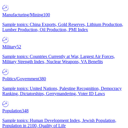
Manufacturing/Mining
100
Sample topics: China Exports, Gold Reserves, Lithium Production,
Lumber Production, Oil Production, PMI Index
Military
52
Sample topics: Countries Currently at War, Largest Air Forces,
Military Strength Index, Nuclear Weapons, VA Benefits
Politics/Government
380
Sample topics: United Nations, Palestine Recognition, Democracy
Ranking, Dictatorships, Gerrymandering, Voter ID Laws
Population
348
Sample topics: Human Development Index, Jewish Population,
Population in 2100, Quality of Life