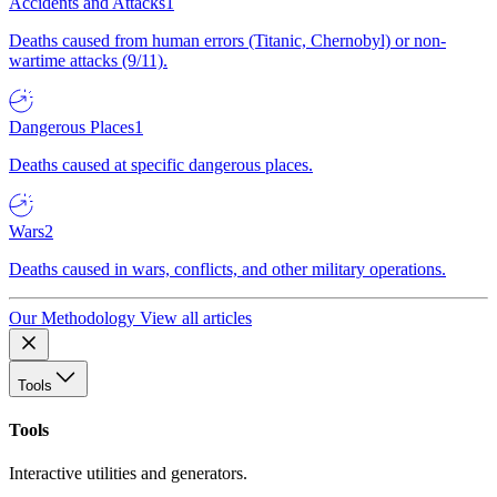
Accidents and Attacks
1
Deaths caused from human errors (Titanic, Chernobyl) or non-
wartime attacks (9/11).
Dangerous Places
1
Deaths caused at specific dangerous places.
Wars
2
Deaths caused in wars, conflicts, and other military operations.
Our Methodology
View all articles
Tools
Tools
Interactive utilities and generators.