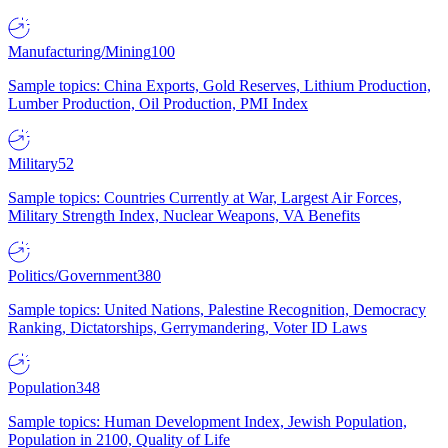
Manufacturing/Mining
100
Sample topics: China Exports, Gold Reserves, Lithium Production,
Lumber Production, Oil Production, PMI Index
Military
52
Sample topics: Countries Currently at War, Largest Air Forces,
Military Strength Index, Nuclear Weapons, VA Benefits
Politics/Government
380
Sample topics: United Nations, Palestine Recognition, Democracy
Ranking, Dictatorships, Gerrymandering, Voter ID Laws
Population
348
Sample topics: Human Development Index, Jewish Population,
Population in 2100, Quality of Life