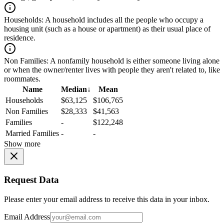
Households:
A household includes all the people who occupy a
housing unit (such as a house or apartment) as their usual place of
residence.
Non Families:
A nonfamily household is either someone living alone
or when the owner/renter lives with people they aren't related to, like
roommates.
Name
Median
↓
Mean
Households
$63,125
$106,765
Non Families
$28,333
$41,563
Families
-
$122,248
Married Families
-
-
Show more
Request Data
Please enter your email address to receive this data in your inbox.
Email Address