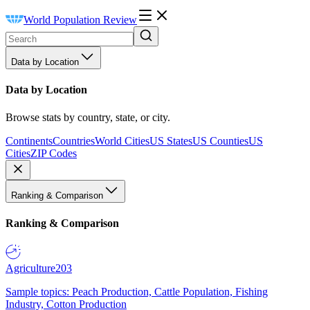
World Population Review
Data by Location
Data by Location
Browse stats by country, state, or city.
Continents
Countries
World Cities
US States
US Counties
US
Cities
ZIP Codes
Ranking & Comparison
Ranking & Comparison
Agriculture
203
Sample topics: Peach Production, Cattle Population, Fishing
Industry, Cotton Production