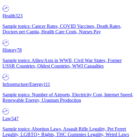
Health
323
Sample topics: Cancer Rates, COVID Vaccines, Death Rates,
Doctors per Capita, Health Care Costs, Nurses Pay
History
78
Sample topics: Allies/Axis in WWII, Civil War States, Former
USSR Countries, Oldest Countries, WWI Casualties
Infrastructure/Energy
111
Sample topics: Number of Airports, Electricity Cost, Internet Speed,
Renewable Energy, Uranium Production
Law
547
Sample topics: Abortion Laws, Assault Rifle Legality, Pet Ferret
Legality, LGBTQ+ Rights, THC Gummies Legality, Weird Laws