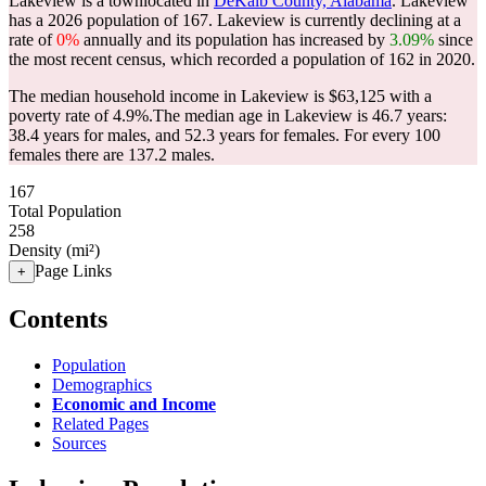
Lakeview is a townlocated in
DeKalb County, Alabama
. Lakeview
has a 2026 population of
167
. Lakeview is currently declining at a
rate of
0%
annually and its population has increased by
3.09%
since
the most recent census, which recorded a population of
162
in 2020.
The median household income in Lakeview is $63,125 with a
poverty rate of 4.9%.
The median age in Lakeview is 46.7 years:
38.4 years for males, and 52.3 years for females.
For every 100
females there are 137.2 males.
167
Total Population
258
Density (mi²)
Page Links
+
Contents
Population
Demographics
Economic and Income
Related Pages
Sources