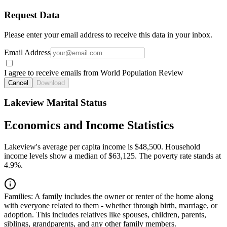
Request Data
Please enter your email address to receive this data in your inbox.
Email Address
I agree to receive emails from World Population Review
Cancel
Download
Lakeview Marital Status
Economics and Income Statistics
Lakeview's average per capita income is $48,500. Household
income levels show a median of $63,125. The poverty rate stands at
4.9%.
Families:
A family includes the owner or renter of the home along
with everyone related to them - whether through birth, marriage, or
adoption. This includes relatives like spouses, children, parents,
siblings, grandparents, and any other family members.