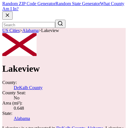
Random ZIP Code Generator
Random State Generator
What County
Am I In?
US Cities
>
Alabama
>
Lakeview
Lakeview
County:
DeKalb County
County Seat:
No
Area (mi²):
0.648
State:
Alabama