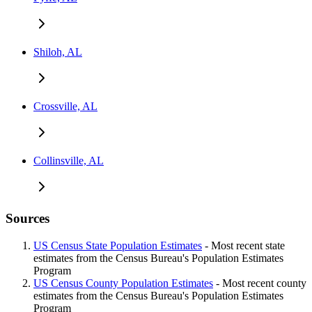
Shiloh, AL
Crossville, AL
Collinsville, AL
Sources
US Census State Population Estimates
- Most recent state
estimates from the Census Bureau's Population Estimates
Program
US Census County Population Estimates
- Most recent county
estimates from the Census Bureau's Population Estimates
Program