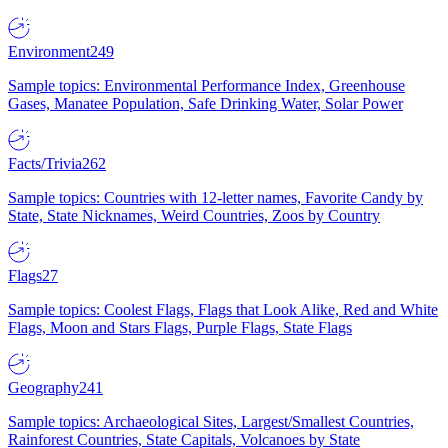
Environment
249
Sample topics: Environmental Performance Index, Greenhouse
Gases, Manatee Population, Safe Drinking Water, Solar Power
Facts/Trivia
262
Sample topics: Countries with 12-letter names, Favorite Candy by
State, State Nicknames, Weird Countries, Zoos by Country
Flags
27
Sample topics: Coolest Flags, Flags that Look Alike, Red and White
Flags, Moon and Stars Flags, Purple Flags, State Flags
Geography
241
Sample topics: Archaeological Sites, Largest/Smallest Countries,
Rainforest Countries, State Capitals, Volcanoes by State