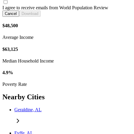
I agree to receive emails from World Population Review
Cancel
Download
$48,500
Average Income
$63,125
Median Household Income
4.9%
Poverty Rate
Nearby Cities
Geraldine, AL
Fyffe, AL