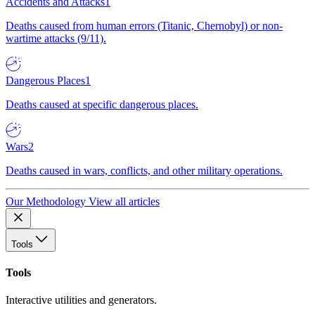
Accidents and Attacks
1
Deaths caused from human errors (Titanic, Chernobyl) or non-
wartime attacks (9/11).
Dangerous Places
1
Deaths caused at specific dangerous places.
Wars
2
Deaths caused in wars, conflicts, and other military operations.
Our Methodology
View all articles
Tools
Tools
Interactive utilities and generators.