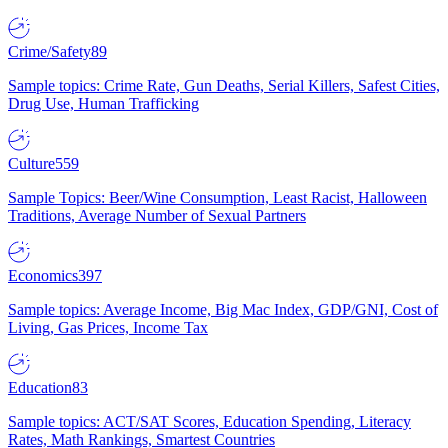
Crime/Safety
89
Sample topics: Crime Rate, Gun Deaths, Serial Killers, Safest Cities,
Drug Use, Human Trafficking
Culture
559
Sample Topics: Beer/Wine Consumption, Least Racist, Halloween
Traditions, Average Number of Sexual Partners
Economics
397
Sample topics: Average Income, Big Mac Index, GDP/GNI, Cost of
Living, Gas Prices, Income Tax
Education
83
Sample topics: ACT/SAT Scores, Education Spending, Literacy
Rates, Math Rankings, Smartest Countries