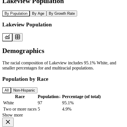
Lakeview Population
By Population
By Age
By Growth Rate
Lakeview Population
Demographics
The racial composition of Lakeview includes 95.1% White, and
smaller percentages for and multiracial populations.
Population by Race
All
Non-Hispanic
Race
Population
↓
Percentage (of total)
White
97
95.1%
Two or more races
5
4.9%
Show more