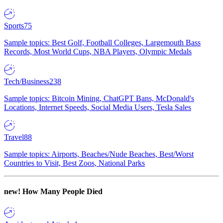
Sports
75
Sample topics: Best Golf, Football Colleges, Largemouth Bass
Records, Most World Cups, NBA Players, Olympic Medals
Tech/Business
238
Sample topics: Bitcoin Mining, ChatGPT Bans, McDonald's
Locations, Internet Speeds, Social Media Users, Tesla Sales
Travel
88
Sample topics: Airports, Beaches/Nude Beaches, Best/Worst
Countries to Visit, Best Zoos, National Parks
new!
How Many People Died