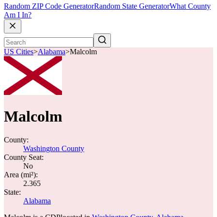
Random ZIP Code Generator
Random State Generator
What County
Am I In?
US Cities
>
Alabama
>
Malcolm
Malcolm
County:
Washington County
County Seat:
No
Area (mi²):
2.365
State:
Alabama