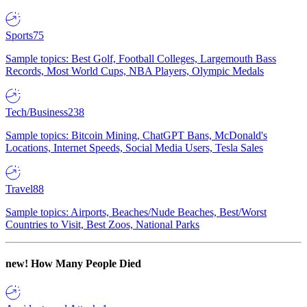
Sports
75
Sample topics: Best Golf, Football Colleges, Largemouth Bass
Records, Most World Cups, NBA Players, Olympic Medals
Tech/Business
238
Sample topics: Bitcoin Mining, ChatGPT Bans, McDonald's
Locations, Internet Speeds, Social Media Users, Tesla Sales
Travel
88
Sample topics: Airports, Beaches/Nude Beaches, Best/Worst
Countries to Visit, Best Zoos, National Parks
new!
How Many People Died