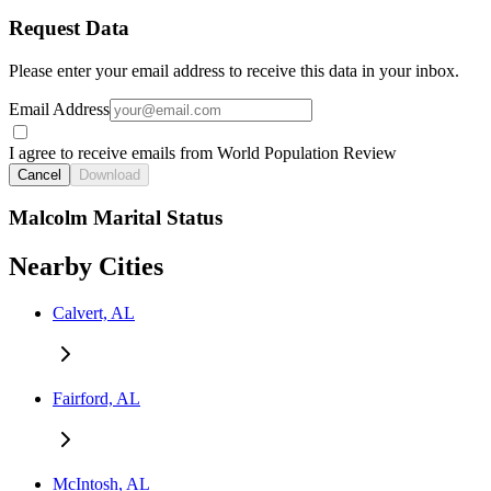
Request Data
Please enter your email address to receive this data in your inbox.
Email Address
I agree to receive emails from World Population Review
Cancel
Download
Malcolm Marital Status
Nearby Cities
Calvert, AL
Fairford, AL
McIntosh, AL