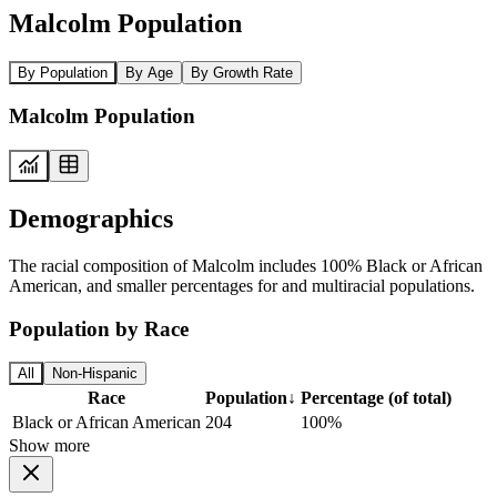
Malcolm Population
By Population
By Age
By Growth Rate
Malcolm Population
Demographics
The racial composition of Malcolm includes 100% Black or African
American, and smaller percentages for and multiracial populations.
Population by Race
All
Non-Hispanic
Race
Population
↓
Percentage (of total)
Black or African American
204
100%
Show more