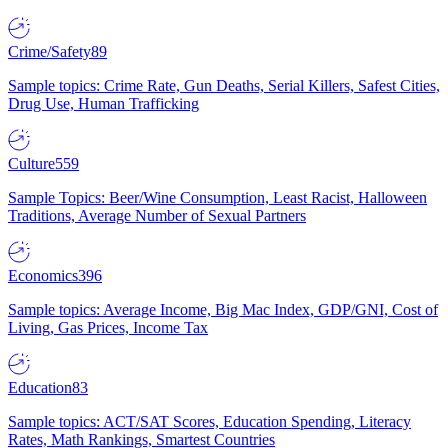
Crime/Safety
89
Sample topics: Crime Rate, Gun Deaths, Serial Killers, Safest Cities,
Drug Use, Human Trafficking
Culture
559
Sample Topics: Beer/Wine Consumption, Least Racist, Halloween
Traditions, Average Number of Sexual Partners
Economics
396
Sample topics: Average Income, Big Mac Index, GDP/GNI, Cost of
Living, Gas Prices, Income Tax
Education
83
Sample topics: ACT/SAT Scores, Education Spending, Literacy
Rates, Math Rankings, Smartest Countries