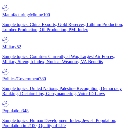
Manufacturing/Mining
100
Sample topics: China Exports, Gold Reserves, Lithium Production,
Lumber Production, Oil Production, PMI Index
Military
52
Sample topics: Countries Currently at War, Largest Air Forces,
Military Strength Index, Nuclear Weapons, VA Benefits
Politics/Government
380
Sample topics: United Nations, Palestine Recognition, Democracy
Ranking, Dictatorships, Gerrymandering, Voter ID Laws
Population
348
Sample topics: Human Development Index, Jewish Population,
Population in 2100, Quality of Life