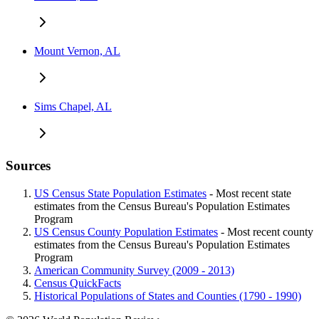
Mount Vernon, AL
Sims Chapel, AL
Sources
US Census State Population Estimates
- Most recent state
estimates from the Census Bureau's Population Estimates
Program
US Census County Population Estimates
- Most recent county
estimates from the Census Bureau's Population Estimates
Program
American Community Survey (2009 - 2013)
Census QuickFacts
Historical Populations of States and Counties (1790 - 1990)