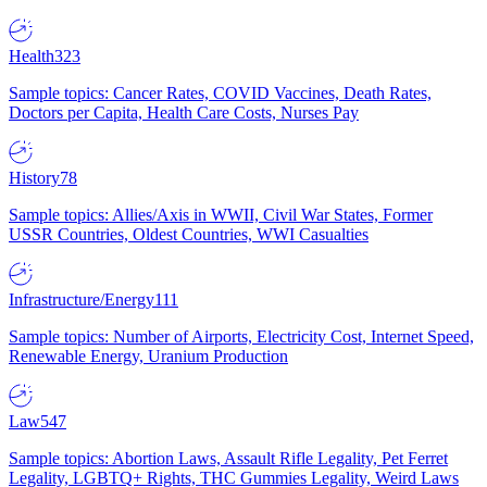
Health
323
Sample topics: Cancer Rates, COVID Vaccines, Death Rates,
Doctors per Capita, Health Care Costs, Nurses Pay
History
78
Sample topics: Allies/Axis in WWII, Civil War States, Former
USSR Countries, Oldest Countries, WWI Casualties
Infrastructure/Energy
111
Sample topics: Number of Airports, Electricity Cost, Internet Speed,
Renewable Energy, Uranium Production
Law
547
Sample topics: Abortion Laws, Assault Rifle Legality, Pet Ferret
Legality, LGBTQ+ Rights, THC Gummies Legality, Weird Laws