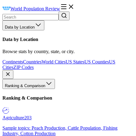
World Population Review
Data by Location
Data by Location
Browse stats by country, state, or city.
Continents
Countries
World Cities
US States
US Counties
US
Cities
ZIP Codes
Ranking & Comparison
Ranking & Comparison
Agriculture
203
Sample topics: Peach Production, Cattle Population, Fishing
Industry, Cotton Production