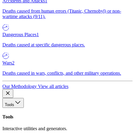
Accidents and Attacks
1
Deaths caused from human errors (Titanic, Chernobyl) or non-
wartime attacks (9/11).
Dangerous Places
1
Deaths caused at specific dangerous places.
Wars
2
Deaths caused in wars, conflicts, and other military operations.
Our Methodology
View all articles
Tools
Tools
Interactive utilities and generators.