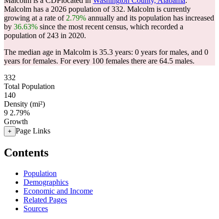
Malcolm is a CDPlocated in
Washington County, Alabama
.
Malcolm has a 2026 population of
332
. Malcolm is currently
growing at a rate of
2.79%
annually and its population has increased
by
36.63%
since the most recent census, which recorded a
population of
243
in 2020.
The median age in Malcolm is 35.3 years: 0 years for males, and 0
years for females.
For every 100 females there are 64.5 males.
332
Total Population
140
Density (mi²)
9
2.79%
Growth
Page Links
+
Contents
Population
Demographics
Economic and Income
Related Pages
Sources