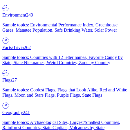
Environment
249
Sample topics: Environmental Performance Index, Greenhouse
Gases, Manatee Population, Safe Drinking Water, Solar Power
Facts/Trivia
262
Sample topics: Countries with 12-letter names, Favorite Candy by
State, State Nicknames, Weird Countries, Zoos by Country
Flags
27
Sample topics: Coolest Flags, Flags that Look Alike, Red and White
Flags, Moon and Stars Flags, Purple Flags, State Flags
Geography
241
Sample topics: Archaeological Sites, Largest/Smallest Countries,
Rainforest Countries, State Capitals, Volcanoes by State