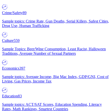
Crime/Safety
89
Sample topics: Crime Rate, Gun Deaths, Serial Killers, Safest Cities,
Drug Use, Human Trafficking
Culture
559
Sample Topics: Beer/Wine Consumption, Least Racist, Halloween
Traditions, Average Number of Sexual Partners
Economics
397
Sample topics: Average Income, Big Mac Index, GDP/GNI, Cost of
Living, Gas Prices, Income Tax
Education
83
Sample topics: ACT/SAT Scores, Education Spending, Literacy
Rates, Math Rankings, Smartest Countries