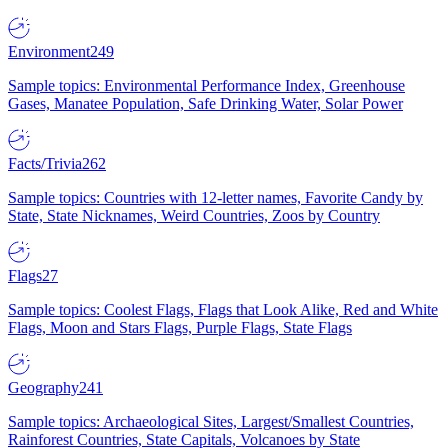
Environment
249
Sample topics: Environmental Performance Index, Greenhouse
Gases, Manatee Population, Safe Drinking Water, Solar Power
Facts/Trivia
262
Sample topics: Countries with 12-letter names, Favorite Candy by
State, State Nicknames, Weird Countries, Zoos by Country
Flags
27
Sample topics: Coolest Flags, Flags that Look Alike, Red and White
Flags, Moon and Stars Flags, Purple Flags, State Flags
Geography
241
Sample topics: Archaeological Sites, Largest/Smallest Countries,
Rainforest Countries, State Capitals, Volcanoes by State