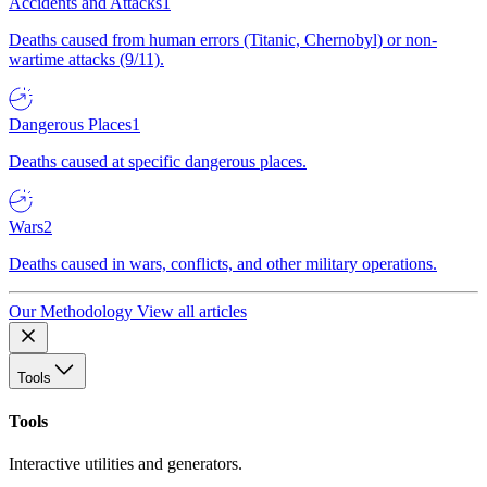
Accidents and Attacks
1
Deaths caused from human errors (Titanic, Chernobyl) or non-
wartime attacks (9/11).
Dangerous Places
1
Deaths caused at specific dangerous places.
Wars
2
Deaths caused in wars, conflicts, and other military operations.
Our Methodology
View all articles
Tools
Tools
Interactive utilities and generators.