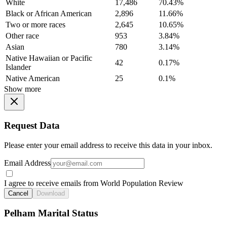
White
17,486
70.43%
Black or African American
2,896
11.66%
Two or more races
2,645
10.65%
Other race
953
3.84%
Asian
780
3.14%
Native Hawaiian or Pacific
42
0.17%
Islander
Native American
25
0.1%
Show more
Request Data
Please enter your email address to receive this data in your inbox.
Email Address
I agree to receive emails from World Population Review
Cancel
Download
Pelham Marital Status