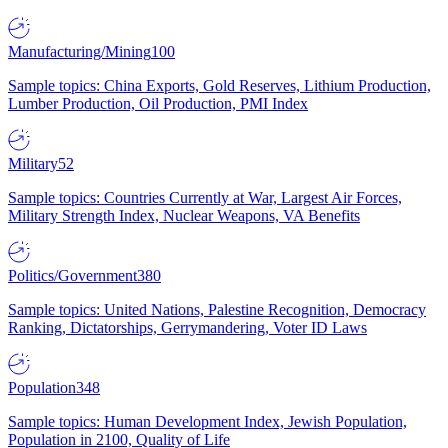
Manufacturing/Mining
100
Sample topics: China Exports, Gold Reserves, Lithium Production,
Lumber Production, Oil Production, PMI Index
Military
52
Sample topics: Countries Currently at War, Largest Air Forces,
Military Strength Index, Nuclear Weapons, VA Benefits
Politics/Government
380
Sample topics: United Nations, Palestine Recognition, Democracy
Ranking, Dictatorships, Gerrymandering, Voter ID Laws
Population
348
Sample topics: Human Development Index, Jewish Population,
Population in 2100, Quality of Life