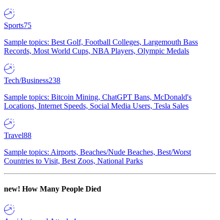
Sports
75
Sample topics: Best Golf, Football Colleges, Largemouth Bass
Records, Most World Cups, NBA Players, Olympic Medals
Tech/Business
238
Sample topics: Bitcoin Mining, ChatGPT Bans, McDonald's
Locations, Internet Speeds, Social Media Users, Tesla Sales
Travel
88
Sample topics: Airports, Beaches/Nude Beaches, Best/Worst
Countries to Visit, Best Zoos, National Parks
new!
How Many People Died