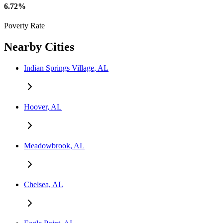
6.72%
Poverty Rate
Nearby Cities
Indian Springs Village, AL
Hoover, AL
Meadowbrook, AL
Chelsea, AL