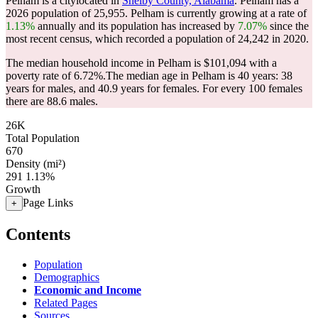
Pelham is a citylocated in
Shelby County, Alabama
. Pelham has a
2026 population of
25,955
. Pelham is currently growing at a rate of
1.13%
annually and its population has increased by
7.07%
since the
most recent census, which recorded a population of
24,242
in 2020.
The median household income in Pelham is $101,094 with a
poverty rate of 6.72%.
The median age in Pelham is 40 years: 38
years for males, and 40.9 years for females.
For every 100 females
there are 88.6 males.
26K
Total Population
670
Density (mi²)
291
1.13%
Growth
Page Links
+
Contents
Population
Demographics
Economic and Income
Related Pages
Sources