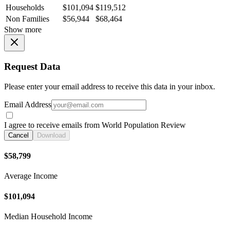
Households
$101,094
$119,512
Non Families
$56,944
$68,464
Show more
Request Data
Please enter your email address to receive this data in your inbox.
Email Address
I agree to receive emails from World Population Review
Cancel
Download
$58,799
Average Income
$101,094
Median Household Income