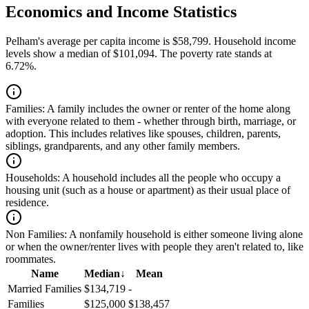
Economics and Income Statistics
Pelham's average per capita income is $58,799. Household income
levels show a median of $101,094. The poverty rate stands at
6.72%.
Families:
A family includes the owner or renter of the home along
with everyone related to them - whether through birth, marriage, or
adoption. This includes relatives like spouses, children, parents,
siblings, grandparents, and any other family members.
Households:
A household includes all the people who occupy a
housing unit (such as a house or apartment) as their usual place of
residence.
Non Families:
A nonfamily household is either someone living alone
or when the owner/renter lives with people they aren't related to, like
roommates.
Name
Median
↓
Mean
Married Families
$134,719
-
Families
$125,000
$138,457