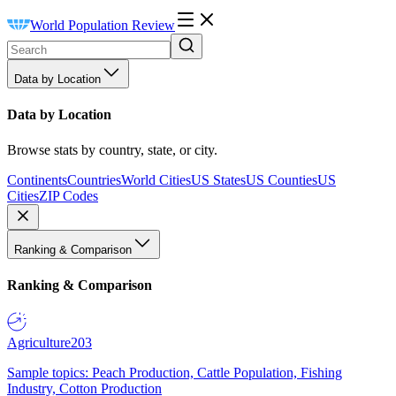
World Population Review
Data by Location
Data by Location
Browse stats by country, state, or city.
Continents
Countries
World Cities
US States
US Counties
US
Cities
ZIP Codes
Ranking & Comparison
Ranking & Comparison
Agriculture
203
Sample topics: Peach Production, Cattle Population, Fishing
Industry, Cotton Production