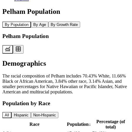
Pelham Population
By Population
By Age
By Growth Rate
Pelham Population
Demographics
The racial composition of Pelham includes 70.43% White, 11.66%
Black or African American, 3.84% other race, 3.14% Asian, and
smaller percentages for Native Hawaiian or Pacific Islander, Native
American and multiracial populations.
Population by Race
All
Hispanic
Non-Hispanic
Percentage (of
Race
Population
↓
total)