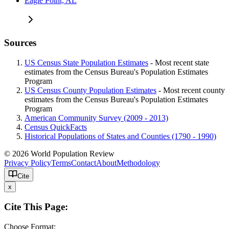
Eagle Point, AL
Sources
US Census State Population Estimates
- Most recent state
estimates from the Census Bureau's Population Estimates
Program
US Census County Population Estimates
- Most recent county
estimates from the Census Bureau's Population Estimates
Program
American Community Survey (2009 - 2013)
Census QuickFacts
Historical Populations of States and Counties (1790 - 1990)
© 2026 World Population Review
Privacy Policy
Terms
Contact
About
Methodology
Cite
x
Cite This Page:
Choose Format: