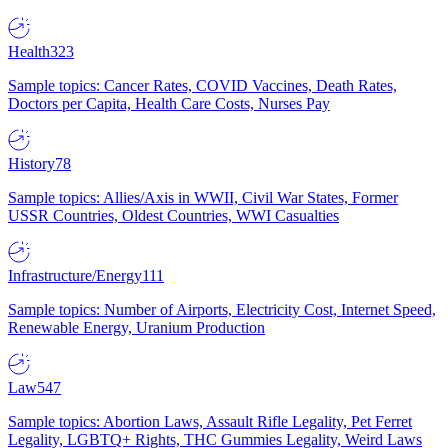
Health
323
Sample topics: Cancer Rates, COVID Vaccines, Death Rates,
Doctors per Capita, Health Care Costs, Nurses Pay
History
78
Sample topics: Allies/Axis in WWII, Civil War States, Former
USSR Countries, Oldest Countries, WWI Casualties
Infrastructure/Energy
111
Sample topics: Number of Airports, Electricity Cost, Internet Speed,
Renewable Energy, Uranium Production
Law
547
Sample topics: Abortion Laws, Assault Rifle Legality, Pet Ferret
Legality, LGBTQ+ Rights, THC Gummies Legality, Weird Laws