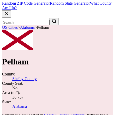
Random ZIP Code Generator
Random State Generator
What County
Am I In?
US Cities
>
Alabama
>
Pelham
Pelham
County:
Shelby County
County Seat:
No
Area (mi²):
38.737
State:
Alabama