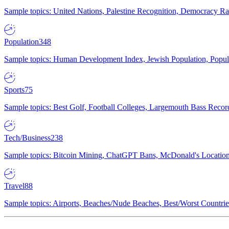
Sample topics: United Nations, Palestine Recognition, Democracy R
Population
348
Sample topics: Human Development Index, Jewish Population, Populat
Sports
75
Sample topics: Best Golf, Football Colleges, Largemouth Bass Rec
Tech/Business
238
Sample topics: Bitcoin Mining, ChatGPT Bans, McDonald's Locations,
Travel
88
Sample topics: Airports, Beaches/Nude Beaches, Best/Worst Countries