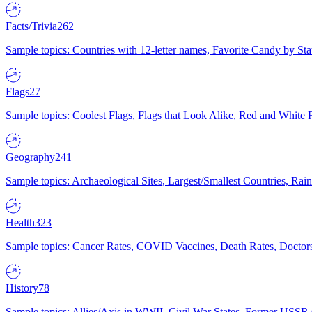
Facts/Trivia
262
Sample topics: Countries with 12-letter names, Favorite Candy by St
Flags
27
Sample topics: Coolest Flags, Flags that Look Alike, Red and White F
Geography
241
Sample topics: Archaeological Sites, Largest/Smallest Countries, Rain
Health
323
Sample topics: Cancer Rates, COVID Vaccines, Death Rates, Doctors
History
78
Sample topics: Allies/Axis in WWII, Civil War States, Former USSR 