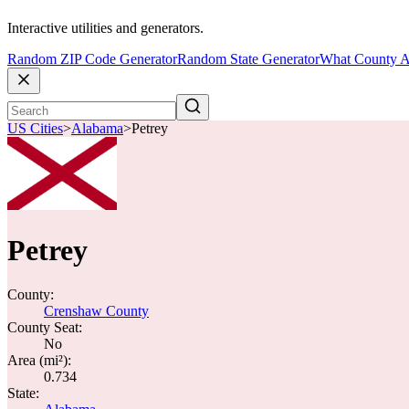
Interactive utilities and generators.
Random ZIP Code Generator
Random State Generator
What County A
US Cities
>
Alabama
>
Petrey
Petrey
County:
Crenshaw County
County Seat:
No
Area (mi²):
0.734
State: