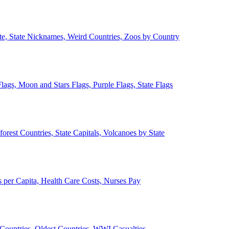
ate, State Nicknames, Weird Countries, Zoos by Country
lags, Moon and Stars Flags, Purple Flags, State Flags
forest Countries, State Capitals, Volcanoes by State
 per Capita, Health Care Costs, Nurses Pay
Countries, Oldest Countries, WWI Casualties