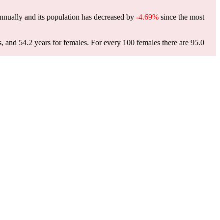
nnually and its population has decreased by
-4.69%
since the most
s, and 54.2 years for females.
For every 100 females there are 95.0