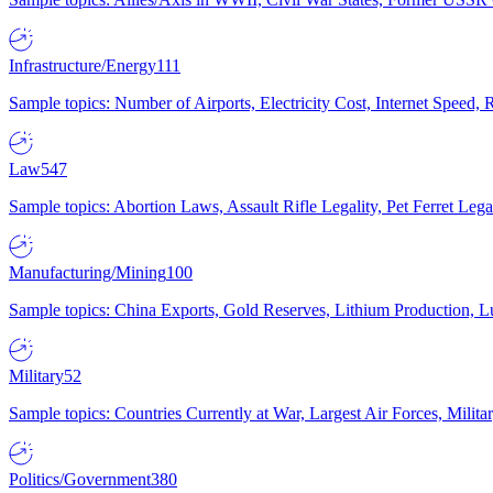
Infrastructure/Energy
111
Sample topics: Number of Airports, Electricity Cost, Internet Speed
Law
547
Sample topics: Abortion Laws, Assault Rifle Legality, Pet Ferret 
Manufacturing/Mining
100
Sample topics: China Exports, Gold Reserves, Lithium Production, 
Military
52
Sample topics: Countries Currently at War, Largest Air Forces, Milit
Politics/Government
380