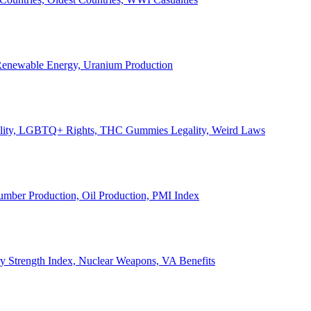
, Renewable Energy, Uranium Production
Legality, LGBTQ+ Rights, THC Gummies Legality, Weird Laws
Lumber Production, Oil Production, PMI Index
ary Strength Index, Nuclear Weapons, VA Benefits