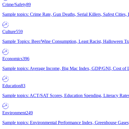
Crime/Safety
89
Sample topics: Crime Rate, Gun Deaths, Serial Killers, Safest Cities
Culture
559
Sample Topics: Beer/Wine Consumption, Least Racist, Halloween Tra
Economics
396
Sample topics: Average Income, Big Mac Index, GDP/GNI, Cost of L
Education
83
Sample topics: ACT/SAT Scores, Education Spending, Literacy Rates
Environment
249
Sample topics: Environmental Performance Index, Greenhouse Gases,