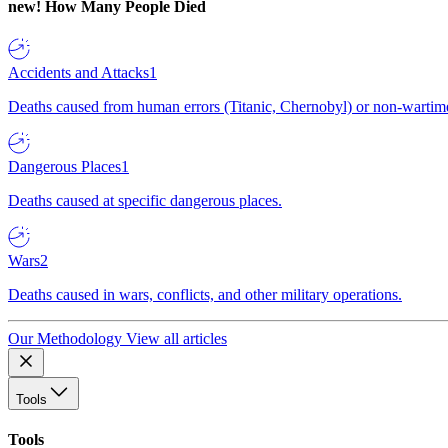
new!
How Many People Died
Accidents and Attacks
1
Deaths caused from human errors (Titanic, Chernobyl) or non-wartime 
Dangerous Places
1
Deaths caused at specific dangerous places.
Wars
2
Deaths caused in wars, conflicts, and other military operations.
Our Methodology
View all articles
Tools
Tools