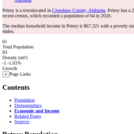
Alabama
Petrey is a townlocated in
Crenshaw County, Alabama
. Petrey has a
recent census, which recorded a population of
64
in 2020.
The median household income in Petrey is $67,321 with a poverty rat
males.
61
Total Population
83
Density (mi²)
-1
-1.61%
Growth
Page Links
+
Contents
Population
Demographics
Economic and Income
Related Pages
Sources