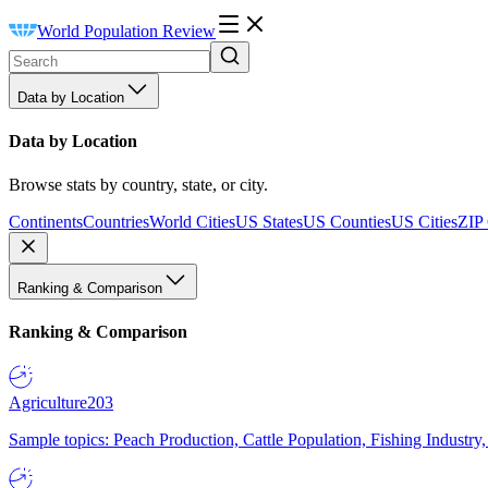
World Population Review
Data by Location
Data by Location
Browse stats by country, state, or city.
Continents
Countries
World Cities
US States
US Counties
US Cities
ZIP
Ranking & Comparison
Ranking & Comparison
Agriculture
203
Sample topics: Peach Production, Cattle Population, Fishing Industry