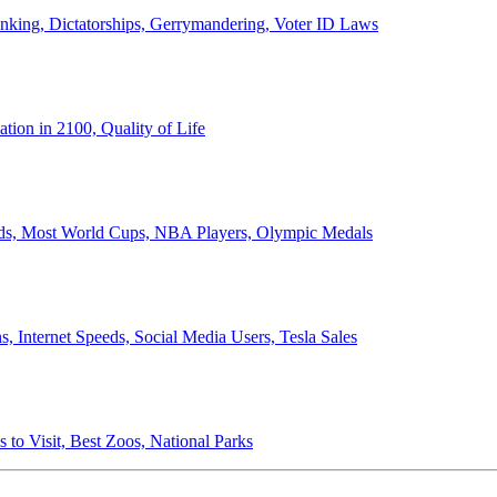
anking, Dictatorships, Gerrymandering, Voter ID Laws
ion in 2100, Quality of Life
ords, Most World Cups, NBA Players, Olympic Medals
 Internet Speeds, Social Media Users, Tesla Sales
 to Visit, Best Zoos, National Parks