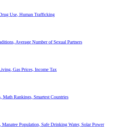
, Drug Use, Human Trafficking
ditions, Average Number of Sexual Partners
iving, Gas Prices, Income Tax
, Math Rankings, Smartest Countries
 Manatee Population, Safe Drinking Water, Solar Power