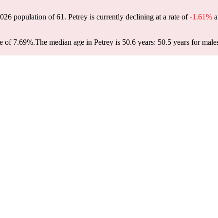
 2026 population of
61
. Petrey is currently declining at a rate of
-1.61%
a
e of 7.69%.
The median age in Petrey is 50.6 years: 50.5 years for male