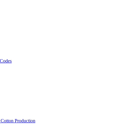
 Codes
, Cotton Production