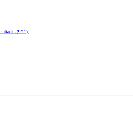
attacks (9/11).