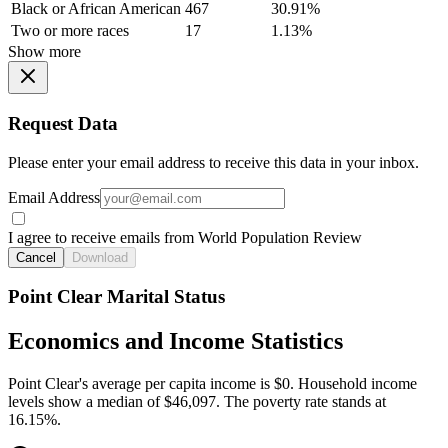
Black or African American
467
30.91%
Two or more races
17
1.13%
Show more
Request Data
Please enter your email address to receive this data in your inbox.
Email Address
I agree to receive emails from World Population Review
Cancel
Download
Point Clear Marital Status
Economics and Income Statistics
Point Clear's average per capita income is $0. Household income
levels show a median of $46,097. The poverty rate stands at
16.15%.