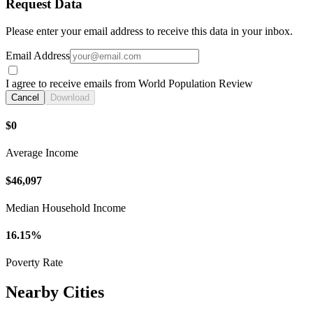
Request Data
Please enter your email address to receive this data in your inbox.
Email Address
I agree to receive emails from World Population Review
Cancel
Download
$0
Average Income
$46,097
Median Household Income
16.15%
Poverty Rate
Nearby Cities