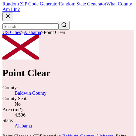
Random ZIP Code Generator
Random State Generator
What County
Am I In?
US Cities
>
Alabama
>
Point Clear
Point Clear
County:
Baldwin County
County Seat:
No
Area (mi²):
4.596
State:
Alabama