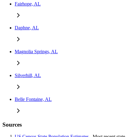
Fairhope, AL
Daphne, AL
Magnolia Springs, AL
Silverhill, AL
Belle Fontaine, AL
Sources
US Census State Population Estimates
- Most recent state