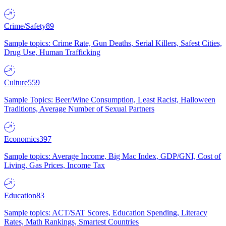
Crime/Safety
89
Sample topics: Crime Rate, Gun Deaths, Serial Killers, Safest Cities,
Drug Use, Human Trafficking
Culture
559
Sample Topics: Beer/Wine Consumption, Least Racist, Halloween
Traditions, Average Number of Sexual Partners
Economics
397
Sample topics: Average Income, Big Mac Index, GDP/GNI, Cost of
Living, Gas Prices, Income Tax
Education
83
Sample topics: ACT/SAT Scores, Education Spending, Literacy
Rates, Math Rankings, Smartest Countries