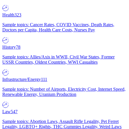
Health
323
Sample topics: Cancer Rates, COVID Vaccines, Death Rates,
Doctors per Capita, Health Care Costs, Nurses Pay
History
78
Sample topics: Allies/Axis in WWII, Civil War States, Former
USSR Countries, Oldest Countries, WWI Casualties
Infrastructure/Energy
111
Sample topics: Number of Airports, Electricity Cost, Internet Speed,
Renewable Energy, Uranium Production
Law
547
Sample topics: Abortion Laws, Assault Rifle Legality, Pet Ferret
Legality, LGBTQ+ Rights, THC Gummies Legality, Weird Laws