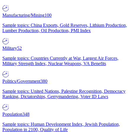
Manufacturing/Mining
100
Sample topics: China Exports, Gold Reserves, Lithium Production,
Lumber Production, Oil Production, PMI Index
Military
52
Sample topics: Countries Currently at War, Largest Air Forces,
Military Strength Index, Nuclear Weapons, VA Benefits
Politics/Government
380
Sample topics: United Nations, Palestine Recognition, Democracy
Ranking, Dictatorships, Gerrymandering, Voter ID Laws
Population
348
Sample topics: Human Development Index, Jewish Population,
Population in 2100, Quality of Life