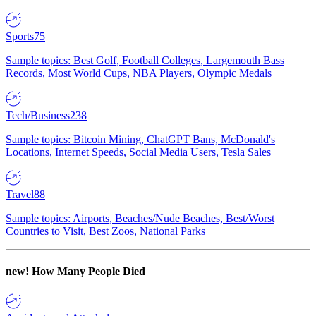
Sports
75
Sample topics: Best Golf, Football Colleges, Largemouth Bass
Records, Most World Cups, NBA Players, Olympic Medals
Tech/Business
238
Sample topics: Bitcoin Mining, ChatGPT Bans, McDonald's
Locations, Internet Speeds, Social Media Users, Tesla Sales
Travel
88
Sample topics: Airports, Beaches/Nude Beaches, Best/Worst
Countries to Visit, Best Zoos, National Parks
new!
How Many People Died