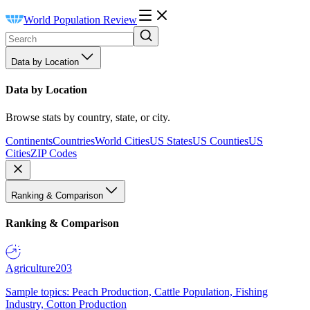
World Population Review
Data by Location
Data by Location
Browse stats by country, state, or city.
Continents
Countries
World Cities
US States
US Counties
US
Cities
ZIP Codes
Ranking & Comparison
Ranking & Comparison
Agriculture
203
Sample topics: Peach Production, Cattle Population, Fishing
Industry, Cotton Production