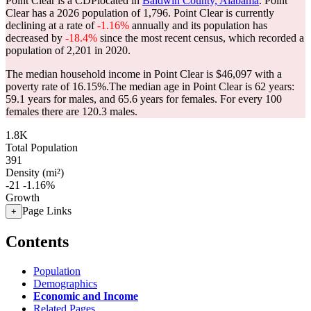
Point Clear is a CDPlocated in
Baldwin County, Alabama
. Point
Clear has a 2026 population of
1,796
. Point Clear is currently
declining at a rate of
-1.16%
annually and its population has
decreased by
-18.4%
since the most recent census, which recorded a
population of
2,201
in 2020.
The median household income in Point Clear is $46,097 with a
poverty rate of 16.15%.
The median age in Point Clear is 62 years:
59.1 years for males, and 65.6 years for females.
For every 100
females there are 120.3 males.
1.8K
Total Population
391
Density (mi²)
-21
-1.16%
Growth
Page Links
+
Contents
Population
Demographics
Economic and Income
Related Pages