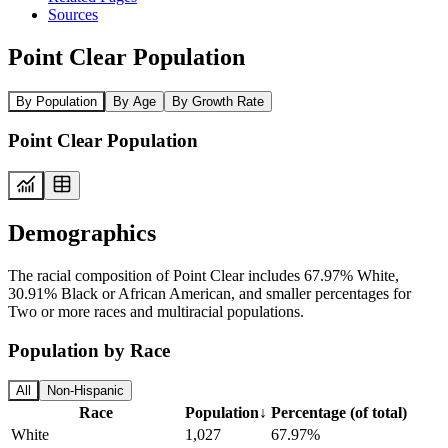
Sources
Point Clear Population
By Population
By Age
By Growth Rate
Point Clear Population
Demographics
The racial composition of Point Clear includes 67.97% White,
30.91% Black or African American, and smaller percentages for
Two or more races and multiracial populations.
Population by Race
All
Non-Hispanic
Race
Population
↓
Percentage (of total)
White
1,027
67.97%