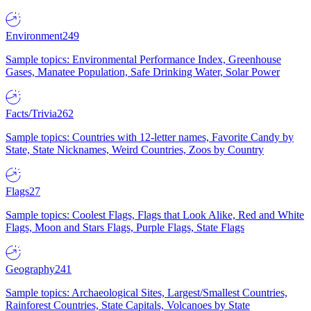
Environment
249
Sample topics: Environmental Performance Index, Greenhouse
Gases, Manatee Population, Safe Drinking Water, Solar Power
Facts/Trivia
262
Sample topics: Countries with 12-letter names, Favorite Candy by
State, State Nicknames, Weird Countries, Zoos by Country
Flags
27
Sample topics: Coolest Flags, Flags that Look Alike, Red and White
Flags, Moon and Stars Flags, Purple Flags, State Flags
Geography
241
Sample topics: Archaeological Sites, Largest/Smallest Countries,
Rainforest Countries, State Capitals, Volcanoes by State