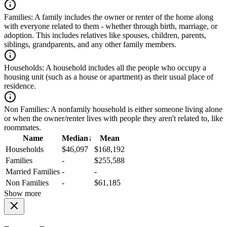
Families:
A family includes the owner or renter of the home along
with everyone related to them - whether through birth, marriage, or
adoption. This includes relatives like spouses, children, parents,
siblings, grandparents, and any other family members.
Households:
A household includes all the people who occupy a
housing unit (such as a house or apartment) as their usual place of
residence.
Non Families:
A nonfamily household is either someone living alone
or when the owner/renter lives with people they aren't related to, like
roommates.
Name
Median
↓
Mean
Households
$46,097
$168,192
Families
-
$255,588
Married Families
-
-
Non Families
-
$61,185
Show more