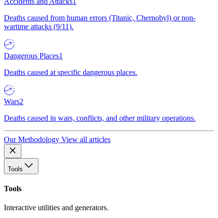
Accidents and Attacks
1
Deaths caused from human errors (Titanic, Chernobyl) or non-
wartime attacks (9/11).
Dangerous Places
1
Deaths caused at specific dangerous places.
Wars
2
Deaths caused in wars, conflicts, and other military operations.
Our Methodology
View all articles
Tools
Tools
Interactive utilities and generators.