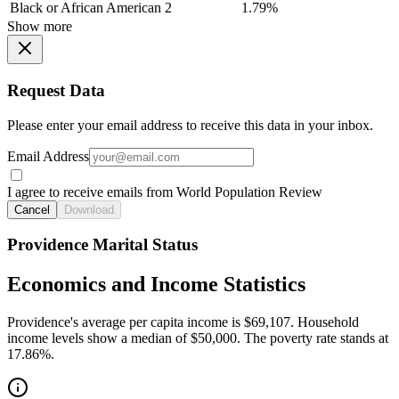
Black or African American
2
1.79%
Show more
Request Data
Please enter your email address to receive this data in your inbox.
Email Address
I agree to receive emails from World Population Review
Cancel
Download
Providence Marital Status
Economics and Income Statistics
Providence's average per capita income is $69,107. Household
income levels show a median of $50,000. The poverty rate stands at
17.86%.