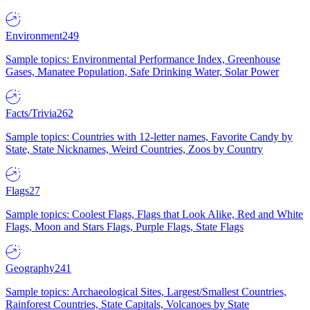
Environment
249
Sample topics: Environmental Performance Index, Greenhouse
Gases, Manatee Population, Safe Drinking Water, Solar Power
Facts/Trivia
262
Sample topics: Countries with 12-letter names, Favorite Candy by
State, State Nicknames, Weird Countries, Zoos by Country
Flags
27
Sample topics: Coolest Flags, Flags that Look Alike, Red and White
Flags, Moon and Stars Flags, Purple Flags, State Flags
Geography
241
Sample topics: Archaeological Sites, Largest/Smallest Countries,
Rainforest Countries, State Capitals, Volcanoes by State