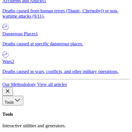
Accidents and Attacks
1
Deaths caused from human errors (Titanic, Chernobyl) or non-
wartime attacks (9/11).
Dangerous Places
1
Deaths caused at specific dangerous places.
Wars
2
Deaths caused in wars, conflicts, and other military operations.
Our Methodology
View all articles
Tools
Tools
Interactive utilities and generators.