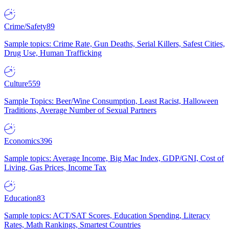
Crime/Safety
89
Sample topics: Crime Rate, Gun Deaths, Serial Killers, Safest Cities,
Drug Use, Human Trafficking
Culture
559
Sample Topics: Beer/Wine Consumption, Least Racist, Halloween
Traditions, Average Number of Sexual Partners
Economics
396
Sample topics: Average Income, Big Mac Index, GDP/GNI, Cost of
Living, Gas Prices, Income Tax
Education
83
Sample topics: ACT/SAT Scores, Education Spending, Literacy
Rates, Math Rankings, Smartest Countries