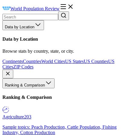
World Population Review
Data by Location
Data by Location
Browse stats by country, state, or city.
Continents
Countries
World Cities
US States
US Counties
US
Cities
ZIP Codes
Ranking & Comparison
Ranking & Comparison
Agriculture
203
Sample topics: Peach Production, Cattle Population, Fishing
Industry, Cotton Production