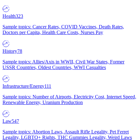
Health
323
Sample topics: Cancer Rates, COVID Vaccines, Death Rates,
Doctors per Capita, Health Care Costs, Nurses Pay
History
78
Sample topics: Allies/Axis in WWII, Civil War States, Former
USSR Countries, Oldest Countries, WWI Casualties
Infrastructure/Energy
111
Sample topics: Number of Airports, Electricity Cost, Internet Speed,
Renewable Energy, Uranium Production
Law
547
Sample topics: Abortion Laws, Assault Rifle Legality, Pet Ferret
Legality, LGBTQ+ Rights, THC Gummies Legality, Weird Laws