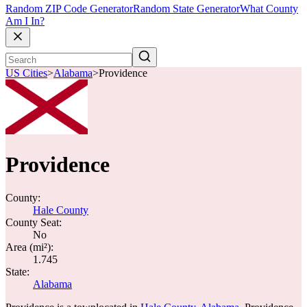
Random ZIP Code Generator
Random State Generator
What County
Am I In?
US Cities
>
Alabama
>
Providence
Providence
County:
Hale County
County Seat:
No
Area (mi²):
1.745
State:
Alabama