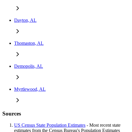
Dayton, AL
Thomaston, AL
Demopolis, AL
Myrtlewood, AL
Sources
US Census State Population Estimates
- Most recent state
estimates from the Census Bureau's Population Estimates