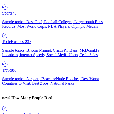
Sports
75
Sample topics: Best Golf, Football Colleges, Largemouth Bass
Records, Most World Cups, NBA Players, Olympic Medals
Tech/Business
238
Sample topics: Bitcoin Mining, ChatGPT Bans, McDonald's
Locations, Internet Speeds, Social Media Users, Tesla Sales
Travel
88
Sample topics: Airports, Beaches/Nude Beaches, Best/Worst
Countries to Visit, Best Zoos, National Parks
new!
How Many People Died