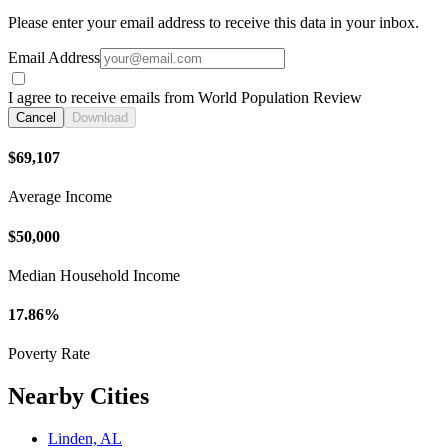
Please enter your email address to receive this data in your inbox.
Email Address
I agree to receive emails from World Population Review
Cancel
Download
$69,107
Average Income
$50,000
Median Household Income
17.86%
Poverty Rate
Nearby Cities
Linden, AL