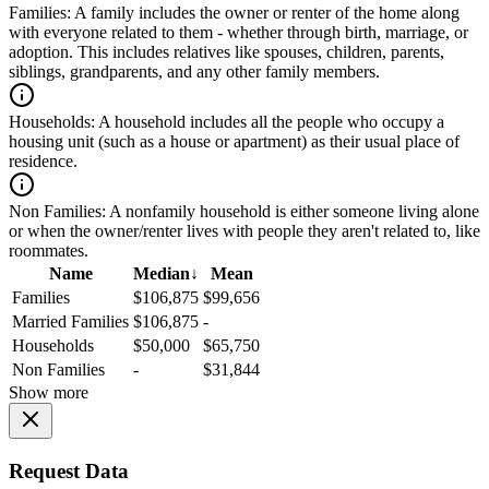
Families:
A family includes the owner or renter of the home along
with everyone related to them - whether through birth, marriage, or
adoption. This includes relatives like spouses, children, parents,
siblings, grandparents, and any other family members.
Households:
A household includes all the people who occupy a
housing unit (such as a house or apartment) as their usual place of
residence.
Non Families:
A nonfamily household is either someone living alone
or when the owner/renter lives with people they aren't related to, like
roommates.
Name
Median
↓
Mean
Families
$106,875
$99,656
Married Families
$106,875
-
Households
$50,000
$65,750
Non Families
-
$31,844
Show more
Request Data