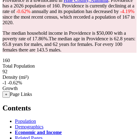
Providence is a townlocated in
Hale County, Alabama
. Providence
has a 2026 population of
160
. Providence is currently declining at a
rate of
-0.62%
annually and its population has decreased by
-4.19%
since the most recent census, which recorded a population of
167
in
2020.
The median household income in Providence is $50,000 with a
poverty rate of 17.86%.
The median age in Providence is 62.8 years:
65.8 years for males, and 62 years for females.
For every 100
females there are 143.5 males.
160
Total Population
92
Density (mi²)
-1
-0.62%
Growth
Page Links
+
Contents
Population
Demographics
Economic and Income
Related Pages