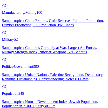
Manufacturing/Mining
100
Sample topics: China Exports, Gold Reserves, Lithium Production,
Lumber Production, Oil Production, PMI Index
Military
52
Sample topics: Countries Currently at War, Largest Air Forces,
Military Strength Index, Nuclear Weapons, VA Benefits
Politics/Government
380
Sample topics: United Nations, Palestine Recognition, Democracy
Ranking, Dictatorships, Gerrymandering, Voter ID Laws
Population
348
Sample topics: Human Development Index, Jewish Population,
Population in 2100, Quality of Life