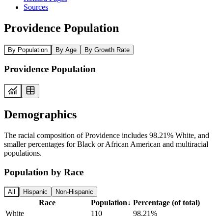
Sources
Providence Population
By Population
By Age
By Growth Rate
Providence Population
Demographics
The racial composition of Providence includes 98.21% White, and
smaller percentages for Black or African American and multiracial
populations.
Population by Race
All
Hispanic
Non-Hispanic
Race
Population
↓
Percentage (of total)
White
110
98.21%