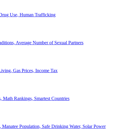
, Drug Use, Human Trafficking
ditions, Average Number of Sexual Partners
iving, Gas Prices, Income Tax
, Math Rankings, Smartest Countries
 Manatee Population, Safe Drinking Water, Solar Power