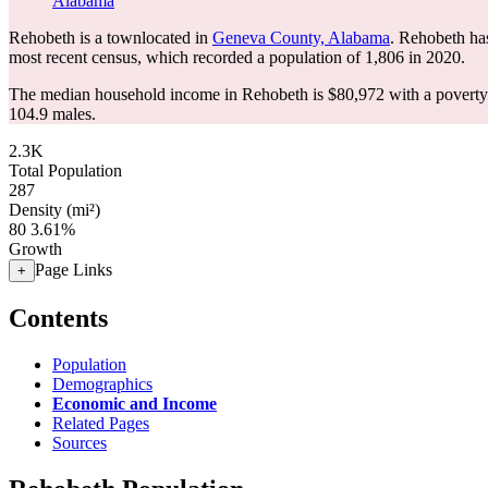
Alabama
Rehobeth is a townlocated in
Geneva County, Alabama
. Rehobeth ha
most recent census, which recorded a population of
1,806
in 2020.
The median household income in Rehobeth is $80,972 with a poverty 
104.9 males.
2.3K
Total Population
287
Density (mi²)
80
3.61%
Growth
Page Links
+
Contents
Population
Demographics
Economic and Income
Related Pages
Sources