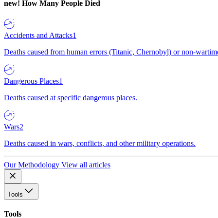
new!
How Many People Died
Accidents and Attacks
1
Deaths caused from human errors (Titanic, Chernobyl) or non-wartime 
Dangerous Places
1
Deaths caused at specific dangerous places.
Wars
2
Deaths caused in wars, conflicts, and other military operations.
Our Methodology
View all articles
Tools
Tools