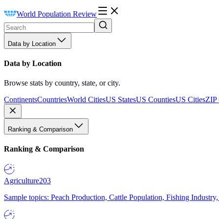
World Population Review
Data by Location
Data by Location
Browse stats by country, state, or city.
Continents
Countries
World Cities
US States
US Counties
US Cities
ZIP
Ranking & Comparison
Ranking & Comparison
Agriculture
203
Sample topics: Peach Production, Cattle Population, Fishing Industry