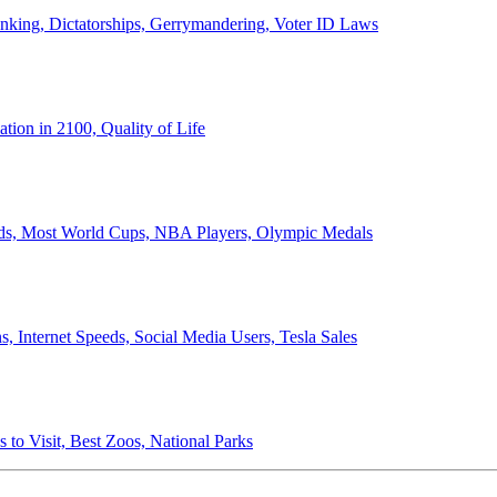
anking, Dictatorships, Gerrymandering, Voter ID Laws
ion in 2100, Quality of Life
ords, Most World Cups, NBA Players, Olympic Medals
 Internet Speeds, Social Media Users, Tesla Sales
 to Visit, Best Zoos, National Parks