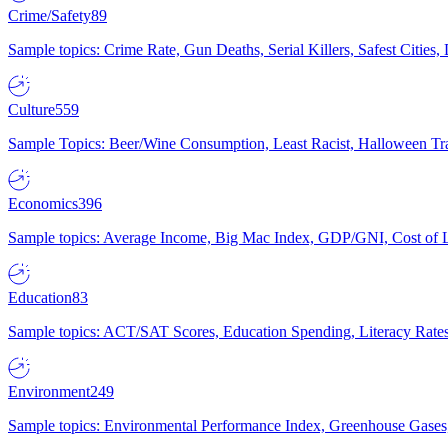
Crime/Safety
89
Sample topics: Crime Rate, Gun Deaths, Serial Killers, Safest Cities
Culture
559
Sample Topics: Beer/Wine Consumption, Least Racist, Halloween Tra
Economics
396
Sample topics: Average Income, Big Mac Index, GDP/GNI, Cost of L
Education
83
Sample topics: ACT/SAT Scores, Education Spending, Literacy Rates
Environment
249
Sample topics: Environmental Performance Index, Greenhouse Gases,