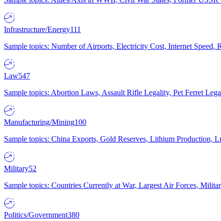
Infrastructure/Energy
111
Sample topics: Number of Airports, Electricity Cost, Internet Speed
Law
547
Sample topics: Abortion Laws, Assault Rifle Legality, Pet Ferret 
Manufacturing/Mining
100
Sample topics: China Exports, Gold Reserves, Lithium Production, 
Military
52
Sample topics: Countries Currently at War, Largest Air Forces, Milit
Politics/Government
380