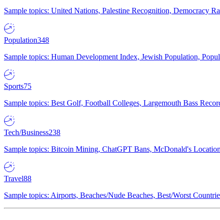
Sample topics: United Nations, Palestine Recognition, Democracy R
Population
348
Sample topics: Human Development Index, Jewish Population, Populat
Sports
75
Sample topics: Best Golf, Football Colleges, Largemouth Bass Rec
Tech/Business
238
Sample topics: Bitcoin Mining, ChatGPT Bans, McDonald's Locations,
Travel
88
Sample topics: Airports, Beaches/Nude Beaches, Best/Worst Countries