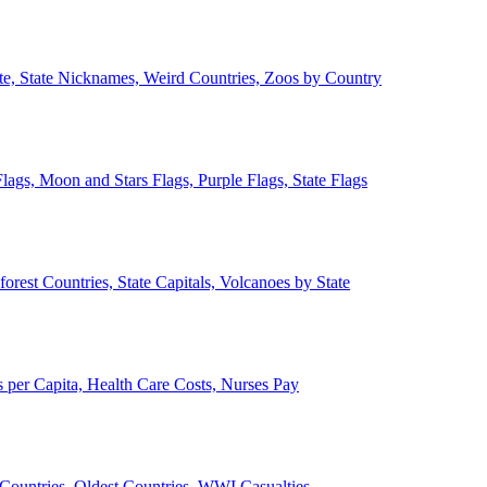
ate, State Nicknames, Weird Countries, Zoos by Country
lags, Moon and Stars Flags, Purple Flags, State Flags
forest Countries, State Capitals, Volcanoes by State
 per Capita, Health Care Costs, Nurses Pay
Countries, Oldest Countries, WWI Casualties