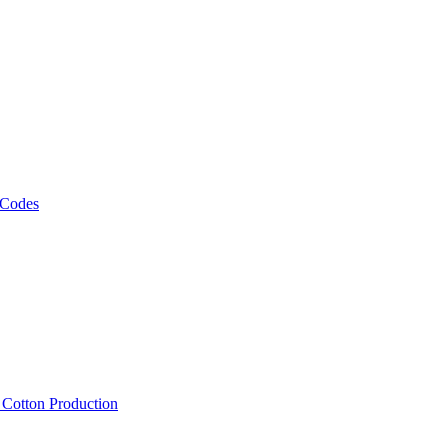
 Codes
, Cotton Production