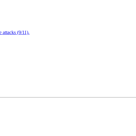
attacks (9/11).