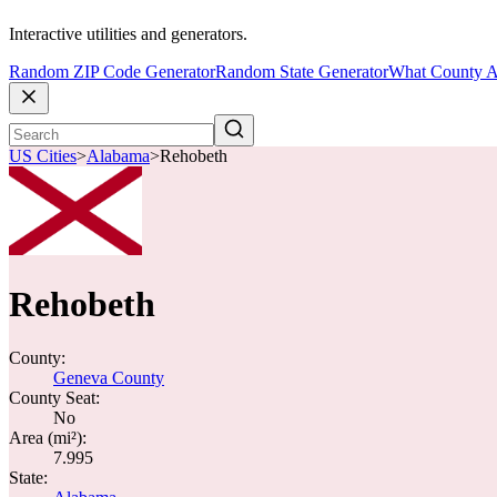
Interactive utilities and generators.
Random ZIP Code Generator
Random State Generator
What County A
US Cities
>
Alabama
>
Rehobeth
Rehobeth
County:
Geneva County
County Seat:
No
Area (mi²):
7.995
State: