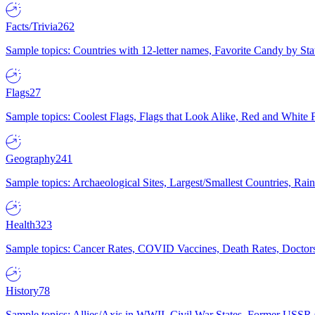
Facts/Trivia
262
Sample topics: Countries with 12-letter names, Favorite Candy by St
Flags
27
Sample topics: Coolest Flags, Flags that Look Alike, Red and White F
Geography
241
Sample topics: Archaeological Sites, Largest/Smallest Countries, Rain
Health
323
Sample topics: Cancer Rates, COVID Vaccines, Death Rates, Doctors
History
78
Sample topics: Allies/Axis in WWII, Civil War States, Former USSR 