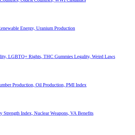
, Renewable Energy, Uranium Production
Legality, LGBTQ+ Rights, THC Gummies Legality, Weird Laws
Lumber Production, Oil Production, PMI Index
ary Strength Index, Nuclear Weapons, VA Benefits