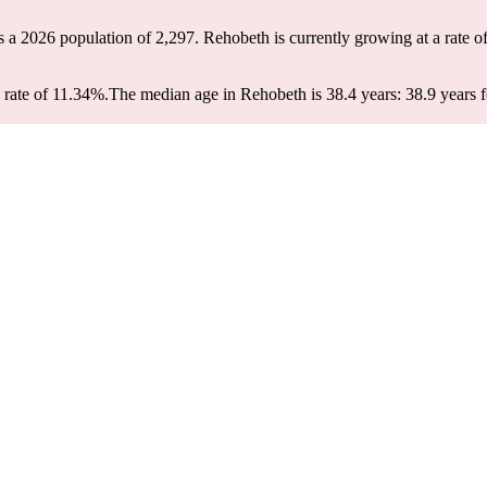
s a 2026 population of
2,297
. Rehobeth is currently growing at a rate o
rate of 11.34%.
The median age in Rehobeth is 38.4 years: 38.9 years f