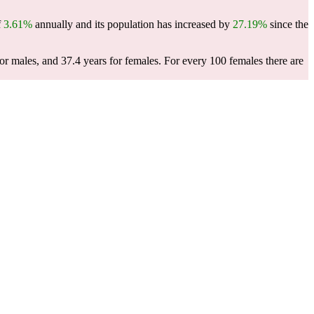
f
3.61%
annually and its population has increased by
27.19%
since the
or males, and 37.4 years for females.
For every 100 females there are