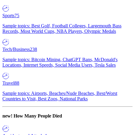
Sports
75
Sample topics: Best Golf, Football Colleges, Largemouth Bass
Records, Most World Cups, NBA Players, Olympic Medals
Tech/Business
238
Sample topics: Bitcoin Mining, ChatGPT Bans, McDonald's
Locations, Internet Speeds, Social Media Users, Tesla Sales
Travel
88
Sample topics: Airports, Beaches/Nude Beaches, Best/Worst
Countries to Visit, Best Zoos, National Parks
new!
How Many People Died