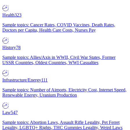
Health
323
Sample topics: Cancer Rates, COVID Vaccines, Death Rates,
Doctors per Capita, Health Care Costs, Nurses Pay
History
78
Sample topics: Allies/Axis in WWII, Civil War States, Former
USSR Countries, Oldest Countries, WWI Casualties
Infrastructure/Energy
111
Sample topics: Number of Airports, Electricity Cost, Internet Speed,
Renewable Energy, Uranium Production
Law
547
Sample topics: Abortion Laws, Assault Rifle Legality, Pet Ferret
Legality, LGBTQ+ Rights, THC Gummies Legality, Weird Laws