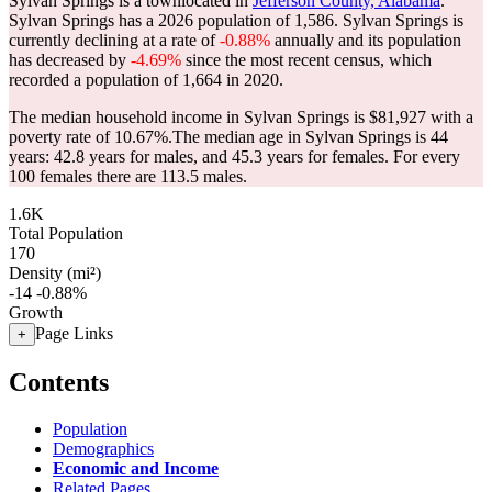
Sylvan Springs is a townlocated in
Jefferson County, Alabama
.
Sylvan Springs has a 2026 population of
1,586
. Sylvan Springs is
currently declining at a rate of
-0.88%
annually and its population
has decreased by
-4.69%
since the most recent census, which
recorded a population of
1,664
in 2020.
The median household income in Sylvan Springs is $81,927 with a
poverty rate of 10.67%.
The median age in Sylvan Springs is 44
years: 42.8 years for males, and 45.3 years for females.
For every
100 females there are 113.5 males.
1.6K
Total Population
170
Density (mi²)
-14
-0.88%
Growth
Page Links
+
Contents
Population
Demographics
Economic and Income
Related Pages