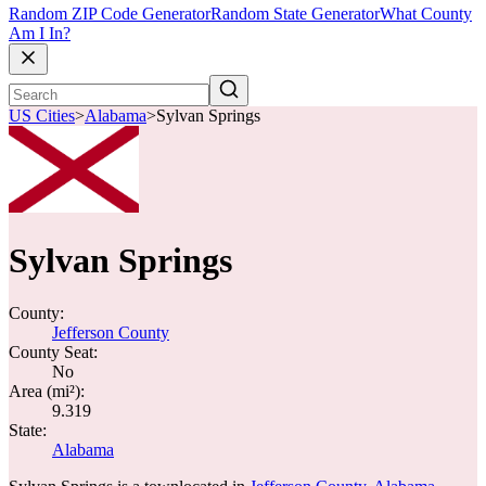
Random ZIP Code Generator
Random State Generator
What County
Am I In?
US Cities
>
Alabama
>
Sylvan Springs
Sylvan Springs
County:
Jefferson County
County Seat:
No
Area (mi²):
9.319
State:
Alabama