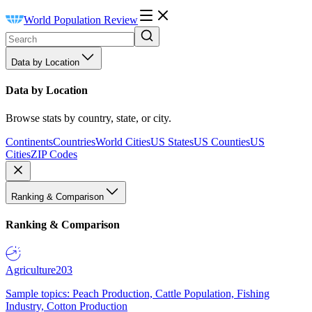
World Population Review
Data by Location
Data by Location
Browse stats by country, state, or city.
Continents
Countries
World Cities
US States
US Counties
US
Cities
ZIP Codes
Ranking & Comparison
Ranking & Comparison
Agriculture
203
Sample topics: Peach Production, Cattle Population, Fishing
Industry, Cotton Production