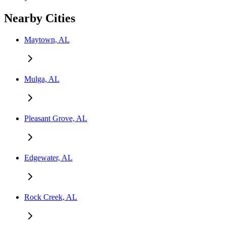
Nearby Cities
Maytown, AL
Mulga, AL
Pleasant Grove, AL
Edgewater, AL
Rock Creek, AL