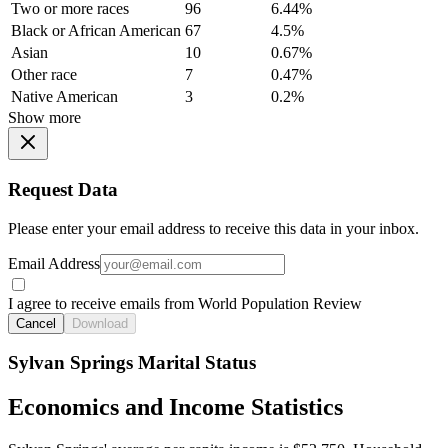
Two or more races
96
6.44%
Black or African American
67
4.5%
Asian
10
0.67%
Other race
7
0.47%
Native American
3
0.2%
Show more
Request Data
Please enter your email address to receive this data in your inbox.
Email Address
I agree to receive emails from World Population Review
Cancel
Download
Sylvan Springs Marital Status
Economics and Income Statistics