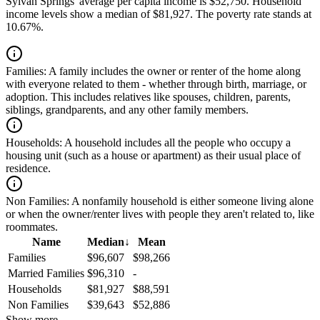
Sylvan Springs' average per capita income is $52,750. Household
income levels show a median of $81,927. The poverty rate stands at
10.67%.
Families:
A family includes the owner or renter of the home along
with everyone related to them - whether through birth, marriage, or
adoption. This includes relatives like spouses, children, parents,
siblings, grandparents, and any other family members.
Households:
A household includes all the people who occupy a
housing unit (such as a house or apartment) as their usual place of
residence.
Non Families:
A nonfamily household is either someone living alone
or when the owner/renter lives with people they aren't related to, like
roommates.
Name
Median
↓
Mean
Families
$96,607
$98,266
Married Families
$96,310
-
Households
$81,927
$88,591
Non Families
$39,643
$52,886
Show more