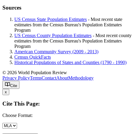
Sources
US Census State Population Estimates
- Most recent state
estimates from the Census Bureau's Population Estimates
Program
US Census County Population Estimates
- Most recent county
estimates from the Census Bureau's Population Estimates
Program
American Community Survey (2009 - 2013)
Census QuickFacts
Historical Populations of States and Counties (1790 - 1990)
© 2026 World Population Review
Privacy Policy
Terms
Contact
About
Methodology
Cite
x
Cite This Page:
Choose Format: