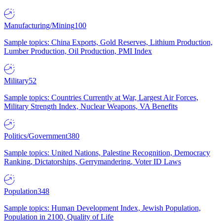
Manufacturing/Mining
100
Sample topics: China Exports, Gold Reserves, Lithium Production,
Lumber Production, Oil Production, PMI Index
Military
52
Sample topics: Countries Currently at War, Largest Air Forces,
Military Strength Index, Nuclear Weapons, VA Benefits
Politics/Government
380
Sample topics: United Nations, Palestine Recognition, Democracy
Ranking, Dictatorships, Gerrymandering, Voter ID Laws
Population
348
Sample topics: Human Development Index, Jewish Population,
Population in 2100, Quality of Life