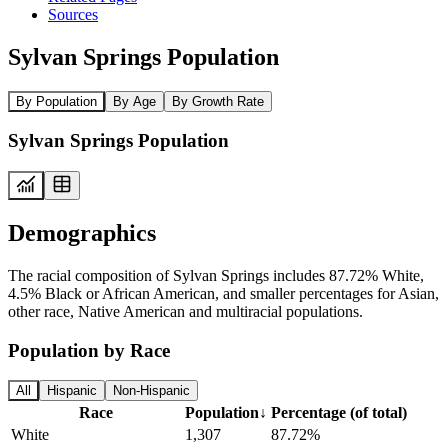
Sources
Sylvan Springs Population
By Population
By Age
By Growth Rate
Sylvan Springs Population
Demographics
The racial composition of Sylvan Springs includes 87.72% White,
4.5% Black or African American, and smaller percentages for Asian,
other race, Native American and multiracial populations.
Population by Race
All
Hispanic
Non-Hispanic
Race
Population
↓
Percentage (of total)
White
1,307
87.72%