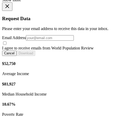
Request Data
Please enter your email address to receive this data in your inbox.
Email Address
I agree to receive emails from World Population Review
Cancel
Download
$52,750
Average Income
$81,927
Median Household Income
10.67%
Poverty Rate