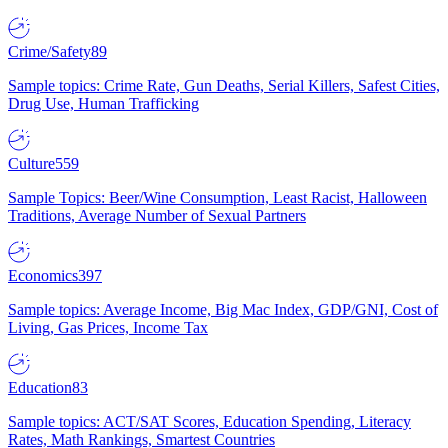
Crime/Safety
89
Sample topics: Crime Rate, Gun Deaths, Serial Killers, Safest Cities,
Drug Use, Human Trafficking
Culture
559
Sample Topics: Beer/Wine Consumption, Least Racist, Halloween
Traditions, Average Number of Sexual Partners
Economics
397
Sample topics: Average Income, Big Mac Index, GDP/GNI, Cost of
Living, Gas Prices, Income Tax
Education
83
Sample topics: ACT/SAT Scores, Education Spending, Literacy
Rates, Math Rankings, Smartest Countries