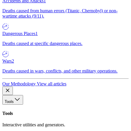
Accidents and Attacks
1
Deaths caused from human errors (Titanic, Chernobyl) or non-
wartime attacks (9/11).
Dangerous Places
1
Deaths caused at specific dangerous places.
Wars
2
Deaths caused in wars, conflicts, and other military operations.
Our Methodology
View all articles
Tools
Tools
Interactive utilities and generators.