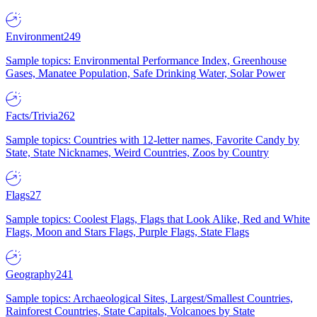
Environment
249
Sample topics: Environmental Performance Index, Greenhouse
Gases, Manatee Population, Safe Drinking Water, Solar Power
Facts/Trivia
262
Sample topics: Countries with 12-letter names, Favorite Candy by
State, State Nicknames, Weird Countries, Zoos by Country
Flags
27
Sample topics: Coolest Flags, Flags that Look Alike, Red and White
Flags, Moon and Stars Flags, Purple Flags, State Flags
Geography
241
Sample topics: Archaeological Sites, Largest/Smallest Countries,
Rainforest Countries, State Capitals, Volcanoes by State