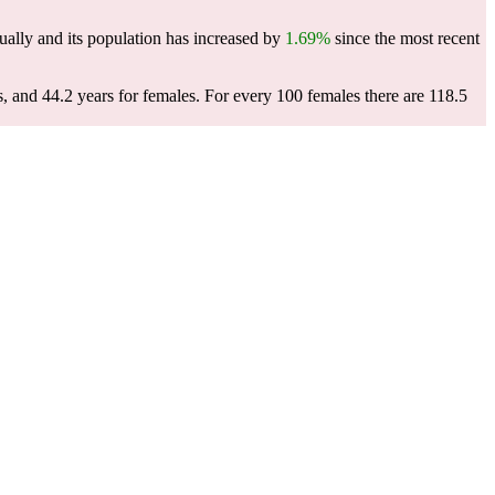
ally and its population has increased by
1.69%
since the most recent
s, and 44.2 years for females.
For every 100 females there are 118.5