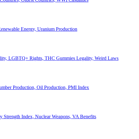
, Renewable Energy, Uranium Production
Legality, LGBTQ+ Rights, THC Gummies Legality, Weird Laws
Lumber Production, Oil Production, PMI Index
ary Strength Index, Nuclear Weapons, VA Benefits