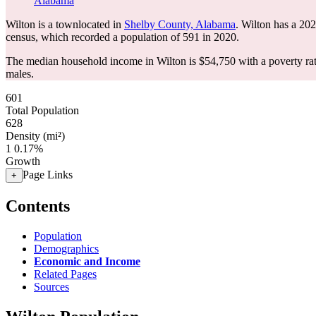
Alabama
Wilton is a townlocated in
Shelby County, Alabama
. Wilton has a 20
census, which recorded a population of
591
in 2020.
The median household income in Wilton is $54,750 with a poverty ra
males.
601
Total Population
628
Density (mi²)
1
0.17%
Growth
Page Links
+
Contents
Population
Demographics
Economic and Income
Related Pages
Sources