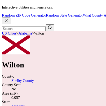
Interactive utilities and generators.
Random ZIP Code Generator
Random State Generator
What County A
US Cities
>
Alabama
>
Wilton
Wilton
County:
Shelby County
County Seat:
No
Area (mi²):
0.957
State: