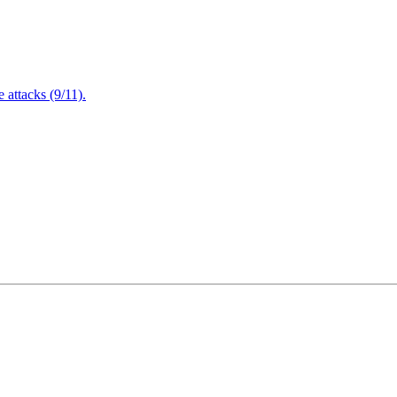
attacks (9/11).