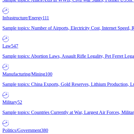
Infrastructure/Energy
111
Sample topics: Number of Airports, Electricity Cost, Internet Speed
Law
547
Sample topics: Abortion Laws, Assault Rifle Legality, Pet Ferret 
Manufacturing/Mining
100
Sample topics: China Exports, Gold Reserves, Lithium Production, 
Military
52
Sample topics: Countries Currently at War, Largest Air Forces, Milit
Politics/Government
380