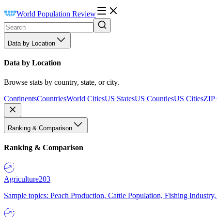
World Population Review
Data by Location
Data by Location
Browse stats by country, state, or city.
Continents
Countries
World Cities
US States
US Counties
US Cities
ZIP
Ranking & Comparison
Ranking & Comparison
Agriculture
203
Sample topics: Peach Production, Cattle Population, Fishing Industry