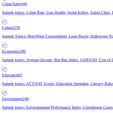
Crime/Safety
89
Sample topics: Crime Rate, Gun Deaths, Serial Killers, Safest Cities
Culture
559
Sample Topics: Beer/Wine Consumption, Least Racist, Halloween Tra
Economics
396
Sample topics: Average Income, Big Mac Index, GDP/GNI, Cost of L
Education
83
Sample topics: ACT/SAT Scores, Education Spending, Literacy Rates
Environment
249
Sample topics: Environmental Performance Index, Greenhouse Gases,