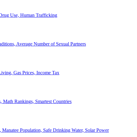
, Drug Use, Human Trafficking
ditions, Average Number of Sexual Partners
iving, Gas Prices, Income Tax
, Math Rankings, Smartest Countries
 Manatee Population, Safe Drinking Water, Solar Power