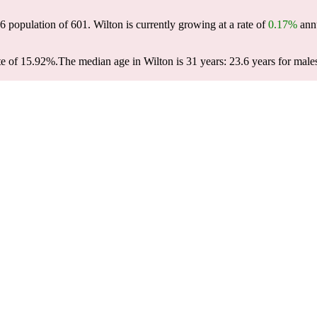
26 population of
601
. Wilton is currently growing at a rate of
0.17%
annu
te of 15.92%.
The median age in Wilton is 31 years: 23.6 years for male