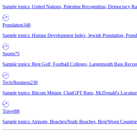
Sample topics: United Nations, Palestine Recognition, Democracy R
Population
348
Sample topics: Human Development Index, Jewish Population, Populat
Sports
75
Sample topics: Best Golf, Football Colleges, Largemouth Bass Rec
Tech/Business
238
Sample topics: Bitcoin Mining, ChatGPT Bans, McDonald's Locations,
Travel
88
Sample topics: Airports, Beaches/Nude Beaches, Best/Worst Countries