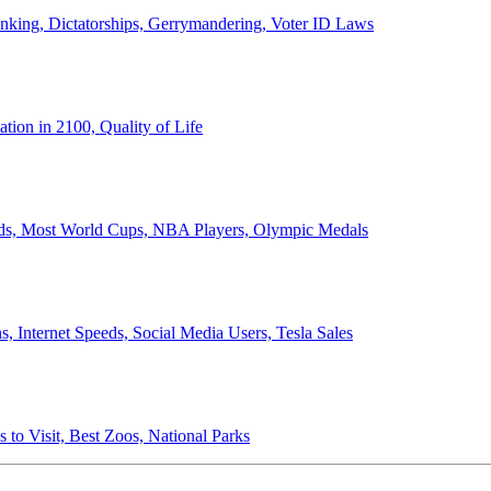
anking, Dictatorships, Gerrymandering, Voter ID Laws
ion in 2100, Quality of Life
ords, Most World Cups, NBA Players, Olympic Medals
 Internet Speeds, Social Media Users, Tesla Sales
 to Visit, Best Zoos, National Parks