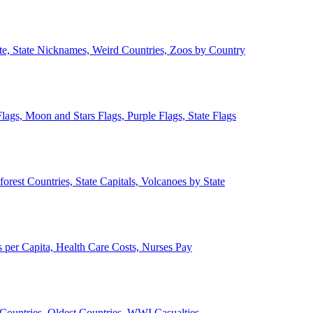
ate, State Nicknames, Weird Countries, Zoos by Country
lags, Moon and Stars Flags, Purple Flags, State Flags
forest Countries, State Capitals, Volcanoes by State
 per Capita, Health Care Costs, Nurses Pay
Countries, Oldest Countries, WWI Casualties