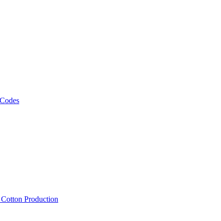
 Codes
, Cotton Production