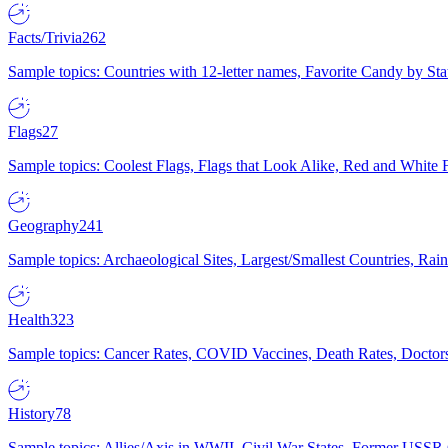
Facts/Trivia
262
Sample topics: Countries with 12-letter names, Favorite Candy by St
Flags
27
Sample topics: Coolest Flags, Flags that Look Alike, Red and White F
Geography
241
Sample topics: Archaeological Sites, Largest/Smallest Countries, Rain
Health
323
Sample topics: Cancer Rates, COVID Vaccines, Death Rates, Doctors
History
78
Sample topics: Allies/Axis in WWII, Civil War States, Former USSR 