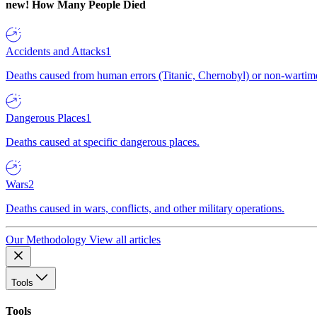
new!
How Many People Died
Accidents and Attacks
1
Deaths caused from human errors (Titanic, Chernobyl) or non-wartime 
Dangerous Places
1
Deaths caused at specific dangerous places.
Wars
2
Deaths caused in wars, conflicts, and other military operations.
Our Methodology
View all articles
Tools
Tools