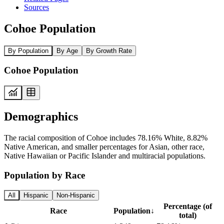
Sources
Cohoe Population
By Population
By Age
By Growth Rate
Cohoe Population
Demographics
The racial composition of Cohoe includes 78.16% White, 8.82%
Native American, and smaller percentages for Asian, other race,
Native Hawaiian or Pacific Islander and multiracial populations.
Population by Race
All
Hispanic
Non-Hispanic
Percentage (of
Race
Population
↓
total)