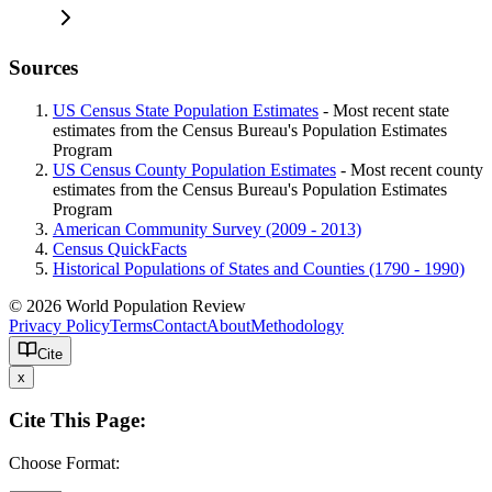
Sources
US Census State Population Estimates
- Most recent state
estimates from the Census Bureau's Population Estimates
Program
US Census County Population Estimates
- Most recent county
estimates from the Census Bureau's Population Estimates
Program
American Community Survey (2009 - 2013)
Census QuickFacts
Historical Populations of States and Counties (1790 - 1990)
© 2026 World Population Review
Privacy Policy
Terms
Contact
About
Methodology
Cite
x
Cite This Page:
Choose Format: