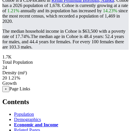
Cohoe is a CDPlocated in
Kenai Peninsula Borough, Alaska
. Cohoe
has a 2026 population of
1,678
. Cohoe is currently growing at a rate
of
1.21%
annually and its population has increased by
14.23%
since
the most recent census, which recorded a population of
1,469
in
2020.
The median household income in Cohoe is $63,500 with a poverty
rate of 17.74%.
The median age in Cohoe is 48.4 years: 52.4 years
for males, and 44.4 years for females.
For every 100 females there
are 103.3 males.
1.7K
Total Population
24
Density (mi²)
20
1.21%
Growth
Page Links
+
Contents
Population
Demographics
Economic and Income
Related Pages