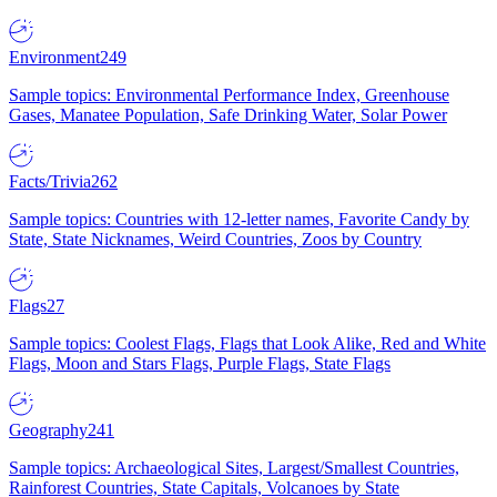
Environment
249
Sample topics: Environmental Performance Index, Greenhouse
Gases, Manatee Population, Safe Drinking Water, Solar Power
Facts/Trivia
262
Sample topics: Countries with 12-letter names, Favorite Candy by
State, State Nicknames, Weird Countries, Zoos by Country
Flags
27
Sample topics: Coolest Flags, Flags that Look Alike, Red and White
Flags, Moon and Stars Flags, Purple Flags, State Flags
Geography
241
Sample topics: Archaeological Sites, Largest/Smallest Countries,
Rainforest Countries, State Capitals, Volcanoes by State