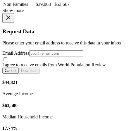
Non Families
$39,063
$53,667
Show more
Request Data
Please enter your email address to receive this data in your inbox.
Email Address
I agree to receive emails from World Population Review
Cancel
Download
$44,821
Average Income
$63,500
Median Household Income
17.74%