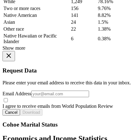
White
1,249
78.16%
Two or more races
156
9.76%
Native American
141
8.82%
Asian
24
1.5%
Other race
22
1.38%
Native Hawaiian or Pacific
6
0.38%
Islander
Show more
Request Data
Please enter your email address to receive this data in your inbox.
Email Address
I agree to receive emails from World Population Review
Cancel
Download
Cohoe Marital Status
Economics and Income Statistics