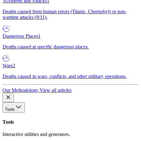
Accidents and Attacks
1
Deaths caused from human errors (Titanic, Chernobyl) or non-
wartime attacks (9/11).
Dangerous Places
1
Deaths caused at specific dangerous places.
Wars
2
Deaths caused in wars, conflicts, and other military operations.
Our Methodology
View all articles
Tools
Tools
Interactive utilities and generators.