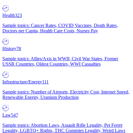
Health
323
Sample topics: Cancer Rates, COVID Vaccines, Death Rates,
Doctors per Capita, Health Care Costs, Nurses Pay
History
78
Sample topics: Allies/Axis in WWII, Civil War States, Former
USSR Countries, Oldest Countries, WWI Casualties
Infrastructure/Energy
111
Sample topics: Number of Airports, Electricity Cost, Internet Speed,
Renewable Energy, Uranium Production
Law
547
Sample topics: Abortion Laws, Assault Rifle Legality, Pet Ferret
Legality, LGBTQ+ Rights, THC Gummies Legality, Weird Laws