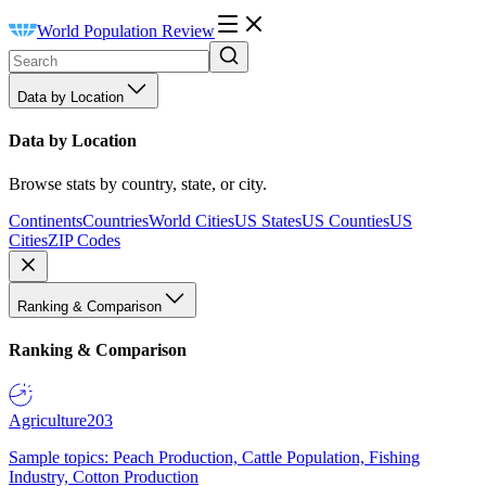
World Population Review
Data by Location
Data by Location
Browse stats by country, state, or city.
Continents
Countries
World Cities
US States
US Counties
US
Cities
ZIP Codes
Ranking & Comparison
Ranking & Comparison
Agriculture
203
Sample topics: Peach Production, Cattle Population, Fishing
Industry, Cotton Production