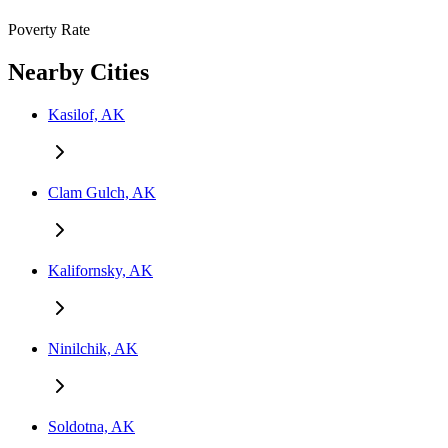
Poverty Rate
Nearby Cities
Kasilof, AK
Clam Gulch, AK
Kalifornsky, AK
Ninilchik, AK
Soldotna, AK