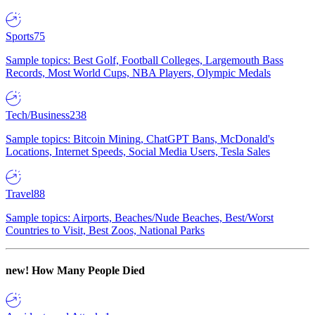
Sports
75
Sample topics: Best Golf, Football Colleges, Largemouth Bass
Records, Most World Cups, NBA Players, Olympic Medals
Tech/Business
238
Sample topics: Bitcoin Mining, ChatGPT Bans, McDonald's
Locations, Internet Speeds, Social Media Users, Tesla Sales
Travel
88
Sample topics: Airports, Beaches/Nude Beaches, Best/Worst
Countries to Visit, Best Zoos, National Parks
new!
How Many People Died