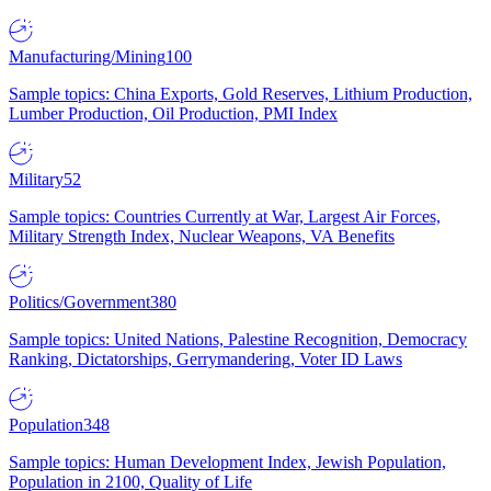
Manufacturing/Mining
100
Sample topics: China Exports, Gold Reserves, Lithium Production,
Lumber Production, Oil Production, PMI Index
Military
52
Sample topics: Countries Currently at War, Largest Air Forces,
Military Strength Index, Nuclear Weapons, VA Benefits
Politics/Government
380
Sample topics: United Nations, Palestine Recognition, Democracy
Ranking, Dictatorships, Gerrymandering, Voter ID Laws
Population
348
Sample topics: Human Development Index, Jewish Population,
Population in 2100, Quality of Life