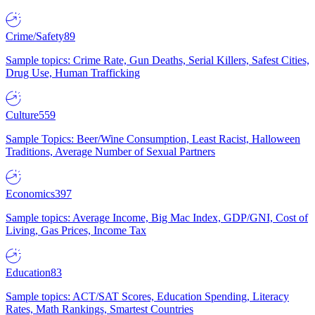
Crime/Safety
89
Sample topics: Crime Rate, Gun Deaths, Serial Killers, Safest Cities,
Drug Use, Human Trafficking
Culture
559
Sample Topics: Beer/Wine Consumption, Least Racist, Halloween
Traditions, Average Number of Sexual Partners
Economics
397
Sample topics: Average Income, Big Mac Index, GDP/GNI, Cost of
Living, Gas Prices, Income Tax
Education
83
Sample topics: ACT/SAT Scores, Education Spending, Literacy
Rates, Math Rankings, Smartest Countries