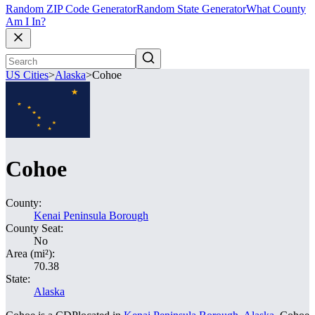
Random ZIP Code Generator
Random State Generator
What County
Am I In?
US Cities
>
Alaska
>
Cohoe
Cohoe
County:
Kenai Peninsula Borough
County Seat:
No
Area (mi²):
70.38
State:
Alaska