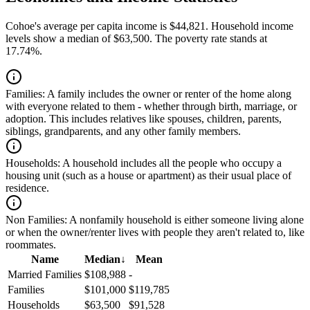
Cohoe's average per capita income is $44,821. Household income
levels show a median of $63,500. The poverty rate stands at
17.74%.
Families:
A family includes the owner or renter of the home along
with everyone related to them - whether through birth, marriage, or
adoption. This includes relatives like spouses, children, parents,
siblings, grandparents, and any other family members.
Households:
A household includes all the people who occupy a
housing unit (such as a house or apartment) as their usual place of
residence.
Non Families:
A nonfamily household is either someone living alone
or when the owner/renter lives with people they aren't related to, like
roommates.
Name
Median
↓
Mean
Married Families
$108,988
-
Families
$101,000
$119,785
Households
$63,500
$91,528