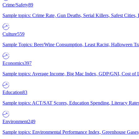
Crime/Safety
89
Sample topics: Crime Rate, Gun Deaths, Serial Killers, Safest Cities
Culture
559
Sample Topics: Beer/Wine Consumption, Least Racist, Halloween Tra
Economics
397
Sample topics: Average Income, Big Mac Index, GDP/GNI, Cost of L
Education
83
Sample topics: ACT/SAT Scores, Education Spending, Literacy Rates
Environment
249
Sample topics: Environmental Performance Index, Greenhouse Gases,