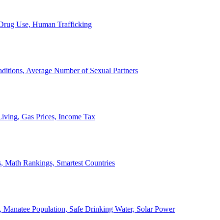
, Drug Use, Human Trafficking
ditions, Average Number of Sexual Partners
iving, Gas Prices, Income Tax
, Math Rankings, Smartest Countries
 Manatee Population, Safe Drinking Water, Solar Power