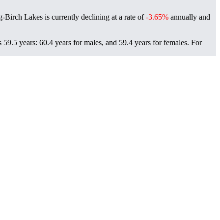
g-Birch Lakes is currently declining at a rate of
-3.65%
annually and
59.5 years: 60.4 years for males, and 59.4 years for females.
For