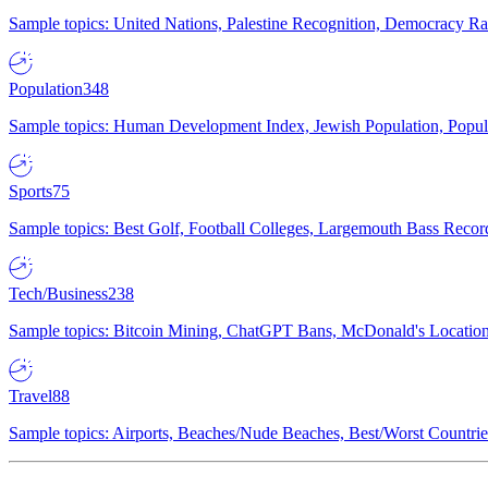
Sample topics: United Nations, Palestine Recognition, Democracy R
Population
348
Sample topics: Human Development Index, Jewish Population, Populat
Sports
75
Sample topics: Best Golf, Football Colleges, Largemouth Bass Rec
Tech/Business
238
Sample topics: Bitcoin Mining, ChatGPT Bans, McDonald's Locations,
Travel
88
Sample topics: Airports, Beaches/Nude Beaches, Best/Worst Countries