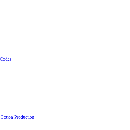
 Codes
, Cotton Production