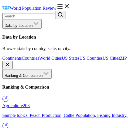
World Population Review
Data by Location
Data by Location
Browse stats by country, state, or city.
Continents
Countries
World Cities
US States
US Counties
US Cities
ZIP
Ranking & Comparison
Ranking & Comparison
Agriculture
203
Sample topics: Peach Production, Cattle Population, Fishing Industry