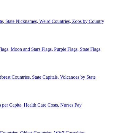
ate, State Nicknames, Weird Countries, Zoos by Country
lags, Moon and Stars Flags, Purple Flags, State Flags
forest Countries, State Capitals, Volcanoes by State
 per Capita, Health Care Costs, Nurses Pay
Countries, Oldest Countries, WWI Casualties