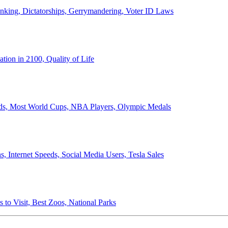
anking, Dictatorships, Gerrymandering, Voter ID Laws
ion in 2100, Quality of Life
ords, Most World Cups, NBA Players, Olympic Medals
 Internet Speeds, Social Media Users, Tesla Sales
 to Visit, Best Zoos, National Parks