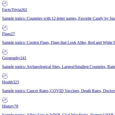
Facts/Trivia
262
Sample topics: Countries with 12-letter names, Favorite Candy by St
Flags
27
Sample topics: Coolest Flags, Flags that Look Alike, Red and White F
Geography
241
Sample topics: Archaeological Sites, Largest/Smallest Countries, Rain
Health
323
Sample topics: Cancer Rates, COVID Vaccines, Death Rates, Doctors
History
78
Sample topics: Allies/Axis in WWII, Civil War States, Former USSR 