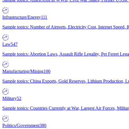
Infrastructure/Energy
111
Sample topics: Number of Airports, Electricity Cost, Internet Speed
Law
547
Sample topics: Abortion Laws, Assault Rifle Legality, Pet Ferret 
Manufacturing/Mining
100
Sample topics: China Exports, Gold Reserves, Lithium Production, 
Military
52
Sample topics: Countries Currently at War, Largest Air Forces, Milit
Politics/Government
380