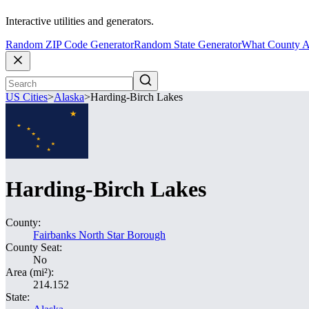
Interactive utilities and generators.
Random ZIP Code Generator
Random State Generator
What County A
US Cities
>
Alaska
>
Harding-Birch Lakes
Harding-Birch Lakes
County:
Fairbanks North Star Borough
County Seat:
No
Area (mi²):
214.152
State: