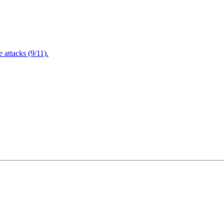
attacks (9/11).