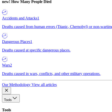
new!
How Many People Died
Accidents and Attacks
1
Deaths caused from human errors (Titanic, Chernobyl) or non-wartime 
Dangerous Places
1
Deaths caused at specific dangerous places.
Wars
2
Deaths caused in wars, conflicts, and other military operations.
Our Methodology
View all articles
Tools
Tools