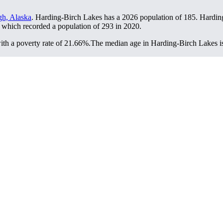
gh, Alaska
. Harding-Birch Lakes has a 2026 population of
185
. Hardin
, which recorded a population of
293
in 2020.
th a poverty rate of 21.66%.
The median age in Harding-Birch Lakes is 