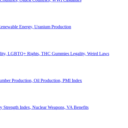
, Renewable Energy, Uranium Production
Legality, LGBTQ+ Rights, THC Gummies Legality, Weird Laws
Lumber Production, Oil Production, PMI Index
ary Strength Index, Nuclear Weapons, VA Benefits