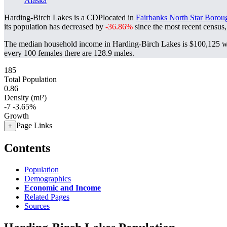
Alaska
Harding-Birch Lakes is a CDPlocated in
Fairbanks North Star Borou
its population has decreased by
-36.86%
since the most recent census
The median household income in Harding-Birch Lakes is $100,125 wi
every 100 females there are 128.9 males.
185
Total Population
0.86
Density (mi²)
-7
-3.65%
Growth
Page Links
+
Contents
Population
Demographics
Economic and Income
Related Pages
Sources