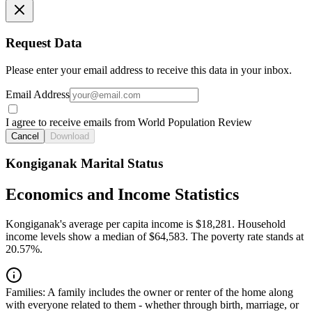
Request Data
Please enter your email address to receive this data in your inbox.
Email Address
I agree to receive emails from World Population Review
Cancel
Download
Kongiganak Marital Status
Economics and Income Statistics
Kongiganak's average per capita income is $18,281. Household
income levels show a median of $64,583. The poverty rate stands at
20.57%.
Families:
A family includes the owner or renter of the home along
with everyone related to them - whether through birth, marriage, or