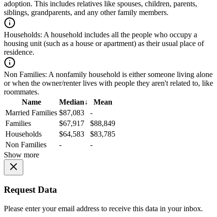
adoption. This includes relatives like spouses, children, parents,
siblings, grandparents, and any other family members.
Households:
A household includes all the people who occupy a
housing unit (such as a house or apartment) as their usual place of
residence.
Non Families:
A nonfamily household is either someone living alone
or when the owner/renter lives with people they aren't related to, like
roommates.
Name
Median
↓
Mean
Married Families
$87,083
-
Families
$67,917
$88,849
Households
$64,583
$83,785
Non Families
-
-
Show more
Request Data
Please enter your email address to receive this data in your inbox.