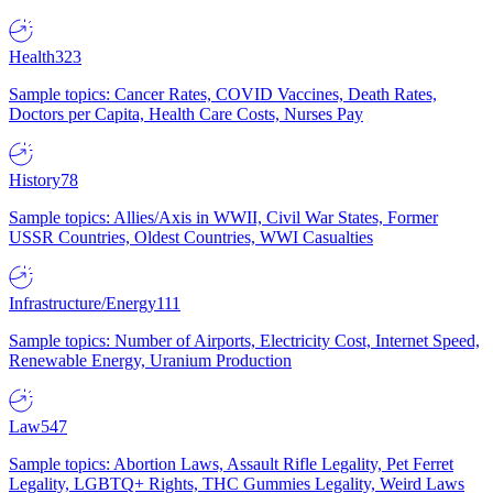
Health
323
Sample topics: Cancer Rates, COVID Vaccines, Death Rates,
Doctors per Capita, Health Care Costs, Nurses Pay
History
78
Sample topics: Allies/Axis in WWII, Civil War States, Former
USSR Countries, Oldest Countries, WWI Casualties
Infrastructure/Energy
111
Sample topics: Number of Airports, Electricity Cost, Internet Speed,
Renewable Energy, Uranium Production
Law
547
Sample topics: Abortion Laws, Assault Rifle Legality, Pet Ferret
Legality, LGBTQ+ Rights, THC Gummies Legality, Weird Laws