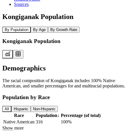
Sources
Kongiganak Population
By Population
By Age
By Growth Rate
Kongiganak Population
Demographics
The racial composition of Kongiganak includes 100% Native
American, and smaller percentages for and multiracial populations.
Population by Race
All
Hispanic
Non-Hispanic
Race
Population
↓
Percentage (of total)
Native American
316
100%
Show more