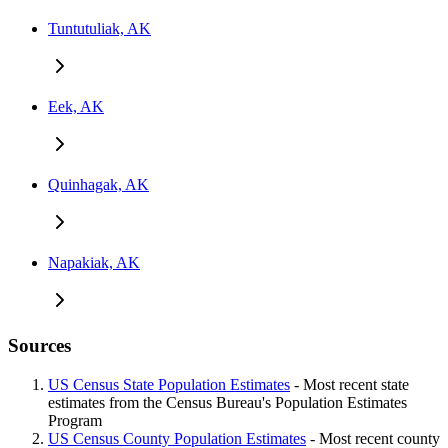
Tuntutuliak, AK
Eek, AK
Quinhagak, AK
Napakiak, AK
Sources
US Census State Population Estimates
- Most recent state
estimates from the Census Bureau's Population Estimates
Program
US Census County Population Estimates
- Most recent county