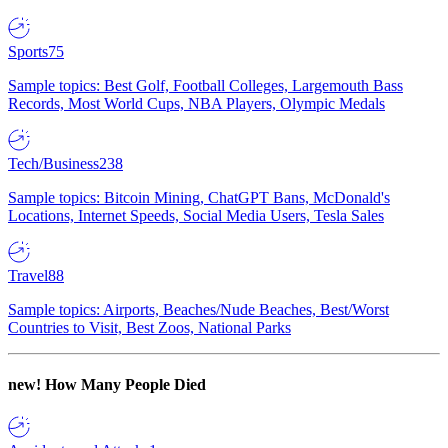
Sports
75
Sample topics: Best Golf, Football Colleges, Largemouth Bass
Records, Most World Cups, NBA Players, Olympic Medals
Tech/Business
238
Sample topics: Bitcoin Mining, ChatGPT Bans, McDonald's
Locations, Internet Speeds, Social Media Users, Tesla Sales
Travel
88
Sample topics: Airports, Beaches/Nude Beaches, Best/Worst
Countries to Visit, Best Zoos, National Parks
new!
How Many People Died