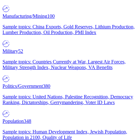
Manufacturing/Mining
100
Sample topics: China Exports, Gold Reserves, Lithium Production,
Lumber Production, Oil Production, PMI Index
Military
52
Sample topics: Countries Currently at War, Largest Air Forces,
Military Strength Index, Nuclear Weapons, VA Benefits
Politics/Government
380
Sample topics: United Nations, Palestine Recognition, Democracy
Ranking, Dictatorships, Gerrymandering, Voter ID Laws
Population
348
Sample topics: Human Development Index, Jewish Population,
Population in 2100, Quality of Life