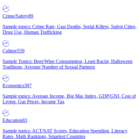
Crime/Safety
89
Sample topics: Crime Rate, Gun Deaths, Serial Killers, Safest Cities,
Drug Use, Human Trafficking
Culture
559
Sample Topics: Beer/Wine Consumption, Least Racist, Halloween
Traditions, Average Number of Sexual Partners
Economics
397
Sample topics: Average Income, Big Mac Index, GDP/GNI, Cost of
Living, Gas Prices, Income Tax
Education
83
Sample topics: ACT/SAT Scores, Education Spending, Literacy
Rates, Math Rankings, Smartest Countries