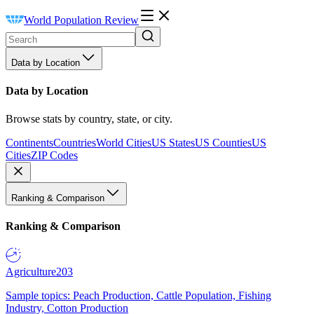
World Population Review
Data by Location
Data by Location
Browse stats by country, state, or city.
Continents
Countries
World Cities
US States
US Counties
US
Cities
ZIP Codes
Ranking & Comparison
Ranking & Comparison
Agriculture
203
Sample topics: Peach Production, Cattle Population, Fishing
Industry, Cotton Production