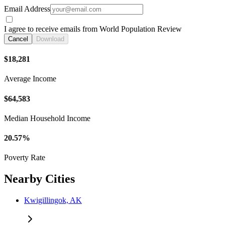
Email Address
I agree to receive emails from World Population Review
Cancel
Download
$18,281
Average Income
$64,583
Median Household Income
20.57%
Poverty Rate
Nearby Cities
Kwigillingok, AK