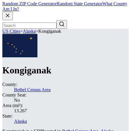
Random ZIP Code Generator
Random State Generator
What County
Am I In?
US Cities
>
Alaska
>
Kongiganak
Kongiganak
County:
Bethel Census Area
County Seat:
No
Area (mi²):
13.267
State:
Alaska