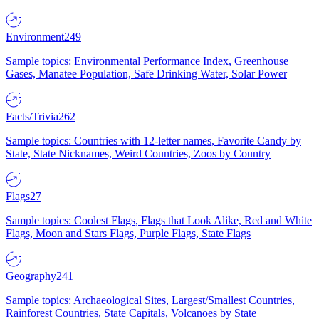
Environment
249
Sample topics: Environmental Performance Index, Greenhouse
Gases, Manatee Population, Safe Drinking Water, Solar Power
Facts/Trivia
262
Sample topics: Countries with 12-letter names, Favorite Candy by
State, State Nicknames, Weird Countries, Zoos by Country
Flags
27
Sample topics: Coolest Flags, Flags that Look Alike, Red and White
Flags, Moon and Stars Flags, Purple Flags, State Flags
Geography
241
Sample topics: Archaeological Sites, Largest/Smallest Countries,
Rainforest Countries, State Capitals, Volcanoes by State