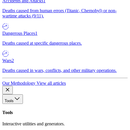
Accidents and Attacks
1
Deaths caused from human errors (Titanic, Chernobyl) or non-
wartime attacks (9/11).
Dangerous Places
1
Deaths caused at specific dangerous places.
Wars
2
Deaths caused in wars, conflicts, and other military operations.
Our Methodology
View all articles
Tools
Tools
Interactive utilities and generators.