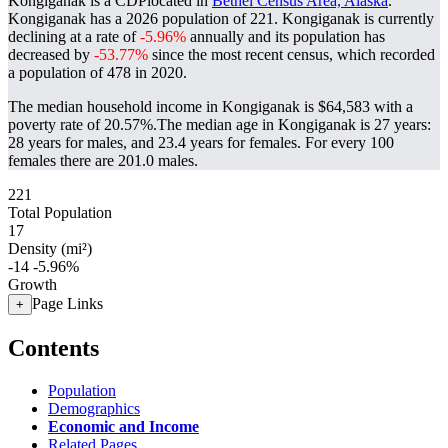
Kongiganak is a CDPlocated in
Bethel Census Area, Alaska
.
Kongiganak has a 2026 population of
221
. Kongiganak is currently
declining at a rate of
-5.96%
annually and its population has
decreased by
-53.77%
since the most recent census, which recorded
a population of
478
in 2020.
The median household income in Kongiganak is $64,583 with a
poverty rate of 20.57%.
The median age in Kongiganak is 27 years:
28 years for males, and 23.4 years for females.
For every 100
females there are 201.0 males.
221
Total Population
17
Density (mi²)
-14
-5.96%
Growth
Page Links
+
Contents
Population
Demographics
Economic and Income
Related Pages