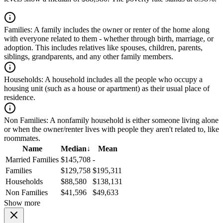
Families:
A family includes the owner or renter of the home along
with everyone related to them - whether through birth, marriage, or
adoption. This includes relatives like spouses, children, parents,
siblings, grandparents, and any other family members.
Households:
A household includes all the people who occupy a
housing unit (such as a house or apartment) as their usual place of
residence.
Non Families:
A nonfamily household is either someone living alone
or when the owner/renter lives with people they aren't related to, like
roommates.
Name
Median
↓
Mean
Married Families
$145,708
-
Families
$129,758
$195,311
Households
$88,580
$138,131
Non Families
$41,596
$49,633
Show more