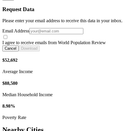
Request Data
Please enter your email address to receive this data in your inbox.
Email Address
I agree to receive emails from World Population Review
Cancel
Download
$52,692
Average Income
$88,580
Median Household Income
8.98%
Poverty Rate
Nearby Cities