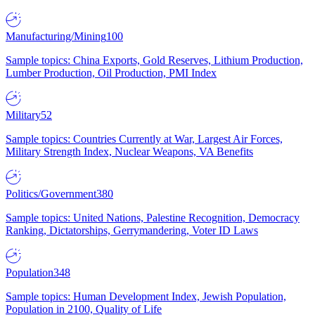
Manufacturing/Mining
100
Sample topics: China Exports, Gold Reserves, Lithium Production,
Lumber Production, Oil Production, PMI Index
Military
52
Sample topics: Countries Currently at War, Largest Air Forces,
Military Strength Index, Nuclear Weapons, VA Benefits
Politics/Government
380
Sample topics: United Nations, Palestine Recognition, Democracy
Ranking, Dictatorships, Gerrymandering, Voter ID Laws
Population
348
Sample topics: Human Development Index, Jewish Population,
Population in 2100, Quality of Life