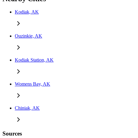
Kodiak, AK
Ouzinkie, AK
Kodiak Station, AK
Womens Bay, AK
Chiniak, AK
Sources