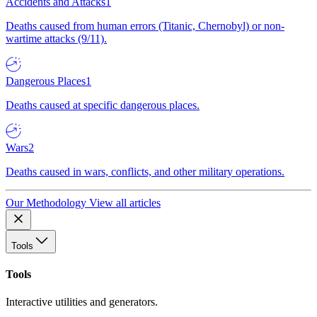
Accidents and Attacks
1
Deaths caused from human errors (Titanic, Chernobyl) or non-
wartime attacks (9/11).
Dangerous Places
1
Deaths caused at specific dangerous places.
Wars
2
Deaths caused in wars, conflicts, and other military operations.
Our Methodology
View all articles
Tools
Tools
Interactive utilities and generators.