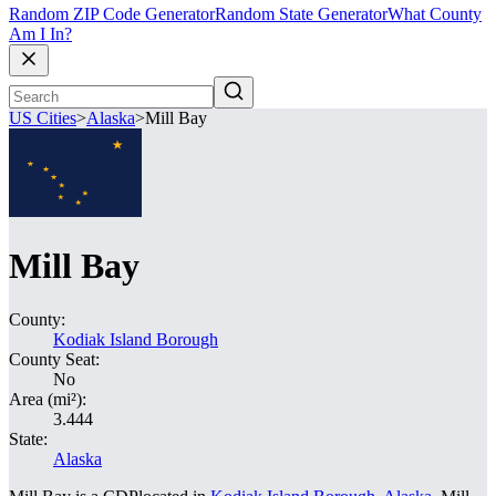
Random ZIP Code Generator
Random State Generator
What County
Am I In?
US Cities
>
Alaska
>
Mill Bay
Mill Bay
County:
Kodiak Island Borough
County Seat:
No
Area (mi²):
3.444
State:
Alaska