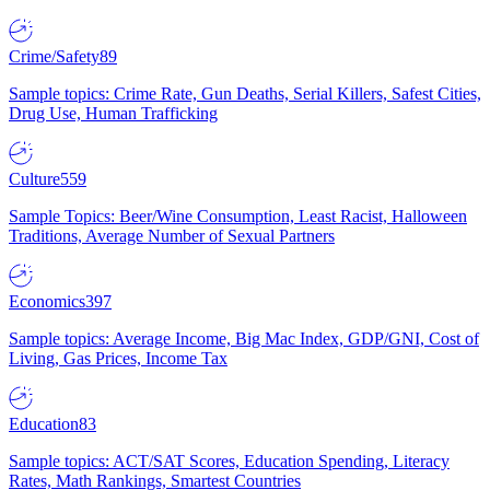
Crime/Safety
89
Sample topics: Crime Rate, Gun Deaths, Serial Killers, Safest Cities,
Drug Use, Human Trafficking
Culture
559
Sample Topics: Beer/Wine Consumption, Least Racist, Halloween
Traditions, Average Number of Sexual Partners
Economics
397
Sample topics: Average Income, Big Mac Index, GDP/GNI, Cost of
Living, Gas Prices, Income Tax
Education
83
Sample topics: ACT/SAT Scores, Education Spending, Literacy
Rates, Math Rankings, Smartest Countries