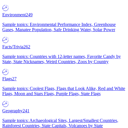
Environment
249
Sample topics: Environmental Performance Index, Greenhouse
Gases, Manatee Population, Safe Drinking Water, Solar Power
Facts/Trivia
262
Sample topics: Countries with 12-letter names, Favorite Candy by
State, State Nicknames, Weird Countries, Zoos by Country
Flags
27
Sample topics: Coolest Flags, Flags that Look Alike, Red and White
Flags, Moon and Stars Flags, Purple Flags, State Flags
Geography
241
Sample topics: Archaeological Sites, Largest/Smallest Countries,
Rainforest Countries, State Capitals, Volcanoes by State