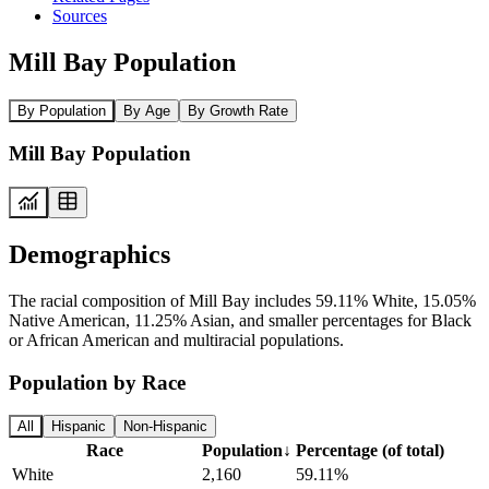
Sources
Mill Bay Population
By Population
By Age
By Growth Rate
Mill Bay Population
Demographics
The racial composition of Mill Bay includes 59.11% White, 15.05%
Native American, 11.25% Asian, and smaller percentages for Black
or African American and multiracial populations.
Population by Race
All
Hispanic
Non-Hispanic
Race
Population
↓
Percentage (of total)
White
2,160
59.11%