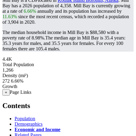
Mill Bay is a CDPlocated in
Kodiak Island Borough, Alaska
. Mill
Bay has a 2026 population of
4,358
. Mill Bay is currently growing
at a rate of
6.66%
annually and its population has increased by
11.63%
since the most recent census, which recorded a population
of
3,904
in 2020.
The median household income in Mill Bay is $88,580 with a
poverty rate of 8.98%.
The median age in Mill Bay is 35.4 years:
35.3 years for males, and 35.5 years for females.
For every 100
females there are 105.4 males.
4.4K
Total Population
1,266
Density (mi²)
272
6.66%
Growth
Page Links
+
Contents
Population
Demographics
Economic and Income
Related Pages