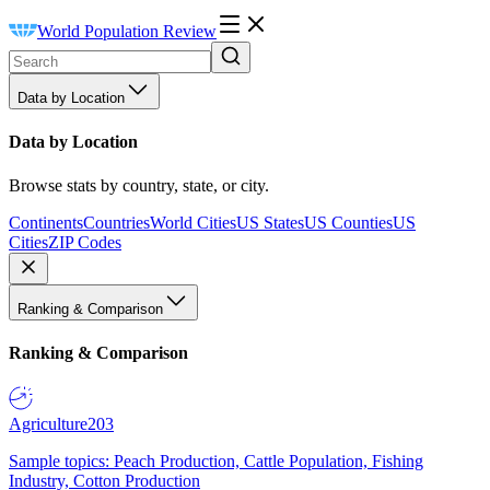
World Population Review
Data by Location
Data by Location
Browse stats by country, state, or city.
Continents
Countries
World Cities
US States
US Counties
US
Cities
ZIP Codes
Ranking & Comparison
Ranking & Comparison
Agriculture
203
Sample topics: Peach Production, Cattle Population, Fishing
Industry, Cotton Production