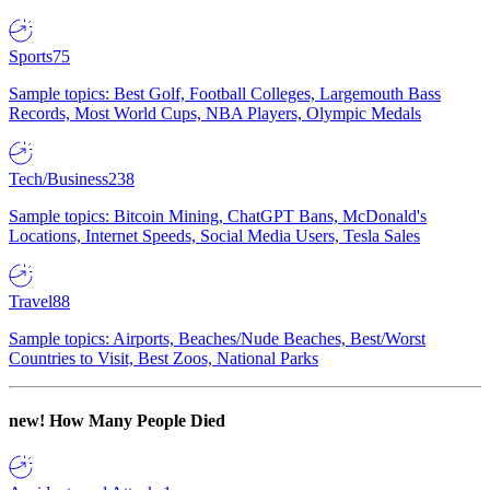
Sports
75
Sample topics: Best Golf, Football Colleges, Largemouth Bass
Records, Most World Cups, NBA Players, Olympic Medals
Tech/Business
238
Sample topics: Bitcoin Mining, ChatGPT Bans, McDonald's
Locations, Internet Speeds, Social Media Users, Tesla Sales
Travel
88
Sample topics: Airports, Beaches/Nude Beaches, Best/Worst
Countries to Visit, Best Zoos, National Parks
new!
How Many People Died