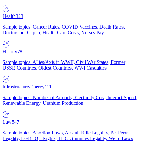
Health
323
Sample topics: Cancer Rates, COVID Vaccines, Death Rates,
Doctors per Capita, Health Care Costs, Nurses Pay
History
78
Sample topics: Allies/Axis in WWII, Civil War States, Former
USSR Countries, Oldest Countries, WWI Casualties
Infrastructure/Energy
111
Sample topics: Number of Airports, Electricity Cost, Internet Speed,
Renewable Energy, Uranium Production
Law
547
Sample topics: Abortion Laws, Assault Rifle Legality, Pet Ferret
Legality, LGBTQ+ Rights, THC Gummies Legality, Weird Laws