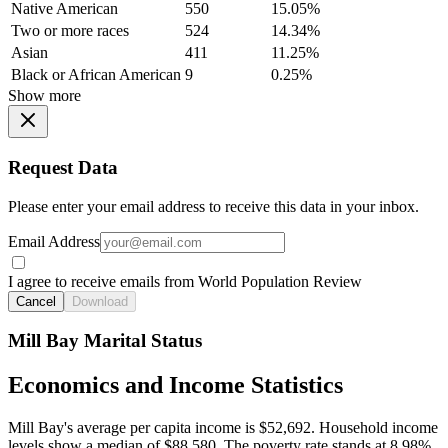
Native American
550
15.05%
Two or more races
524
14.34%
Asian
411
11.25%
Black or African American
9
0.25%
Show more
Request Data
Please enter your email address to receive this data in your inbox.
Email Address
I agree to receive emails from World Population Review
Cancel
Download
Mill Bay Marital Status
Economics and Income Statistics
Mill Bay's average per capita income is $52,692. Household income
levels show a median of $88,580. The poverty rate stands at 8.98%.