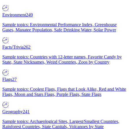
Environment
249
Sample topics: Environmental Performance Index, Greenhouse
Gases, Manatee Population, Safe Drinking Water, Solar Power
Facts/Trivia
262
Sample topics: Countries with 12-letter names, Favorite Candy by
State, State Nicknames, Weird Countries, Zoos by Country
Flags
27
Sample topics: Coolest Flags, Flags that Look Alike, Red and White
Flags, Moon and Stars Flags, Purple Flags, State Flags
Geography
241
Sample topics: Archaeological Sites, Largest/Smallest Countries,
Rainforest Countries, State Capitals, Volcanoes by State