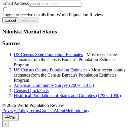
Email Address
I agree to receive emails from World Population Review
Cancel
Download
Nikolski Marital Status
Sources
US Census State Population Estimates
- Most recent state
estimates from the Census Bureau's Population Estimates
Program
US Census County Population Estimates
- Most recent county
estimates from the Census Bureau's Population Estimates
Program
American Community Survey (2009 - 2013)
Census QuickFacts
Historical Populations of States and Counties (1790 - 1990)
© 2026 World Population Review
Privacy Policy
Terms
Contact
About
Methodology
Cite
x