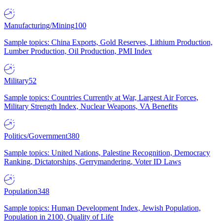
Manufacturing/Mining
100
Sample topics: China Exports, Gold Reserves, Lithium Production,
Lumber Production, Oil Production, PMI Index
Military
52
Sample topics: Countries Currently at War, Largest Air Forces,
Military Strength Index, Nuclear Weapons, VA Benefits
Politics/Government
380
Sample topics: United Nations, Palestine Recognition, Democracy
Ranking, Dictatorships, Gerrymandering, Voter ID Laws
Population
348
Sample topics: Human Development Index, Jewish Population,
Population in 2100, Quality of Life