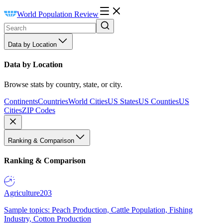
World Population Review
Data by Location
Data by Location
Browse stats by country, state, or city.
Continents
Countries
World Cities
US States
US Counties
US
Cities
ZIP Codes
Ranking & Comparison
Ranking & Comparison
Agriculture
203
Sample topics: Peach Production, Cattle Population, Fishing
Industry, Cotton Production