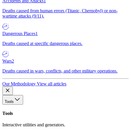
Accidents and Attacks
1
Deaths caused from human errors (Titanic, Chernobyl) or non-
wartime attacks (9/11).
Dangerous Places
1
Deaths caused at specific dangerous places.
Wars
2
Deaths caused in wars, conflicts, and other military operations.
Our Methodology
View all articles
Tools
Tools
Interactive utilities and generators.