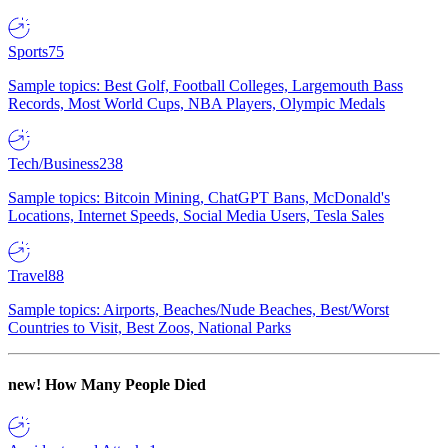
Sports
75
Sample topics: Best Golf, Football Colleges, Largemouth Bass
Records, Most World Cups, NBA Players, Olympic Medals
Tech/Business
238
Sample topics: Bitcoin Mining, ChatGPT Bans, McDonald's
Locations, Internet Speeds, Social Media Users, Tesla Sales
Travel
88
Sample topics: Airports, Beaches/Nude Beaches, Best/Worst
Countries to Visit, Best Zoos, National Parks
new!
How Many People Died