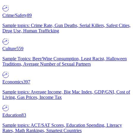
Crime/Safety
89
Sample topics: Crime Rate, Gun Deaths, Serial Killers, Safest Cities,
Drug Use, Human Trafficking
Culture
559
Sample Topics: Beer/Wine Consumption, Least Racist, Halloween
Traditions, Average Number of Sexual Partners
Economics
397
Sample topics: Average Income, Big Mac Index, GDP/GNI, Cost of
Living, Gas Prices, Income Tax
Education
83
Sample topics: ACT/SAT Scores, Education Spending, Literacy
Rates, Math Rankings, Smartest Countries