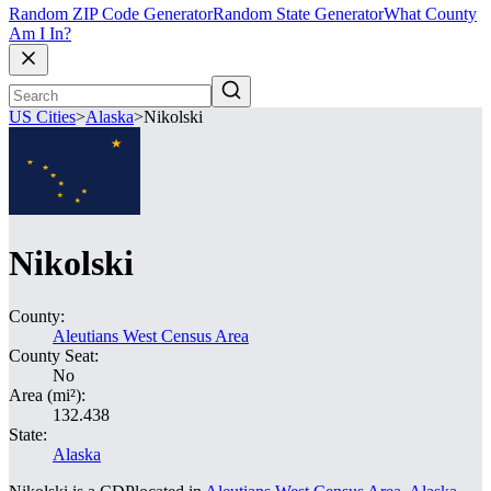
Random ZIP Code Generator
Random State Generator
What County
Am I In?
US Cities
>
Alaska
>
Nikolski
Nikolski
County:
Aleutians West Census Area
County Seat:
No
Area (mi²):
132.438
State:
Alaska