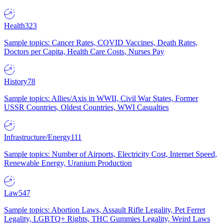
Health
323
Sample topics: Cancer Rates, COVID Vaccines, Death Rates,
Doctors per Capita, Health Care Costs, Nurses Pay
History
78
Sample topics: Allies/Axis in WWII, Civil War States, Former
USSR Countries, Oldest Countries, WWI Casualties
Infrastructure/Energy
111
Sample topics: Number of Airports, Electricity Cost, Internet Speed,
Renewable Energy, Uranium Production
Law
547
Sample topics: Abortion Laws, Assault Rifle Legality, Pet Ferret
Legality, LGBTQ+ Rights, THC Gummies Legality, Weird Laws