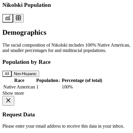
Nikolski Population
Demographics
The racial composition of Nikolski includes 100% Native American,
and smaller percentages for and multiracial populations.
Population by Race
All
Non-Hispanic
Race
Population
↓
Percentage (of total)
Native American
1
100%
Show more
Request Data
Please enter your email address to receive this data in your inbox.