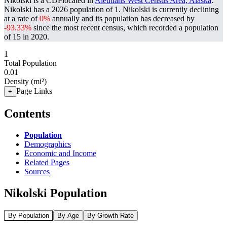
Nikolski is a CDPlocated in
Aleutians West Census Area, Alaska
.
Nikolski has a 2026 population of
1
. Nikolski is currently declining
at a rate of
0%
annually and its population has decreased by
-93.33%
since the most recent census, which recorded a population
of
15
in 2020.
1
Total Population
0.01
Density (mi²)
Page Links
+
Contents
Population
Demographics
Economic and Income
Related Pages
Sources
Nikolski Population
By Population
By Age
By Growth Rate