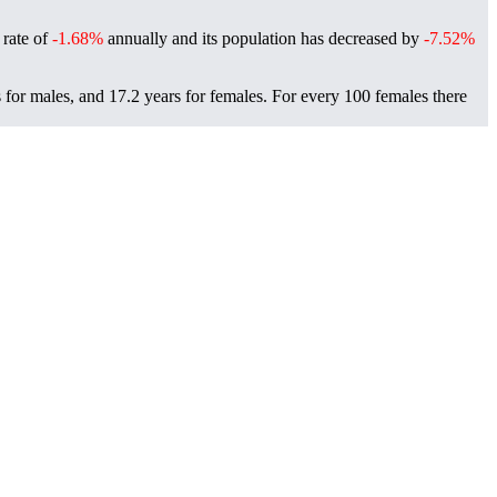
 rate of
-1.68%
annually and its population has decreased by
-7.52%
 for males, and 17.2 years for females.
For every 100 females there