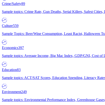
Crime/Safety
89
Sample topics: Crime Rate, Gun Deaths, Serial Killers, Safest Cities
Culture
559
Sample Topics: Beer/Wine Consumption, Least Racist, Halloween Tra
Economics
397
Sample topics: Average Income, Big Mac Index, GDP/GNI, Cost of L
Education
83
Sample topics: ACT/SAT Scores, Education Spending, Literacy Rates
Environment
249
Sample topics: Environmental Performance Index, Greenhouse Gases,