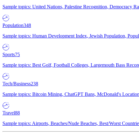
Sample topics: United Nations, Palestine Recognition, Democracy R
Population
348
Sample topics: Human Development Index, Jewish Population, Populat
Sports
75
Sample topics: Best Golf, Football Colleges, Largemouth Bass Rec
Tech/Business
238
Sample topics: Bitcoin Mining, ChatGPT Bans, McDonald's Locations,
Travel
88
Sample topics: Airports, Beaches/Nude Beaches, Best/Worst Countries