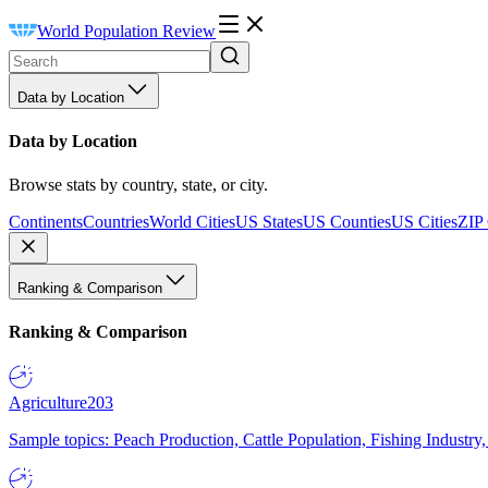
World Population Review
Data by Location
Data by Location
Browse stats by country, state, or city.
Continents
Countries
World Cities
US States
US Counties
US Cities
ZIP
Ranking & Comparison
Ranking & Comparison
Agriculture
203
Sample topics: Peach Production, Cattle Population, Fishing Industry