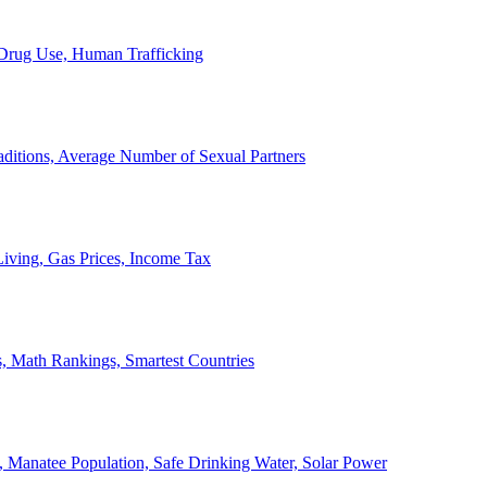
, Drug Use, Human Trafficking
ditions, Average Number of Sexual Partners
iving, Gas Prices, Income Tax
, Math Rankings, Smartest Countries
 Manatee Population, Safe Drinking Water, Solar Power