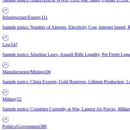
Infrastructure/Energy
111
Sample topics: Number of Airports, Electricity Cost, Internet Speed
Law
547
Sample topics: Abortion Laws, Assault Rifle Legality, Pet Ferret 
Manufacturing/Mining
100
Sample topics: China Exports, Gold Reserves, Lithium Production, 
Military
52
Sample topics: Countries Currently at War, Largest Air Forces, Milit
Politics/Government
380