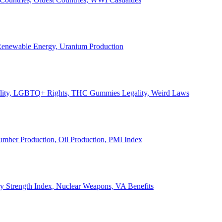
, Renewable Energy, Uranium Production
Legality, LGBTQ+ Rights, THC Gummies Legality, Weird Laws
Lumber Production, Oil Production, PMI Index
ary Strength Index, Nuclear Weapons, VA Benefits