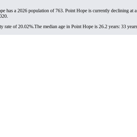
ope has a 2026 population of
763
. Point Hope is currently declining at a
020.
y rate of 20.02%.
The median age in Point Hope is 26.2 years: 33 years