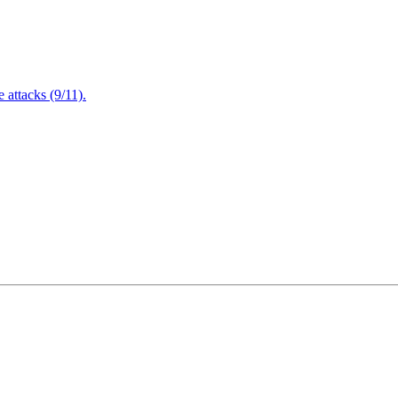
attacks (9/11).