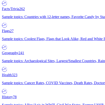
Facts/Trivia
262
Sample topics: Countries with 12-letter names, Favorite Candy by St
Flags
27
Sample topics: Coolest Flags, Flags that Look Alike, Red and White F
Geography
241
Sample topics: Archaeological Sites, Largest/Smallest Countries, Rain
Health
323
Sample topics: Cancer Rates, COVID Vaccines, Death Rates, Doctors
History
78
Sample topics: Allies/Axis in WWII, Civil War States, Former USSR 