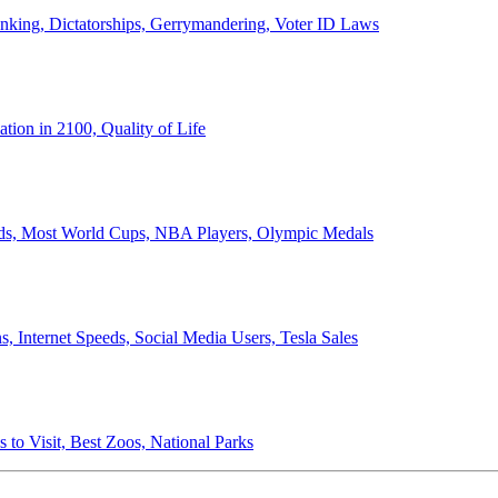
anking, Dictatorships, Gerrymandering, Voter ID Laws
ion in 2100, Quality of Life
ords, Most World Cups, NBA Players, Olympic Medals
 Internet Speeds, Social Media Users, Tesla Sales
 to Visit, Best Zoos, National Parks