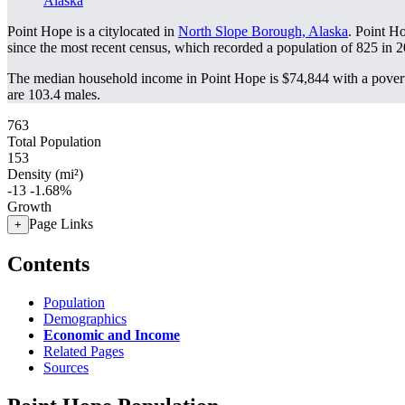
Alaska
Point Hope is a citylocated in
North Slope Borough, Alaska
. Point H
since the most recent census, which recorded a population of
825
in 2
The median household income in Point Hope is $74,844 with a povert
are 103.4 males.
763
Total Population
153
Density (mi²)
-13
-1.68%
Growth
Page Links
+
Contents
Population
Demographics
Economic and Income
Related Pages
Sources