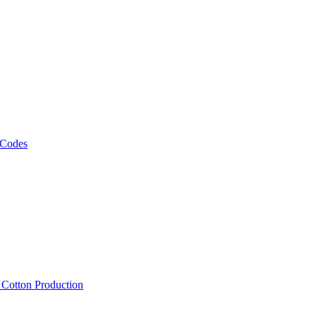
 Codes
, Cotton Production