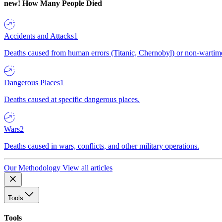
new!
How Many People Died
Accidents and Attacks
1
Deaths caused from human errors (Titanic, Chernobyl) or non-wartime 
Dangerous Places
1
Deaths caused at specific dangerous places.
Wars
2
Deaths caused in wars, conflicts, and other military operations.
Our Methodology
View all articles
Tools
Tools