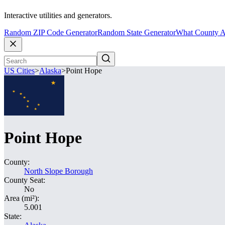
Interactive utilities and generators.
Random ZIP Code Generator
Random State Generator
What County A
US Cities
>
Alaska
>
Point Hope
Point Hope
County:
North Slope Borough
County Seat:
No
Area (mi²):
5.001
State: