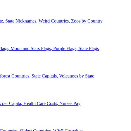
ate, State Nicknames, Weird Countries, Zoos by Country
lags, Moon and Stars Flags, Purple Flags, State Flags
forest Countries, State Capitals, Volcanoes by State
 per Capita, Health Care Costs, Nurses Pay
Countries, Oldest Countries, WWI Casualties