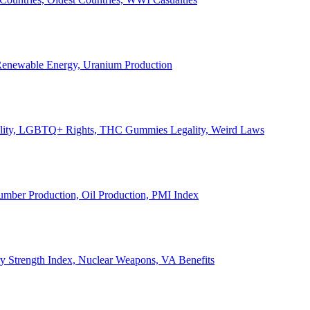
, Renewable Energy, Uranium Production
Legality, LGBTQ+ Rights, THC Gummies Legality, Weird Laws
Lumber Production, Oil Production, PMI Index
ary Strength Index, Nuclear Weapons, VA Benefits