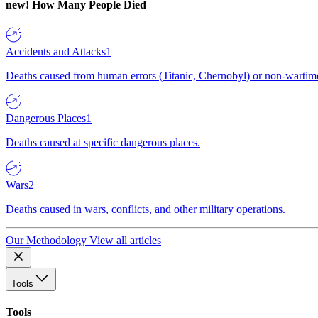
new!
How Many People Died
Accidents and Attacks
1
Deaths caused from human errors (Titanic, Chernobyl) or non-wartime 
Dangerous Places
1
Deaths caused at specific dangerous places.
Wars
2
Deaths caused in wars, conflicts, and other military operations.
Our Methodology
View all articles
Tools
Tools