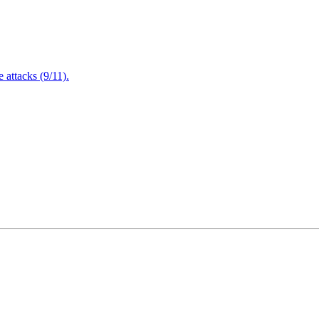
attacks (9/11).