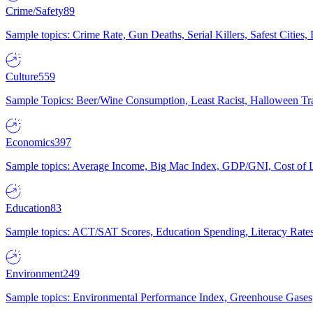
Crime/Safety
89
Sample topics: Crime Rate, Gun Deaths, Serial Killers, Safest Cities
Culture
559
Sample Topics: Beer/Wine Consumption, Least Racist, Halloween Tra
Economics
397
Sample topics: Average Income, Big Mac Index, GDP/GNI, Cost of L
Education
83
Sample topics: ACT/SAT Scores, Education Spending, Literacy Rates
Environment
249
Sample topics: Environmental Performance Index, Greenhouse Gases,