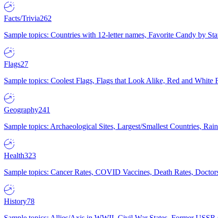
Facts/Trivia
262
Sample topics: Countries with 12-letter names, Favorite Candy by St
Flags
27
Sample topics: Coolest Flags, Flags that Look Alike, Red and White F
Geography
241
Sample topics: Archaeological Sites, Largest/Smallest Countries, Rain
Health
323
Sample topics: Cancer Rates, COVID Vaccines, Death Rates, Doctors
History
78
Sample topics: Allies/Axis in WWII, Civil War States, Former USSR 