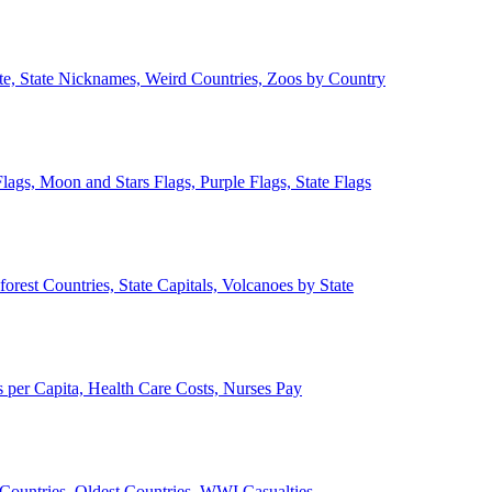
ate, State Nicknames, Weird Countries, Zoos by Country
lags, Moon and Stars Flags, Purple Flags, State Flags
forest Countries, State Capitals, Volcanoes by State
 per Capita, Health Care Costs, Nurses Pay
Countries, Oldest Countries, WWI Casualties