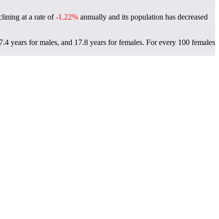
ining at a rate of
-1.22%
annually and its population has decreased
4 years for males, and 17.8 years for females.
For every 100 females