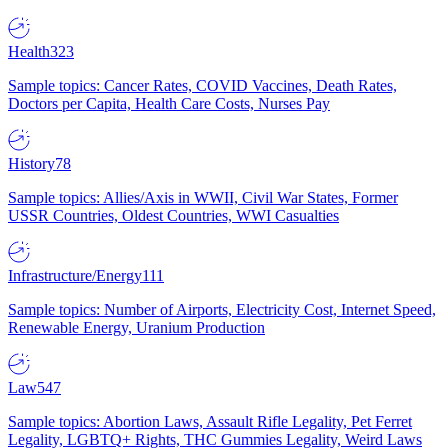
Health
323
Sample topics: Cancer Rates, COVID Vaccines, Death Rates,
Doctors per Capita, Health Care Costs, Nurses Pay
History
78
Sample topics: Allies/Axis in WWII, Civil War States, Former
USSR Countries, Oldest Countries, WWI Casualties
Infrastructure/Energy
111
Sample topics: Number of Airports, Electricity Cost, Internet Speed,
Renewable Energy, Uranium Production
Law
547
Sample topics: Abortion Laws, Assault Rifle Legality, Pet Ferret
Legality, LGBTQ+ Rights, THC Gummies Legality, Weird Laws