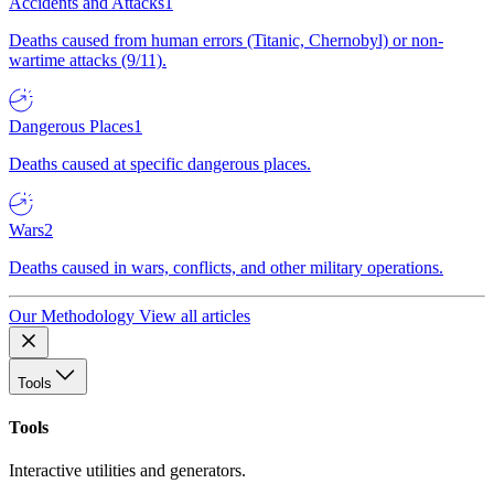
Accidents and Attacks
1
Deaths caused from human errors (Titanic, Chernobyl) or non-
wartime attacks (9/11).
Dangerous Places
1
Deaths caused at specific dangerous places.
Wars
2
Deaths caused in wars, conflicts, and other military operations.
Our Methodology
View all articles
Tools
Tools
Interactive utilities and generators.