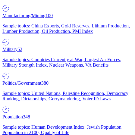
Manufacturing/Mining
100
Sample topics: China Exports, Gold Reserves, Lithium Production,
Lumber Production, Oil Production, PMI Index
Military
52
Sample topics: Countries Currently at War, Largest Air Forces,
Military Strength Index, Nuclear Weapons, VA Benefits
Politics/Government
380
Sample topics: United Nations, Palestine Recognition, Democracy
Ranking, Dictatorships, Gerrymandering, Voter ID Laws
Population
348
Sample topics: Human Development Index, Jewish Population,
Population in 2100, Quality of Life