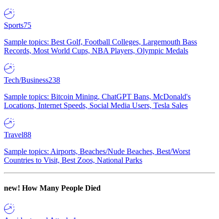
Sports
75
Sample topics: Best Golf, Football Colleges, Largemouth Bass
Records, Most World Cups, NBA Players, Olympic Medals
Tech/Business
238
Sample topics: Bitcoin Mining, ChatGPT Bans, McDonald's
Locations, Internet Speeds, Social Media Users, Tesla Sales
Travel
88
Sample topics: Airports, Beaches/Nude Beaches, Best/Worst
Countries to Visit, Best Zoos, National Parks
new!
How Many People Died