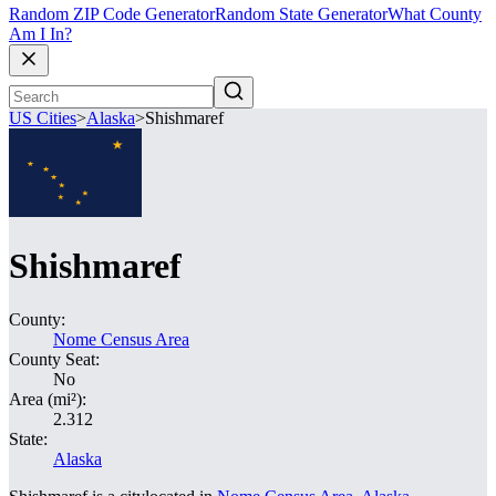
Random ZIP Code Generator
Random State Generator
What County
Am I In?
US Cities
>
Alaska
>
Shishmaref
Shishmaref
County:
Nome Census Area
County Seat:
No
Area (mi²):
2.312
State:
Alaska