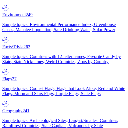
Environment
249
Sample topics: Environmental Performance Index, Greenhouse
Gases, Manatee Population, Safe Drinking Water, Solar Power
Facts/Trivia
262
Sample topics: Countries with 12-letter names, Favorite Candy by
State, State Nicknames, Weird Countries, Zoos by Country
Flags
27
Sample topics: Coolest Flags, Flags that Look Alike, Red and White
Flags, Moon and Stars Flags, Purple Flags, State Flags
Geography
241
Sample topics: Archaeological Sites, Largest/Smallest Countries,
Rainforest Countries, State Capitals, Volcanoes by State