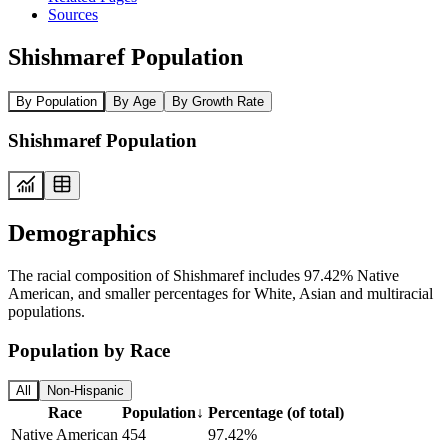
Sources
Shishmaref Population
By Population
By Age
By Growth Rate
Shishmaref Population
Demographics
The racial composition of Shishmaref includes 97.42% Native
American, and smaller percentages for White, Asian and multiracial
populations.
Population by Race
All
Non-Hispanic
Race
Population
↓
Percentage (of total)
Native American
454
97.42%