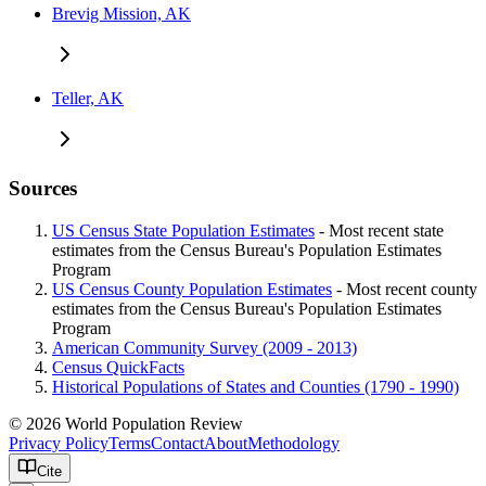
Brevig Mission, AK
Teller, AK
Sources
US Census State Population Estimates
- Most recent state
estimates from the Census Bureau's Population Estimates
Program
US Census County Population Estimates
- Most recent county
estimates from the Census Bureau's Population Estimates
Program
American Community Survey (2009 - 2013)
Census QuickFacts
Historical Populations of States and Counties (1790 - 1990)
© 2026 World Population Review
Privacy Policy
Terms
Contact
About
Methodology
Cite