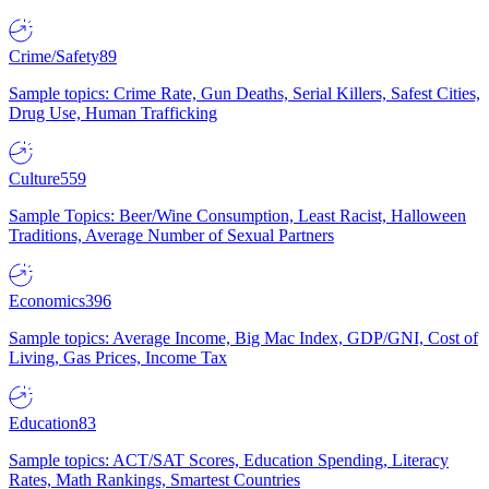
Crime/Safety
89
Sample topics: Crime Rate, Gun Deaths, Serial Killers, Safest Cities,
Drug Use, Human Trafficking
Culture
559
Sample Topics: Beer/Wine Consumption, Least Racist, Halloween
Traditions, Average Number of Sexual Partners
Economics
396
Sample topics: Average Income, Big Mac Index, GDP/GNI, Cost of
Living, Gas Prices, Income Tax
Education
83
Sample topics: ACT/SAT Scores, Education Spending, Literacy
Rates, Math Rankings, Smartest Countries