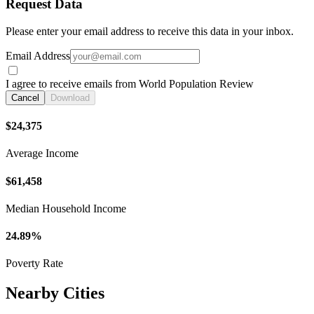
Request Data
Please enter your email address to receive this data in your inbox.
Email Address
I agree to receive emails from World Population Review
Cancel
Download
$24,375
Average Income
$61,458
Median Household Income
24.89%
Poverty Rate
Nearby Cities