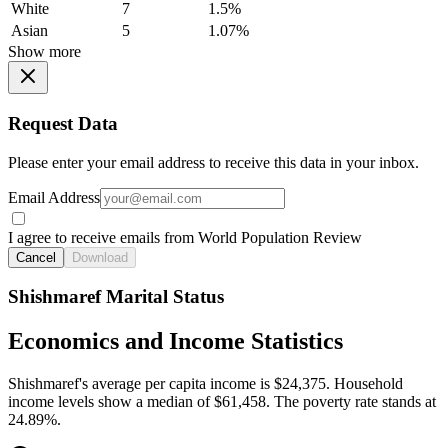
White
7
1.5%
Asian
5
1.07%
Show more
Request Data
Please enter your email address to receive this data in your inbox.
Email Address
I agree to receive emails from World Population Review
Cancel
Download
Shishmaref Marital Status
Economics and Income Statistics
Shishmaref's average per capita income is $24,375. Household
income levels show a median of $61,458. The poverty rate stands at
24.89%.