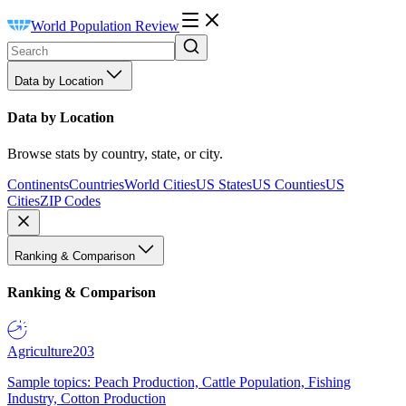
World Population Review
Data by Location
Data by Location
Browse stats by country, state, or city.
Continents
Countries
World Cities
US States
US Counties
US
Cities
ZIP Codes
Ranking & Comparison
Ranking & Comparison
Agriculture
203
Sample topics: Peach Production, Cattle Population, Fishing
Industry, Cotton Production