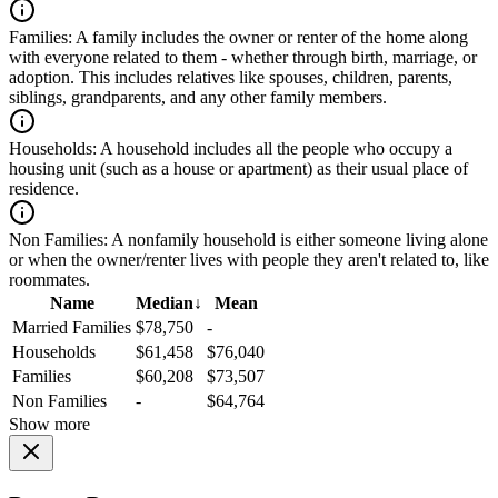
Families:
A family includes the owner or renter of the home along
with everyone related to them - whether through birth, marriage, or
adoption. This includes relatives like spouses, children, parents,
siblings, grandparents, and any other family members.
Households:
A household includes all the people who occupy a
housing unit (such as a house or apartment) as their usual place of
residence.
Non Families:
A nonfamily household is either someone living alone
or when the owner/renter lives with people they aren't related to, like
roommates.
Name
Median
↓
Mean
Married Families
$78,750
-
Households
$61,458
$76,040
Families
$60,208
$73,507
Non Families
-
$64,764
Show more