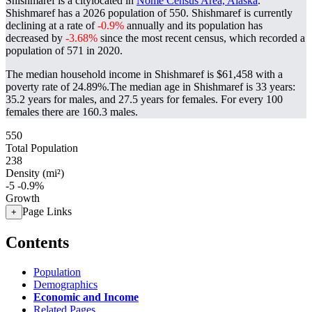
Shishmaref is a citylocated in
Nome Census Area, Alaska
.
Shishmaref has a 2026 population of
550
. Shishmaref is currently
declining at a rate of
-0.9%
annually and its population has
decreased by
-3.68%
since the most recent census, which recorded a
population of
571
in 2020.
The median household income in Shishmaref is $61,458 with a
poverty rate of 24.89%.
The median age in Shishmaref is 33 years:
35.2 years for males, and 27.5 years for females.
For every 100
females there are 160.3 males.
550
Total Population
238
Density (mi²)
-5
-0.9%
Growth
Page Links
+
Contents
Population
Demographics
Economic and Income
Related Pages