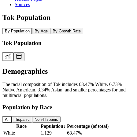
Sources
Tok Population
By Population
By Age
By Growth Rate
Tok Population
Demographics
The racial composition of Tok includes 68.47% White, 6.73%
Native American, 3.34% Asian, and smaller percentages for and
multiracial populations.
Population by Race
All
Hispanic
Non-Hispanic
Race
Population
↓
Percentage (of total)
White
1,129
68.47%