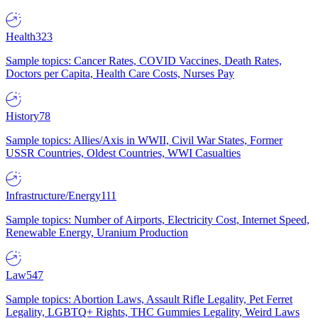
Health
323
Sample topics: Cancer Rates, COVID Vaccines, Death Rates,
Doctors per Capita, Health Care Costs, Nurses Pay
History
78
Sample topics: Allies/Axis in WWII, Civil War States, Former
USSR Countries, Oldest Countries, WWI Casualties
Infrastructure/Energy
111
Sample topics: Number of Airports, Electricity Cost, Internet Speed,
Renewable Energy, Uranium Production
Law
547
Sample topics: Abortion Laws, Assault Rifle Legality, Pet Ferret
Legality, LGBTQ+ Rights, THC Gummies Legality, Weird Laws