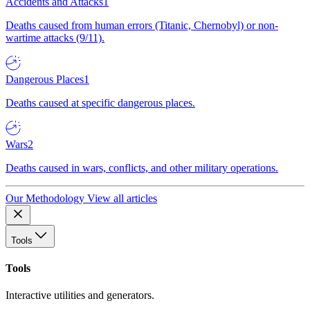
Accidents and Attacks
1
Deaths caused from human errors (Titanic, Chernobyl) or non-
wartime attacks (9/11).
Dangerous Places
1
Deaths caused at specific dangerous places.
Wars
2
Deaths caused in wars, conflicts, and other military operations.
Our Methodology
View all articles
Tools
Tools
Interactive utilities and generators.