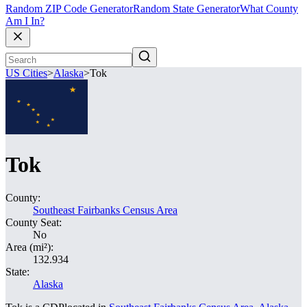
Random ZIP Code Generator
Random State Generator
What County
Am I In?
US Cities
>
Alaska
>
Tok
Tok
County:
Southeast Fairbanks Census Area
County Seat:
No
Area (mi²):
132.934
State:
Alaska