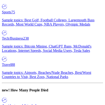
Sports
75
Sample topics: Best Golf, Football Colleges, Largemouth Bass
Records, Most World Cups, NBA Players, Olympic Medals
Tech/Business
238
Sample topics: Bitcoin Mining, ChatGPT Bans, McDonald's
Locations, Internet Speeds, Social Media Users, Tesla Sales
Travel
88
Sample topics: Airports, Beaches/Nude Beaches, Best/Worst
Countries to Visit, Best Zoos, National Parks
new!
How Many People Died