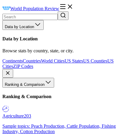
World Population Review
Data by Location
Data by Location
Browse stats by country, state, or city.
Continents
Countries
World Cities
US States
US Counties
US
Cities
ZIP Codes
Ranking & Comparison
Ranking & Comparison
Agriculture
203
Sample topics: Peach Production, Cattle Population, Fishing
Industry, Cotton Production