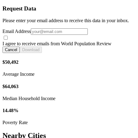
Request Data
Please enter your email address to receive this data in your inbox.
Email Address
I agree to receive emails from World Population Review
Cancel
Download
$50,492
Average Income
$64,063
Median Household Income
14.48%
Poverty Rate
Nearby Cities