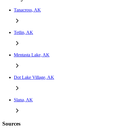
Tanacross, AK
Tetlin, AK
Mentasta Lake, AK
Dot Lake Village, AK
Slana, AK
Sources