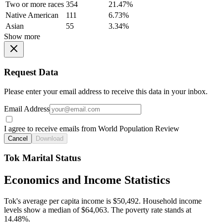
Two or more races
354
21.47%
Native American
111
6.73%
Asian
55
3.34%
Show more
Request Data
Please enter your email address to receive this data in your inbox.
Email Address
I agree to receive emails from World Population Review
Cancel
Download
Tok Marital Status
Economics and Income Statistics
Tok's average per capita income is $50,492. Household income
levels show a median of $64,063. The poverty rate stands at
14.48%.