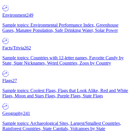
Environment
249
Sample topics: Environmental Performance Index, Greenhouse
Gases, Manatee Population, Safe Drinking Water, Solar Power
Facts/Trivia
262
Sample topics: Countries with 12-letter names, Favorite Candy by
State, State Nicknames, Weird Countries, Zoos by Country
Flags
27
Sample topics: Coolest Flags, Flags that Look Alike, Red and White
Flags, Moon and Stars Flags, Purple Flags, State Flags
Geography
241
Sample topics: Archaeological Sites, Largest/Smallest Countries,
Rainforest Countries, State Capitals, Volcanoes by State