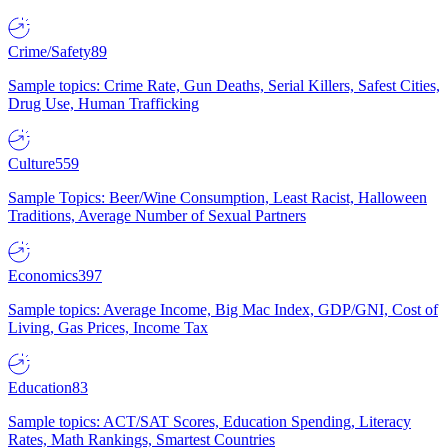
Crime/Safety
89
Sample topics: Crime Rate, Gun Deaths, Serial Killers, Safest Cities,
Drug Use, Human Trafficking
Culture
559
Sample Topics: Beer/Wine Consumption, Least Racist, Halloween
Traditions, Average Number of Sexual Partners
Economics
397
Sample topics: Average Income, Big Mac Index, GDP/GNI, Cost of
Living, Gas Prices, Income Tax
Education
83
Sample topics: ACT/SAT Scores, Education Spending, Literacy
Rates, Math Rankings, Smartest Countries