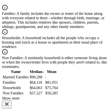
Families:
A family includes the owner or renter of the home along
with everyone related to them - whether through birth, marriage, or
adoption. This includes relatives like spouses, children, parents,
siblings, grandparents, and any other family members.
Households:
A household includes all the people who occupy a
housing unit (such as a house or apartment) as their usual place of
residence.
Non Families:
A nonfamily household is either someone living alone
or when the owner/renter lives with people they aren't related to, like
roommates.
Name
Median
↓
Mean
Married Families
$90,288
-
Families
$64,118
$81,051
Households
$64,063
$75,764
Non Families
$37,227
$50,285
Show more