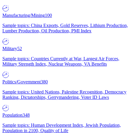
Manufacturing/Mining
100
Sample topics: China Exports, Gold Reserves, Lithium Production,
Lumber Production, Oil Production, PMI Index
Military
52
Sample topics: Countries Currently at War, Largest Air Forces,
Military Strength Index, Nuclear Weapons, VA Benefits
Politics/Government
380
Sample topics: United Nations, Palestine Recognition, Democracy
Ranking, Dictatorships, Gerrymandering, Voter ID Laws
Population
348
Sample topics: Human Development Index, Jewish Population,
Population in 2100, Quality of Life