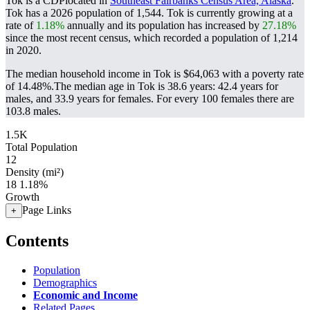
Tok is a CDPlocated in
Southeast Fairbanks Census Area, Alaska
.
Tok has a 2026 population of
1,544
. Tok is currently growing at a
rate of
1.18%
annually and its population has increased by
27.18%
since the most recent census, which recorded a population of
1,214
in 2020.
The median household income in Tok is $64,063 with a poverty rate
of 14.48%.
The median age in Tok is 38.6 years: 42.4 years for
males, and 33.9 years for females.
For every 100 females there are
103.8 males.
1.5K
Total Population
12
Density (mi²)
18
1.18%
Growth
Page Links
+
Contents
Population
Demographics
Economic and Income
Related Pages