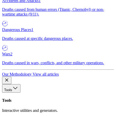
Accidents and Attacks
1
Deaths caused from human errors (Titanic, Chernobyl) or non-
wartime attacks (9/11).
Dangerous Places
1
Deaths caused at specific dangerous places.
Wars
2
Deaths caused in wars, conflicts, and other military operations.
Our Methodology
View all articles
Tools
Tools
Interactive utilities and generators.