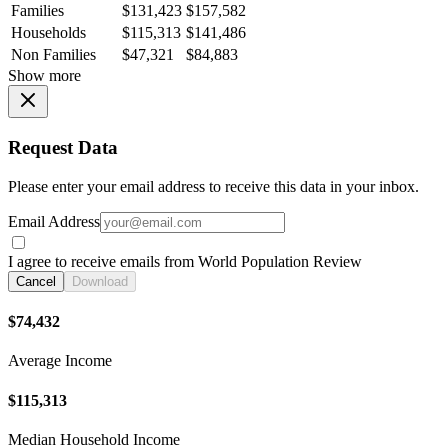
Families
$131,423
$157,582
Households
$115,313
$141,486
Non Families
$47,321
$84,883
Show more
Request Data
Please enter your email address to receive this data in your inbox.
Email Address
I agree to receive emails from World Population Review
Cancel
Download
$74,432
Average Income
$115,313
Median Household Income