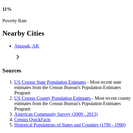
11%
Poverty Rate
Nearby Cities
Atqasuk, AK
Sources
US Census State Population Estimates
- Most recent state
estimates from the Census Bureau's Population Estimates
Program
US Census County Population Estimates
- Most recent county
estimates from the Census Bureau's Population Estimates
Program
American Community Survey (2009 - 2013)
Census QuickFacts
Historical Populations of States and Counties (1790 - 1990)