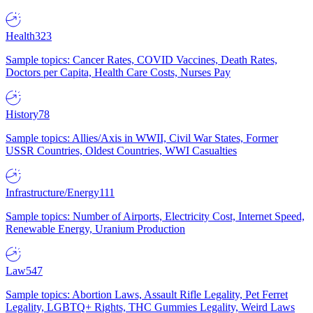
Health
323
Sample topics: Cancer Rates, COVID Vaccines, Death Rates,
Doctors per Capita, Health Care Costs, Nurses Pay
History
78
Sample topics: Allies/Axis in WWII, Civil War States, Former
USSR Countries, Oldest Countries, WWI Casualties
Infrastructure/Energy
111
Sample topics: Number of Airports, Electricity Cost, Internet Speed,
Renewable Energy, Uranium Production
Law
547
Sample topics: Abortion Laws, Assault Rifle Legality, Pet Ferret
Legality, LGBTQ+ Rights, THC Gummies Legality, Weird Laws