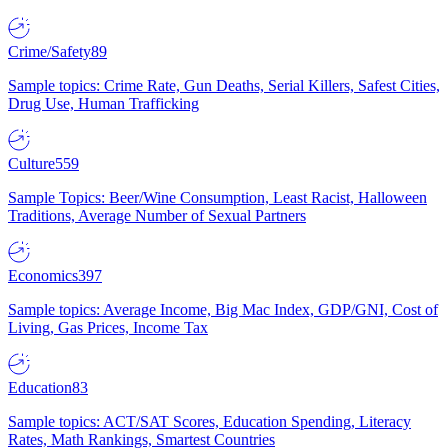
Crime/Safety
89
Sample topics: Crime Rate, Gun Deaths, Serial Killers, Safest Cities,
Drug Use, Human Trafficking
Culture
559
Sample Topics: Beer/Wine Consumption, Least Racist, Halloween
Traditions, Average Number of Sexual Partners
Economics
397
Sample topics: Average Income, Big Mac Index, GDP/GNI, Cost of
Living, Gas Prices, Income Tax
Education
83
Sample topics: ACT/SAT Scores, Education Spending, Literacy
Rates, Math Rankings, Smartest Countries