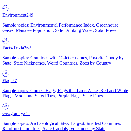
Environment
249
Sample topics: Environmental Performance Index, Greenhouse
Gases, Manatee Population, Safe Drinking Water, Solar Power
Facts/Trivia
262
Sample topics: Countries with 12-letter names, Favorite Candy by
State, State Nicknames, Weird Countries, Zoos by Country
Flags
27
Sample topics: Coolest Flags, Flags that Look Alike, Red and White
Flags, Moon and Stars Flags, Purple Flags, State Flags
Geography
241
Sample topics: Archaeological Sites, Largest/Smallest Countries,
Rainforest Countries, State Capitals, Volcanoes by State