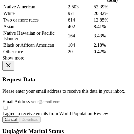
total)
Native American
2,503
52.39%
White
971
20.32%
Two or more races
614
12.85%
Asian
402
8.41%
Native Hawaiian or Pacific
164
3.43%
Islander
Black or African American
104
2.18%
Other race
20
0.42%
Show more
Request Data
Please enter your email address to receive this data in your inbox.
Email Address
I agree to receive emails from World Population Review
Cancel
Download
Utqiaġvik Marital Status