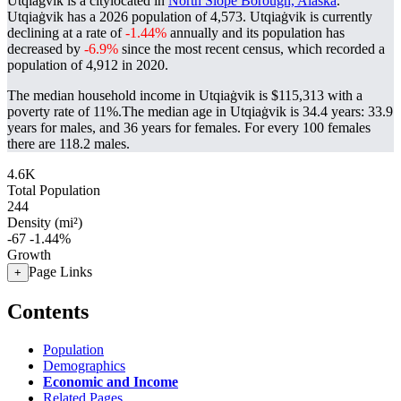
Utqiaġvik is a citylocated in
North Slope Borough, Alaska
.
Utqiaġvik has a 2026 population of
4,573
. Utqiaġvik is currently
declining at a rate of
-1.44%
annually and its population has
decreased by
-6.9%
since the most recent census, which recorded a
population of
4,912
in 2020.
The median household income in Utqiaġvik is $115,313 with a
poverty rate of 11%.
The median age in Utqiaġvik is 34.4 years: 33.9
years for males, and 36 years for females.
For every 100 females
there are 118.2 males.
4.6K
Total Population
244
Density (mi²)
-67
-1.44%
Growth
Page Links
+
Contents
Population
Demographics
Economic and Income
Related Pages