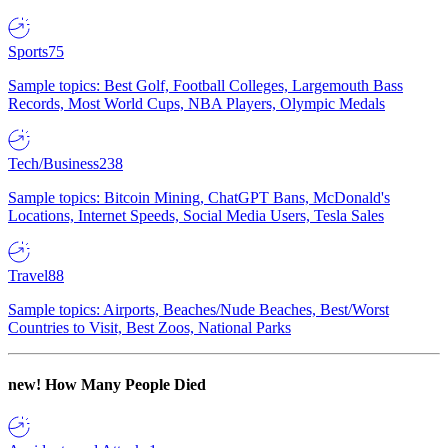
Sports
75
Sample topics: Best Golf, Football Colleges, Largemouth Bass
Records, Most World Cups, NBA Players, Olympic Medals
Tech/Business
238
Sample topics: Bitcoin Mining, ChatGPT Bans, McDonald's
Locations, Internet Speeds, Social Media Users, Tesla Sales
Travel
88
Sample topics: Airports, Beaches/Nude Beaches, Best/Worst
Countries to Visit, Best Zoos, National Parks
new!
How Many People Died