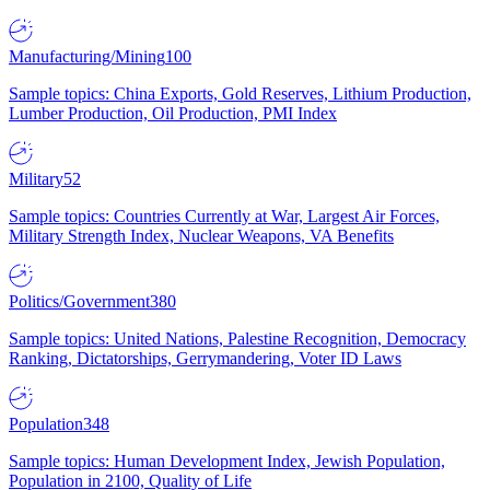
Manufacturing/Mining
100
Sample topics: China Exports, Gold Reserves, Lithium Production,
Lumber Production, Oil Production, PMI Index
Military
52
Sample topics: Countries Currently at War, Largest Air Forces,
Military Strength Index, Nuclear Weapons, VA Benefits
Politics/Government
380
Sample topics: United Nations, Palestine Recognition, Democracy
Ranking, Dictatorships, Gerrymandering, Voter ID Laws
Population
348
Sample topics: Human Development Index, Jewish Population,
Population in 2100, Quality of Life