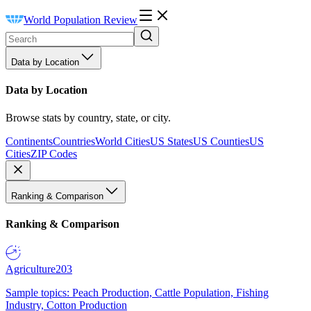
World Population Review
Data by Location
Data by Location
Browse stats by country, state, or city.
Continents
Countries
World Cities
US States
US Counties
US
Cities
ZIP Codes
Ranking & Comparison
Ranking & Comparison
Agriculture
203
Sample topics: Peach Production, Cattle Population, Fishing
Industry, Cotton Production