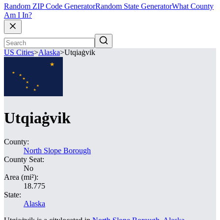
Random ZIP Code Generator
Random State Generator
What County
Am I In?
US Cities
>
Alaska
>
Utqiaġvik
Utqiaġvik
County:
North Slope Borough
County Seat:
No
Area (mi²):
18.775
State:
Alaska