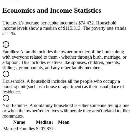
Economics and Income Statistics
Utqiaġvik's average per capita income is $74,432. Household
income levels show a median of $115,313. The poverty rate stands
at 11%.
Families:
A family includes the owner or renter of the home along
with everyone related to them - whether through birth, marriage, or
adoption. This includes relatives like spouses, children, parents,
siblings, grandparents, and any other family members.
Households:
A household includes all the people who occupy a
housing unit (such as a house or apartment) as their usual place of
residence.
Non Families:
A nonfamily household is either someone living alone
or when the owner/renter lives with people they aren't related to, like
roommates.
Name
Median
↓
Mean
Married Families
$207,857
-