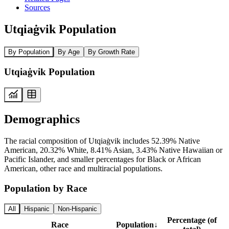
Sources
Utqiaġvik Population
By Population
By Age
By Growth Rate
Utqiaġvik Population
Demographics
The racial composition of Utqiaġvik includes 52.39% Native
American, 20.32% White, 8.41% Asian, 3.43% Native Hawaiian or
Pacific Islander, and smaller percentages for Black or African
American, other race and multiracial populations.
Population by Race
All
Hispanic
Non-Hispanic
Percentage (of
Race
Population
↓