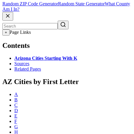
Random ZIP Code Generator
Random State Generator
What County
Am I In?
Page Links
+
Contents
Arizona Cities Starting With K
Sources
Related Pages
AZ Cities by First Letter
A
B
C
D
E
F
G
H