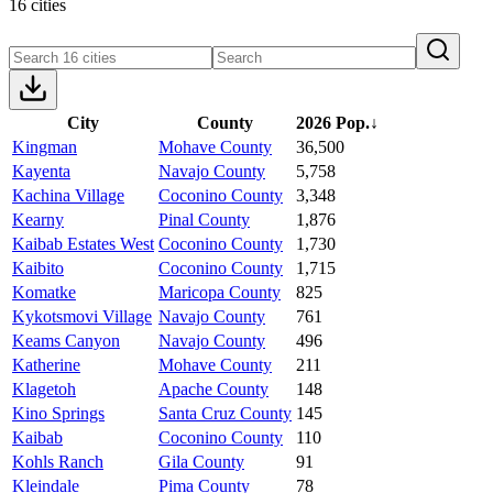
16 cities
City
County
2026 Pop.
↓
Kingman
Mohave County
36,500
Kayenta
Navajo County
5,758
Kachina Village
Coconino County
3,348
Kearny
Pinal County
1,876
Kaibab Estates West
Coconino County
1,730
Kaibito
Coconino County
1,715
Komatke
Maricopa County
825
Kykotsmovi Village
Navajo County
761
Keams Canyon
Navajo County
496
Katherine
Mohave County
211
Klagetoh
Apache County
148
Kino Springs
Santa Cruz County
145
Kaibab
Coconino County
110
Kohls Ranch
Gila County
91
Kleindale
Pima County
78