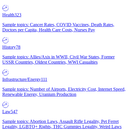
Health
323
Sample topics: Cancer Rates, COVID Vaccines, Death Rates,
Doctors per Capita, Health Care Costs, Nurses Pay
History
78
Sample topics: Allies/Axis in WWII, Civil War States, Former
USSR Countries, Oldest Countries, WWI Casualties
Infrastructure/Energy
111
Sample topics: Number of Airports, Electricity Cost, Internet Speed,
Renewable Energy, Uranium Production
Law
547
Sample topics: Abortion Laws, Assault Rifle Legality, Pet Ferret
Legality, LGBTQ+ Rights, THC Gummies Legality, Weird Laws