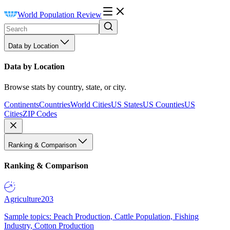
World Population Review
Data by Location
Data by Location
Browse stats by country, state, or city.
Continents
Countries
World Cities
US States
US Counties
US
Cities
ZIP Codes
Ranking & Comparison
Ranking & Comparison
Agriculture
203
Sample topics: Peach Production, Cattle Population, Fishing
Industry, Cotton Production