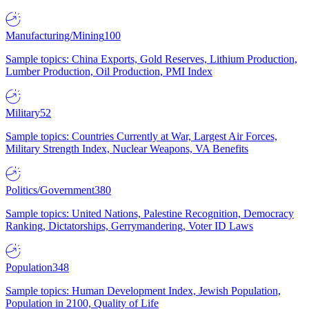
Manufacturing/Mining
100
Sample topics: China Exports, Gold Reserves, Lithium Production,
Lumber Production, Oil Production, PMI Index
Military
52
Sample topics: Countries Currently at War, Largest Air Forces,
Military Strength Index, Nuclear Weapons, VA Benefits
Politics/Government
380
Sample topics: United Nations, Palestine Recognition, Democracy
Ranking, Dictatorships, Gerrymandering, Voter ID Laws
Population
348
Sample topics: Human Development Index, Jewish Population,
Population in 2100, Quality of Life