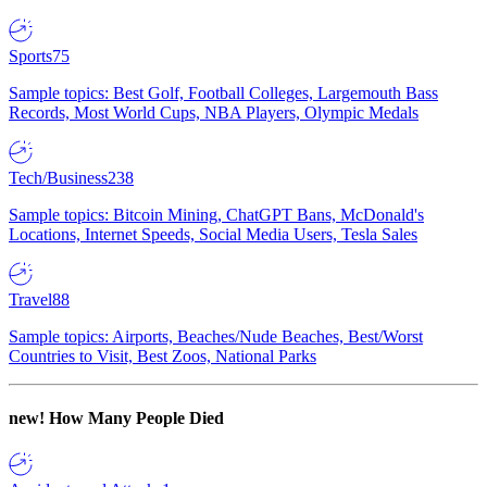
Sports
75
Sample topics: Best Golf, Football Colleges, Largemouth Bass
Records, Most World Cups, NBA Players, Olympic Medals
Tech/Business
238
Sample topics: Bitcoin Mining, ChatGPT Bans, McDonald's
Locations, Internet Speeds, Social Media Users, Tesla Sales
Travel
88
Sample topics: Airports, Beaches/Nude Beaches, Best/Worst
Countries to Visit, Best Zoos, National Parks
new!
How Many People Died