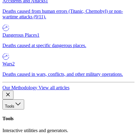
Accidents and Attacks
1
Deaths caused from human errors (Titanic, Chernobyl) or non-
wartime attacks (9/11).
Dangerous Places
1
Deaths caused at specific dangerous places.
Wars
2
Deaths caused in wars, conflicts, and other military operations.
Our Methodology
View all articles
Tools
Tools
Interactive utilities and generators.