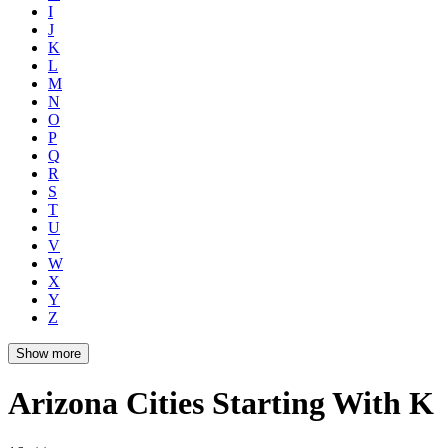
I
J
K
L
M
N
O
P
Q
R
S
T
U
V
W
X
Y
Z
Show more
Arizona Cities Starting With K