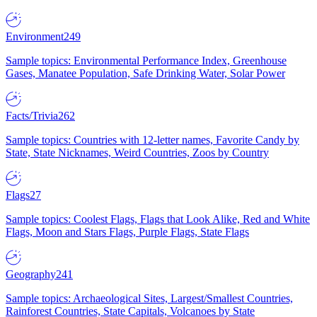
Environment
249
Sample topics: Environmental Performance Index, Greenhouse
Gases, Manatee Population, Safe Drinking Water, Solar Power
Facts/Trivia
262
Sample topics: Countries with 12-letter names, Favorite Candy by
State, State Nicknames, Weird Countries, Zoos by Country
Flags
27
Sample topics: Coolest Flags, Flags that Look Alike, Red and White
Flags, Moon and Stars Flags, Purple Flags, State Flags
Geography
241
Sample topics: Archaeological Sites, Largest/Smallest Countries,
Rainforest Countries, State Capitals, Volcanoes by State