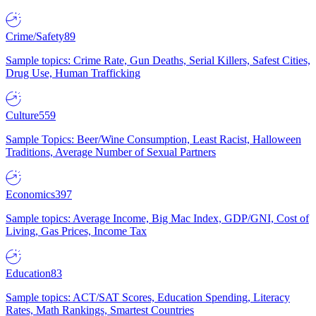
Crime/Safety
89
Sample topics: Crime Rate, Gun Deaths, Serial Killers, Safest Cities,
Drug Use, Human Trafficking
Culture
559
Sample Topics: Beer/Wine Consumption, Least Racist, Halloween
Traditions, Average Number of Sexual Partners
Economics
397
Sample topics: Average Income, Big Mac Index, GDP/GNI, Cost of
Living, Gas Prices, Income Tax
Education
83
Sample topics: ACT/SAT Scores, Education Spending, Literacy
Rates, Math Rankings, Smartest Countries