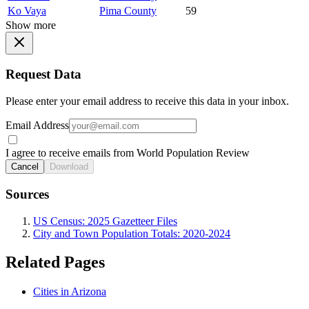
Ko Vaya
Pima County
59
Show more
Request Data
Please enter your email address to receive this data in your inbox.
Email Address
I agree to receive emails from World Population Review
Cancel
Download
Sources
US Census: 2025 Gazetteer Files
City and Town Population Totals: 2020-2024
Related Pages
Cities in Arizona