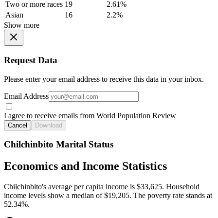
Two or more races
19
2.61%
Asian
16
2.2%
Show more
Request Data
Please enter your email address to receive this data in your inbox.
Email Address
I agree to receive emails from World Population Review
Cancel
Download
Chilchinbito Marital Status
Economics and Income Statistics
Chilchinbito's average per capita income is $33,625. Household
income levels show a median of $19,205. The poverty rate stands at
52.34%.