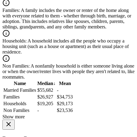
Families:
A family includes the owner or renter of the home along
with everyone related to them - whether through birth, marriage, or
adoption. This includes relatives like spouses, children, parents,
siblings, grandparents, and any other family members.
Households:
A household includes all the people who occupy a
housing unit (such as a house or apartment) as their usual place of
residence.
Non Families:
A nonfamily household is either someone living alone
or when the owner/renter lives with people they aren't related to, like
roommates.
Name
Median
↓
Mean
Married Families
$55,682
-
Families
$26,927
$34,753
Households
$19,205
$29,173
Non Families
-
$23,536
Show more