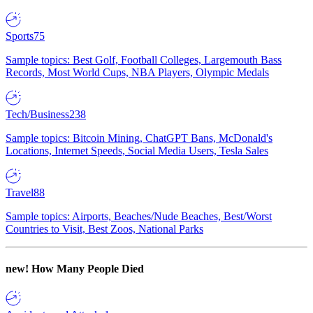
Sports
75
Sample topics: Best Golf, Football Colleges, Largemouth Bass
Records, Most World Cups, NBA Players, Olympic Medals
Tech/Business
238
Sample topics: Bitcoin Mining, ChatGPT Bans, McDonald's
Locations, Internet Speeds, Social Media Users, Tesla Sales
Travel
88
Sample topics: Airports, Beaches/Nude Beaches, Best/Worst
Countries to Visit, Best Zoos, National Parks
new!
How Many People Died