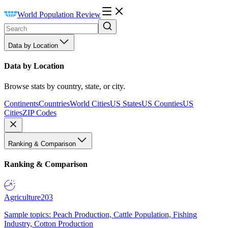
World Population Review
Data by Location
Data by Location
Browse stats by country, state, or city.
Continents
Countries
World Cities
US States
US Counties
US
Cities
ZIP Codes
Ranking & Comparison
Ranking & Comparison
Agriculture
203
Sample topics: Peach Production, Cattle Population, Fishing
Industry, Cotton Production