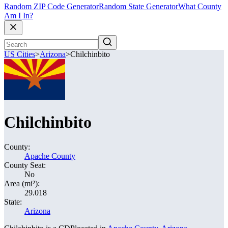
Random ZIP Code Generator
Random State Generator
What County
Am I In?
US Cities
>
Arizona
>
Chilchinbito
Chilchinbito
County:
Apache County
County Seat:
No
Area (mi²):
29.018
State:
Arizona