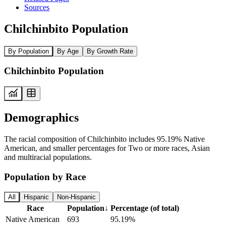
Sources
Chilchinbito Population
By Population
By Age
By Growth Rate
Chilchinbito Population
Demographics
The racial composition of Chilchinbito includes 95.19% Native
American, and smaller percentages for Two or more races, Asian
and multiracial populations.
Population by Race
All
Hispanic
Non-Hispanic
Race
Population
↓
Percentage (of total)
Native American
693
95.19%