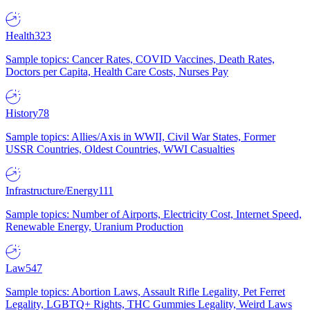
Health
323
Sample topics: Cancer Rates, COVID Vaccines, Death Rates,
Doctors per Capita, Health Care Costs, Nurses Pay
History
78
Sample topics: Allies/Axis in WWII, Civil War States, Former
USSR Countries, Oldest Countries, WWI Casualties
Infrastructure/Energy
111
Sample topics: Number of Airports, Electricity Cost, Internet Speed,
Renewable Energy, Uranium Production
Law
547
Sample topics: Abortion Laws, Assault Rifle Legality, Pet Ferret
Legality, LGBTQ+ Rights, THC Gummies Legality, Weird Laws