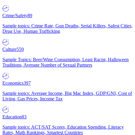
Crime/Safety
89
Sample topics: Crime Rate, Gun Deaths, Serial Killers, Safest Cities,
Drug Use, Human Trafficking
Culture
559
Sample Topics: Beer/Wine Consumption, Least Racist, Halloween
Traditions, Average Number of Sexual Partners
Economics
397
Sample topics: Average Income, Big Mac Index, GDP/GNI, Cost of
Living, Gas Prices, Income Tax
Education
83
Sample topics: ACT/SAT Scores, Education Spending, Literacy
Rates, Math Rankings, Smartest Countries