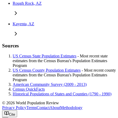
Rough Rock, AZ
Kayenta, AZ
Sources
US Census State Population Estimates
- Most recent state
estimates from the Census Bureau's Population Estimates
Program
US Census County Population Estimates
- Most recent county
estimates from the Census Bureau's Population Estimates
Program
American Community Survey (2009 - 2013)
Census QuickFacts
Historical Populations of States and Counties (1790 - 1990)
© 2026 World Population Review
Privacy Policy
Terms
Contact
About
Methodology
Cite