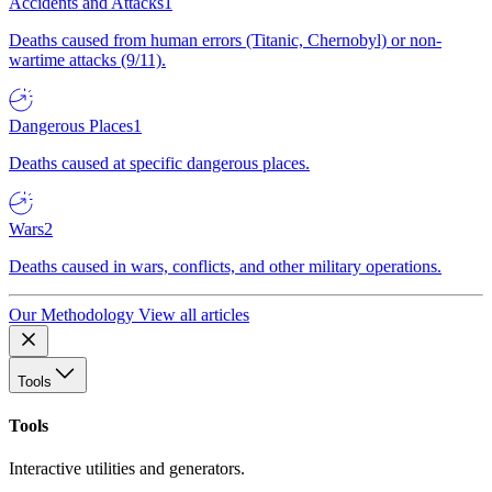
Accidents and Attacks
1
Deaths caused from human errors (Titanic, Chernobyl) or non-
wartime attacks (9/11).
Dangerous Places
1
Deaths caused at specific dangerous places.
Wars
2
Deaths caused in wars, conflicts, and other military operations.
Our Methodology
View all articles
Tools
Tools
Interactive utilities and generators.