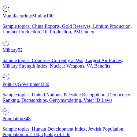
Manufacturing/Mining
100
Sample topics: China Exports, Gold Reserves, Lithium Production,
Lumber Production, Oil Production, PMI Index
Military
52
Sample topics: Countries Currently at War, Largest Air Forces,
Military Strength Index, Nuclear Weapons, VA Benefits
Politics/Government
380
Sample topics: United Nations, Palestine Recognition, Democracy
Ranking, Dictatorships, Gerrymandering, Voter ID Laws
Population
348
Sample topics: Human Development Index, Jewish Population,
Population in 2100, Quality of Life