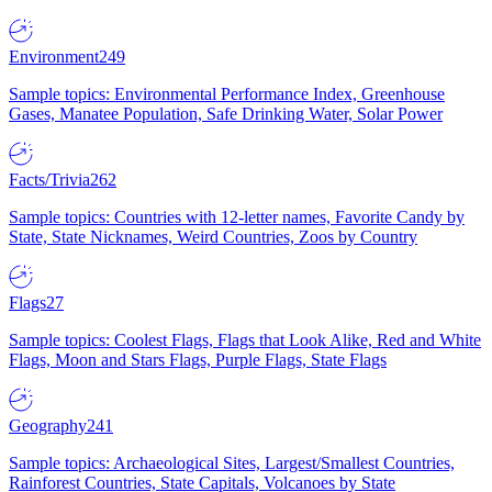
Environment
249
Sample topics: Environmental Performance Index, Greenhouse
Gases, Manatee Population, Safe Drinking Water, Solar Power
Facts/Trivia
262
Sample topics: Countries with 12-letter names, Favorite Candy by
State, State Nicknames, Weird Countries, Zoos by Country
Flags
27
Sample topics: Coolest Flags, Flags that Look Alike, Red and White
Flags, Moon and Stars Flags, Purple Flags, State Flags
Geography
241
Sample topics: Archaeological Sites, Largest/Smallest Countries,
Rainforest Countries, State Capitals, Volcanoes by State