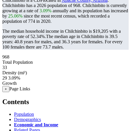
Chilchinbito is a CDPlocated in
Apache County, Arizona
.
Chilchinbito has a 2026 population of
968
. Chilchinbito is currently
growing at a rate of
3.09%
annually and its population has increased
by
25.06%
since the most recent census, which recorded a
population of
774
in 2020.
The median household income in Chilchinbito is $19,205 with a
poverty rate of 52.34%.
The median age in Chilchinbito is 39.5
years: 40.8 years for males, and 36.3 years for females.
For every
100 females there are 73.7 males.
968
Total Population
33
Density (mi²)
29
3.09%
Growth
Page Links
+
Contents
Population
Demographics
Economic and Income
Related Pages