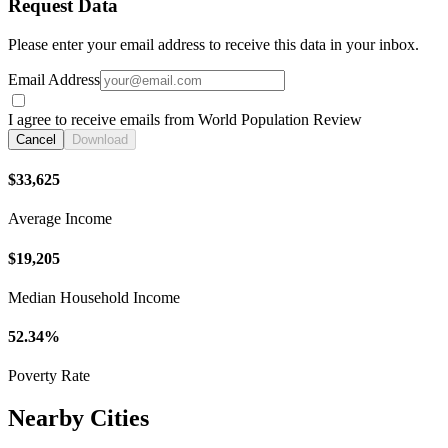
Request Data
Please enter your email address to receive this data in your inbox.
Email Address
I agree to receive emails from World Population Review
Cancel
Download
$33,625
Average Income
$19,205
Median Household Income
52.34%
Poverty Rate
Nearby Cities