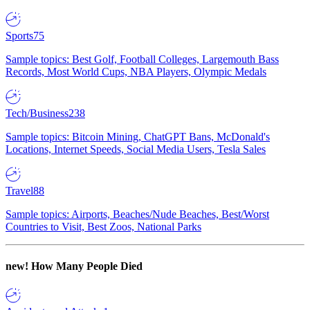
Sports
75
Sample topics: Best Golf, Football Colleges, Largemouth Bass
Records, Most World Cups, NBA Players, Olympic Medals
Tech/Business
238
Sample topics: Bitcoin Mining, ChatGPT Bans, McDonald's
Locations, Internet Speeds, Social Media Users, Tesla Sales
Travel
88
Sample topics: Airports, Beaches/Nude Beaches, Best/Worst
Countries to Visit, Best Zoos, National Parks
new!
How Many People Died