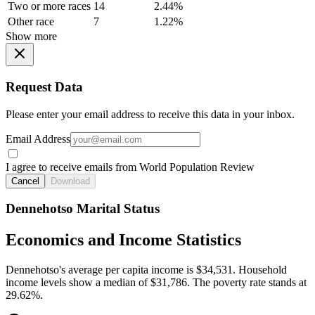
Two or more races
14
2.44%
Other race
7
1.22%
Show more
Request Data
Please enter your email address to receive this data in your inbox.
Email Address
I agree to receive emails from World Population Review
Cancel
Download
Dennehotso Marital Status
Economics and Income Statistics
Dennehotso's average per capita income is $34,531. Household
income levels show a median of $31,786. The poverty rate stands at
29.62%.