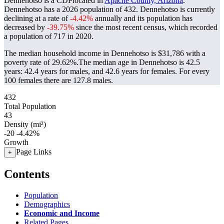
Dennehotso is a CDPlocated in
Apache County, Arizona
.
Dennehotso has a 2026 population of
432
. Dennehotso is currently
declining at a rate of
-4.42%
annually and its population has
decreased by
-39.75%
since the most recent census, which recorded
a population of
717
in 2020.
The median household income in Dennehotso is $31,786 with a
poverty rate of 29.62%.
The median age in Dennehotso is 42.5
years: 42.4 years for males, and 42.6 years for females.
For every
100 females there are 127.8 males.
432
Total Population
43
Density (mi²)
-20
-4.42%
Growth
Page Links
+
Contents
Population
Demographics
Economic and Income
Related Pages