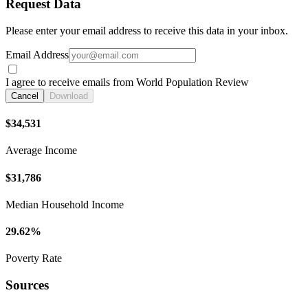
Request Data
Please enter your email address to receive this data in your inbox.
Email Address
I agree to receive emails from World Population Review
Cancel
Download
$34,531
Average Income
$31,786
Median Household Income
29.62%
Poverty Rate
Sources