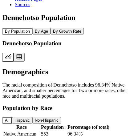
Sources
Dennehotso Population
By Population
By Age
By Growth Rate
Dennehotso Population
Demographics
The racial composition of Dennehotso includes 96.34% Native
American, and smaller percentages for Two or more races, other
race and multiracial populations.
Population by Race
All
Hispanic
Non-Hispanic
Race
Population
↓
Percentage (of total)
Native American
553
96.34%