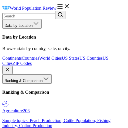
World Population Review
Data by Location
Data by Location
Browse stats by country, state, or city.
Continents
Countries
World Cities
US States
US Counties
US
Cities
ZIP Codes
Ranking & Comparison
Ranking & Comparison
Agriculture
203
Sample topics: Peach Production, Cattle Population, Fishing
Industry, Cotton Production