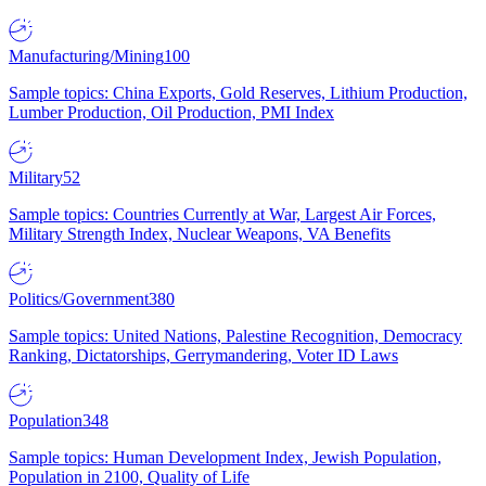
Manufacturing/Mining
100
Sample topics: China Exports, Gold Reserves, Lithium Production,
Lumber Production, Oil Production, PMI Index
Military
52
Sample topics: Countries Currently at War, Largest Air Forces,
Military Strength Index, Nuclear Weapons, VA Benefits
Politics/Government
380
Sample topics: United Nations, Palestine Recognition, Democracy
Ranking, Dictatorships, Gerrymandering, Voter ID Laws
Population
348
Sample topics: Human Development Index, Jewish Population,
Population in 2100, Quality of Life