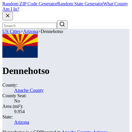
Random ZIP Code Generator
Random State Generator
What County
Am I In?
US Cities
>
Arizona
>
Dennehotso
Dennehotso
County:
Apache County
County Seat:
No
Area (mi²):
9.954
State:
Arizona