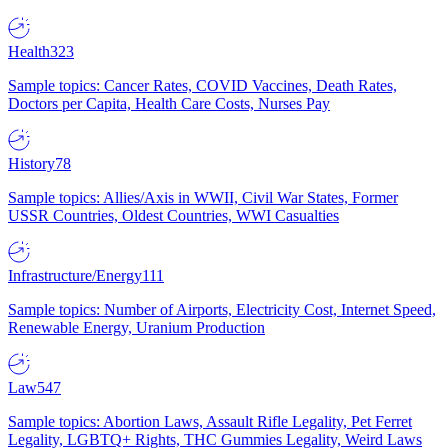
Health
323
Sample topics: Cancer Rates, COVID Vaccines, Death Rates,
Doctors per Capita, Health Care Costs, Nurses Pay
History
78
Sample topics: Allies/Axis in WWII, Civil War States, Former
USSR Countries, Oldest Countries, WWI Casualties
Infrastructure/Energy
111
Sample topics: Number of Airports, Electricity Cost, Internet Speed,
Renewable Energy, Uranium Production
Law
547
Sample topics: Abortion Laws, Assault Rifle Legality, Pet Ferret
Legality, LGBTQ+ Rights, THC Gummies Legality, Weird Laws