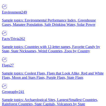
Environment
249
Sample topics: Environmental Performance Index, Greenhouse
Gases, Manatee Population, Safe Drinking Water, Solar Power
Facts/Trivia
262
Sample topics: Countries with 12-letter names, Favorite Candy by
State, State Nicknames, Weird Countries, Zoos by Country
Flags
27
Sample topics: Coolest Flags, Flags that Look Alike, Red and White
Flags, Moon and Stars Flags, Purple Flags, State Flags
Geography
241
Sample topics: Archaeological Sites, Largest/Smallest Countries,
Rainforest Countries, State Capitals, Volcanoes by State