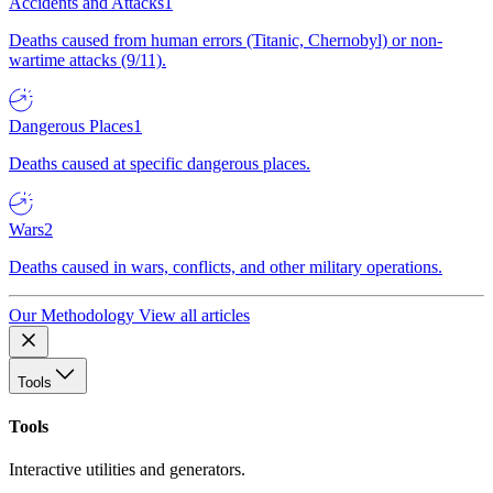
Accidents and Attacks
1
Deaths caused from human errors (Titanic, Chernobyl) or non-
wartime attacks (9/11).
Dangerous Places
1
Deaths caused at specific dangerous places.
Wars
2
Deaths caused in wars, conflicts, and other military operations.
Our Methodology
View all articles
Tools
Tools
Interactive utilities and generators.