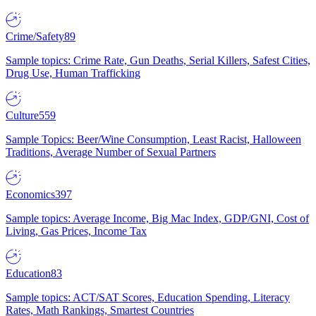
Crime/Safety
89
Sample topics: Crime Rate, Gun Deaths, Serial Killers, Safest Cities,
Drug Use, Human Trafficking
Culture
559
Sample Topics: Beer/Wine Consumption, Least Racist, Halloween
Traditions, Average Number of Sexual Partners
Economics
397
Sample topics: Average Income, Big Mac Index, GDP/GNI, Cost of
Living, Gas Prices, Income Tax
Education
83
Sample topics: ACT/SAT Scores, Education Spending, Literacy
Rates, Math Rankings, Smartest Countries