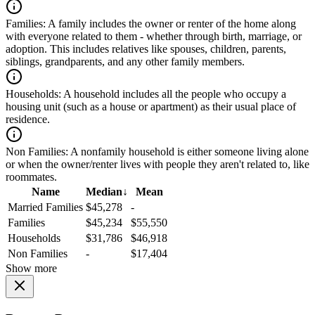
Families:
A family includes the owner or renter of the home along
with everyone related to them - whether through birth, marriage, or
adoption. This includes relatives like spouses, children, parents,
siblings, grandparents, and any other family members.
Households:
A household includes all the people who occupy a
housing unit (such as a house or apartment) as their usual place of
residence.
Non Families:
A nonfamily household is either someone living alone
or when the owner/renter lives with people they aren't related to, like
roommates.
Name
Median
↓
Mean
Married Families
$45,278
-
Families
$45,234
$55,550
Households
$31,786
$46,918
Non Families
-
$17,404
Show more