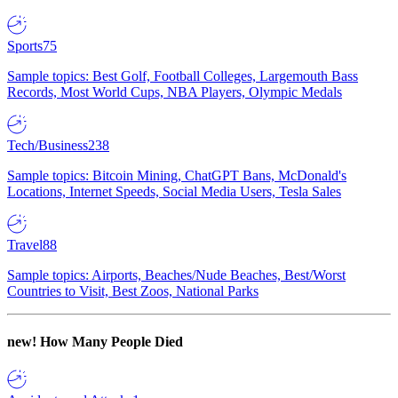
Sports
75
Sample topics: Best Golf, Football Colleges, Largemouth Bass
Records, Most World Cups, NBA Players, Olympic Medals
Tech/Business
238
Sample topics: Bitcoin Mining, ChatGPT Bans, McDonald's
Locations, Internet Speeds, Social Media Users, Tesla Sales
Travel
88
Sample topics: Airports, Beaches/Nude Beaches, Best/Worst
Countries to Visit, Best Zoos, National Parks
new!
How Many People Died