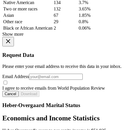
Native American
134
3.7%
Two or more races
132
3.65%
Asian
67
1.85%
Other race
29
0.8%
Black or African American
2
0.06%
Show more
Request Data
Please enter your email address to receive this data in your inbox.
Email Address
I agree to receive emails from World Population Review
Cancel
Download
Heber-Overgaard Marital Status
Economics and Income Statistics