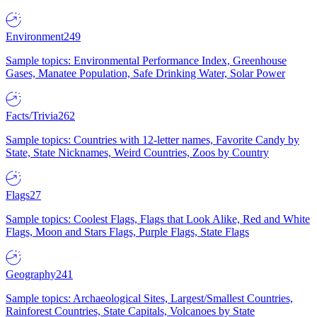
Environment
249
Sample topics: Environmental Performance Index, Greenhouse
Gases, Manatee Population, Safe Drinking Water, Solar Power
Facts/Trivia
262
Sample topics: Countries with 12-letter names, Favorite Candy by
State, State Nicknames, Weird Countries, Zoos by Country
Flags
27
Sample topics: Coolest Flags, Flags that Look Alike, Red and White
Flags, Moon and Stars Flags, Purple Flags, State Flags
Geography
241
Sample topics: Archaeological Sites, Largest/Smallest Countries,
Rainforest Countries, State Capitals, Volcanoes by State