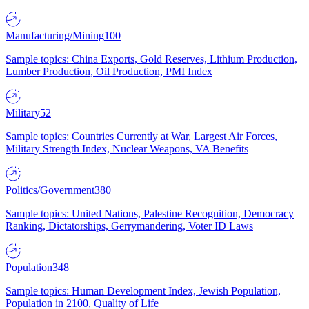
Manufacturing/Mining
100
Sample topics: China Exports, Gold Reserves, Lithium Production,
Lumber Production, Oil Production, PMI Index
Military
52
Sample topics: Countries Currently at War, Largest Air Forces,
Military Strength Index, Nuclear Weapons, VA Benefits
Politics/Government
380
Sample topics: United Nations, Palestine Recognition, Democracy
Ranking, Dictatorships, Gerrymandering, Voter ID Laws
Population
348
Sample topics: Human Development Index, Jewish Population,
Population in 2100, Quality of Life