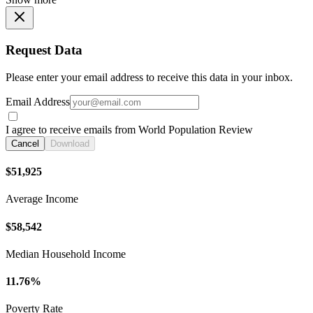
Request Data
Please enter your email address to receive this data in your inbox.
Email Address
I agree to receive emails from World Population Review
Cancel
Download
$51,925
Average Income
$58,542
Median Household Income
11.76%
Poverty Rate