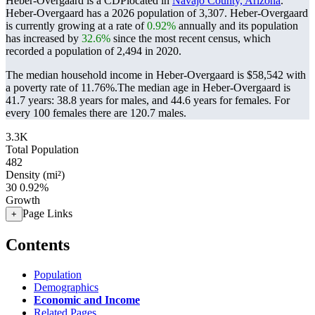
Heber-Overgaard is a CDPlocated in
Navajo County, Arizona
.
Heber-Overgaard has a 2026 population of
3,307
. Heber-Overgaard
is currently growing at a rate of
0.92%
annually and its population
has increased by
32.6%
since the most recent census, which
recorded a population of
2,494
in 2020.
The median household income in Heber-Overgaard is $58,542 with
a poverty rate of 11.76%.
The median age in Heber-Overgaard is
41.7 years: 38.8 years for males, and 44.6 years for females.
For
every 100 females there are 120.7 males.
3.3K
Total Population
482
Density (mi²)
30
0.92%
Growth
Page Links
+
Contents
Population
Demographics
Economic and Income
Related Pages