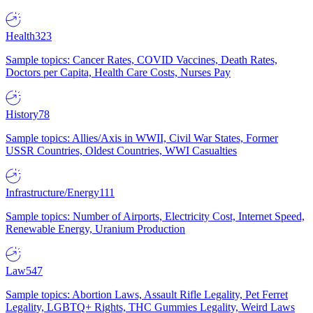
Health
323
Sample topics: Cancer Rates, COVID Vaccines, Death Rates,
Doctors per Capita, Health Care Costs, Nurses Pay
History
78
Sample topics: Allies/Axis in WWII, Civil War States, Former
USSR Countries, Oldest Countries, WWI Casualties
Infrastructure/Energy
111
Sample topics: Number of Airports, Electricity Cost, Internet Speed,
Renewable Energy, Uranium Production
Law
547
Sample topics: Abortion Laws, Assault Rifle Legality, Pet Ferret
Legality, LGBTQ+ Rights, THC Gummies Legality, Weird Laws