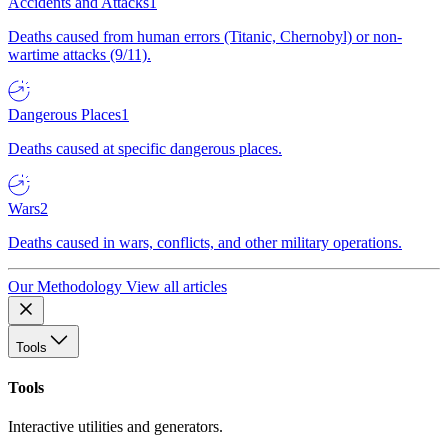
Accidents and Attacks
1
Deaths caused from human errors (Titanic, Chernobyl) or non-
wartime attacks (9/11).
Dangerous Places
1
Deaths caused at specific dangerous places.
Wars
2
Deaths caused in wars, conflicts, and other military operations.
Our Methodology
View all articles
Tools
Tools
Interactive utilities and generators.