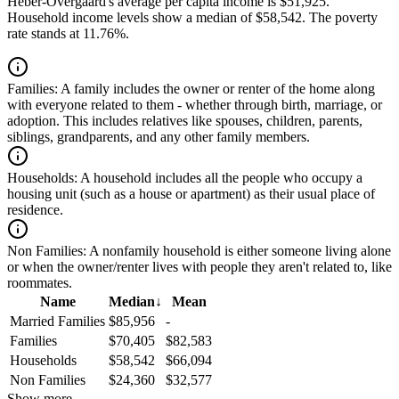
Heber-Overgaard's average per capita income is $51,925.
Household income levels show a median of $58,542. The poverty
rate stands at 11.76%.
Families:
A family includes the owner or renter of the home along
with everyone related to them - whether through birth, marriage, or
adoption. This includes relatives like spouses, children, parents,
siblings, grandparents, and any other family members.
Households:
A household includes all the people who occupy a
housing unit (such as a house or apartment) as their usual place of
residence.
Non Families:
A nonfamily household is either someone living alone
or when the owner/renter lives with people they aren't related to, like
roommates.
Name
Median
↓
Mean
Married Families
$85,956
-
Families
$70,405
$82,583
Households
$58,542
$66,094
Non Families
$24,360
$32,577
Show more