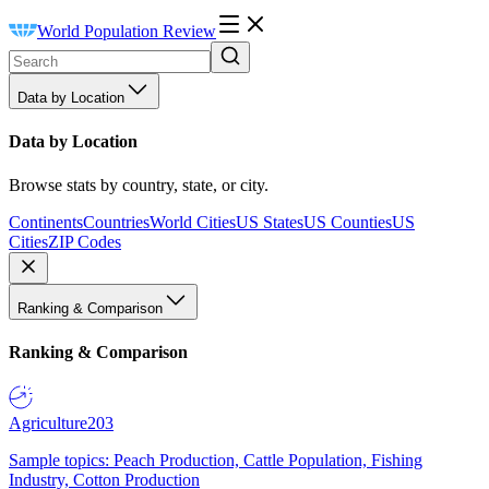
World Population Review
Data by Location
Data by Location
Browse stats by country, state, or city.
Continents
Countries
World Cities
US States
US Counties
US
Cities
ZIP Codes
Ranking & Comparison
Ranking & Comparison
Agriculture
203
Sample topics: Peach Production, Cattle Population, Fishing
Industry, Cotton Production