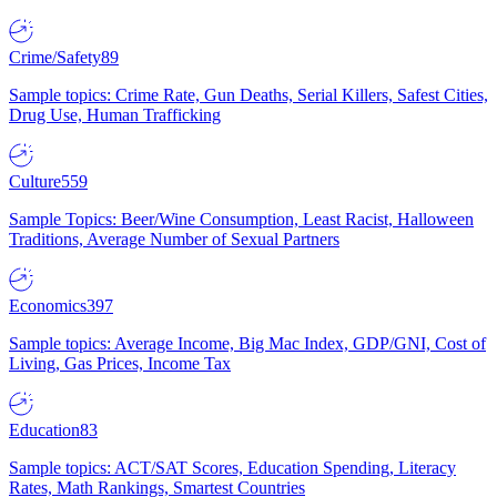
Crime/Safety
89
Sample topics: Crime Rate, Gun Deaths, Serial Killers, Safest Cities,
Drug Use, Human Trafficking
Culture
559
Sample Topics: Beer/Wine Consumption, Least Racist, Halloween
Traditions, Average Number of Sexual Partners
Economics
397
Sample topics: Average Income, Big Mac Index, GDP/GNI, Cost of
Living, Gas Prices, Income Tax
Education
83
Sample topics: ACT/SAT Scores, Education Spending, Literacy
Rates, Math Rankings, Smartest Countries