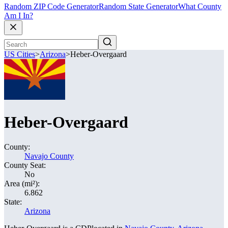
Random ZIP Code Generator
Random State Generator
What County
Am I In?
US Cities
>
Arizona
>
Heber-Overgaard
Heber-Overgaard
County:
Navajo County
County Seat:
No
Area (mi²):
6.862
State:
Arizona