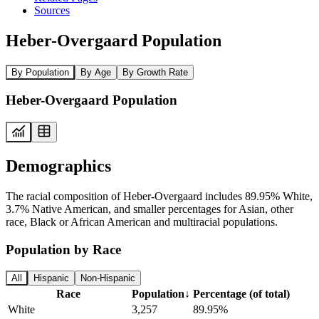
Sources
Heber-Overgaard Population
By Population
By Age
By Growth Rate
Heber-Overgaard Population
Demographics
The racial composition of Heber-Overgaard includes 89.95% White,
3.7% Native American, and smaller percentages for Asian, other
race, Black or African American and multiracial populations.
Population by Race
All
Hispanic
Non-Hispanic
Race
Population
↓
Percentage (of total)
White
3,257
89.95%