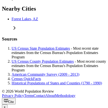
Nearby Cities
Forest Lakes, AZ
Sources
US Census State Population Estimates
- Most recent state
estimates from the Census Bureau's Population Estimates
Program
US Census County Population Estimates
- Most recent county
estimates from the Census Bureau's Population Estimates
Program
American Community Survey (2009 - 2013)
Census QuickFacts
Historical Populations of States and Counties (1790 - 1990)
© 2026 World Population Review
Privacy Policy
Terms
Contact
About
Methodology
Cite
x