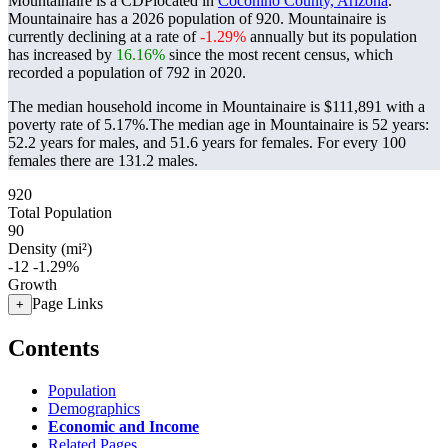
Mountainaire is a CDPlocated in
Coconino County, Arizona
.
Mountainaire has a 2026 population of
920
. Mountainaire is
currently declining at a rate of
-1.29%
annually but its population
has increased by
16.16%
since the most recent census, which
recorded a population of
792
in 2020.
The median household income in Mountainaire is $111,891 with a
poverty rate of 5.17%.
The median age in Mountainaire is 52 years:
52.2 years for males, and 51.6 years for females.
For every 100
females there are 131.2 males.
920
Total Population
90
Density (mi²)
-12
-1.29%
Growth
Page Links
+
Contents
Population
Demographics
Economic and Income
Related Pages