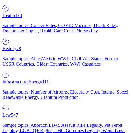
Health
323
Sample topics: Cancer Rates, COVID Vaccines, Death Rates,
Doctors per Capita, Health Care Costs, Nurses Pay
History
78
Sample topics: Allies/Axis in WWII, Civil War States, Former
USSR Countries, Oldest Countries, WWI Casualties
Infrastructure/Energy
111
Sample topics: Number of Airports, Electricity Cost, Internet Speed,
Renewable Energy, Uranium Production
Law
547
Sample topics: Abortion Laws, Assault Rifle Legality, Pet Ferret
Legality, LGBTQ+ Rights, THC Gummies Legality, Weird Laws