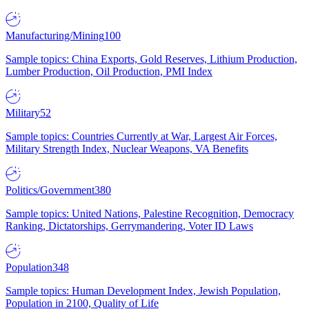
Manufacturing/Mining
100
Sample topics: China Exports, Gold Reserves, Lithium Production,
Lumber Production, Oil Production, PMI Index
Military
52
Sample topics: Countries Currently at War, Largest Air Forces,
Military Strength Index, Nuclear Weapons, VA Benefits
Politics/Government
380
Sample topics: United Nations, Palestine Recognition, Democracy
Ranking, Dictatorships, Gerrymandering, Voter ID Laws
Population
348
Sample topics: Human Development Index, Jewish Population,
Population in 2100, Quality of Life