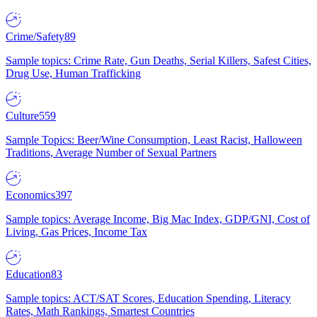
Crime/Safety
89
Sample topics: Crime Rate, Gun Deaths, Serial Killers, Safest Cities,
Drug Use, Human Trafficking
Culture
559
Sample Topics: Beer/Wine Consumption, Least Racist, Halloween
Traditions, Average Number of Sexual Partners
Economics
397
Sample topics: Average Income, Big Mac Index, GDP/GNI, Cost of
Living, Gas Prices, Income Tax
Education
83
Sample topics: ACT/SAT Scores, Education Spending, Literacy
Rates, Math Rankings, Smartest Countries