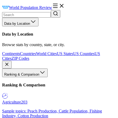
World Population Review
Data by Location
Data by Location
Browse stats by country, state, or city.
Continents
Countries
World Cities
US States
US Counties
US
Cities
ZIP Codes
Ranking & Comparison
Ranking & Comparison
Agriculture
203
Sample topics: Peach Production, Cattle Population, Fishing
Industry, Cotton Production