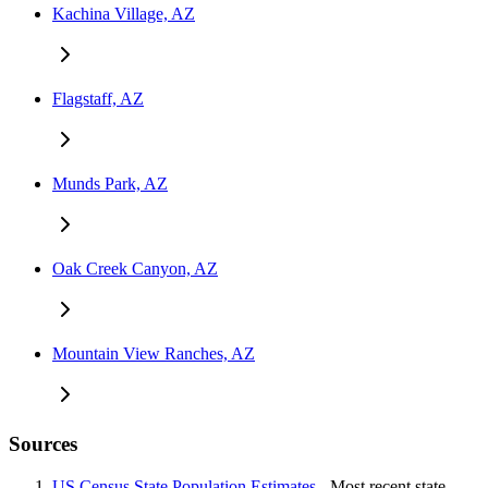
Kachina Village, AZ
Flagstaff, AZ
Munds Park, AZ
Oak Creek Canyon, AZ
Mountain View Ranches, AZ
Sources
US Census State Population Estimates
- Most recent state