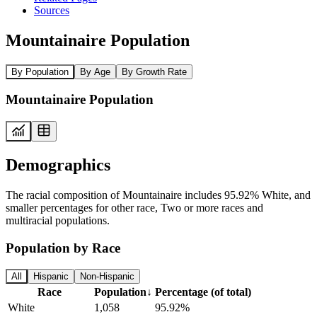
Sources
Mountainaire Population
By Population
By Age
By Growth Rate
Mountainaire Population
Demographics
The racial composition of Mountainaire includes 95.92% White, and
smaller percentages for other race, Two or more races and
multiracial populations.
Population by Race
All
Hispanic
Non-Hispanic
Race
Population
↓
Percentage (of total)
White
1,058
95.92%