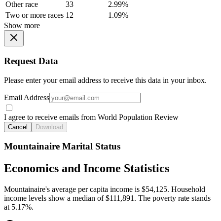
Other race
33
2.99%
Two or more races
12
1.09%
Show more
Request Data
Please enter your email address to receive this data in your inbox.
Email Address
I agree to receive emails from World Population Review
Cancel
Download
Mountainaire Marital Status
Economics and Income Statistics
Mountainaire's average per capita income is $54,125. Household
income levels show a median of $111,891. The poverty rate stands
at 5.17%.