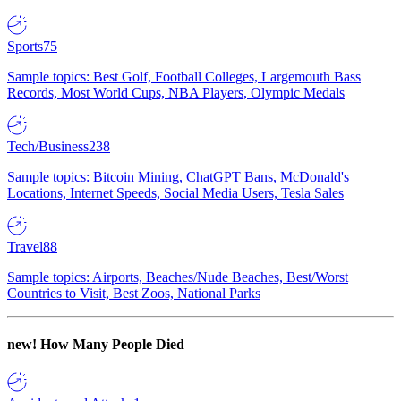
Sports
75
Sample topics: Best Golf, Football Colleges, Largemouth Bass
Records, Most World Cups, NBA Players, Olympic Medals
Tech/Business
238
Sample topics: Bitcoin Mining, ChatGPT Bans, McDonald's
Locations, Internet Speeds, Social Media Users, Tesla Sales
Travel
88
Sample topics: Airports, Beaches/Nude Beaches, Best/Worst
Countries to Visit, Best Zoos, National Parks
new!
How Many People Died