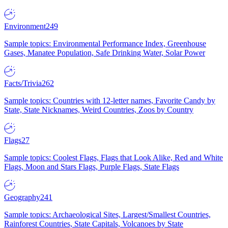
Environment
249
Sample topics: Environmental Performance Index, Greenhouse
Gases, Manatee Population, Safe Drinking Water, Solar Power
Facts/Trivia
262
Sample topics: Countries with 12-letter names, Favorite Candy by
State, State Nicknames, Weird Countries, Zoos by Country
Flags
27
Sample topics: Coolest Flags, Flags that Look Alike, Red and White
Flags, Moon and Stars Flags, Purple Flags, State Flags
Geography
241
Sample topics: Archaeological Sites, Largest/Smallest Countries,
Rainforest Countries, State Capitals, Volcanoes by State