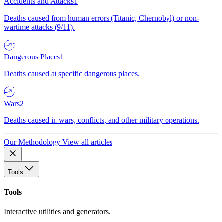
Accidents and Attacks
1
Deaths caused from human errors (Titanic, Chernobyl) or non-
wartime attacks (9/11).
Dangerous Places
1
Deaths caused at specific dangerous places.
Wars
2
Deaths caused in wars, conflicts, and other military operations.
Our Methodology
View all articles
Tools
Tools
Interactive utilities and generators.