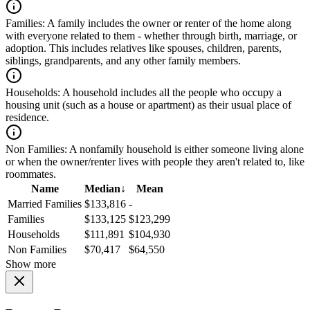
Families:
A family includes the owner or renter of the home along
with everyone related to them - whether through birth, marriage, or
adoption. This includes relatives like spouses, children, parents,
siblings, grandparents, and any other family members.
Households:
A household includes all the people who occupy a
housing unit (such as a house or apartment) as their usual place of
residence.
Non Families:
A nonfamily household is either someone living alone
or when the owner/renter lives with people they aren't related to, like
roommates.
Name
Median
↓
Mean
Married Families
$133,816
-
Families
$133,125
$123,299
Households
$111,891
$104,930
Non Families
$70,417
$64,550
Show more