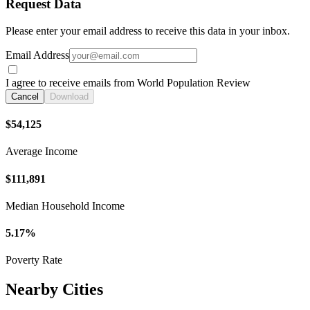
Request Data
Please enter your email address to receive this data in your inbox.
Email Address
I agree to receive emails from World Population Review
Cancel
Download
$54,125
Average Income
$111,891
Median Household Income
5.17%
Poverty Rate
Nearby Cities