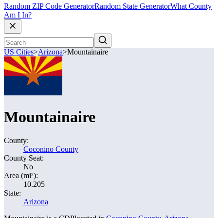
Random ZIP Code Generator
Random State Generator
What County
Am I In?
US Cities
>
Arizona
>
Mountainaire
Mountainaire
County:
Coconino County
County Seat:
No
Area (mi²):
10.205
State:
Arizona