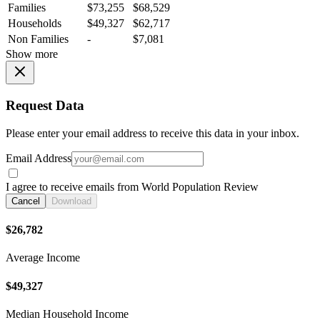
Families
$73,255
$68,529
Households
$49,327
$62,717
Non Families
-
$7,081
Show more
Request Data
Please enter your email address to receive this data in your inbox.
Email Address
I agree to receive emails from World Population Review
Cancel
Download
$26,782
Average Income
$49,327
Median Household Income