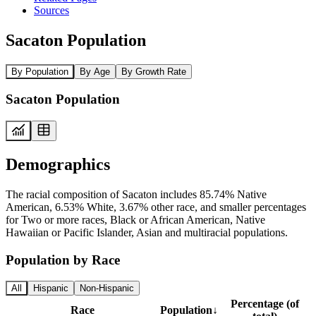
Sources
Sacaton Population
By Population
By Age
By Growth Rate
Sacaton Population
Demographics
The racial composition of Sacaton includes 85.74% Native
American, 6.53% White, 3.67% other race, and smaller percentages
for Two or more races, Black or African American, Native
Hawaiian or Pacific Islander, Asian and multiracial populations.
Population by Race
All
Hispanic
Non-Hispanic
Percentage (of
Race
Population
↓