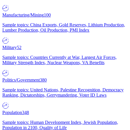
Manufacturing/Mining
100
Sample topics: China Exports, Gold Reserves, Lithium Production,
Lumber Production, Oil Production, PMI Index
Military
52
Sample topics: Countries Currently at War, Largest Air Forces,
Military Strength Index, Nuclear Weapons, VA Benefits
Politics/Government
380
Sample topics: United Nations, Palestine Recognition, Democracy
Ranking, Dictatorships, Gerrymandering, Voter ID Laws
Population
348
Sample topics: Human Development Index, Jewish Population,
Population in 2100, Quality of Life