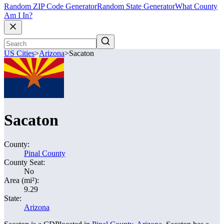
Random ZIP Code Generator
Random State Generator
What County
Am I In?
US Cities
>
Arizona
>
Sacaton
Sacaton
County:
Pinal County
County Seat:
No
Area (mi²):
9.29
State:
Arizona