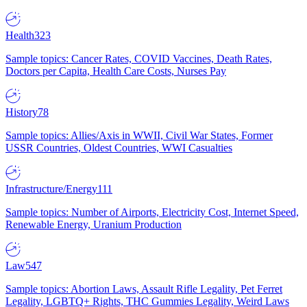
Health
323
Sample topics: Cancer Rates, COVID Vaccines, Death Rates,
Doctors per Capita, Health Care Costs, Nurses Pay
History
78
Sample topics: Allies/Axis in WWII, Civil War States, Former
USSR Countries, Oldest Countries, WWI Casualties
Infrastructure/Energy
111
Sample topics: Number of Airports, Electricity Cost, Internet Speed,
Renewable Energy, Uranium Production
Law
547
Sample topics: Abortion Laws, Assault Rifle Legality, Pet Ferret
Legality, LGBTQ+ Rights, THC Gummies Legality, Weird Laws