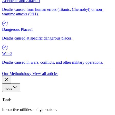
Accidents and Attacks
1
Deaths caused from human errors (Titanic, Chernobyl) or non-
wartime attacks (9/11).
Dangerous Places
1
Deaths caused at specific dangerous places.
Wars
2
Deaths caused in wars, conflicts, and other military operations.
Our Methodology
View all articles
Tools
Tools
Interactive utilities and generators.