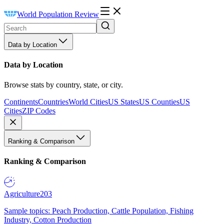
World Population Review
Data by Location
Data by Location
Browse stats by country, state, or city.
Continents
Countries
World Cities
US States
US Counties
US
Cities
ZIP Codes
Ranking & Comparison
Ranking & Comparison
Agriculture
203
Sample topics: Peach Production, Cattle Population, Fishing
Industry, Cotton Production