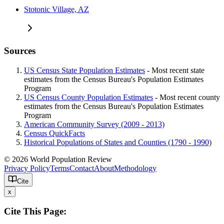
Stotonic Village, AZ
Sources
US Census State Population Estimates
- Most recent state
estimates from the Census Bureau's Population Estimates
Program
US Census County Population Estimates
- Most recent county
estimates from the Census Bureau's Population Estimates
Program
American Community Survey (2009 - 2013)
Census QuickFacts
Historical Populations of States and Counties (1790 - 1990)
© 2026 World Population Review
Privacy Policy
Terms
Contact
About
Methodology
Cite
x
Cite This Page: