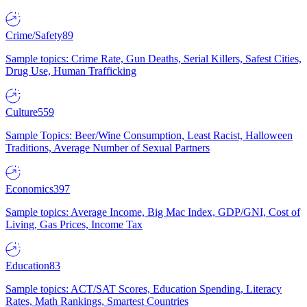
Crime/Safety
89
Sample topics: Crime Rate, Gun Deaths, Serial Killers, Safest Cities,
Drug Use, Human Trafficking
Culture
559
Sample Topics: Beer/Wine Consumption, Least Racist, Halloween
Traditions, Average Number of Sexual Partners
Economics
397
Sample topics: Average Income, Big Mac Index, GDP/GNI, Cost of
Living, Gas Prices, Income Tax
Education
83
Sample topics: ACT/SAT Scores, Education Spending, Literacy
Rates, Math Rankings, Smartest Countries