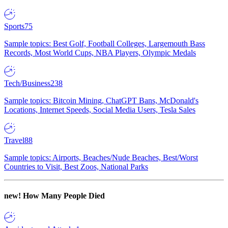
Sports
75
Sample topics: Best Golf, Football Colleges, Largemouth Bass
Records, Most World Cups, NBA Players, Olympic Medals
Tech/Business
238
Sample topics: Bitcoin Mining, ChatGPT Bans, McDonald's
Locations, Internet Speeds, Social Media Users, Tesla Sales
Travel
88
Sample topics: Airports, Beaches/Nude Beaches, Best/Worst
Countries to Visit, Best Zoos, National Parks
new!
How Many People Died