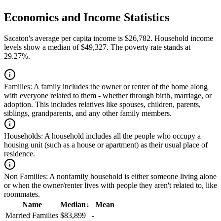
Economics and Income Statistics
Sacaton's average per capita income is $26,782. Household income
levels show a median of $49,327. The poverty rate stands at
29.27%.
Families:
A family includes the owner or renter of the home along
with everyone related to them - whether through birth, marriage, or
adoption. This includes relatives like spouses, children, parents,
siblings, grandparents, and any other family members.
Households:
A household includes all the people who occupy a
housing unit (such as a house or apartment) as their usual place of
residence.
Non Families:
A nonfamily household is either someone living alone
or when the owner/renter lives with people they aren't related to, like
roommates.
Name
Median
↓
Mean
Married Families
$83,899
-