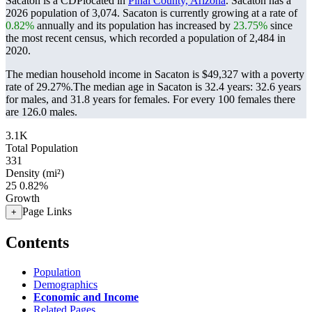
Sacaton is a CDPlocated in
Pinal County, Arizona
. Sacaton has a
2026 population of
3,074
. Sacaton is currently growing at a rate of
0.82%
annually and its population has increased by
23.75%
since
the most recent census, which recorded a population of
2,484
in
2020.
The median household income in Sacaton is $49,327 with a poverty
rate of 29.27%.
The median age in Sacaton is 32.4 years: 32.6 years
for males, and 31.8 years for females.
For every 100 females there
are 126.0 males.
3.1K
Total Population
331
Density (mi²)
25
0.82%
Growth
Page Links
+
Contents
Population
Demographics
Economic and Income
Related Pages