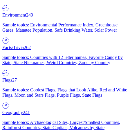
Environment
249
Sample topics: Environmental Performance Index, Greenhouse
Gases, Manatee Population, Safe Drinking Water, Solar Power
Facts/Trivia
262
Sample topics: Countries with 12-letter names, Favorite Candy by
State, State Nicknames, Weird Countries, Zoos by Country
Flags
27
Sample topics: Coolest Flags, Flags that Look Alike, Red and White
Flags, Moon and Stars Flags, Purple Flags, State Flags
Geography
241
Sample topics: Archaeological Sites, Largest/Smallest Countries,
Rainforest Countries, State Capitals, Volcanoes by State