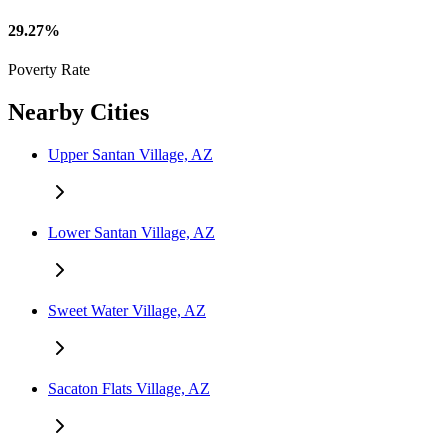
29.27%
Poverty Rate
Nearby Cities
Upper Santan Village, AZ
Lower Santan Village, AZ
Sweet Water Village, AZ
Sacaton Flats Village, AZ