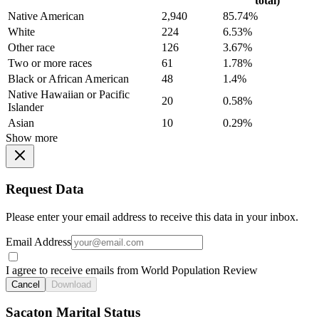
total)
Native American
2,940
85.74%
White
224
6.53%
Other race
126
3.67%
Two or more races
61
1.78%
Black or African American
48
1.4%
Native Hawaiian or Pacific
20
0.58%
Islander
Asian
10
0.29%
Show more
Request Data
Please enter your email address to receive this data in your inbox.
Email Address
I agree to receive emails from World Population Review
Cancel
Download
Sacaton Marital Status