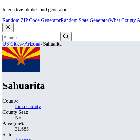
Interactive utilities and generators.
Random ZIP Code Generator
Random State Generator
What County A
US Cities
>
Arizona
>
Sahuarita
Sahuarita
County:
Pima County
County Seat:
No
Area (mi²):
31.683
State: