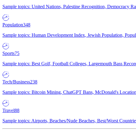
Sample topics: United Nations, Palestine Recognition, Democracy R
Population
348
Sample topics: Human Development Index, Jewish Population, Populat
Sports
75
Sample topics: Best Golf, Football Colleges, Largemouth Bass Rec
Tech/Business
238
Sample topics: Bitcoin Mining, ChatGPT Bans, McDonald's Locations,
Travel
88
Sample topics: Airports, Beaches/Nude Beaches, Best/Worst Countries