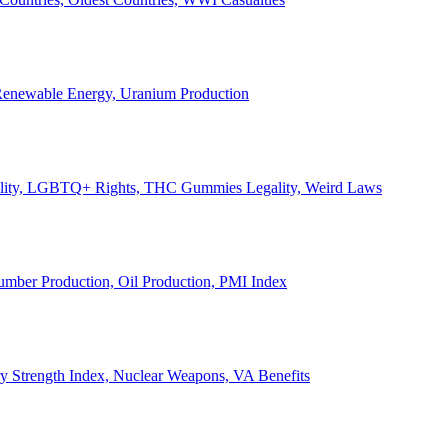
, Renewable Energy, Uranium Production
Legality, LGBTQ+ Rights, THC Gummies Legality, Weird Laws
Lumber Production, Oil Production, PMI Index
ary Strength Index, Nuclear Weapons, VA Benefits