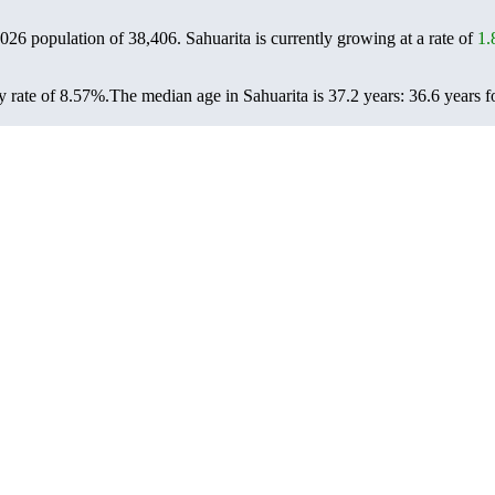
 2026 population of
38,406
. Sahuarita is currently growing at a rate of
1
y rate of 8.57%.
The median age in Sahuarita is 37.2 years: 36.6 years f