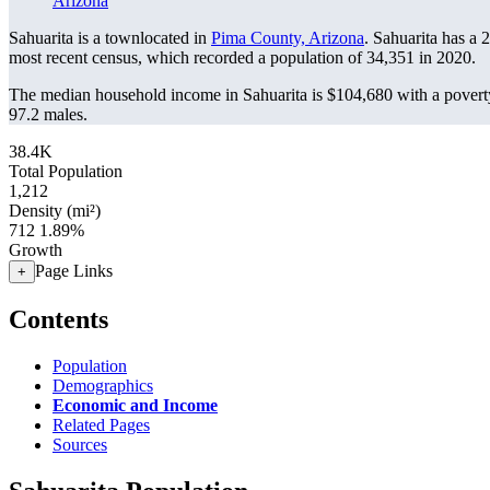
Arizona
Sahuarita is a townlocated in
Pima County, Arizona
. Sahuarita has a
most recent census, which recorded a population of
34,351
in 2020.
The median household income in Sahuarita is $104,680 with a povert
97.2 males.
38.4K
Total Population
1,212
Density (mi²)
712
1.89%
Growth
Page Links
+
Contents
Population
Demographics
Economic and Income
Related Pages
Sources