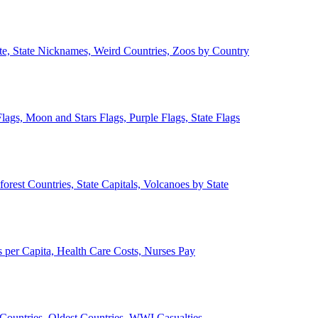
ate, State Nicknames, Weird Countries, Zoos by Country
lags, Moon and Stars Flags, Purple Flags, State Flags
forest Countries, State Capitals, Volcanoes by State
 per Capita, Health Care Costs, Nurses Pay
Countries, Oldest Countries, WWI Casualties