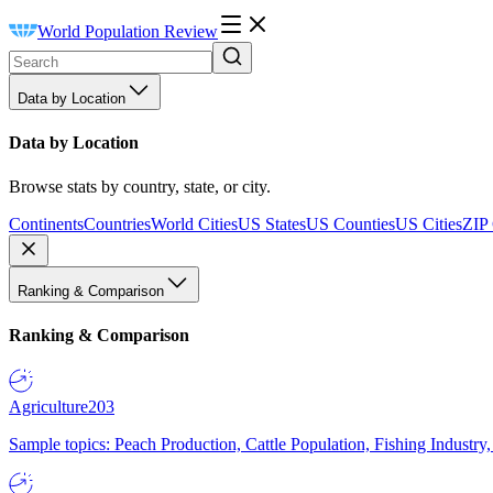
World Population Review
Data by Location
Data by Location
Browse stats by country, state, or city.
Continents
Countries
World Cities
US States
US Counties
US Cities
ZIP
Ranking & Comparison
Ranking & Comparison
Agriculture
203
Sample topics: Peach Production, Cattle Population, Fishing Industry