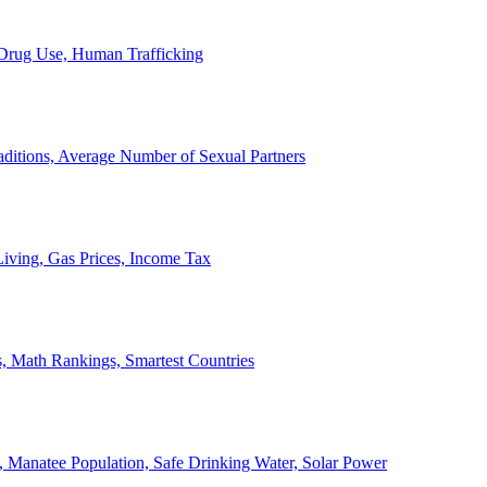
, Drug Use, Human Trafficking
ditions, Average Number of Sexual Partners
iving, Gas Prices, Income Tax
, Math Rankings, Smartest Countries
 Manatee Population, Safe Drinking Water, Solar Power