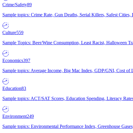
Crime/Safety
89
Sample topics: Crime Rate, Gun Deaths, Serial Killers, Safest Cities
Culture
559
Sample Topics: Beer/Wine Consumption, Least Racist, Halloween Tra
Economics
397
Sample topics: Average Income, Big Mac Index, GDP/GNI, Cost of L
Education
83
Sample topics: ACT/SAT Scores, Education Spending, Literacy Rates
Environment
249
Sample topics: Environmental Performance Index, Greenhouse Gases,