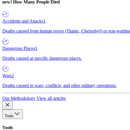
new!
How Many People Died
Accidents and Attacks
1
Deaths caused from human errors (Titanic, Chernobyl) or non-wartime 
Dangerous Places
1
Deaths caused at specific dangerous places.
Wars
2
Deaths caused in wars, conflicts, and other military operations.
Our Methodology
View all articles
Tools
Tools