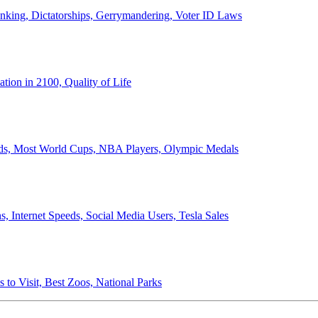
anking, Dictatorships, Gerrymandering, Voter ID Laws
ion in 2100, Quality of Life
ords, Most World Cups, NBA Players, Olympic Medals
 Internet Speeds, Social Media Users, Tesla Sales
 to Visit, Best Zoos, National Parks