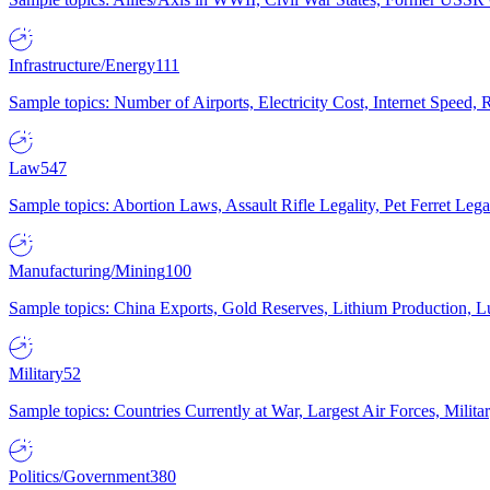
Infrastructure/Energy
111
Sample topics: Number of Airports, Electricity Cost, Internet Speed
Law
547
Sample topics: Abortion Laws, Assault Rifle Legality, Pet Ferret 
Manufacturing/Mining
100
Sample topics: China Exports, Gold Reserves, Lithium Production, 
Military
52
Sample topics: Countries Currently at War, Largest Air Forces, Milit
Politics/Government
380