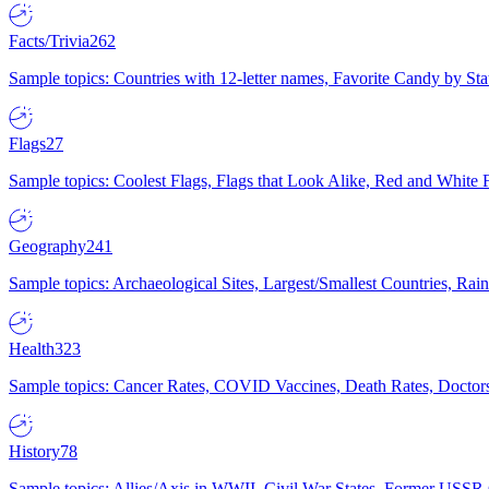
Facts/Trivia
262
Sample topics: Countries with 12-letter names, Favorite Candy by St
Flags
27
Sample topics: Coolest Flags, Flags that Look Alike, Red and White F
Geography
241
Sample topics: Archaeological Sites, Largest/Smallest Countries, Rain
Health
323
Sample topics: Cancer Rates, COVID Vaccines, Death Rates, Doctors
History
78
Sample topics: Allies/Axis in WWII, Civil War States, Former USSR 