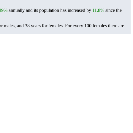
.89%
annually and its population has increased by
11.8%
since the
or males, and 38 years for females.
For every 100 females there are