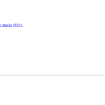
attacks (9/11).