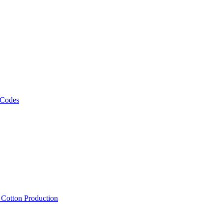
 Codes
, Cotton Production