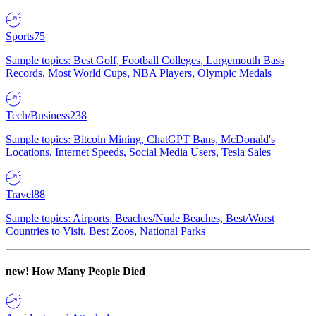
Sports
75
Sample topics: Best Golf, Football Colleges, Largemouth Bass
Records, Most World Cups, NBA Players, Olympic Medals
Tech/Business
238
Sample topics: Bitcoin Mining, ChatGPT Bans, McDonald's
Locations, Internet Speeds, Social Media Users, Tesla Sales
Travel
88
Sample topics: Airports, Beaches/Nude Beaches, Best/Worst
Countries to Visit, Best Zoos, National Parks
new!
How Many People Died