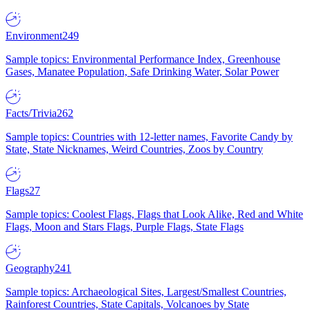
Environment
249
Sample topics: Environmental Performance Index, Greenhouse
Gases, Manatee Population, Safe Drinking Water, Solar Power
Facts/Trivia
262
Sample topics: Countries with 12-letter names, Favorite Candy by
State, State Nicknames, Weird Countries, Zoos by Country
Flags
27
Sample topics: Coolest Flags, Flags that Look Alike, Red and White
Flags, Moon and Stars Flags, Purple Flags, State Flags
Geography
241
Sample topics: Archaeological Sites, Largest/Smallest Countries,
Rainforest Countries, State Capitals, Volcanoes by State