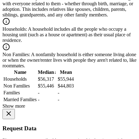
with everyone related to them - whether through birth, marriage, or
adoption. This includes relatives like spouses, children, parents,
siblings, grandparents, and any other family members.
Households:
A household includes all the people who occupy a
housing unit (such as a house or apartment) as their usual place of
residence.
Non Families:
A nonfamily household is either someone living alone
or when the owner/renter lives with people they aren't related to, like
roommates.
Name
Median
↓
Mean
Households
$56,317
$55,944
Non Families
$55,446
$44,803
Families
-
-
Married Families
-
-
Show more
Request Data