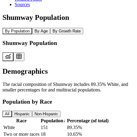
Sources
Shumway Population
By Population
By Age
By Growth Rate
Shumway Population
Demographics
The racial composition of Shumway includes 89.35% White, and
smaller percentages for and multiracial populations.
Population by Race
All
Hispanic
Non-Hispanic
Race
Population
↓
Percentage (of total)
White
151
89.35%
Two or more races
18
10.65%