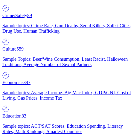
Crime/Safety
89
Sample topics: Crime Rate, Gun Deaths, Serial Killers, Safest Cities,
Drug Use, Human Trafficking
Culture
559
Sample Topics: Beer/Wine Consumption, Least Racist, Halloween
Traditions, Average Number of Sexual Partners
Economics
397
Sample topics: Average Income, Big Mac Index, GDP/GNI, Cost of
Living, Gas Prices, Income Tax
Education
83
Sample topics: ACT/SAT Scores, Education Spending, Literacy
Rates, Math Rankings, Smartest Countries