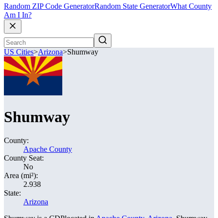
Random ZIP Code Generator
Random State Generator
What County
Am I In?
US Cities
>
Arizona
>
Shumway
Shumway
County:
Apache County
County Seat:
No
Area (mi²):
2.938
State:
Arizona