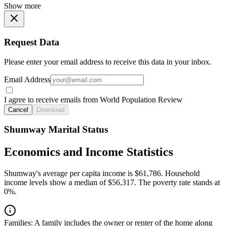
Show more
Request Data
Please enter your email address to receive this data in your inbox.
Email Address
I agree to receive emails from World Population Review
Cancel
Download
Shumway Marital Status
Economics and Income Statistics
Shumway's average per capita income is $61,786. Household
income levels show a median of $56,317. The poverty rate stands at
0%.
Families:
A family includes the owner or renter of the home along