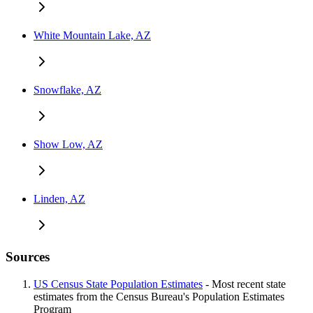
White Mountain Lake, AZ
Snowflake, AZ
Show Low, AZ
Linden, AZ
Sources
US Census State Population Estimates
- Most recent state
estimates from the Census Bureau's Population Estimates
Program