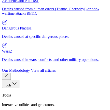
Accidents and Attacks
1
Deaths caused from human errors (Titanic, Chernobyl) or non-
wartime attacks (9/11).
Dangerous Places
1
Deaths caused at specific dangerous places.
Wars
2
Deaths caused in wars, conflicts, and other military operations.
Our Methodology
View all articles
Tools
Tools
Interactive utilities and generators.