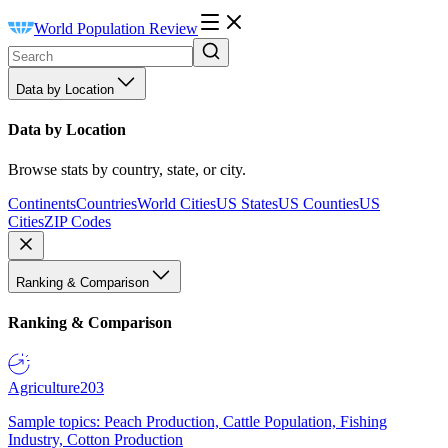
World Population Review
Data by Location
Data by Location
Browse stats by country, state, or city.
Continents
Countries
World Cities
US States
US Counties
US
Cities
ZIP Codes
Ranking & Comparison
Ranking & Comparison
Agriculture
203
Sample topics: Peach Production, Cattle Population, Fishing
Industry, Cotton Production