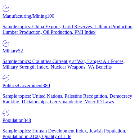
Manufacturing/Mining
100
Sample topics: China Exports, Gold Reserves, Lithium Production,
Lumber Production, Oil Production, PMI Index
Military
52
Sample topics: Countries Currently at War, Largest Air Forces,
Military Strength Index, Nuclear Weapons, VA Benefits
Politics/Government
380
Sample topics: United Nations, Palestine Recognition, Democracy
Ranking, Dictatorships, Gerrymandering, Voter ID Laws
Population
348
Sample topics: Human Development Index, Jewish Population,
Population in 2100, Quality of Life