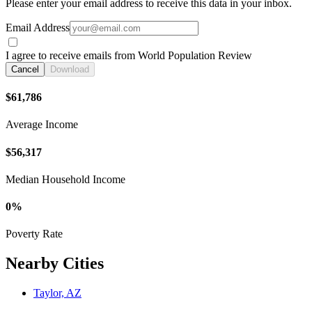
Please enter your email address to receive this data in your inbox.
Email Address
I agree to receive emails from World Population Review
Cancel
Download
$61,786
Average Income
$56,317
Median Household Income
0%
Poverty Rate
Nearby Cities
Taylor, AZ