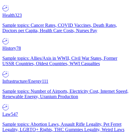
Health
323
Sample topics: Cancer Rates, COVID Vaccines, Death Rates,
Doctors per Capita, Health Care Costs, Nurses Pay
History
78
Sample topics: Allies/Axis in WWII, Civil War States, Former
USSR Countries, Oldest Countries, WWI Casualties
Infrastructure/Energy
111
Sample topics: Number of Airports, Electricity Cost, Internet Speed,
Renewable Energy, Uranium Production
Law
547
Sample topics: Abortion Laws, Assault Rifle Legality, Pet Ferret
Legality, LGBTQ+ Rights, THC Gummies Legality, Weird Laws