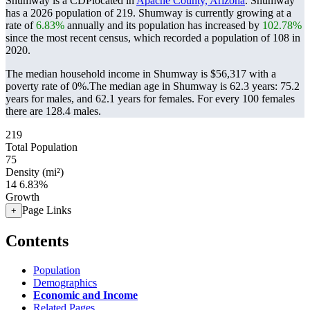
Shumway is a CDPlocated in
Apache County, Arizona
. Shumway
has a 2026 population of
219
. Shumway is currently growing at a
rate of
6.83%
annually and its population has increased by
102.78%
since the most recent census, which recorded a population of
108
in
2020.
The median household income in Shumway is $56,317 with a
poverty rate of 0%.
The median age in Shumway is 62.3 years: 75.2
years for males, and 62.1 years for females.
For every 100 females
there are 128.4 males.
219
Total Population
75
Density (mi²)
14
6.83%
Growth
Page Links
+
Contents
Population
Demographics
Economic and Income
Related Pages