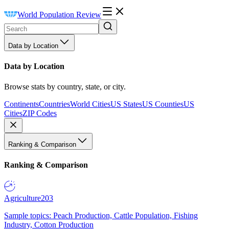
World Population Review
Data by Location
Data by Location
Browse stats by country, state, or city.
Continents
Countries
World Cities
US States
US Counties
US
Cities
ZIP Codes
Ranking & Comparison
Ranking & Comparison
Agriculture
203
Sample topics: Peach Production, Cattle Population, Fishing
Industry, Cotton Production