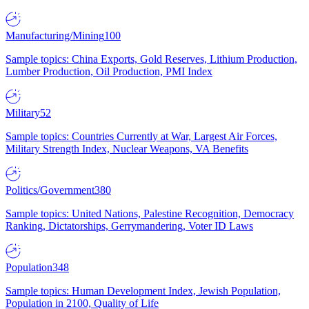
Manufacturing/Mining
100
Sample topics: China Exports, Gold Reserves, Lithium Production,
Lumber Production, Oil Production, PMI Index
Military
52
Sample topics: Countries Currently at War, Largest Air Forces,
Military Strength Index, Nuclear Weapons, VA Benefits
Politics/Government
380
Sample topics: United Nations, Palestine Recognition, Democracy
Ranking, Dictatorships, Gerrymandering, Voter ID Laws
Population
348
Sample topics: Human Development Index, Jewish Population,
Population in 2100, Quality of Life