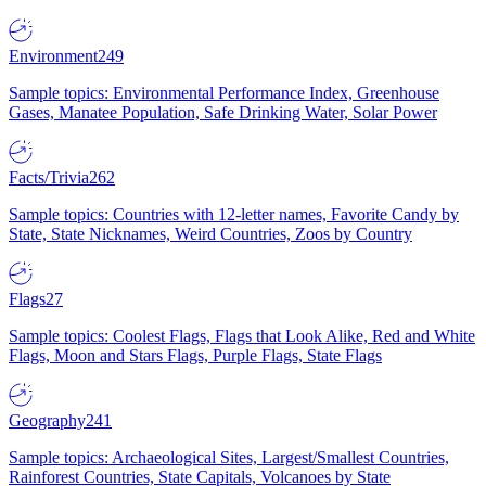
Environment
249
Sample topics: Environmental Performance Index, Greenhouse
Gases, Manatee Population, Safe Drinking Water, Solar Power
Facts/Trivia
262
Sample topics: Countries with 12-letter names, Favorite Candy by
State, State Nicknames, Weird Countries, Zoos by Country
Flags
27
Sample topics: Coolest Flags, Flags that Look Alike, Red and White
Flags, Moon and Stars Flags, Purple Flags, State Flags
Geography
241
Sample topics: Archaeological Sites, Largest/Smallest Countries,
Rainforest Countries, State Capitals, Volcanoes by State