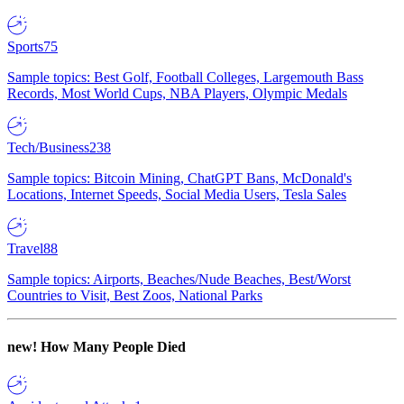
Sports
75
Sample topics: Best Golf, Football Colleges, Largemouth Bass
Records, Most World Cups, NBA Players, Olympic Medals
Tech/Business
238
Sample topics: Bitcoin Mining, ChatGPT Bans, McDonald's
Locations, Internet Speeds, Social Media Users, Tesla Sales
Travel
88
Sample topics: Airports, Beaches/Nude Beaches, Best/Worst
Countries to Visit, Best Zoos, National Parks
new!
How Many People Died