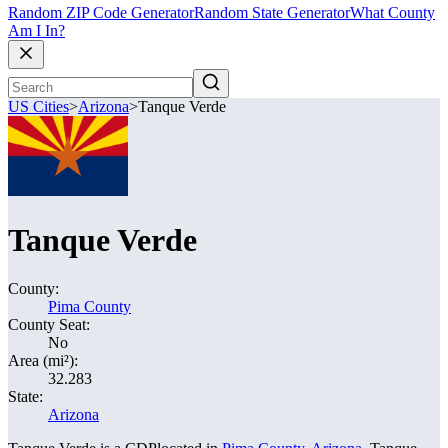
Random ZIP Code Generator
Random State Generator
What County
Am I In?
US Cities
>
Arizona
>
Tanque Verde
Tanque Verde
County:
Pima County
County Seat:
No
Area (mi²):
32.283
State:
Arizona