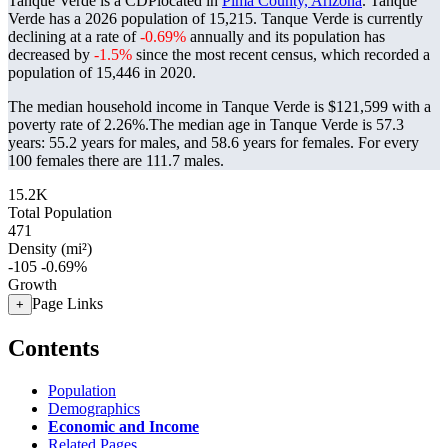
Tanque Verde is a CDPlocated in
Pima County, Arizona
. Tanque
Verde has a 2026 population of
15,215
. Tanque Verde is currently
declining at a rate of
-0.69%
annually and its population has
decreased by
-1.5%
since the most recent census, which recorded a
population of
15,446
in 2020.
The median household income in Tanque Verde is $121,599 with a
poverty rate of 2.26%.
The median age in Tanque Verde is 57.3
years: 55.2 years for males, and 58.6 years for females.
For every
100 females there are 111.7 males.
15.2K
Total Population
471
Density (mi²)
-105
-0.69%
Growth
Page Links
+
Contents
Population
Demographics
Economic and Income
Related Pages