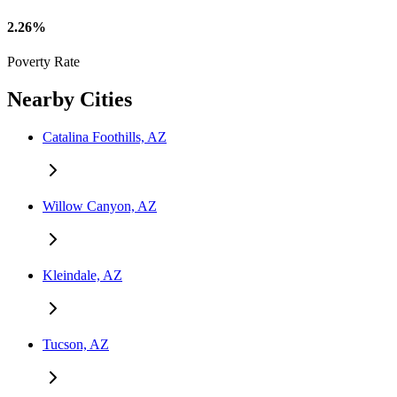
2.26%
Poverty Rate
Nearby Cities
Catalina Foothills, AZ
Willow Canyon, AZ
Kleindale, AZ
Tucson, AZ