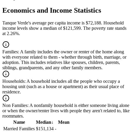
Economics and Income Statistics
Tanque Verde's average per capita income is $72,188. Household
income levels show a median of $121,599. The poverty rate stands
at 2.26%.
Families:
A family includes the owner or renter of the home along
with everyone related to them - whether through birth, marriage, or
adoption. This includes relatives like spouses, children, parents,
siblings, grandparents, and any other family members.
Households:
A household includes all the people who occupy a
housing unit (such as a house or apartment) as their usual place of
residence.
Non Families:
A nonfamily household is either someone living alone
or when the owner/renter lives with people they aren't related to, like
roommates.
Name
Median
↓
Mean
Married Families
$151,134
-