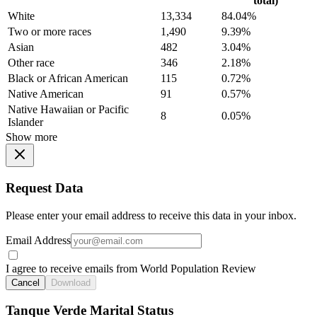
total)
White
13,334
84.04%
Two or more races
1,490
9.39%
Asian
482
3.04%
Other race
346
2.18%
Black or African American
115
0.72%
Native American
91
0.57%
Native Hawaiian or Pacific
8
0.05%
Islander
Show more
Request Data
Please enter your email address to receive this data in your inbox.
Email Address
I agree to receive emails from World Population Review
Cancel
Download
Tanque Verde Marital Status