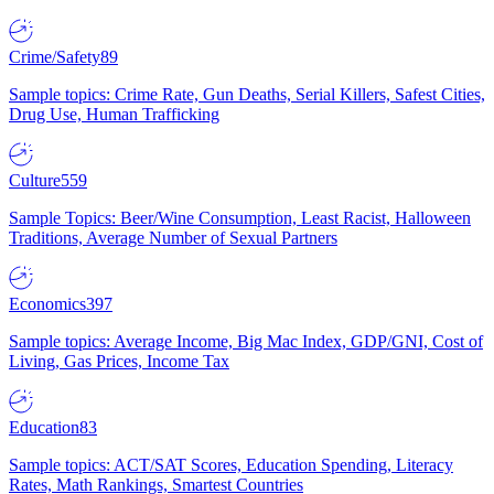
Crime/Safety
89
Sample topics: Crime Rate, Gun Deaths, Serial Killers, Safest Cities,
Drug Use, Human Trafficking
Culture
559
Sample Topics: Beer/Wine Consumption, Least Racist, Halloween
Traditions, Average Number of Sexual Partners
Economics
397
Sample topics: Average Income, Big Mac Index, GDP/GNI, Cost of
Living, Gas Prices, Income Tax
Education
83
Sample topics: ACT/SAT Scores, Education Spending, Literacy
Rates, Math Rankings, Smartest Countries