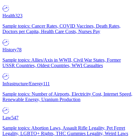
Health
323
Sample topics: Cancer Rates, COVID Vaccines, Death Rates,
Doctors per Capita, Health Care Costs, Nurses Pay
History
78
Sample topics: Allies/Axis in WWII, Civil War States, Former
USSR Countries, Oldest Countries, WWI Casualties
Infrastructure/Energy
111
Sample topics: Number of Airports, Electricity Cost, Internet Speed,
Renewable Energy, Uranium Production
Law
547
Sample topics: Abortion Laws, Assault Rifle Legality, Pet Ferret
Legality, LGBTQ+ Rights, THC Gummies Legality, Weird Laws