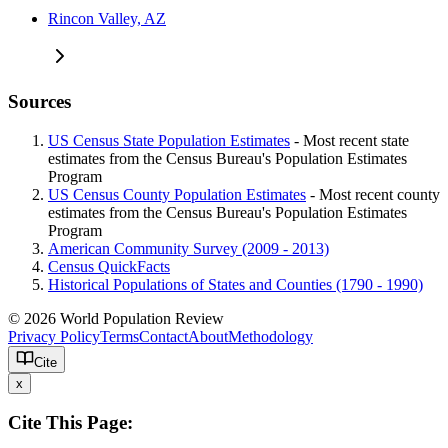
Rincon Valley, AZ
Sources
US Census State Population Estimates
- Most recent state
estimates from the Census Bureau's Population Estimates
Program
US Census County Population Estimates
- Most recent county
estimates from the Census Bureau's Population Estimates
Program
American Community Survey (2009 - 2013)
Census QuickFacts
Historical Populations of States and Counties (1790 - 1990)
© 2026 World Population Review
Privacy Policy
Terms
Contact
About
Methodology
Cite
x
Cite This Page: