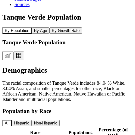
Sources
Tanque Verde Population
By Population
By Age
By Growth Rate
Tanque Verde Population
Demographics
The racial composition of Tanque Verde includes 84.04% White,
3.04% Asian, and smaller percentages for other race, Black or
African American, Native American, Native Hawaiian or Pacific
Islander and multiracial populations.
Population by Race
All
Hispanic
Non-Hispanic
Percentage (of
Race
Population
↓