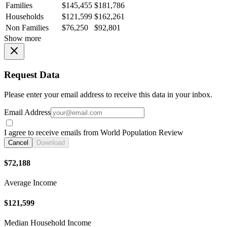
Families
$145,455
$181,786
Households
$121,599
$162,261
Non Families
$76,250
$92,801
Show more
Request Data
Please enter your email address to receive this data in your inbox.
Email Address
I agree to receive emails from World Population Review
Cancel
Download
$72,188
Average Income
$121,599
Median Household Income