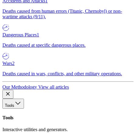
Accidents and Attacks
1
Deaths caused from human errors (Titanic, Chernobyl) or non-
wartime attacks (9/11).
Dangerous Places
1
Deaths caused at specific dangerous places.
Wars
2
Deaths caused in wars, conflicts, and other military operations.
Our Methodology
View all articles
Tools
Tools
Interactive utilities and generators.