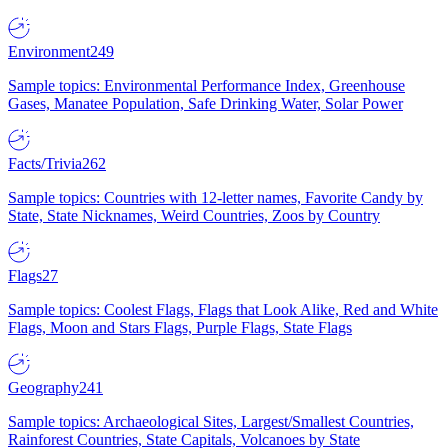
Environment
249
Sample topics: Environmental Performance Index, Greenhouse
Gases, Manatee Population, Safe Drinking Water, Solar Power
Facts/Trivia
262
Sample topics: Countries with 12-letter names, Favorite Candy by
State, State Nicknames, Weird Countries, Zoos by Country
Flags
27
Sample topics: Coolest Flags, Flags that Look Alike, Red and White
Flags, Moon and Stars Flags, Purple Flags, State Flags
Geography
241
Sample topics: Archaeological Sites, Largest/Smallest Countries,
Rainforest Countries, State Capitals, Volcanoes by State