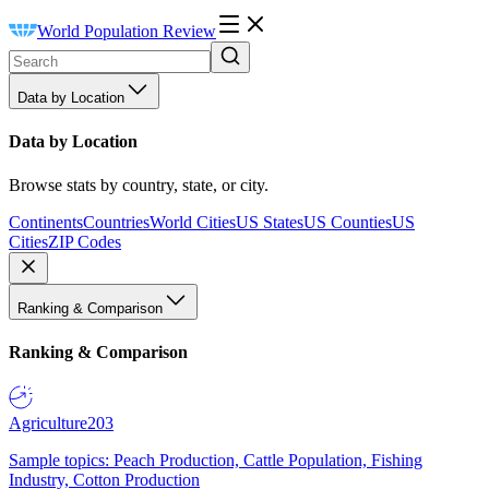
World Population Review
Data by Location
Data by Location
Browse stats by country, state, or city.
Continents
Countries
World Cities
US States
US Counties
US
Cities
ZIP Codes
Ranking & Comparison
Ranking & Comparison
Agriculture
203
Sample topics: Peach Production, Cattle Population, Fishing
Industry, Cotton Production