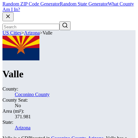
Random ZIP Code Generator
Random State Generator
What County
Am I In?
US Cities
>
Arizona
>
Valle
Valle
County:
Coconino County
County Seat:
No
Area (mi²):
371.981
State:
Arizona