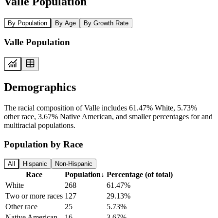
Valle Population
By Population
By Age
By Growth Rate
Valle Population
Demographics
The racial composition of Valle includes 61.47% White, 5.73%
other race, 3.67% Native American, and smaller percentages for and
multiracial populations.
Population by Race
All
Hispanic
Non-Hispanic
Race
Population
↓
Percentage (of total)
White
268
61.47%
Two or more races
127
29.13%
Other race
25
5.73%
Native American
16
3.67%