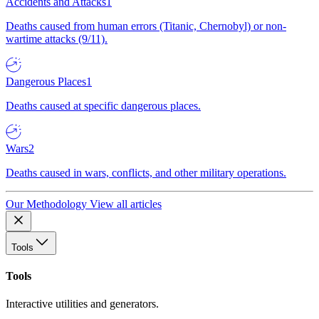
Accidents and Attacks
1
Deaths caused from human errors (Titanic, Chernobyl) or non-
wartime attacks (9/11).
Dangerous Places
1
Deaths caused at specific dangerous places.
Wars
2
Deaths caused in wars, conflicts, and other military operations.
Our Methodology
View all articles
Tools
Tools
Interactive utilities and generators.