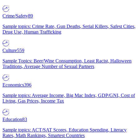
Crime/Safety
89
Sample topics: Crime Rate, Gun Deaths, Serial Killers, Safest Cities,
Drug Use, Human Trafficking
Culture
559
Sample Topics: Beer/Wine Consumption, Least Racist, Halloween
Traditions, Average Number of Sexual Partners
Economics
396
Sample topics: Average Income, Big Mac Index, GDP/GNI, Cost of
Living, Gas Prices, Income Tax
Education
83
Sample topics: ACT/SAT Scores, Education Spending, Literacy
Rates, Math Rankings, Smartest Countries