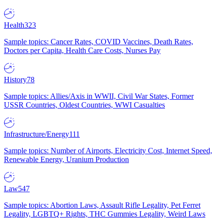
Health
323
Sample topics: Cancer Rates, COVID Vaccines, Death Rates,
Doctors per Capita, Health Care Costs, Nurses Pay
History
78
Sample topics: Allies/Axis in WWII, Civil War States, Former
USSR Countries, Oldest Countries, WWI Casualties
Infrastructure/Energy
111
Sample topics: Number of Airports, Electricity Cost, Internet Speed,
Renewable Energy, Uranium Production
Law
547
Sample topics: Abortion Laws, Assault Rifle Legality, Pet Ferret
Legality, LGBTQ+ Rights, THC Gummies Legality, Weird Laws