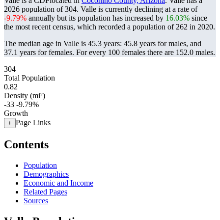
Valle is a CDPlocated in
Coconino County, Arizona
. Valle has a
2026 population of
304
. Valle is currently declining at a rate of
-9.79%
annually but its population has increased by
16.03%
since
the most recent census, which recorded a population of
262
in 2020.
The median age in Valle is 45.3 years: 45.8 years for males, and
37.1 years for females.
For every 100 females there are 152.0 males.
304
Total Population
0.82
Density (mi²)
-33
-9.79%
Growth
Page Links
+
Contents
Population
Demographics
Economic and Income
Related Pages
Sources