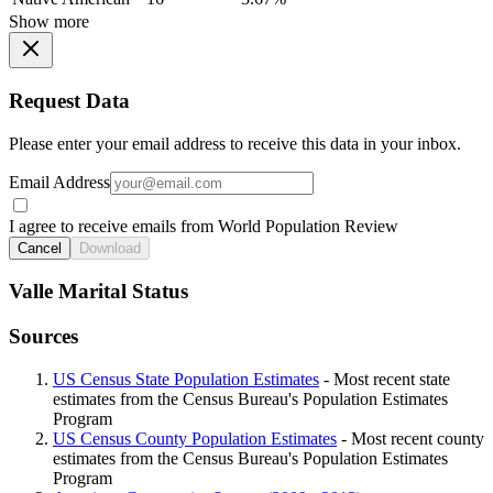
Show more
Request Data
Please enter your email address to receive this data in your inbox.
Email Address
I agree to receive emails from World Population Review
Cancel
Download
Valle Marital Status
Sources
US Census State Population Estimates
- Most recent state
estimates from the Census Bureau's Population Estimates
Program
US Census County Population Estimates
- Most recent county
estimates from the Census Bureau's Population Estimates
Program