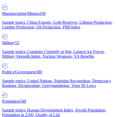
Manufacturing/Mining
100
Sample topics: China Exports, Gold Reserves, Lithium Production,
Lumber Production, Oil Production, PMI Index
Military
52
Sample topics: Countries Currently at War, Largest Air Forces,
Military Strength Index, Nuclear Weapons, VA Benefits
Politics/Government
380
Sample topics: United Nations, Palestine Recognition, Democracy
Ranking, Dictatorships, Gerrymandering, Voter ID Laws
Population
348
Sample topics: Human Development Index, Jewish Population,
Population in 2100, Quality of Life