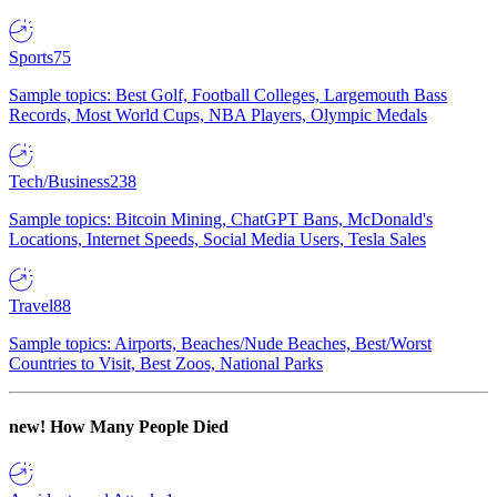
Sports
75
Sample topics: Best Golf, Football Colleges, Largemouth Bass
Records, Most World Cups, NBA Players, Olympic Medals
Tech/Business
238
Sample topics: Bitcoin Mining, ChatGPT Bans, McDonald's
Locations, Internet Speeds, Social Media Users, Tesla Sales
Travel
88
Sample topics: Airports, Beaches/Nude Beaches, Best/Worst
Countries to Visit, Best Zoos, National Parks
new!
How Many People Died