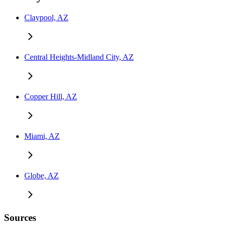
Claypool, AZ
Central Heights-Midland City, AZ
Copper Hill, AZ
Miami, AZ
Globe, AZ
Sources