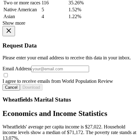
Two or more races
116
35.26%
Native American
5
1.52%
Asian
4
1.22%
Show more
Request Data
Please enter your email address to receive this data in your inbox.
Email Address
I agree to receive emails from World Population Review
Cancel
Download
Wheatfields Marital Status
Economics and Income Statistics
Wheatfields' average per capita income is $27,022. Household
income levels show a median of $71,172. The poverty rate stands at
13.07%.