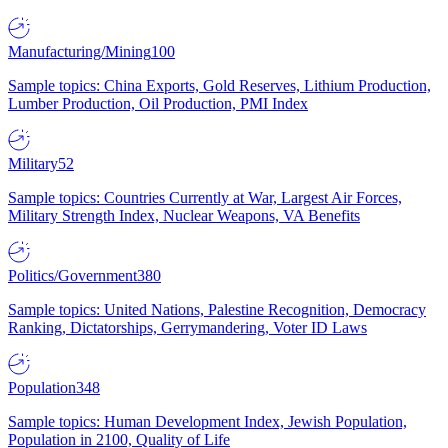
Manufacturing/Mining
100
Sample topics: China Exports, Gold Reserves, Lithium Production,
Lumber Production, Oil Production, PMI Index
Military
52
Sample topics: Countries Currently at War, Largest Air Forces,
Military Strength Index, Nuclear Weapons, VA Benefits
Politics/Government
380
Sample topics: United Nations, Palestine Recognition, Democracy
Ranking, Dictatorships, Gerrymandering, Voter ID Laws
Population
348
Sample topics: Human Development Index, Jewish Population,
Population in 2100, Quality of Life