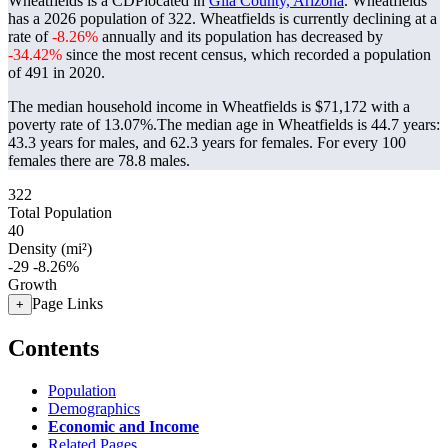
Wheatfields is a CDPlocated in
Gila County, Arizona
. Wheatfields
has a 2026 population of
322
. Wheatfields is currently declining at a
rate of
-8.26%
annually and its population has decreased by
-34.42%
since the most recent census, which recorded a population
of
491
in 2020.
The median household income in Wheatfields is $71,172 with a
poverty rate of 13.07%.
The median age in Wheatfields is 44.7 years:
43.3 years for males, and 62.3 years for females.
For every 100
females there are 78.8 males.
322
Total Population
40
Density (mi²)
-29
-8.26%
Growth
Page Links
+
Contents
Population
Demographics
Economic and Income
Related Pages