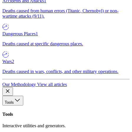
Accidents and Attacks
1
Deaths caused from human errors (Titanic, Chernobyl) or non-
wartime attacks (9/11).
Dangerous Places
1
Deaths caused at specific dangerous places.
Wars
2
Deaths caused in wars, conflicts, and other military operations.
Our Methodology
View all articles
Tools
Tools
Interactive utilities and generators.