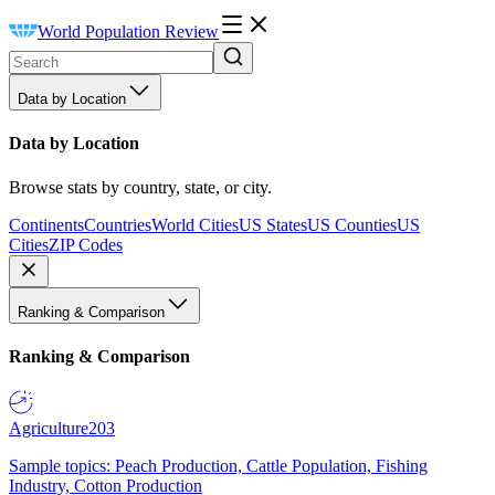
World Population Review
Data by Location
Data by Location
Browse stats by country, state, or city.
Continents
Countries
World Cities
US States
US Counties
US
Cities
ZIP Codes
Ranking & Comparison
Ranking & Comparison
Agriculture
203
Sample topics: Peach Production, Cattle Population, Fishing
Industry, Cotton Production