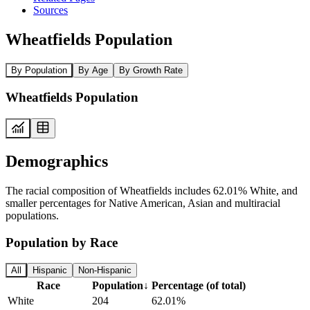
Sources
Wheatfields Population
By Population
By Age
By Growth Rate
Wheatfields Population
Demographics
The racial composition of Wheatfields includes 62.01% White, and
smaller percentages for Native American, Asian and multiracial
populations.
Population by Race
All
Hispanic
Non-Hispanic
Race
Population
↓
Percentage (of total)
White
204
62.01%