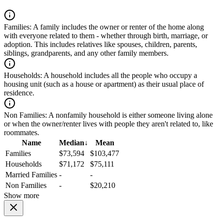
Families:
A family includes the owner or renter of the home along
with everyone related to them - whether through birth, marriage, or
adoption. This includes relatives like spouses, children, parents,
siblings, grandparents, and any other family members.
Households:
A household includes all the people who occupy a
housing unit (such as a house or apartment) as their usual place of
residence.
Non Families:
A nonfamily household is either someone living alone
or when the owner/renter lives with people they aren't related to, like
roommates.
Name
Median
↓
Mean
Families
$73,594
$103,477
Households
$71,172
$75,111
Married Families
-
-
Non Families
-
$20,210
Show more