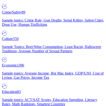
Crime/Safety
89
Sample topics: Crime Rate, Gun Deaths, Serial Killers, Safest Cities,
Drug Use, Human Trafficking
Culture
559
Sample Topics: Beer/Wine Consumption, Least Racist, Halloween
Traditions, Average Number of Sexual Partners
Economics
396
Sample topics: Average Income, Big Mac Index, GDP/GNI, Cost of
Living, Gas Prices, Income Tax
Education
83
Sample topics: ACT/SAT Scores, Education Spending, Literacy
Rates, Math Rankings, Smartest Countries