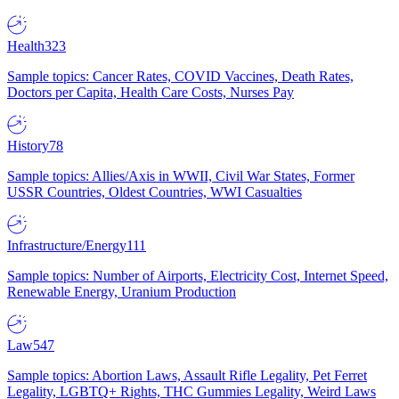
Health
323
Sample topics: Cancer Rates, COVID Vaccines, Death Rates,
Doctors per Capita, Health Care Costs, Nurses Pay
History
78
Sample topics: Allies/Axis in WWII, Civil War States, Former
USSR Countries, Oldest Countries, WWI Casualties
Infrastructure/Energy
111
Sample topics: Number of Airports, Electricity Cost, Internet Speed,
Renewable Energy, Uranium Production
Law
547
Sample topics: Abortion Laws, Assault Rifle Legality, Pet Ferret
Legality, LGBTQ+ Rights, THC Gummies Legality, Weird Laws