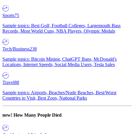
Sports
75
Sample topics: Best Golf, Football Colleges, Largemouth Bass
Records, Most World Cups, NBA Players, Olympic Medals
Tech/Business
238
Sample topics: Bitcoin Mining, ChatGPT Bans, McDonald's
Locations, Internet Speeds, Social Media Users, Tesla Sales
Travel
88
Sample topics: Airports, Beaches/Nude Beaches, Best/Worst
Countries to Visit, Best Zoos, National Parks
new!
How Many People Died