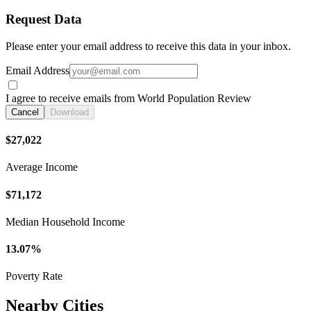
Request Data
Please enter your email address to receive this data in your inbox.
Email Address
I agree to receive emails from World Population Review
Cancel
Download
$27,022
Average Income
$71,172
Median Household Income
13.07%
Poverty Rate
Nearby Cities