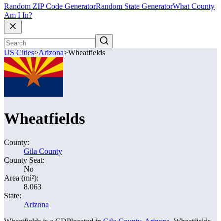
Random ZIP Code Generator
Random State Generator
What County
Am I In?
US Cities
>
Arizona
>
Wheatfields
Wheatfields
County:
Gila County
County Seat:
No
Area (mi²):
8.063
State:
Arizona