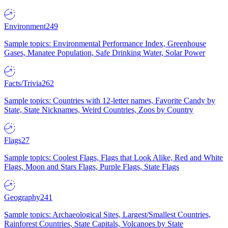
Environment
249
Sample topics: Environmental Performance Index, Greenhouse
Gases, Manatee Population, Safe Drinking Water, Solar Power
Facts/Trivia
262
Sample topics: Countries with 12-letter names, Favorite Candy by
State, State Nicknames, Weird Countries, Zoos by Country
Flags
27
Sample topics: Coolest Flags, Flags that Look Alike, Red and White
Flags, Moon and Stars Flags, Purple Flags, State Flags
Geography
241
Sample topics: Archaeological Sites, Largest/Smallest Countries,
Rainforest Countries, State Capitals, Volcanoes by State