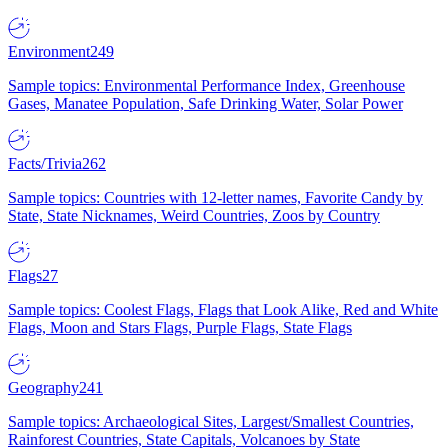
Environment
249
Sample topics: Environmental Performance Index, Greenhouse
Gases, Manatee Population, Safe Drinking Water, Solar Power
Facts/Trivia
262
Sample topics: Countries with 12-letter names, Favorite Candy by
State, State Nicknames, Weird Countries, Zoos by Country
Flags
27
Sample topics: Coolest Flags, Flags that Look Alike, Red and White
Flags, Moon and Stars Flags, Purple Flags, State Flags
Geography
241
Sample topics: Archaeological Sites, Largest/Smallest Countries,
Rainforest Countries, State Capitals, Volcanoes by State