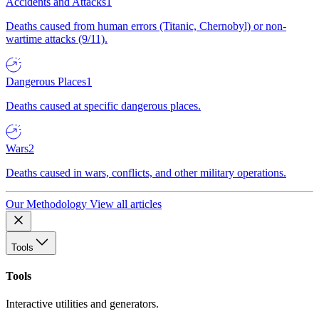
Accidents and Attacks
1
Deaths caused from human errors (Titanic, Chernobyl) or non-
wartime attacks (9/11).
Dangerous Places
1
Deaths caused at specific dangerous places.
Wars
2
Deaths caused in wars, conflicts, and other military operations.
Our Methodology
View all articles
Tools
Tools
Interactive utilities and generators.