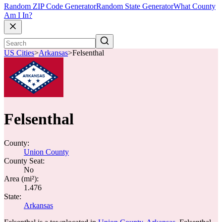
Random ZIP Code Generator
Random State Generator
What County
Am I In?
US Cities
>
Arkansas
>
Felsenthal
Felsenthal
County:
Union County
County Seat:
No
Area (mi²):
1.476
State:
Arkansas