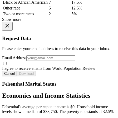
Black or African American
7
17.5%
Other race
5
12.5%
Two or more races
2
5%
Show more
Request Data
Please enter your email address to receive this data in your inbox.
Email Address
I agree to receive emails from World Population Review
Cancel
Download
Felsenthal Marital Status
Economics and Income Statistics
Felsenthal's average per capita income is $0. Household income
levels show a median of $33,750. The poverty rate stands at 32.5%.