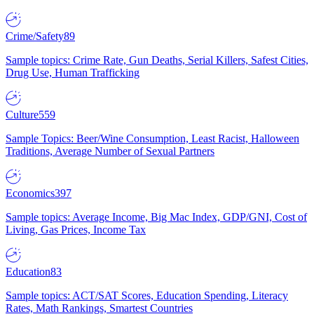
Crime/Safety
89
Sample topics: Crime Rate, Gun Deaths, Serial Killers, Safest Cities,
Drug Use, Human Trafficking
Culture
559
Sample Topics: Beer/Wine Consumption, Least Racist, Halloween
Traditions, Average Number of Sexual Partners
Economics
397
Sample topics: Average Income, Big Mac Index, GDP/GNI, Cost of
Living, Gas Prices, Income Tax
Education
83
Sample topics: ACT/SAT Scores, Education Spending, Literacy
Rates, Math Rankings, Smartest Countries