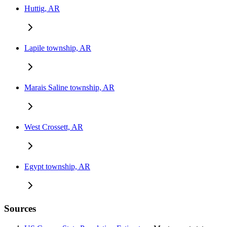
Huttig, AR
Lapile township, AR
Marais Saline township, AR
West Crossett, AR
Egypt township, AR
Sources