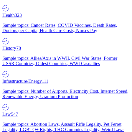
Health
323
Sample topics: Cancer Rates, COVID Vaccines, Death Rates,
Doctors per Capita, Health Care Costs, Nurses Pay
History
78
Sample topics: Allies/Axis in WWII, Civil War States, Former
USSR Countries, Oldest Countries, WWI Casualties
Infrastructure/Energy
111
Sample topics: Number of Airports, Electricity Cost, Internet Speed,
Renewable Energy, Uranium Production
Law
547
Sample topics: Abortion Laws, Assault Rifle Legality, Pet Ferret
Legality, LGBTQ+ Rights, THC Gummies Legality, Weird Laws