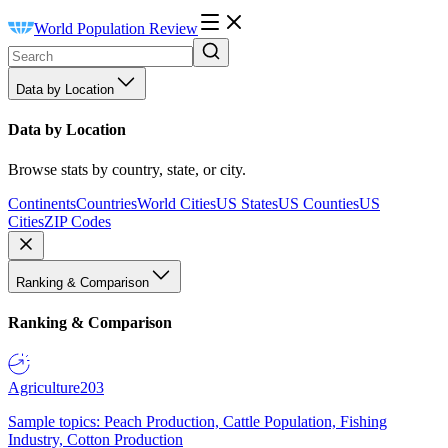
World Population Review
Data by Location
Data by Location
Browse stats by country, state, or city.
Continents
Countries
World Cities
US States
US Counties
US
Cities
ZIP Codes
Ranking & Comparison
Ranking & Comparison
Agriculture
203
Sample topics: Peach Production, Cattle Population, Fishing
Industry, Cotton Production