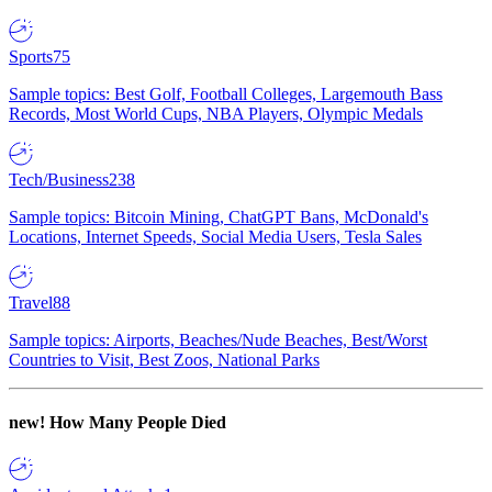
Sports
75
Sample topics: Best Golf, Football Colleges, Largemouth Bass
Records, Most World Cups, NBA Players, Olympic Medals
Tech/Business
238
Sample topics: Bitcoin Mining, ChatGPT Bans, McDonald's
Locations, Internet Speeds, Social Media Users, Tesla Sales
Travel
88
Sample topics: Airports, Beaches/Nude Beaches, Best/Worst
Countries to Visit, Best Zoos, National Parks
new!
How Many People Died