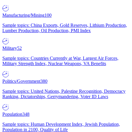
Manufacturing/Mining
100
Sample topics: China Exports, Gold Reserves, Lithium Production,
Lumber Production, Oil Production, PMI Index
Military
52
Sample topics: Countries Currently at War, Largest Air Forces,
Military Strength Index, Nuclear Weapons, VA Benefits
Politics/Government
380
Sample topics: United Nations, Palestine Recognition, Democracy
Ranking, Dictatorships, Gerrymandering, Voter ID Laws
Population
348
Sample topics: Human Development Index, Jewish Population,
Population in 2100, Quality of Life