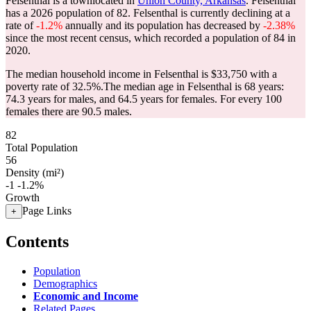
Felsenthal is a townlocated in
Union County, Arkansas
. Felsenthal
has a 2026 population of
82
. Felsenthal is currently declining at a
rate of
-1.2%
annually and its population has decreased by
-2.38%
since the most recent census, which recorded a population of
84
in
2020.
The median household income in Felsenthal is $33,750 with a
poverty rate of 32.5%.
The median age in Felsenthal is 68 years:
74.3 years for males, and 64.5 years for females.
For every 100
females there are 90.5 males.
82
Total Population
56
Density (mi²)
-1
-1.2%
Growth
Page Links
+
Contents
Population
Demographics
Economic and Income
Related Pages