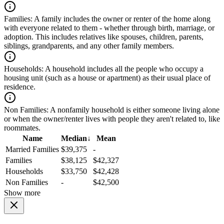
Families:
A family includes the owner or renter of the home along
with everyone related to them - whether through birth, marriage, or
adoption. This includes relatives like spouses, children, parents,
siblings, grandparents, and any other family members.
Households:
A household includes all the people who occupy a
housing unit (such as a house or apartment) as their usual place of
residence.
Non Families:
A nonfamily household is either someone living alone
or when the owner/renter lives with people they aren't related to, like
roommates.
Name
Median
↓
Mean
Married Families
$39,375
-
Families
$38,125
$42,327
Households
$33,750
$42,428
Non Families
-
$42,500
Show more