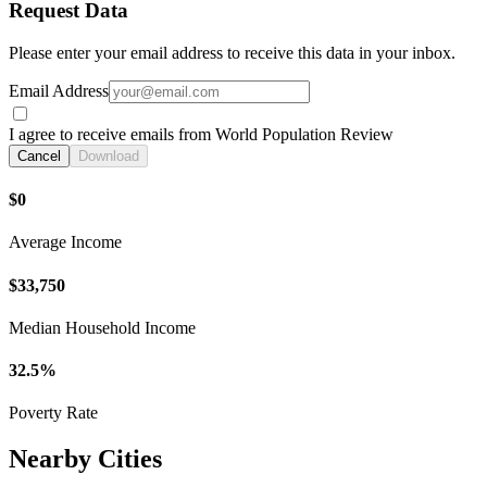
Request Data
Please enter your email address to receive this data in your inbox.
Email Address
I agree to receive emails from World Population Review
Cancel
Download
$0
Average Income
$33,750
Median Household Income
32.5%
Poverty Rate
Nearby Cities