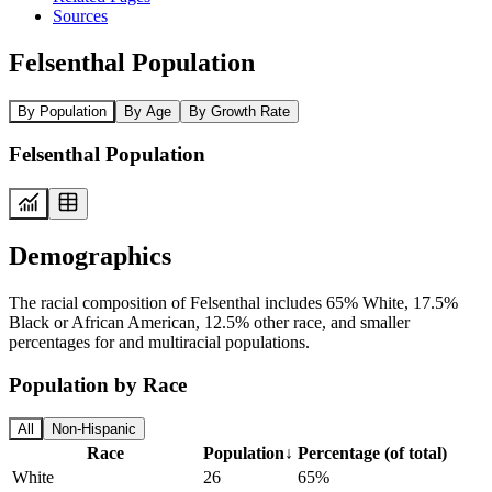
Sources
Felsenthal Population
By Population
By Age
By Growth Rate
Felsenthal Population
Demographics
The racial composition of Felsenthal includes 65% White, 17.5%
Black or African American, 12.5% other race, and smaller
percentages for and multiracial populations.
Population by Race
All
Non-Hispanic
Race
Population
↓
Percentage (of total)
White
26
65%