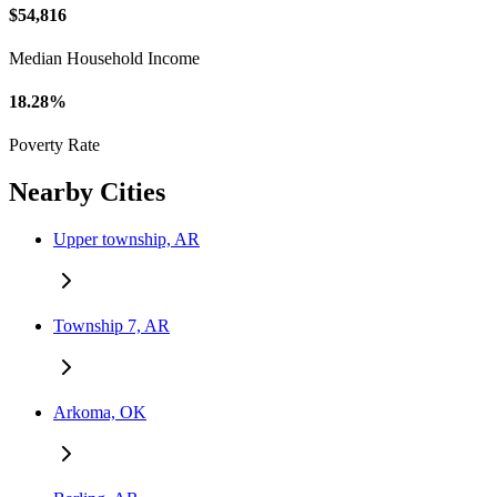
$54,816
Median Household Income
18.28%
Poverty Rate
Nearby Cities
Upper township, AR
Township 7, AR
Arkoma, OK