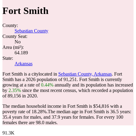
Fort Smith
County:
Sebastian County
County Seat:
No
Area (mi²):
64.189
State:
Arkansas
Fort Smith is a citylocated in
Sebastian County, Arkansas
. Fort
Smith has a 2026 population of
91,251
. Fort Smith is currently
growing at a rate of
0.44%
annually and its population has increased
by
2.35%
since the most recent census, which recorded a population
of
89,156
in 2020.
The median household income in Fort Smith is $54,816 with a
poverty rate of 18.28%.
The median age in Fort Smith is 36.5 years:
35.4 years for males, and 37.9 years for females.
For every 100
females there are 98.0 males.
91.3K