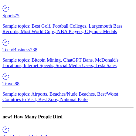
Sports
75
Sample topics: Best Golf, Football Colleges, Largemouth Bass
Records, Most World Cups, NBA Players, Olympic Medals
Tech/Business
238
Sample topics: Bitcoin Mining, ChatGPT Bans, McDonald's
Locations, Internet Speeds, Social Media Users, Tesla Sales
Travel
88
Sample topics: Airports, Beaches/Nude Beaches, Best/Worst
Countries to Visit, Best Zoos, National Parks
new!
How Many People Died