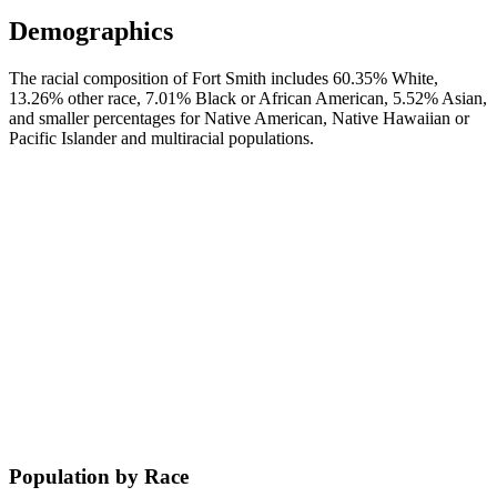
Demographics
The racial composition of Fort Smith includes 60.35% White,
13.26% other race, 7.01% Black or African American, 5.52% Asian,
and smaller percentages for Native American, Native Hawaiian or
Pacific Islander and multiracial populations.
Population by Race