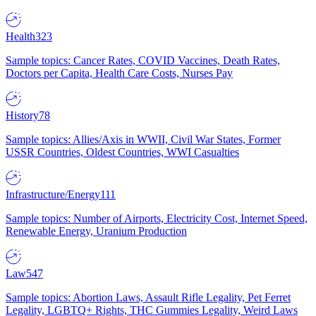
Health
323
Sample topics: Cancer Rates, COVID Vaccines, Death Rates,
Doctors per Capita, Health Care Costs, Nurses Pay
History
78
Sample topics: Allies/Axis in WWII, Civil War States, Former
USSR Countries, Oldest Countries, WWI Casualties
Infrastructure/Energy
111
Sample topics: Number of Airports, Electricity Cost, Internet Speed,
Renewable Energy, Uranium Production
Law
547
Sample topics: Abortion Laws, Assault Rifle Legality, Pet Ferret
Legality, LGBTQ+ Rights, THC Gummies Legality, Weird Laws