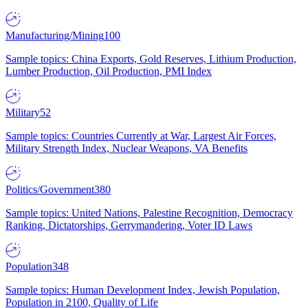
Manufacturing/Mining
100
Sample topics: China Exports, Gold Reserves, Lithium Production,
Lumber Production, Oil Production, PMI Index
Military
52
Sample topics: Countries Currently at War, Largest Air Forces,
Military Strength Index, Nuclear Weapons, VA Benefits
Politics/Government
380
Sample topics: United Nations, Palestine Recognition, Democracy
Ranking, Dictatorships, Gerrymandering, Voter ID Laws
Population
348
Sample topics: Human Development Index, Jewish Population,
Population in 2100, Quality of Life