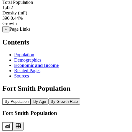
Total Population
1,422
Density (mi²)
396
0.44%
Growth
Page Links
+
Contents
Population
Demographics
Economic and Income
Related Pages
Sources
Fort Smith Population
By Population
By Age
By Growth Rate
Fort Smith Population