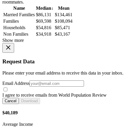
roommates.
Name
Median
↓
Mean
Married Families
$86,131
$134,461
Families
$69,598
$108,094
Households
$54,816
$85,471
Non Families
$34,918
$43,167
Show more
Request Data
Please enter your email address to receive this data in your inbox.
Email Address
I agree to receive emails from World Population Review
Cancel
Download
$40,189
Average Income