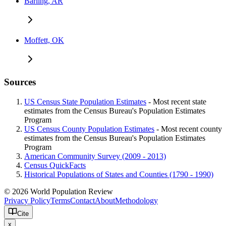
Barling, AR
Moffett, OK
Sources
US Census State Population Estimates
- Most recent state
estimates from the Census Bureau's Population Estimates
Program
US Census County Population Estimates
- Most recent county
estimates from the Census Bureau's Population Estimates
Program
American Community Survey (2009 - 2013)
Census QuickFacts
Historical Populations of States and Counties (1790 - 1990)
© 2026 World Population Review
Privacy Policy
Terms
Contact
About
Methodology
Cite
x