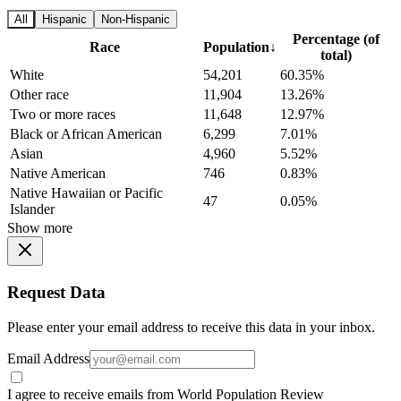
All
Hispanic
Non-Hispanic
Percentage (of
Race
Population
↓
total)
White
54,201
60.35%
Other race
11,904
13.26%
Two or more races
11,648
12.97%
Black or African American
6,299
7.01%
Asian
4,960
5.52%
Native American
746
0.83%
Native Hawaiian or Pacific
47
0.05%
Islander
Show more
Request Data
Please enter your email address to receive this data in your inbox.
Email Address
I agree to receive emails from World Population Review