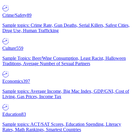
Crime/Safety
89
Sample topics: Crime Rate, Gun Deaths, Serial Killers, Safest Cities,
Drug Use, Human Trafficking
Culture
559
Sample Topics: Beer/Wine Consumption, Least Racist, Halloween
Traditions, Average Number of Sexual Partners
Economics
397
Sample topics: Average Income, Big Mac Index, GDP/GNI, Cost of
Living, Gas Prices, Income Tax
Education
83
Sample topics: ACT/SAT Scores, Education Spending, Literacy
Rates, Math Rankings, Smartest Countries