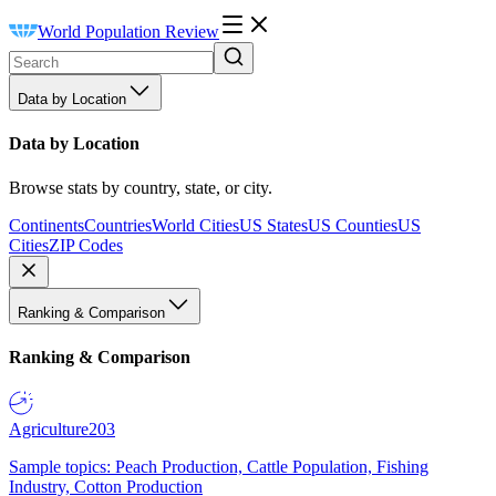
World Population Review
Data by Location
Data by Location
Browse stats by country, state, or city.
Continents
Countries
World Cities
US States
US Counties
US
Cities
ZIP Codes
Ranking & Comparison
Ranking & Comparison
Agriculture
203
Sample topics: Peach Production, Cattle Population, Fishing
Industry, Cotton Production