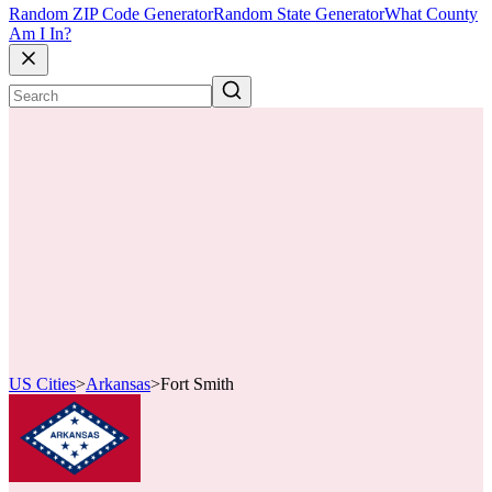
Random ZIP Code Generator
Random State Generator
What County
Am I In?
US Cities
>
Arkansas
>
Fort Smith