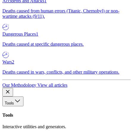
Accidents and Attacks
1
Deaths caused from human errors (Titanic, Chernobyl) or non-
wartime attacks (9/11).
Dangerous Places
1
Deaths caused at specific dangerous places.
Wars
2
Deaths caused in wars, conflicts, and other military operations.
Our Methodology
View all articles
Tools
Tools
Interactive utilities and generators.