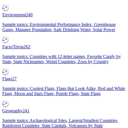
Environment
249
Sample topics: Environmental Performance Index, Greenhouse
Gases, Manatee Population, Safe Drinking Water, Solar Power
Facts/Trivia
262
Sample topics: Countries with 12-letter names, Favorite Candy by
State, State Nicknames, Weird Countries, Zoos by Country
Flags
27
Sample topics: Coolest Flags, Flags that Look Alike, Red and White
Flags, Moon and Stars Flags, Purple Flags, State Flags
Geography
241
Sample topics: Archaeological Sites, Largest/Smallest Countries,
Rainforest Countries, State Capitals, Volcanoes by State