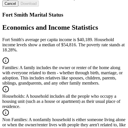
Cancel
Download
Fort Smith Marital Status
Economics and Income Statistics
Fort Smith's average per capita income is $40,189. Household
income levels show a median of $54,816. The poverty rate stands at
18.28%.
Families:
A family includes the owner or renter of the home along
with everyone related to them - whether through birth, marriage, or
adoption. This includes relatives like spouses, children, parents,
siblings, grandparents, and any other family members.
Households:
A household includes all the people who occupy a
housing unit (such as a house or apartment) as their usual place of
residence.
Non Families:
A nonfamily household is either someone living alone
or when the owner/renter lives with people they aren't related to, like