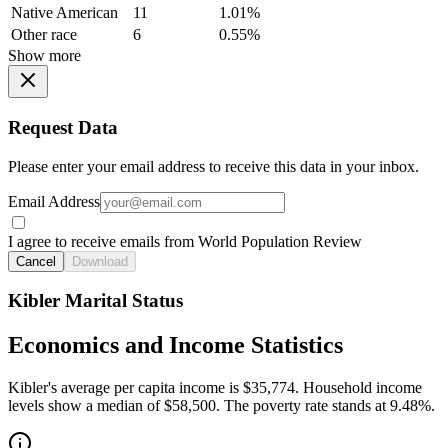
Native American
11
1.01%
Other race
6
0.55%
Show more
Request Data
Please enter your email address to receive this data in your inbox.
Email Address
I agree to receive emails from World Population Review
Cancel
Download
Kibler Marital Status
Economics and Income Statistics
Kibler's average per capita income is $35,774. Household income
levels show a median of $58,500. The poverty rate stands at 9.48%.