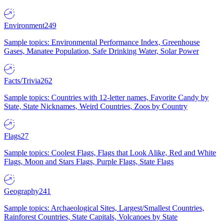
Environment
249
Sample topics: Environmental Performance Index, Greenhouse
Gases, Manatee Population, Safe Drinking Water, Solar Power
Facts/Trivia
262
Sample topics: Countries with 12-letter names, Favorite Candy by
State, State Nicknames, Weird Countries, Zoos by Country
Flags
27
Sample topics: Coolest Flags, Flags that Look Alike, Red and White
Flags, Moon and Stars Flags, Purple Flags, State Flags
Geography
241
Sample topics: Archaeological Sites, Largest/Smallest Countries,
Rainforest Countries, State Capitals, Volcanoes by State