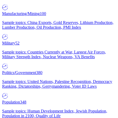
Manufacturing/Mining
100
Sample topics: China Exports, Gold Reserves, Lithium Production,
Lumber Production, Oil Production, PMI Index
Military
52
Sample topics: Countries Currently at War, Largest Air Forces,
Military Strength Index, Nuclear Weapons, VA Benefits
Politics/Government
380
Sample topics: United Nations, Palestine Recognition, Democracy
Ranking, Dictatorships, Gerrymandering, Voter ID Laws
Population
348
Sample topics: Human Development Index, Jewish Population,
Population in 2100, Quality of Life