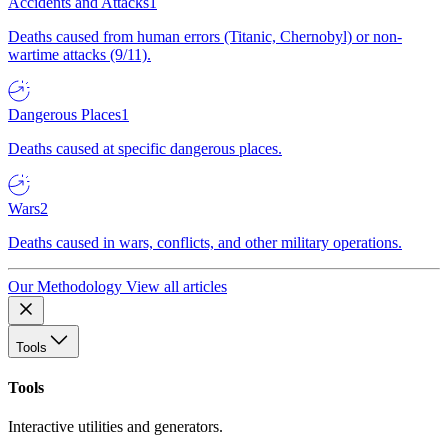
Accidents and Attacks
1
Deaths caused from human errors (Titanic, Chernobyl) or non-
wartime attacks (9/11).
Dangerous Places
1
Deaths caused at specific dangerous places.
Wars
2
Deaths caused in wars, conflicts, and other military operations.
Our Methodology
View all articles
Tools
Tools
Interactive utilities and generators.