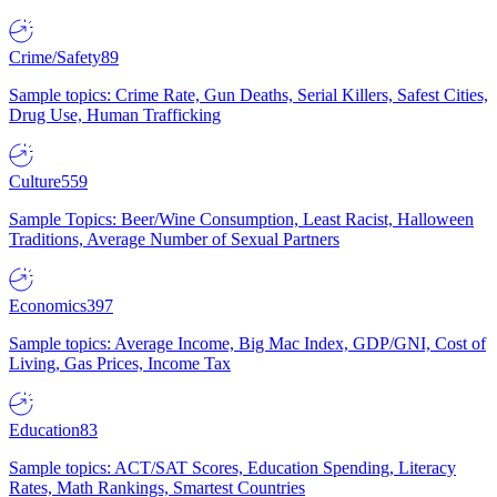
Crime/Safety
89
Sample topics: Crime Rate, Gun Deaths, Serial Killers, Safest Cities,
Drug Use, Human Trafficking
Culture
559
Sample Topics: Beer/Wine Consumption, Least Racist, Halloween
Traditions, Average Number of Sexual Partners
Economics
397
Sample topics: Average Income, Big Mac Index, GDP/GNI, Cost of
Living, Gas Prices, Income Tax
Education
83
Sample topics: ACT/SAT Scores, Education Spending, Literacy
Rates, Math Rankings, Smartest Countries