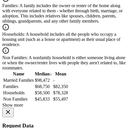
Families:
A family includes the owner or renter of the home along
with everyone related to them - whether through birth, marriage, or
adoption. This includes relatives like spouses, children, parents,
siblings, grandparents, and any other family members.
Households:
A household includes all the people who occupy a
housing unit (such as a house or apartment) as their usual place of
residence.
Non Families:
A nonfamily household is either someone living alone
or when the owner/renter lives with people they aren't related to, like
roommates.
Name
Median
↓
Mean
Married Families
$98,472
-
Families
$68,750
$82,350
Households
$58,500
$78,328
Non Families
$45,833
$55,497
Show more
Request Data