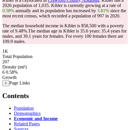
Kibler is a citylocated in
Crawford County, Arkansas
. Kibler has a
2026 population of
1,035
. Kibler is currently growing at a rate of
0.58%
annually and its population has increased by
3.81%
since the
most recent census, which recorded a population of
997
in 2020.
The median household income in Kibler is $58,500 with a poverty
rate of 9.48%.
The median age in Kibler is 35.6 years: 35.4 years for
males, and 39.1 years for females.
For every 100 females there are
109.9 males.
1K
Total Population
207
Density (mi²)
6
0.58%
Growth
Page Links
+
Contents
Population
Demographics
Economic and Income
Related Pages
Sources