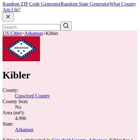
Random ZIP Code Generator
Random State Generator
What County
Am I In?
US Cities
>
Arkansas
>
Kibler
Kibler
County:
Crawford County
County Seat:
No
Area (mi²):
4.996
State:
Arkansas