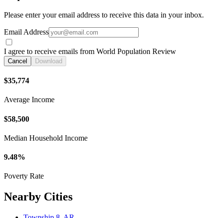
Please enter your email address to receive this data in your inbox.
Email Address
I agree to receive emails from World Population Review
Cancel
Download
$35,774
Average Income
$58,500
Median Household Income
9.48%
Poverty Rate
Nearby Cities
Township 8, AR