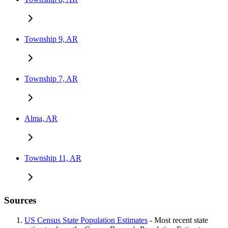
Township 9, AR
Township 7, AR
Alma, AR
Township 11, AR
Sources
US Census State Population Estimates
- Most recent state