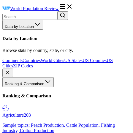
World Population Review
Data by Location
Data by Location
Browse stats by country, state, or city.
Continents
Countries
World Cities
US States
US Counties
US
Cities
ZIP Codes
Ranking & Comparison
Ranking & Comparison
Agriculture
203
Sample topics: Peach Production, Cattle Population, Fishing
Industry, Cotton Production