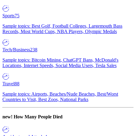
Sports
75
Sample topics: Best Golf, Football Colleges, Largemouth Bass
Records, Most World Cups, NBA Players, Olympic Medals
Tech/Business
238
Sample topics: Bitcoin Mining, ChatGPT Bans, McDonald's
Locations, Internet Speeds, Social Media Users, Tesla Sales
Travel
88
Sample topics: Airports, Beaches/Nude Beaches, Best/Worst
Countries to Visit, Best Zoos, National Parks
new!
How Many People Died