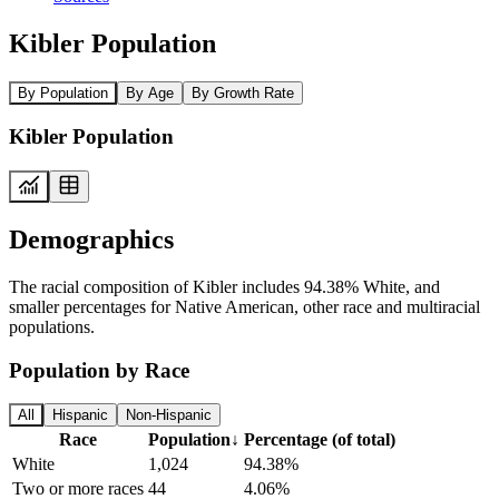
Kibler Population
By Population
By Age
By Growth Rate
Kibler Population
Demographics
The racial composition of Kibler includes 94.38% White, and
smaller percentages for Native American, other race and multiracial
populations.
Population by Race
All
Hispanic
Non-Hispanic
Race
Population
↓
Percentage (of total)
White
1,024
94.38%
Two or more races
44
4.06%