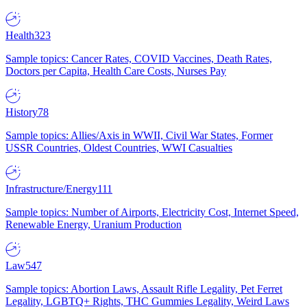
Health
323
Sample topics: Cancer Rates, COVID Vaccines, Death Rates,
Doctors per Capita, Health Care Costs, Nurses Pay
History
78
Sample topics: Allies/Axis in WWII, Civil War States, Former
USSR Countries, Oldest Countries, WWI Casualties
Infrastructure/Energy
111
Sample topics: Number of Airports, Electricity Cost, Internet Speed,
Renewable Energy, Uranium Production
Law
547
Sample topics: Abortion Laws, Assault Rifle Legality, Pet Ferret
Legality, LGBTQ+ Rights, THC Gummies Legality, Weird Laws