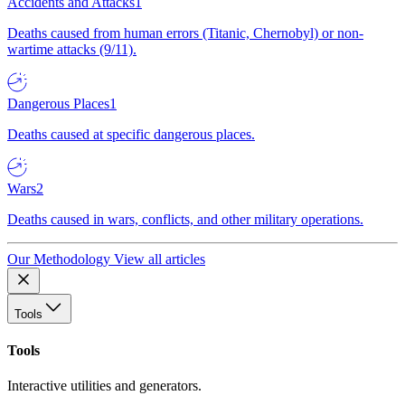
Accidents and Attacks
1
Deaths caused from human errors (Titanic, Chernobyl) or non-
wartime attacks (9/11).
Dangerous Places
1
Deaths caused at specific dangerous places.
Wars
2
Deaths caused in wars, conflicts, and other military operations.
Our Methodology
View all articles
Tools
Tools
Interactive utilities and generators.