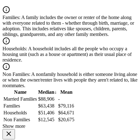
Families:
A family includes the owner or renter of the home along
with everyone related to them - whether through birth, marriage, or
adoption. This includes relatives like spouses, children, parents,
siblings, grandparents, and any other family members.
Households:
A household includes all the people who occupy a
housing unit (such as a house or apartment) as their usual place of
residence.
Non Families:
A nonfamily household is either someone living alone
or when the owner/renter lives with people they aren't related to, like
roommates.
Name
Median
↓
Mean
Married Families
$88,906
-
Families
$63,438
$79,116
Households
$51,406
$64,671
Non Families
$12,545
$20,675
Show more