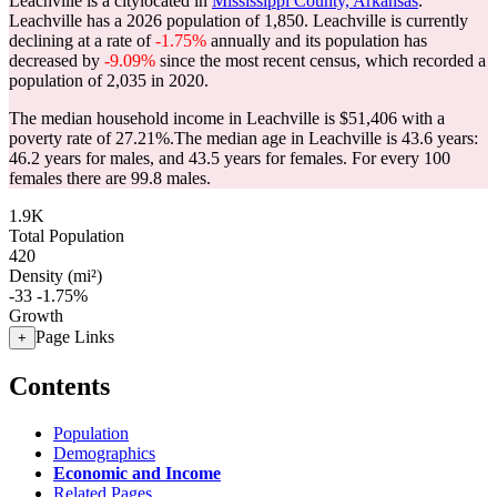
Leachville is a citylocated in
Mississippi County, Arkansas
.
Leachville has a 2026 population of
1,850
. Leachville is currently
declining at a rate of
-1.75%
annually and its population has
decreased by
-9.09%
since the most recent census, which recorded a
population of
2,035
in 2020.
The median household income in Leachville is $51,406 with a
poverty rate of 27.21%.
The median age in Leachville is 43.6 years:
46.2 years for males, and 43.5 years for females.
For every 100
females there are 99.8 males.
1.9K
Total Population
420
Density (mi²)
-33
-1.75%
Growth
Page Links
+
Contents
Population
Demographics
Economic and Income
Related Pages