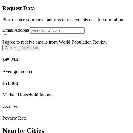
Request Data
Please enter your email address to receive this data in your inbox.
Email Address
I agree to receive emails from World Population Review
Cancel
Download
$45,214
Average Income
$51,406
Median Household Income
27.21%
Poverty Rate
Nearby Cities