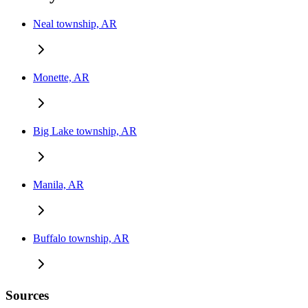
Neal township, AR
Monette, AR
Big Lake township, AR
Manila, AR
Buffalo township, AR
Sources