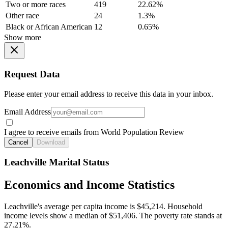
Two or more races
419
22.62%
Other race
24
1.3%
Black or African American
12
0.65%
Show more
Request Data
Please enter your email address to receive this data in your inbox.
Email Address
I agree to receive emails from World Population Review
Cancel
Download
Leachville Marital Status
Economics and Income Statistics
Leachville's average per capita income is $45,214. Household
income levels show a median of $51,406. The poverty rate stands at
27.21%.