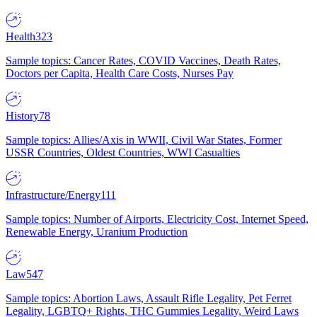
Health
323
Sample topics: Cancer Rates, COVID Vaccines, Death Rates,
Doctors per Capita, Health Care Costs, Nurses Pay
History
78
Sample topics: Allies/Axis in WWII, Civil War States, Former
USSR Countries, Oldest Countries, WWI Casualties
Infrastructure/Energy
111
Sample topics: Number of Airports, Electricity Cost, Internet Speed,
Renewable Energy, Uranium Production
Law
547
Sample topics: Abortion Laws, Assault Rifle Legality, Pet Ferret
Legality, LGBTQ+ Rights, THC Gummies Legality, Weird Laws