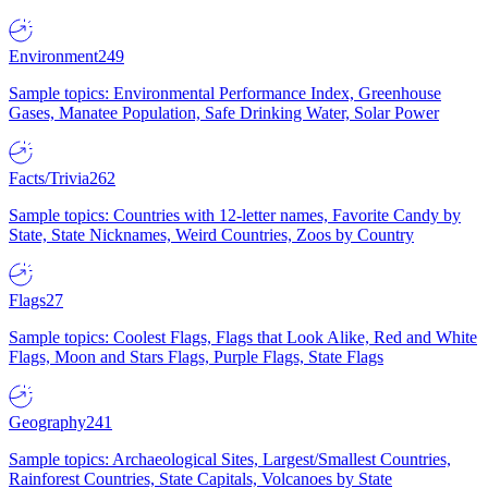
Environment
249
Sample topics: Environmental Performance Index, Greenhouse
Gases, Manatee Population, Safe Drinking Water, Solar Power
Facts/Trivia
262
Sample topics: Countries with 12-letter names, Favorite Candy by
State, State Nicknames, Weird Countries, Zoos by Country
Flags
27
Sample topics: Coolest Flags, Flags that Look Alike, Red and White
Flags, Moon and Stars Flags, Purple Flags, State Flags
Geography
241
Sample topics: Archaeological Sites, Largest/Smallest Countries,
Rainforest Countries, State Capitals, Volcanoes by State