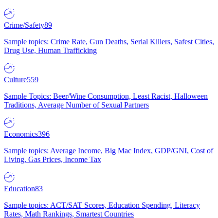
Crime/Safety
89
Sample topics: Crime Rate, Gun Deaths, Serial Killers, Safest Cities,
Drug Use, Human Trafficking
Culture
559
Sample Topics: Beer/Wine Consumption, Least Racist, Halloween
Traditions, Average Number of Sexual Partners
Economics
396
Sample topics: Average Income, Big Mac Index, GDP/GNI, Cost of
Living, Gas Prices, Income Tax
Education
83
Sample topics: ACT/SAT Scores, Education Spending, Literacy
Rates, Math Rankings, Smartest Countries