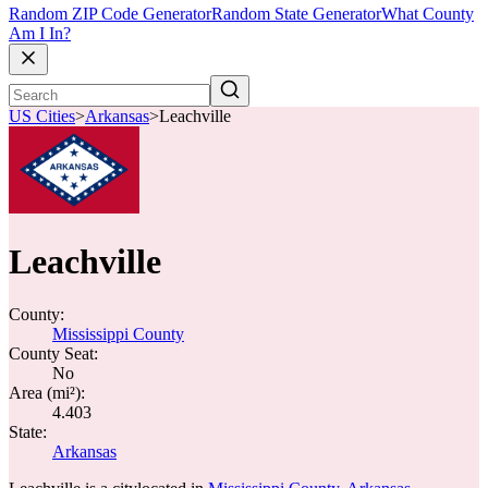
Random ZIP Code Generator
Random State Generator
What County
Am I In?
US Cities
>
Arkansas
>
Leachville
Leachville
County:
Mississippi County
County Seat:
No
Area (mi²):
4.403
State:
Arkansas