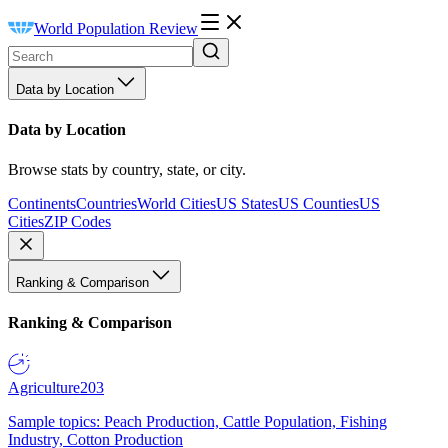
World Population Review
Data by Location
Data by Location
Browse stats by country, state, or city.
Continents
Countries
World Cities
US States
US Counties
US
Cities
ZIP Codes
Ranking & Comparison
Ranking & Comparison
Agriculture
203
Sample topics: Peach Production, Cattle Population, Fishing
Industry, Cotton Production