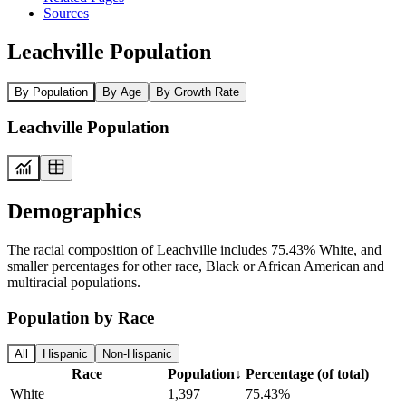
Sources
Leachville Population
By Population
By Age
By Growth Rate
Leachville Population
Demographics
The racial composition of Leachville includes 75.43% White, and
smaller percentages for other race, Black or African American and
multiracial populations.
Population by Race
All
Hispanic
Non-Hispanic
Race
Population
↓
Percentage (of total)
White
1,397
75.43%