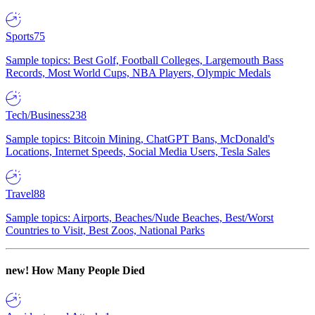
Sports
75
Sample topics: Best Golf, Football Colleges, Largemouth Bass
Records, Most World Cups, NBA Players, Olympic Medals
Tech/Business
238
Sample topics: Bitcoin Mining, ChatGPT Bans, McDonald's
Locations, Internet Speeds, Social Media Users, Tesla Sales
Travel
88
Sample topics: Airports, Beaches/Nude Beaches, Best/Worst
Countries to Visit, Best Zoos, National Parks
new!
How Many People Died