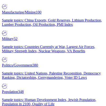
Manufacturing/Mining
100
Sample topics: China Exports, Gold Reserves, Lithium Production,
Lumber Production, Oil Production, PMI Index
Military
52
Sample topics: Countries Currently at War, Largest Air Forces,
Military Strength Index, Nuclear Weapons, VA Benefits
Politics/Government
380
Sample topics: United Nations, Palestine Recognition, Democracy
Ranking, Dictatorships, Gerrymandering, Voter ID Laws
Population
348
Sample topics: Human Development Index, Jewish Population,
Population in 2100, Quality of Life