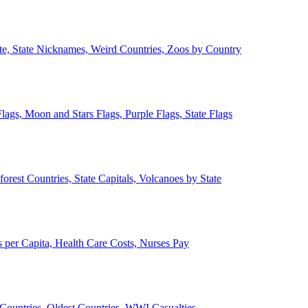
ate, State Nicknames, Weird Countries, Zoos by Country
lags, Moon and Stars Flags, Purple Flags, State Flags
forest Countries, State Capitals, Volcanoes by State
 per Capita, Health Care Costs, Nurses Pay
Countries, Oldest Countries, WWI Casualties