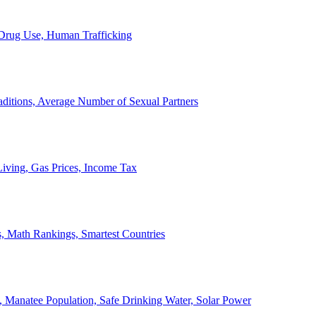
, Drug Use, Human Trafficking
ditions, Average Number of Sexual Partners
iving, Gas Prices, Income Tax
, Math Rankings, Smartest Countries
 Manatee Population, Safe Drinking Water, Solar Power