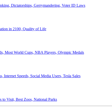
anking, Dictatorships, Gerrymandering, Voter ID Laws
ion in 2100, Quality of Life
ords, Most World Cups, NBA Players, Olympic Medals
 Internet Speeds, Social Media Users, Tesla Sales
 to Visit, Best Zoos, National Parks