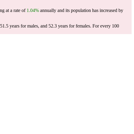
ng at a rate of
1.04%
annually and its population has increased by
51.5 years for males, and 52.3 years for females.
For every 100