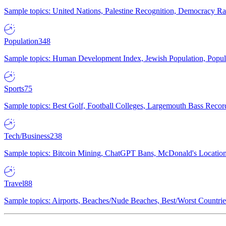
Sample topics: United Nations, Palestine Recognition, Democracy R
Population
348
Sample topics: Human Development Index, Jewish Population, Populat
Sports
75
Sample topics: Best Golf, Football Colleges, Largemouth Bass Rec
Tech/Business
238
Sample topics: Bitcoin Mining, ChatGPT Bans, McDonald's Locations,
Travel
88
Sample topics: Airports, Beaches/Nude Beaches, Best/Worst Countries