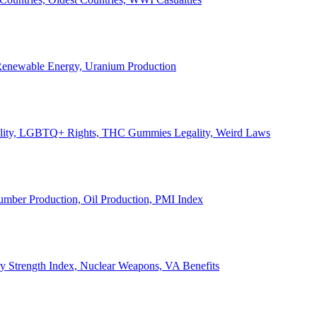
, Renewable Energy, Uranium Production
Legality, LGBTQ+ Rights, THC Gummies Legality, Weird Laws
Lumber Production, Oil Production, PMI Index
ary Strength Index, Nuclear Weapons, VA Benefits