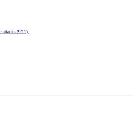
attacks (9/11).