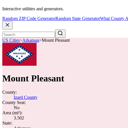
Interactive utilities and generators.
Random ZIP Code Generator
Random State Generator
What County A
US Cities
>
Arkansas
>
Mount Pleasant
Mount Pleasant
County:
Izard County
County Seat:
No
Area (mi²):
3.502
State: