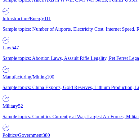
Infrastructure/Energy
111
Sample topics: Number of Airports, Electricity Cost, Internet Speed
Law
547
Sample topics: Abortion Laws, Assault Rifle Legality, Pet Ferret 
Manufacturing/Mining
100
Sample topics: China Exports, Gold Reserves, Lithium Production, 
Military
52
Sample topics: Countries Currently at War, Largest Air Forces, Milit
Politics/Government
380