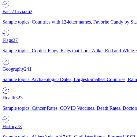
Facts/Trivia
262
Sample topics: Countries with 12-letter names, Favorite Candy by St
Flags
27
Sample topics: Coolest Flags, Flags that Look Alike, Red and White F
Geography
241
Sample topics: Archaeological Sites, Largest/Smallest Countries, Rain
Health
323
Sample topics: Cancer Rates, COVID Vaccines, Death Rates, Doctors
History
78
Sample topics: Allies/Axis in WWII, Civil War States, Former USSR 