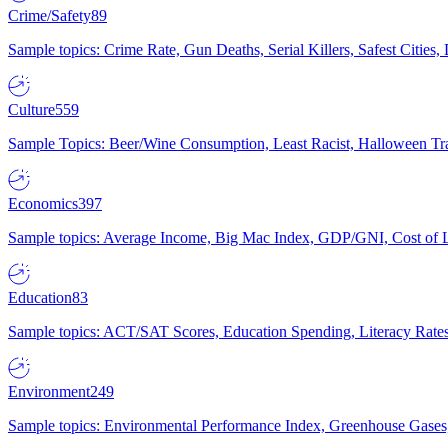
Crime/Safety
89
Sample topics: Crime Rate, Gun Deaths, Serial Killers, Safest Cities
Culture
559
Sample Topics: Beer/Wine Consumption, Least Racist, Halloween Tra
Economics
397
Sample topics: Average Income, Big Mac Index, GDP/GNI, Cost of L
Education
83
Sample topics: ACT/SAT Scores, Education Spending, Literacy Rates
Environment
249
Sample topics: Environmental Performance Index, Greenhouse Gases,