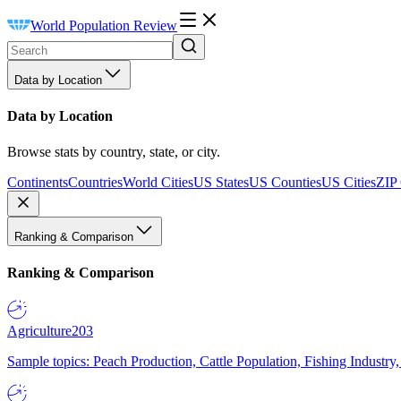
World Population Review
Data by Location
Data by Location
Browse stats by country, state, or city.
Continents
Countries
World Cities
US States
US Counties
US Cities
ZIP
Ranking & Comparison
Ranking & Comparison
Agriculture
203
Sample topics: Peach Production, Cattle Population, Fishing Industry