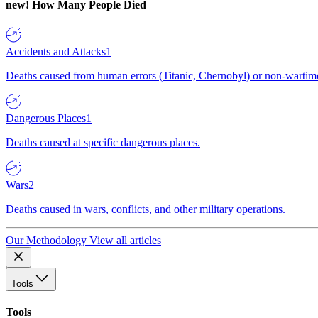
new!
How Many People Died
Accidents and Attacks
1
Deaths caused from human errors (Titanic, Chernobyl) or non-wartime 
Dangerous Places
1
Deaths caused at specific dangerous places.
Wars
2
Deaths caused in wars, conflicts, and other military operations.
Our Methodology
View all articles
Tools
Tools