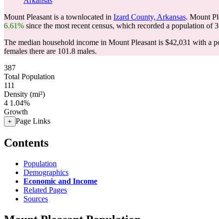
Arkansas
Mount Pleasant is a townlocated in
Izard County, Arkansas
. Mount Pl
6.61%
since the most recent census, which recorded a population of
3
The median household income in Mount Pleasant is $42,031 with a po
females there are 101.8 males.
387
Total Population
111
Density (mi²)
4
1.04%
Growth
Page Links
+
Contents
Population
Demographics
Economic and Income
Related Pages
Sources