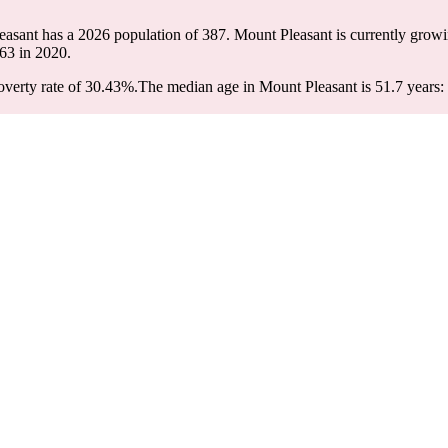
easant has a 2026 population of
387
. Mount Pleasant is currently growi
63
in 2020.
verty rate of 30.43%.
The median age in Mount Pleasant is 51.7 years: 