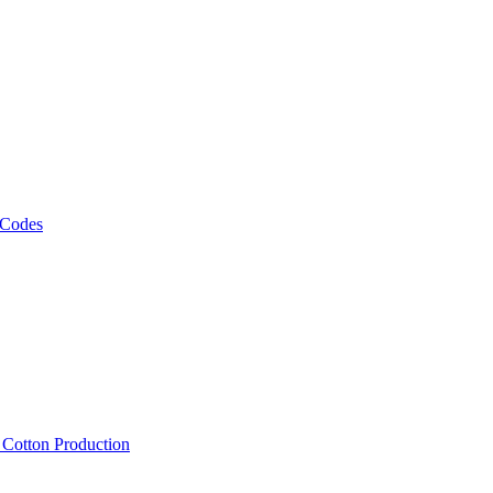
 Codes
, Cotton Production