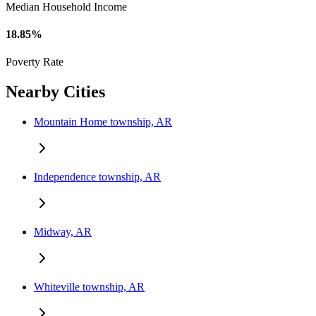
Median Household Income
18.85%
Poverty Rate
Nearby Cities
Mountain Home township, AR
Independence township, AR
Midway, AR
Whiteville township, AR