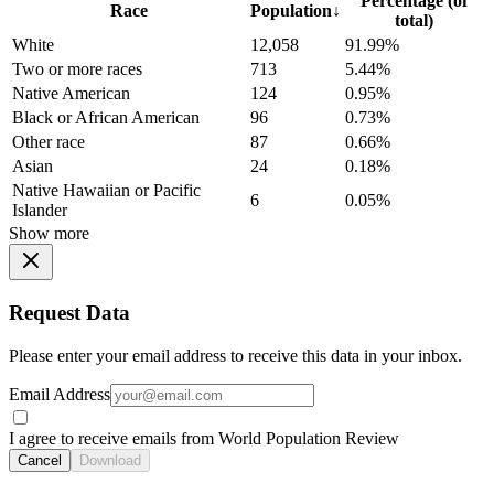
Percentage (of
Race
Population
↓
total)
White
12,058
91.99%
Two or more races
713
5.44%
Native American
124
0.95%
Black or African American
96
0.73%
Other race
87
0.66%
Asian
24
0.18%
Native Hawaiian or Pacific
6
0.05%
Islander
Show more
Request Data
Please enter your email address to receive this data in your inbox.
Email Address
I agree to receive emails from World Population Review
Cancel
Download