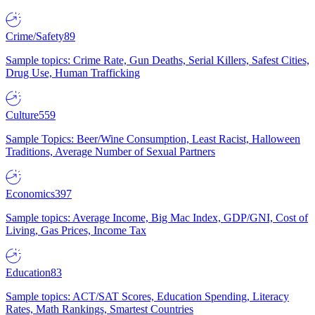
Crime/Safety
89
Sample topics: Crime Rate, Gun Deaths, Serial Killers, Safest Cities,
Drug Use, Human Trafficking
Culture
559
Sample Topics: Beer/Wine Consumption, Least Racist, Halloween
Traditions, Average Number of Sexual Partners
Economics
397
Sample topics: Average Income, Big Mac Index, GDP/GNI, Cost of
Living, Gas Prices, Income Tax
Education
83
Sample topics: ACT/SAT Scores, Education Spending, Literacy
Rates, Math Rankings, Smartest Countries