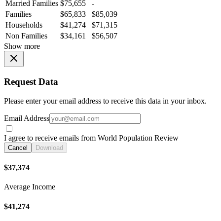
Married Families
$75,655
-
Families
$65,833
$85,039
Households
$41,274
$71,315
Non Families
$34,161
$56,507
Show more
Request Data
Please enter your email address to receive this data in your inbox.
Email Address
I agree to receive emails from World Population Review
Cancel
Download
$37,374
Average Income
$41,274