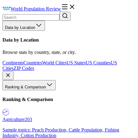
World Population Review
Data by Location
Data by Location
Browse stats by country, state, or city.
Continents
Countries
World Cities
US States
US Counties
US
Cities
ZIP Codes
Ranking & Comparison
Ranking & Comparison
Agriculture
203
Sample topics: Peach Production, Cattle Population, Fishing
Industry, Cotton Production