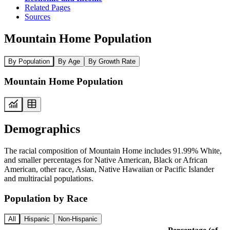
Related Pages
Sources
Mountain Home Population
By Population
By Age
By Growth Rate
Mountain Home Population
Demographics
The racial composition of Mountain Home includes 91.99% White,
and smaller percentages for Native American, Black or African
American, other race, Asian, Native Hawaiian or Pacific Islander
and multiracial populations.
Population by Race
All
Hispanic
Non-Hispanic