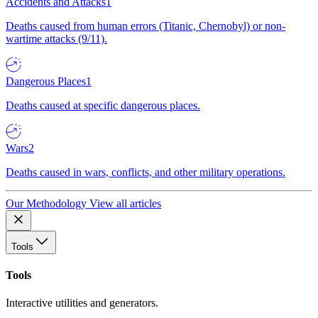
Accidents and Attacks
1
Deaths caused from human errors (Titanic, Chernobyl) or non-
wartime attacks (9/11).
Dangerous Places
1
Deaths caused at specific dangerous places.
Wars
2
Deaths caused in wars, conflicts, and other military operations.
Our Methodology
View all articles
Tools
Tools
Interactive utilities and generators.