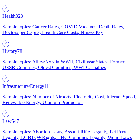
Health
323
Sample topics: Cancer Rates, COVID Vaccines, Death Rates,
Doctors per Capita, Health Care Costs, Nurses Pay
History
78
Sample topics: Allies/Axis in WWII, Civil War States, Former
USSR Countries, Oldest Countries, WWI Casualties
Infrastructure/Energy
111
Sample topics: Number of Airports, Electricity Cost, Internet Speed,
Renewable Energy, Uranium Production
Law
547
Sample topics: Abortion Laws, Assault Rifle Legality, Pet Ferret
Legality, LGBTQ+ Rights, THC Gummies Legality, Weird Laws