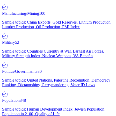
Manufacturing/Mining
100
Sample topics: China Exports, Gold Reserves, Lithium Production,
Lumber Production, Oil Production, PMI Index
Military
52
Sample topics: Countries Currently at War, Largest Air Forces,
Military Strength Index, Nuclear Weapons, VA Benefits
Politics/Government
380
Sample topics: United Nations, Palestine Recognition, Democracy
Ranking, Dictatorships, Gerrymandering, Voter ID Laws
Population
348
Sample topics: Human Development Index, Jewish Population,
Population in 2100, Quality of Life