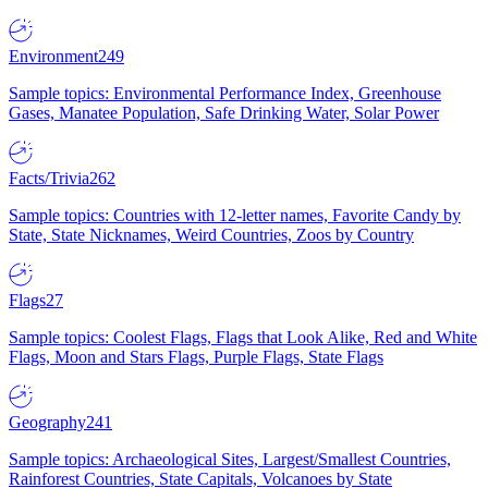
Environment
249
Sample topics: Environmental Performance Index, Greenhouse
Gases, Manatee Population, Safe Drinking Water, Solar Power
Facts/Trivia
262
Sample topics: Countries with 12-letter names, Favorite Candy by
State, State Nicknames, Weird Countries, Zoos by Country
Flags
27
Sample topics: Coolest Flags, Flags that Look Alike, Red and White
Flags, Moon and Stars Flags, Purple Flags, State Flags
Geography
241
Sample topics: Archaeological Sites, Largest/Smallest Countries,
Rainforest Countries, State Capitals, Volcanoes by State