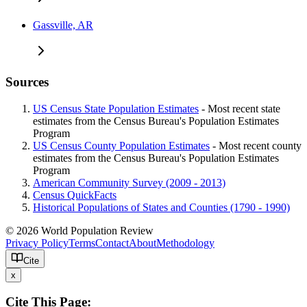
Gassville, AR
Sources
US Census State Population Estimates
- Most recent state
estimates from the Census Bureau's Population Estimates
Program
US Census County Population Estimates
- Most recent county
estimates from the Census Bureau's Population Estimates
Program
American Community Survey (2009 - 2013)
Census QuickFacts
Historical Populations of States and Counties (1790 - 1990)
© 2026 World Population Review
Privacy Policy
Terms
Contact
About
Methodology
Cite
x
Cite This Page: