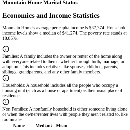
Mountain Home Marital Status
Economics and Income Statistics
Mountain Home's average per capita income is $37,374. Household
income levels show a median of $41,274. The poverty rate stands at
18.85%.
Families:
A family includes the owner or renter of the home along
with everyone related to them - whether through birth, marriage, or
adoption. This includes relatives like spouses, children, parents,
siblings, grandparents, and any other family members.
Households:
A household includes all the people who occupy a
housing unit (such as a house or apartment) as their usual place of
residence.
Non Families:
A nonfamily household is either someone living alone
or when the owner/renter lives with people they aren't related to, like
roommates.
Name
Median
↓
Mean