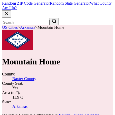
Random ZIP Code Generator
Random State Generator
What County
Am I In?
US Cities
>
Arkansas
>
Mountain Home
Mountain Home
County:
Baxter County
County Seat:
Yes
Area (mi²):
11.973
State:
Arkansas