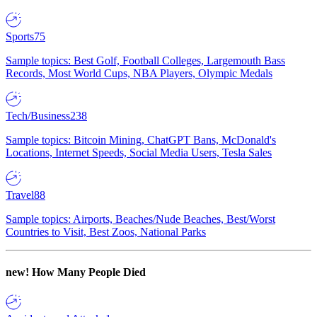
Sports
75
Sample topics: Best Golf, Football Colleges, Largemouth Bass
Records, Most World Cups, NBA Players, Olympic Medals
Tech/Business
238
Sample topics: Bitcoin Mining, ChatGPT Bans, McDonald's
Locations, Internet Speeds, Social Media Users, Tesla Sales
Travel
88
Sample topics: Airports, Beaches/Nude Beaches, Best/Worst
Countries to Visit, Best Zoos, National Parks
new!
How Many People Died