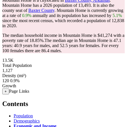
Mountain Home is a citylocated in
Baxter County, Arkansas
.
Mountain Home has a 2026 population of
13,493
. It is also the
county seat of
Baxter County
. Mountain Home is currently growing
at a rate of
0.9%
annually and its population has increased by
5.1%
since the most recent census, which recorded a population of
12,838
in 2020.
The median household income in Mountain Home is $41,274 with a
poverty rate of 18.85%.
The median age in Mountain Home is 47.1
years: 40.9 years for males, and 52.5 years for females.
For every
100 females there are 86.4 males.
13.5K
Total Population
1,127
Density (mi²)
120
0.9%
Growth
Page Links
+
Contents
Population
Demographics
Economic and Income