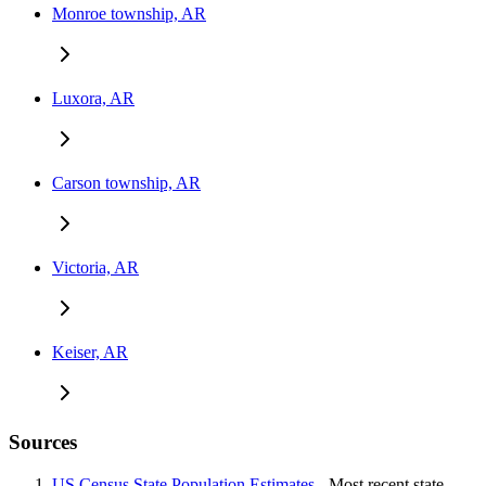
Monroe township, AR
Luxora, AR
Carson township, AR
Victoria, AR
Keiser, AR
Sources
US Census State Population Estimates
- Most recent state