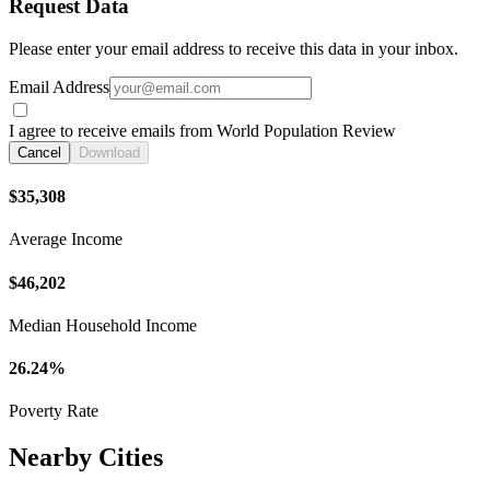
Request Data
Please enter your email address to receive this data in your inbox.
Email Address
I agree to receive emails from World Population Review
Cancel
Download
$35,308
Average Income
$46,202
Median Household Income
26.24%
Poverty Rate
Nearby Cities