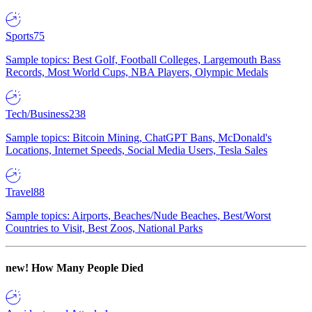
Sports
75
Sample topics: Best Golf, Football Colleges, Largemouth Bass
Records, Most World Cups, NBA Players, Olympic Medals
Tech/Business
238
Sample topics: Bitcoin Mining, ChatGPT Bans, McDonald's
Locations, Internet Speeds, Social Media Users, Tesla Sales
Travel
88
Sample topics: Airports, Beaches/Nude Beaches, Best/Worst
Countries to Visit, Best Zoos, National Parks
new!
How Many People Died