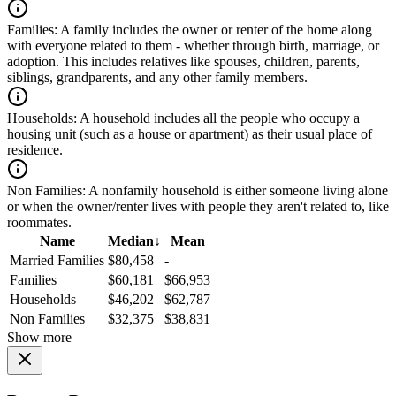
Families:
A family includes the owner or renter of the home along
with everyone related to them - whether through birth, marriage, or
adoption. This includes relatives like spouses, children, parents,
siblings, grandparents, and any other family members.
Households:
A household includes all the people who occupy a
housing unit (such as a house or apartment) as their usual place of
residence.
Non Families:
A nonfamily household is either someone living alone
or when the owner/renter lives with people they aren't related to, like
roommates.
Name
Median
↓
Mean
Married Families
$80,458
-
Families
$60,181
$66,953
Households
$46,202
$62,787
Non Families
$32,375
$38,831
Show more