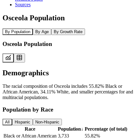
Sources
Osceola Population
By Population
By Age
By Growth Rate
Osceola Population
Demographics
The racial composition of Osceola includes 55.82% Black or
African American, 34.11% White, and smaller percentages for and
multiracial populations.
Population by Race
All
Hispanic
Non-Hispanic
Race
Population
↓
Percentage (of total)
Black or African American
3,733
55.82%