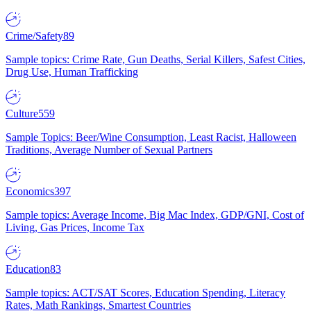
Crime/Safety
89
Sample topics: Crime Rate, Gun Deaths, Serial Killers, Safest Cities,
Drug Use, Human Trafficking
Culture
559
Sample Topics: Beer/Wine Consumption, Least Racist, Halloween
Traditions, Average Number of Sexual Partners
Economics
397
Sample topics: Average Income, Big Mac Index, GDP/GNI, Cost of
Living, Gas Prices, Income Tax
Education
83
Sample topics: ACT/SAT Scores, Education Spending, Literacy
Rates, Math Rankings, Smartest Countries