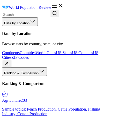
World Population Review
Data by Location
Data by Location
Browse stats by country, state, or city.
Continents
Countries
World Cities
US States
US Counties
US
Cities
ZIP Codes
Ranking & Comparison
Ranking & Comparison
Agriculture
203
Sample topics: Peach Production, Cattle Population, Fishing
Industry, Cotton Production