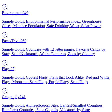
Environment
249
Sample topics: Environmental Performance Index, Greenhouse
Gases, Manatee Population, Safe Drinking Water, Solar Power
Facts/Trivia
262
Sample topics: Countries with 12-letter names, Favorite Candy by
State, State Nicknames, Weird Countries, Zoos by Country
Flags
27
Sample topics: Coolest Flags, Flags that Look Alike, Red and White
Flags, Moon and Stars Flags, Purple Flags, State Flags
Geography
241
Sample topics: Archaeological Sites, Largest/Smallest Countries,
Rainforest Countries, State Capitals, Volcanoes by State