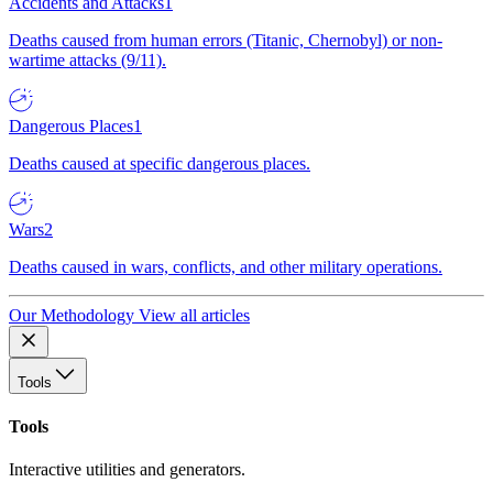
Accidents and Attacks
1
Deaths caused from human errors (Titanic, Chernobyl) or non-
wartime attacks (9/11).
Dangerous Places
1
Deaths caused at specific dangerous places.
Wars
2
Deaths caused in wars, conflicts, and other military operations.
Our Methodology
View all articles
Tools
Tools
Interactive utilities and generators.