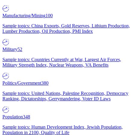
Manufacturing/Mining
100
Sample topics: China Exports, Gold Reserves, Lithium Production,
Lumber Production, Oil Production, PMI Index
Military
52
Sample topics: Countries Currently at War, Largest Air Forces,
Military Strength Index, Nuclear Weapons, VA Benefits
Politics/Government
380
Sample topics: United Nations, Palestine Recognition, Democracy
Ranking, Dictatorships, Gerrymandering, Voter ID Laws
Population
348
Sample topics: Human Development Index, Jewish Population,
Population in 2100, Quality of Life