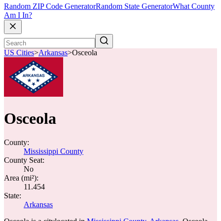
Random ZIP Code Generator
Random State Generator
What County
Am I In?
US Cities
>
Arkansas
>
Osceola
Osceola
County:
Mississippi County
County Seat:
No
Area (mi²):
11.454
State:
Arkansas