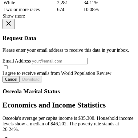
White
2,281
34.11%
Two or more races
674
10.08%
Show more
Request Data
Please enter your email address to receive this data in your inbox.
Email Address
I agree to receive emails from World Population Review
Cancel
Download
Osceola Marital Status
Economics and Income Statistics
Osceola's average per capita income is $35,308. Household income
levels show a median of $46,202. The poverty rate stands at
26.24%.