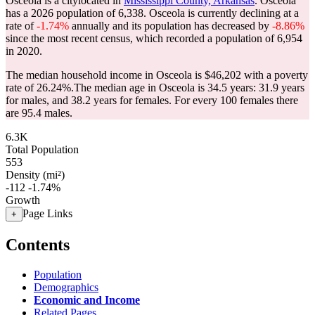
Osceola is a citylocated in
Mississippi County, Arkansas
. Osceola
has a 2026 population of
6,338
. Osceola is currently declining at a
rate of
-1.74%
annually and its population has decreased by
-8.86%
since the most recent census, which recorded a population of
6,954
in 2020.
The median household income in Osceola is $46,202 with a poverty
rate of 26.24%.
The median age in Osceola is 34.5 years: 31.9 years
for males, and 38.2 years for females.
For every 100 females there
are 95.4 males.
6.3K
Total Population
553
Density (mi²)
-112
-1.74%
Growth
Page Links
+
Contents
Population
Demographics
Economic and Income
Related Pages