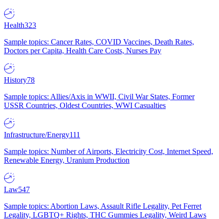
Health
323
Sample topics: Cancer Rates, COVID Vaccines, Death Rates,
Doctors per Capita, Health Care Costs, Nurses Pay
History
78
Sample topics: Allies/Axis in WWII, Civil War States, Former
USSR Countries, Oldest Countries, WWI Casualties
Infrastructure/Energy
111
Sample topics: Number of Airports, Electricity Cost, Internet Speed,
Renewable Energy, Uranium Production
Law
547
Sample topics: Abortion Laws, Assault Rifle Legality, Pet Ferret
Legality, LGBTQ+ Rights, THC Gummies Legality, Weird Laws