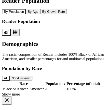
Reader Population
By Population
By Age
By Growth Rate
Reader Population
Demographics
The racial composition of Reader includes 100% Black or African
American, and smaller percentages for and multiracial populations.
Population by Race
All
Non-Hispanic
Race
Population
↓
Percentage (of total)
Black or African American
43
100%
Show more