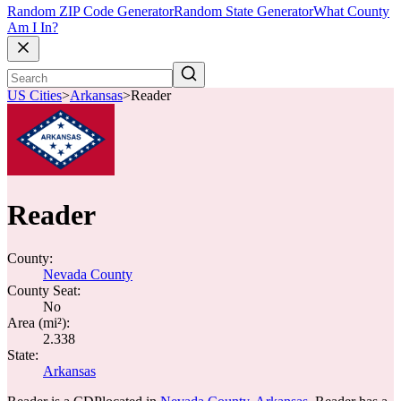
Random ZIP Code Generator
Random State Generator
What County
Am I In?
US Cities
>
Arkansas
>
Reader
Reader
County:
Nevada County
County Seat:
No
Area (mi²):
2.338
State:
Arkansas