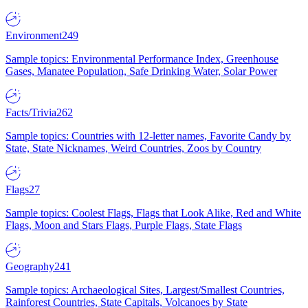
Environment
249
Sample topics: Environmental Performance Index, Greenhouse
Gases, Manatee Population, Safe Drinking Water, Solar Power
Facts/Trivia
262
Sample topics: Countries with 12-letter names, Favorite Candy by
State, State Nicknames, Weird Countries, Zoos by Country
Flags
27
Sample topics: Coolest Flags, Flags that Look Alike, Red and White
Flags, Moon and Stars Flags, Purple Flags, State Flags
Geography
241
Sample topics: Archaeological Sites, Largest/Smallest Countries,
Rainforest Countries, State Capitals, Volcanoes by State