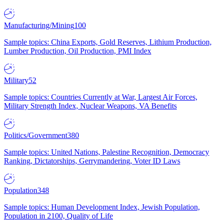
Manufacturing/Mining
100
Sample topics: China Exports, Gold Reserves, Lithium Production,
Lumber Production, Oil Production, PMI Index
Military
52
Sample topics: Countries Currently at War, Largest Air Forces,
Military Strength Index, Nuclear Weapons, VA Benefits
Politics/Government
380
Sample topics: United Nations, Palestine Recognition, Democracy
Ranking, Dictatorships, Gerrymandering, Voter ID Laws
Population
348
Sample topics: Human Development Index, Jewish Population,
Population in 2100, Quality of Life