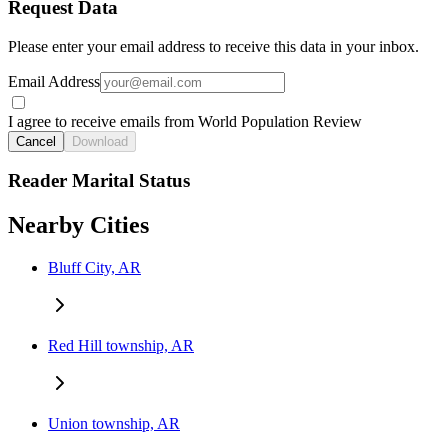
Request Data
Please enter your email address to receive this data in your inbox.
Email Address
I agree to receive emails from World Population Review
Cancel
Download
Reader Marital Status
Nearby Cities
Bluff City, AR
Red Hill township, AR
Union township, AR