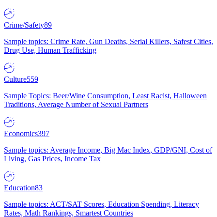
Crime/Safety
89
Sample topics: Crime Rate, Gun Deaths, Serial Killers, Safest Cities,
Drug Use, Human Trafficking
Culture
559
Sample Topics: Beer/Wine Consumption, Least Racist, Halloween
Traditions, Average Number of Sexual Partners
Economics
397
Sample topics: Average Income, Big Mac Index, GDP/GNI, Cost of
Living, Gas Prices, Income Tax
Education
83
Sample topics: ACT/SAT Scores, Education Spending, Literacy
Rates, Math Rankings, Smartest Countries