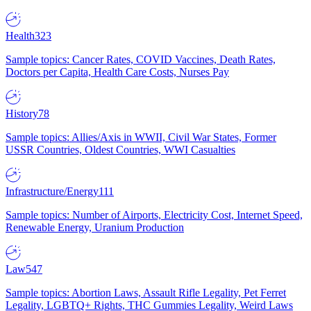
Health
323
Sample topics: Cancer Rates, COVID Vaccines, Death Rates,
Doctors per Capita, Health Care Costs, Nurses Pay
History
78
Sample topics: Allies/Axis in WWII, Civil War States, Former
USSR Countries, Oldest Countries, WWI Casualties
Infrastructure/Energy
111
Sample topics: Number of Airports, Electricity Cost, Internet Speed,
Renewable Energy, Uranium Production
Law
547
Sample topics: Abortion Laws, Assault Rifle Legality, Pet Ferret
Legality, LGBTQ+ Rights, THC Gummies Legality, Weird Laws