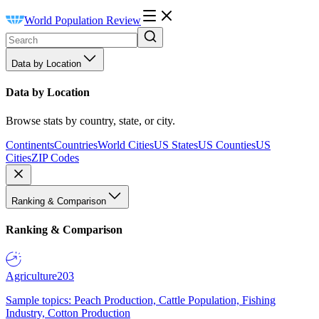
World Population Review
Data by Location
Data by Location
Browse stats by country, state, or city.
Continents
Countries
World Cities
US States
US Counties
US
Cities
ZIP Codes
Ranking & Comparison
Ranking & Comparison
Agriculture
203
Sample topics: Peach Production, Cattle Population, Fishing
Industry, Cotton Production