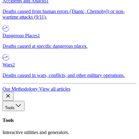
Accidents and Attacks
1
Deaths caused from human errors (Titanic, Chernobyl) or non-
wartime attacks (9/11).
Dangerous Places
1
Deaths caused at specific dangerous places.
Wars
2
Deaths caused in wars, conflicts, and other military operations.
Our Methodology
View all articles
Tools
Tools
Interactive utilities and generators.