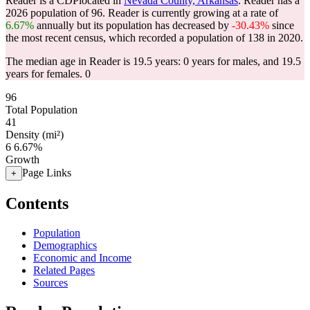
Reader is a CDPlocated in
Nevada County, Arkansas
. Reader has a
2026 population of
96
. Reader is currently growing at a rate of
6.67%
annually but its population has decreased by
-30.43%
since
the most recent census, which recorded a population of
138
in 2020.
The median age in Reader is 19.5 years: 0 years for males, and 19.5
years for females. 0
96
Total Population
41
Density (mi²)
6
6.67%
Growth
Page Links
+
Contents
Population
Demographics
Economic and Income
Related Pages
Sources