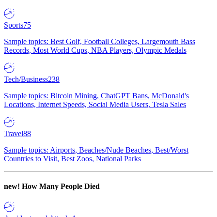
Sports
75
Sample topics: Best Golf, Football Colleges, Largemouth Bass
Records, Most World Cups, NBA Players, Olympic Medals
Tech/Business
238
Sample topics: Bitcoin Mining, ChatGPT Bans, McDonald's
Locations, Internet Speeds, Social Media Users, Tesla Sales
Travel
88
Sample topics: Airports, Beaches/Nude Beaches, Best/Worst
Countries to Visit, Best Zoos, National Parks
new!
How Many People Died