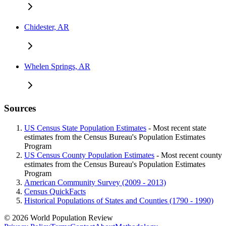
Chidester, AR
Whelen Springs, AR
Sources
US Census State Population Estimates
- Most recent state
estimates from the Census Bureau's Population Estimates
Program
US Census County Population Estimates
- Most recent county
estimates from the Census Bureau's Population Estimates
Program
American Community Survey (2009 - 2013)
Census QuickFacts
Historical Populations of States and Counties (1790 - 1990)
© 2026 World Population Review